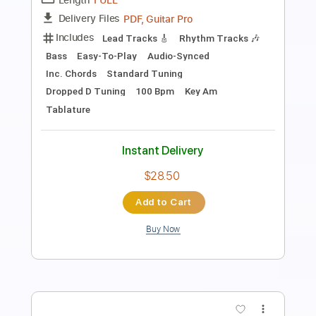
2
Alan Wake & Jaimes
Transcribed by:
JaneDoePlays
Length
FULL
PDF, Guitar Pro
Delivery Files
Includes
Standard Tuning
Capo 2nd fret
Fingerstyle
Guitar
Tablature
Instant Delivery
$7.99
Add to Cart