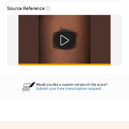
Source Reference
info_outline
Would you like a custom version of this score?
Submit your free transcription request.