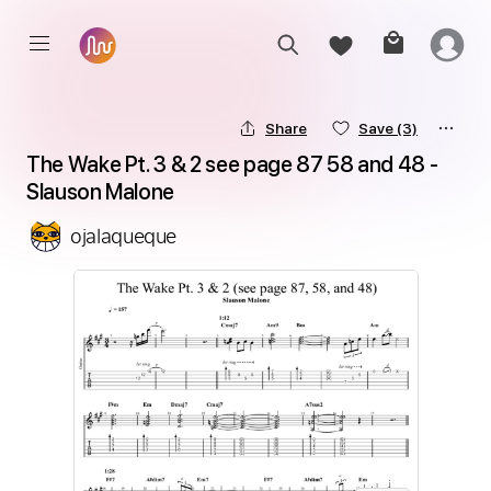
Share
Save
(3)
The Wake Pt. 3 & 2 see page 87 58 and 48 - 
Slauson Malone
ojalaqueque