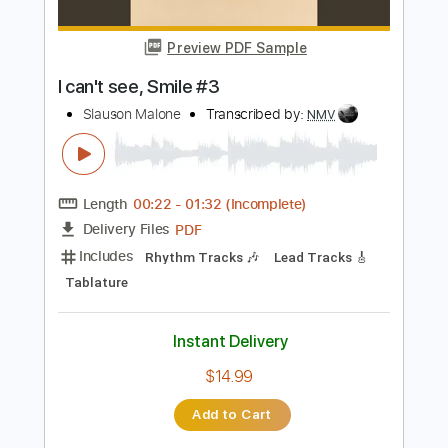
PDF, Guitar Pro
Delivery Files
Includes
1/2 step down Tuning
Audio-Synced
Guitar
Tablature
Instant Delivery
$14.99
Add to Cart
Buy Now
more_vert