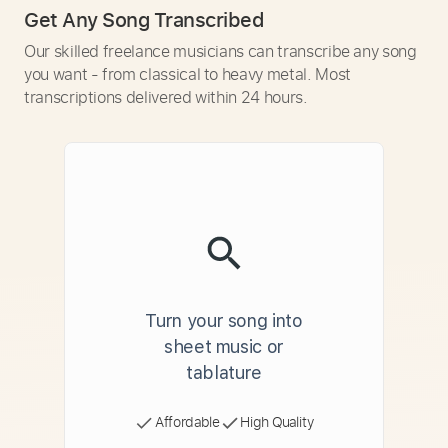
Get Any Song Transcribed
Our skilled freelance musicians can transcribe any song
you want - from classical to heavy metal. Most
transcriptions delivered within 24 hours.
Turn your song into
sheet music or
tablature
Affordable
High Quality