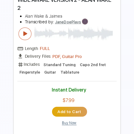
Preview PDF Sample
WIDE AWAKE VERSION 1 - ALAN WAKE
2
Alan Wake & Jaimes
Transcribed by:
JaneDoePlays
Length
FULL
PDF, Guitar Pro
Delivery Files
Includes
Standard Tuning
Capo 2nd fret
Fingerstyle
Guitar
Tablature
Instant Delivery
$7.99