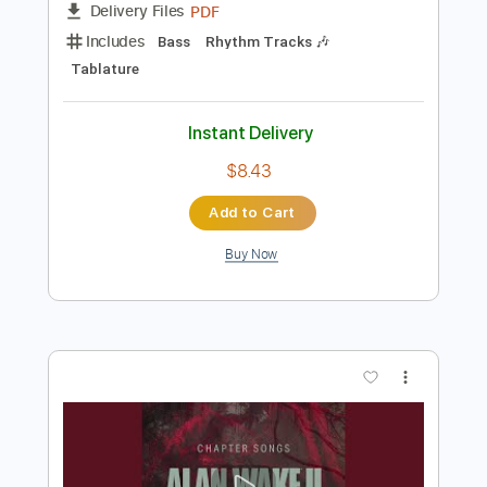
Instant Delivery
$9.99
$13.49
Add to Cart
Buy Now
more_vert