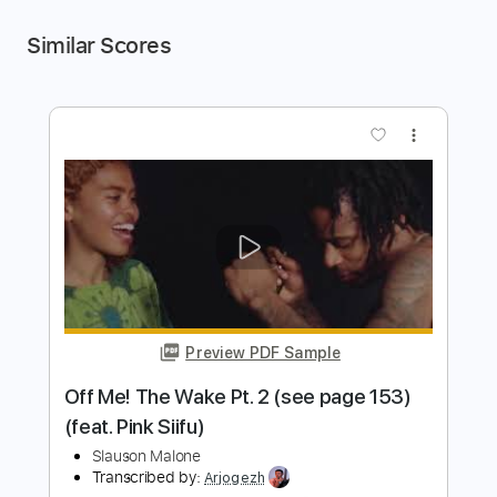
Similar Scores