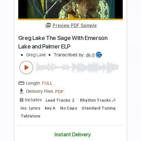
Buy Now
more_vert
Preview PDF Sample
Alone
The Cure
Transcribed by:
cerpin1