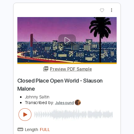
Preview PDF Sample
THE MESSAGE 3: Blood (see page 39,
179, and Bye)
Slauson Malone - Topic
Transcribed by:
thakis23
Length
FULL
PDF, Guitar Pro
Delivery Files
Includes
Lead Tracks 🎸
Rhythm Tracks 🎶
Bass Tracks 🎸
Tablature
Bass
Drums 🥁
Percussion
Standard Tuning
Capo 2nd fret
84 Bpm