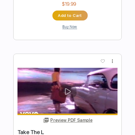
Preview PDF Sample
The Equaliser (Not Alone)
The Midnight - Topic
Transcribed by:
Arjogezh
Length
02:01
-
03:09
(Incomplete)
PDF, Guitar Pro
Delivery Files
Includes
Lead Tracks 🎸
Tablature