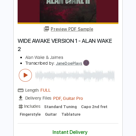
Preview PDF Sample
Closed Place Open World - Slauson
Malone
Johnny Saltin
Transcribed by:
Julesound
Length
FULL
PDF
Delivery Files
Includes
Bass
Rhythm Tracks 🎶
Tablature
Instant Delivery