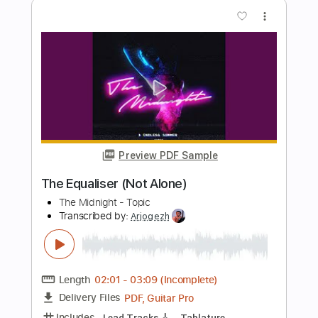
Length
FULL
PDF
Delivery Files
Includes
Lead Tracks 🎸
Rhythm Tracks 🎶
Inc. Lyrics
Key A
No Capo
Standard Tuning
Tablature
Instant Delivery
$25.00
Add to Cart
Buy Now