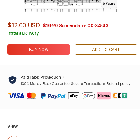
5
Page
s
$12.00 USD
$16.20
Sale ends in:
00:34:42
Instant Delivery
BUY NOW
ADD TO CART
PaidTabs Protection
100% Money-Back Guarantee. Secure Transactions.
Refund policy
view