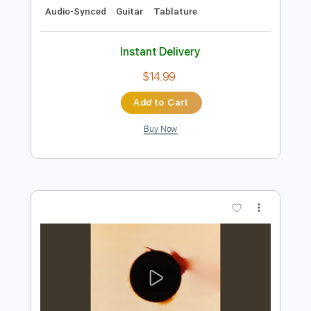
Preview PDF Sample
THE MESSAGE 3 Blood see page 39
179 and Bye
Slauson Malone
Transcribed by:
nachointhebox
Length
FULL