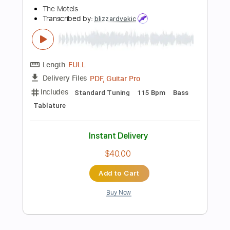
Standard Tuning
81 Bpm
Instant Delivery
$9.99
Add to Cart
Buy Now
more_vert