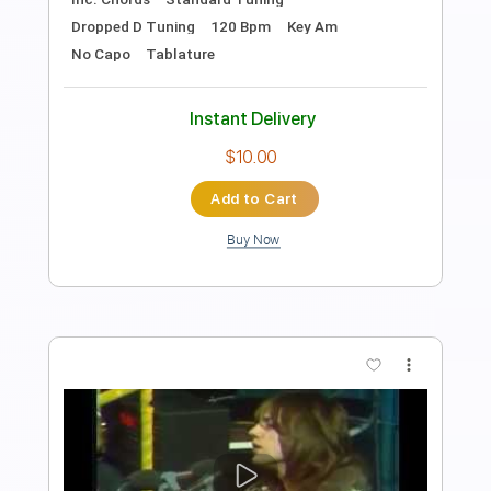
GaboQuintero
Length
FULL
PDF, Guitar Pro
Delivery Files
Includes
Lead Tracks 🎸
Rhythm Tracks 🎶
Bass
Easy-To-Play
Audio-Synced
Inc. Chords
Standard Tuning
Dropped D Tuning
100 Bpm
Key Am
Tablature
Instant Delivery
$28.50
Add to Cart