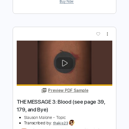
Preview PDF Sample
I can't see, Smile #3
Slauson Malone
Transcribed by:
NMV
Length
00:22
-
01:32
(Incomplete)
PDF
Delivery Files
Includes
Rhythm Tracks 🎶
Lead Tracks 🎸
Tablature