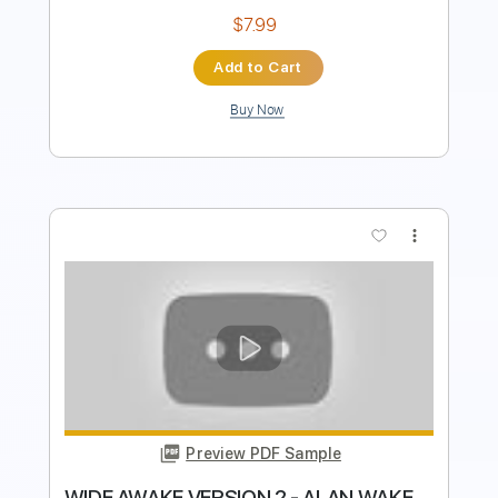
$8.43
Add to Cart
Buy Now
more_vert