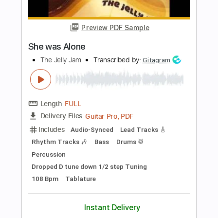
Length
FULL
PDF, Guitar Pro
Delivery Files
Includes
Dropped D Tuning
82 Bpm
Fingerstyle
No Capo
Tablature
Instant Delivery
$5.99
Add to Cart
Buy Now
more_vert