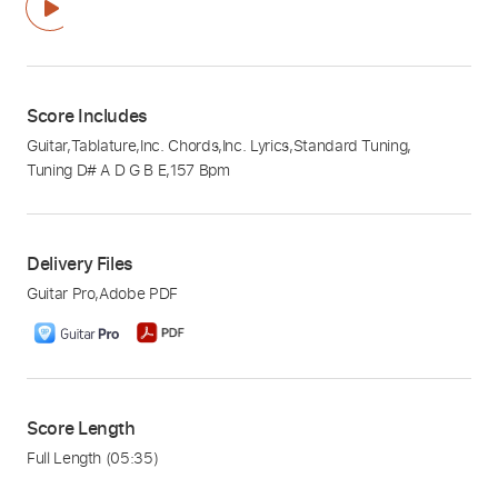
Score Includes
Guitar
,
Tablature
,
Inc. Chords
,
Inc. Lyrics
,
Standard Tuning
,
Tuning D# A D G B E
,
157 Bpm
Delivery Files
Guitar Pro
,
Adobe PDF
Score Length
Full Length
(05:35)