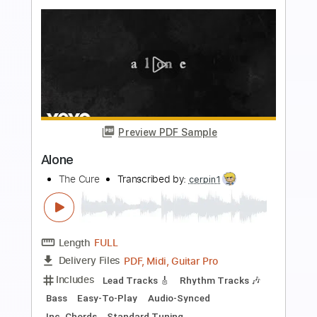
Buy Now
more_vert
Preview PDF Sample
Alone
The Cure
Transcribed by: