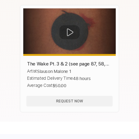
The Wake Pt. 3 & 2 (see page 87, 58,
Artist
Slauson Malone 1
and 48)
Estimated Delivery Time
48 hours
Average Cost
$50.00
REQUEST NOW