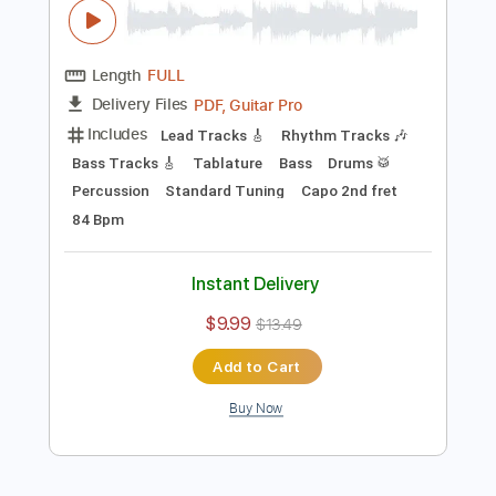
Instant Delivery
$14.99
Add to Cart
Buy Now
more_vert