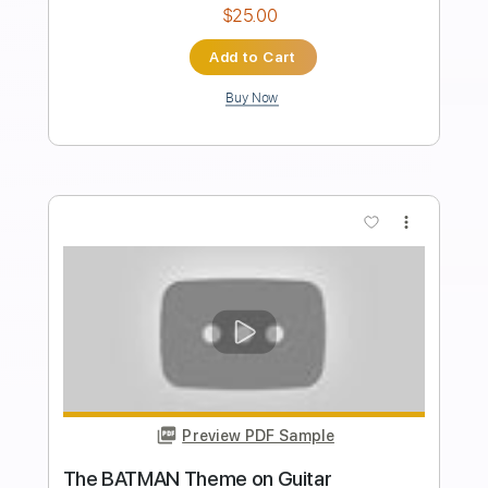
Length
FULL
PDF, Midi, Guitar Pro
Delivery Files
Includes
Lead Tracks 🎸
Rhythm Tracks 🎶
Bass
Easy-To-Play
Audio-Synced
Inc. Chords
Standard Tuning
Dropped D Tuning
120 Bpm
Key Am
No Capo
Tablature
Instant Delivery
$10.00
Add to Cart
Buy Now