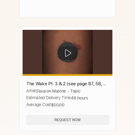
The Wake Pt. 3 & 2 (see page 87, 58,
Artist
Slauson Malone - Topic
and 48)
Estimated Delivery Time
48 hours
Average Cost
$50.00
REQUEST NOW