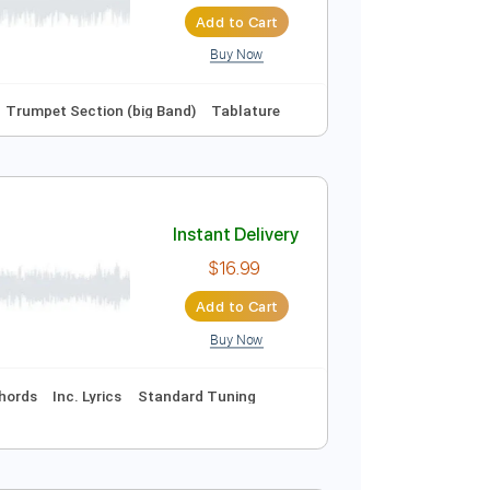
Instant Delivery
$6.00
Add to Cart
Buy Now
Fm
No Capo
Trumpet Section (big Band)
Tablature
Instant Delivery
$16.99