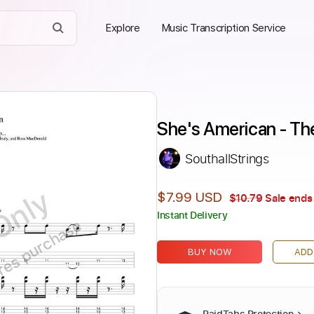
Explore
Music Transcription Service
She's American - Th
SouthallStrings
Only
$7.99 USD
$10.79
Sale ends 
Instant Delivery
ires purchase
BUY NOW
ADD
PaidTabs Protection