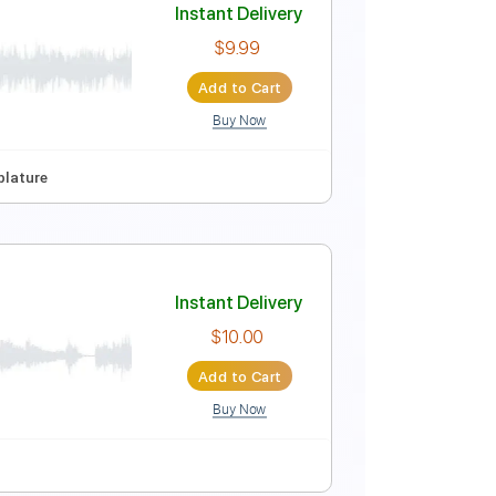
Instant Delivery
$9.99
Add to Cart
Buy Now
No Capo
Tablature
Instant Delivery
$9.99
Add to Cart