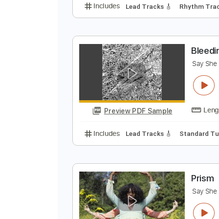
D
S
Preview PDF Sample
Includes
Lead Tracks 🎸
Rhyth
B
S