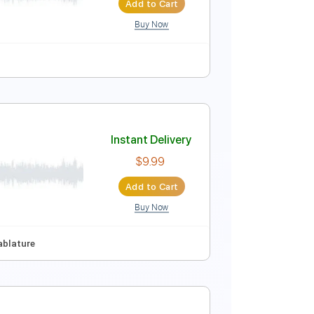
Add to Cart
Buy Now
Instant Delivery
$14.99
Add to Cart
Buy Now