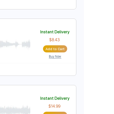
Instant Delivery
$15.00
Add to Cart
Buy Now
Instant Delivery
$8.43