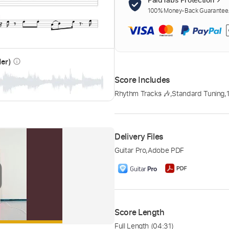
100% Money-Back Guarantee. 
der)
info_outline
Score Includes
Rhythm Tracks 🎶
,
Standard Tuning
,
Delivery Files
Guitar Pro
,
Adobe PDF
Score Length
Full Length
(04:31)