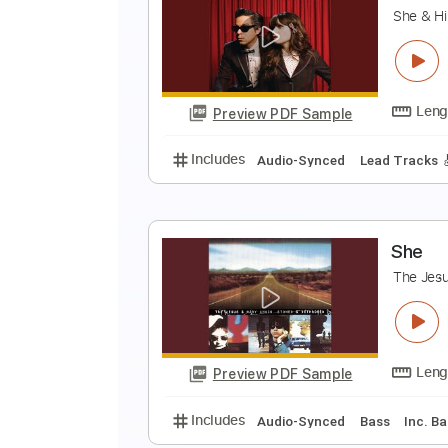
T
S
Preview PDF Sample
Includes
Rhythm Tracks 🎶
In
R
S