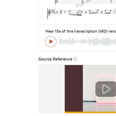
Hear 15s of this transcription (MIDI ren
Source Reference
info_outline