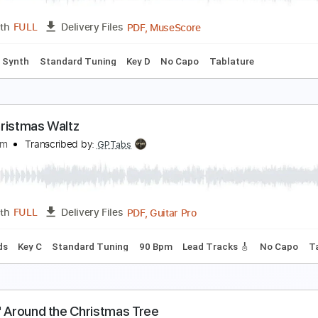
PDF, Guitar Pro
Length
FULL
Delivery Files
ard Tuning
Key Am
No Capo
Tablature
rism
ay She She
Transcribed by:
musicadecarlos
PDF, MuseScore
Length
FULL
Delivery Files
Lyrics
Synth
Standard Tuning
Key D
No Capo
Tablature