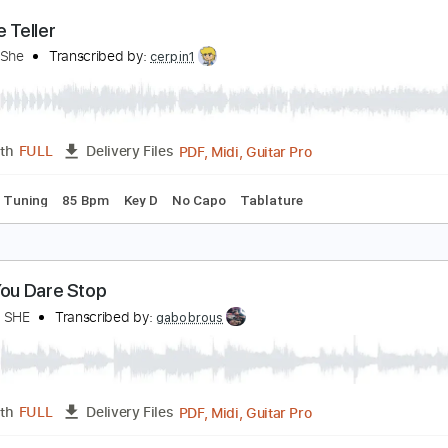
PDF, Midi, Backing Track, G
Length
FULL
Delivery Files
racks 🎸
Vocals
Rhythm Tracks 🎶
Bass
Drums 🥁
Perc
apo
Tablature
ortune Teller
ay She She
Transcribed by:
cerpin1
PDF, Midi, Guitar Pro
Length
FULL
Delivery Files
andard Tuning
85 Bpm
Key D
No Capo
Tablature