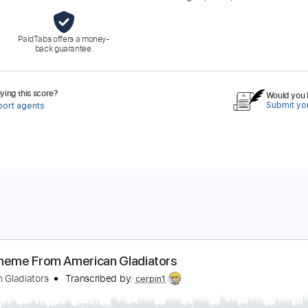
PaidTabs offers a money-
back guarantee.
ing this score?
Would you l
Submit you
port agents