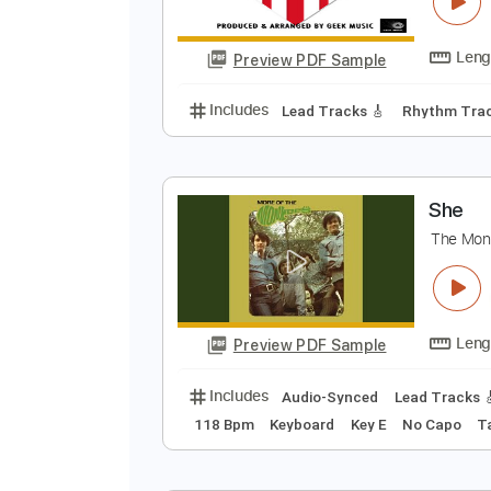
M
A
Preview PDF Sample
Includes
Lead Tracks 🎸
Rhyth
S
T