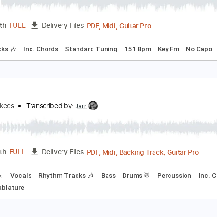
ain Theme From American Gladiators
merican Gladiators
Transcribed by:
cerpin1
PDF, Midi, Guitar Pro
Length
FULL
Delivery Files
m Tracks 🎶
Inc. Chords
Standard Tuning
151 Bpm
Key 
he
he Monkees
Transcribed by:
Jarr