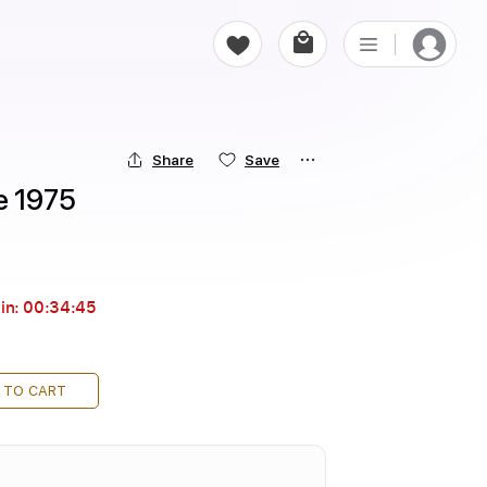
Share
Save
e 1975
in:
00:34:44
 TO CART