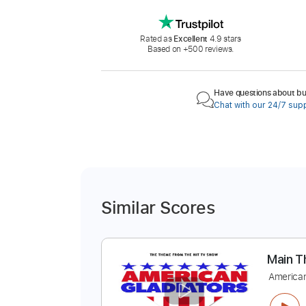
Rated as
Excellent
4.9 stars
Based on +500 reviews.
Have questions about buy
Chat with our 24/7 sup
Similar Scores