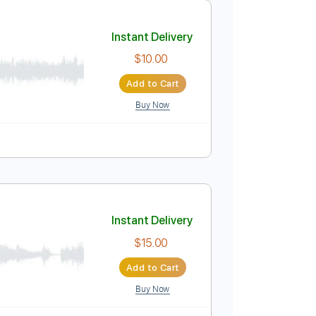
Add to Cart
Buy Now
uitar Pro
ussion
Inc. Chords
Inc. Lyrics
Standard Tuning
Instant Delivery
$10.00
Add to Cart
Buy Now