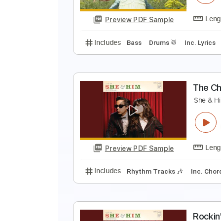
Preview PDF Sample
Includes
Lead Tracks 🎸
Stand
P
S
Preview PDF Sample
Includes
Bass
Drums 🥁
Inc. 