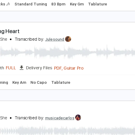
on't You Dare Stop
AY SHE SHE
Transcribed by:
gabobrous
PDF, Midi, Guitar Pro
Length
FULL
Delivery Files
m Tracks 🎶
Standard Tuning
83 Bpm
Key Gm
Tablature
leeding Heart
ay She She
Transcribed by:
Julesound