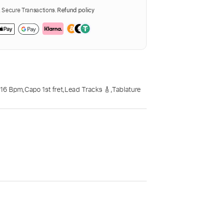
Secure Transactions.
Refund policy
116 Bpm
,
Capo 1st fret
,
Lead Tracks 🎸
,
Tablature