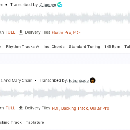
he Christmas Waltz
he & Him
Transcribed by:
GPTabs
PDF, Guitar Pro
Length
FULL
Delivery Files
c. Chords
Key C
Standard Tuning
90 Bpm
Lead Tracks 🎸
ockin' Around the Christmas Tree
he & Him
Transcribed by:
Gitagram