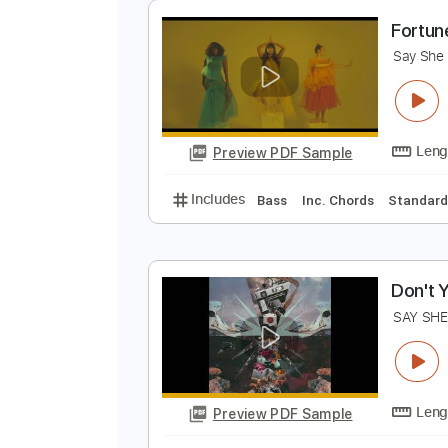
Preview PDF Sample
Includes
Audio-Synced
Lead T
118 Bpm
Keyboard
Key E
No C
F
S
Preview PDF Sample
Includes
Bass
Inc. Chords
St