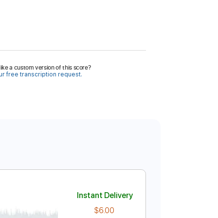
ike a custom version of this score?
r free transcription request.