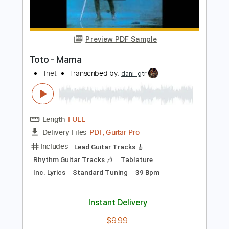
Lead Tracks 🎸
Standard Tuning
77 Bpm
Key Em
No Capo
Tablature
Instant Delivery
$9.99
Add to Cart
Buy Now
more_vert