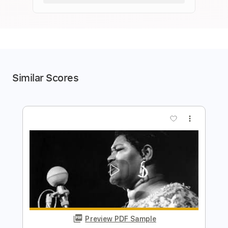
Similar Scores