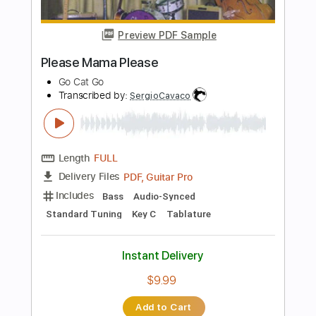
Instant Delivery
$10.00
Add to Cart
Buy Now
more_vert