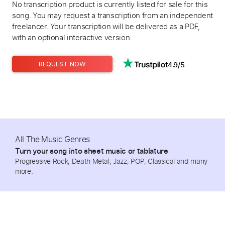
No transcription product is currently listed for sale for this
song. You may request a transcription from an independent
freelancer. Your transcription will be delivered as a PDF,
with an optional interactive version.
4.9/5
REQUEST NOW
All The Music Genres
Turn your song into sheet music or tablature
Progressive Rock, Death Metal, Jazz, POP, Classical and many
more.