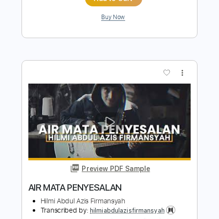
Length
FULL
PDF, Guitar Pro
Delivery Files
Includes
Lead Tracks 🎸
Rhythm Tracks 🎶
Bass
Vocals
Inc. Chords
Audio-Synced
Inc. Lyrics
Standard Tuning
151 Bpm
Key Dm
Tablature
Instant Delivery
$30.39
Add to Cart
Buy Now