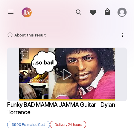
About this result
Funky BAD MAMMA JAMMA Guitar - Dylan 
Torrance
$9.00
Estimated Cost
Delivery
24 hours