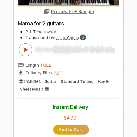
more_vert
Preview PDF Sample
Resignation
Big Mama
Transcribed by:
agapeguitar
Length
FULL
PDF
Delivery Files