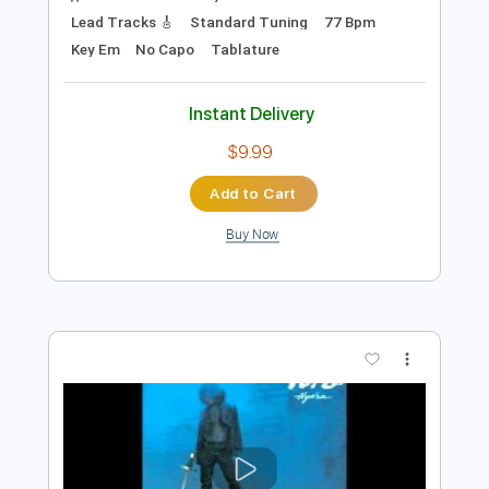
Preview PDF Sample
Jam - Bad Brains
Bad Brains
Transcribed by:
Jotadufour
Length
FULL
PDF, Guitar Pro
Delivery Files
Includes
Audio-Synced
Bass