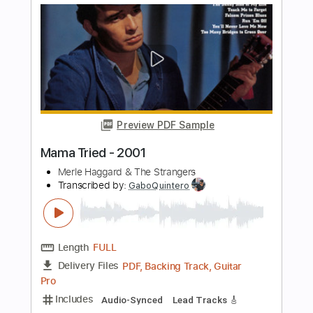
Go Cat Go
Transcribed by:
SergioCavaco
Length
FULL
PDF, Guitar Pro
Delivery Files
Includes
Bass
Audio-Synced
Standard Tuning
Key C
Tablature
Instant Delivery
$9.99
Add to Cart
Buy Now