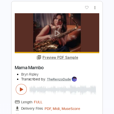
Preview PDF Sample
Mama 2017
Wicked Dub Division meets North East Ska
Jazz Orchestra
Transcribed by:
blizzardvekic
Length
FULL
Guitar Pro, PDF
Delivery Files
Includes
Standard Tuning
148 Bpm
Bass
Tablature
Instant Delivery