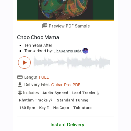
Length
00:03
-
01:53
(Incomplete)
PDF, Guitar Pro
Delivery Files
Includes
Audio-Synced
Lead Tracks 🎸
Bass
Inc. Chords
Standard Tuning
135 Bpm
Key A
Tablature
Instant Delivery
$4.99
Add to Cart
Buy Now