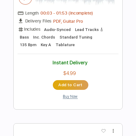
Add to Cart
Buy Now
more_vert
Preview PDF Sample
Please Mama Please