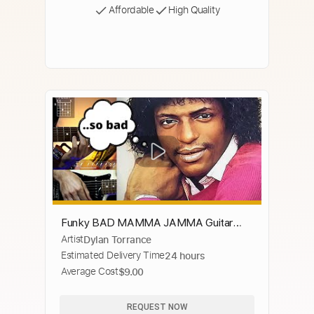
Affordable
High Quality
Funky BAD MAMMA JAMMA Guitar
Artist
Dylan Torrance
CHORDS
Estimated Delivery Time
24 hours
Average Cost
$9.00
REQUEST NOW