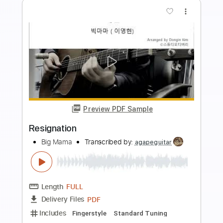
more_vert
Preview PDF Sample
Bull Woman Blues
Hey Mama
Transcribed by:
Z_Tabs