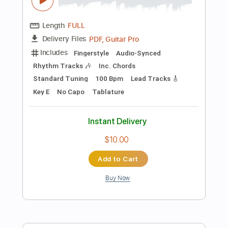
Preview PDF Sample
Mama for 2 guitars
P. I. Tchaikovsky
Transcribed by:
Juan_Carlos
Length
FULL
PDF
Delivery Files
Includes
Guitar
Standard Tuning
Key G
Sheet Music 🎹