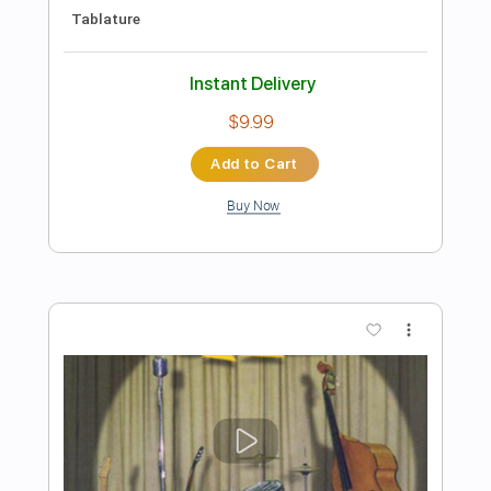
Preview PDF Sample
Rock Me Mama
Mance Lipscomb
Transcribed by:
cerpin1
Length
FULL
PDF, Guitar Pro
Delivery Files
Includes
Fingerstyle
Audio-Synced
Rhythm Tracks 🎶
Inc. Chords
Standard Tuning
100 Bpm
Lead Tracks 🎸
Key E
No Capo
Tablature