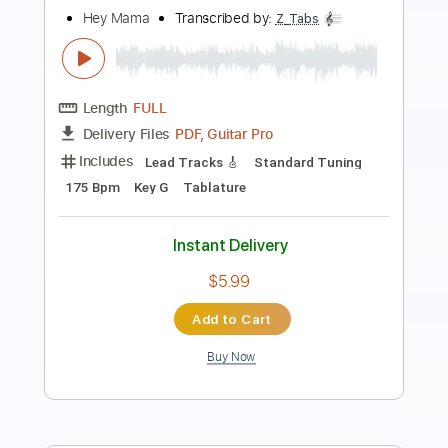
Mama Sissoko
Transcribed by:
GaboQuintero
Length
FULL
PDF, Guitar Pro
Delivery Files
Includes
Lead Tracks 🎸
Rhythm Tracks 🎶
Inc. Chords
Standard Tuning
128 Bpm
Key Dm
Tablature
Instant Delivery
$30.39
Add to Cart
Buy Now