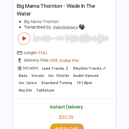
more_vert
Preview PDF Sample
Big Mama Thornton - Wade In The
Water
Big Mama Thornton
Transcribed by:
GaboQuintero