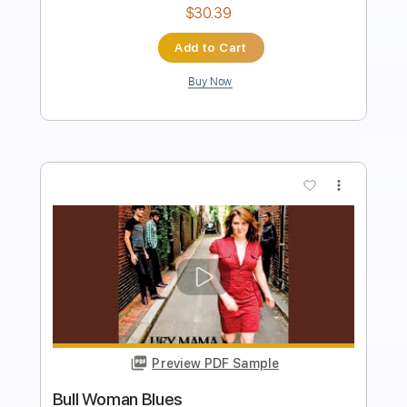
Add to Cart
Buy Now
more_vert
Preview PDF Sample
Safiatou