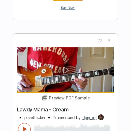
Preview PDF Sample
Red Hot Mama
Funkadelic
Transcribed by:
SergioCavaco
Length
FULL
PDF, Guitar Pro
Delivery Files
Includes
Bass
Standard Tuning
Guitar
Tablature
Instant Delivery
$9.99