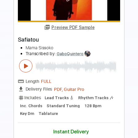
Preview PDF Sample
Mama Mambo
Bryn Ripley
Transcribed by:
TheRenzoDude
Length
FULL
PDF, Midi, MuseScore
Delivery Files
Includes
Audio-Synced
Piano
Jazz Solos
Saxophone
Drums 🥁
Percussion
Key Dm
Horn Charts
Sheet Music 🎹
Instant Delivery
$15.99