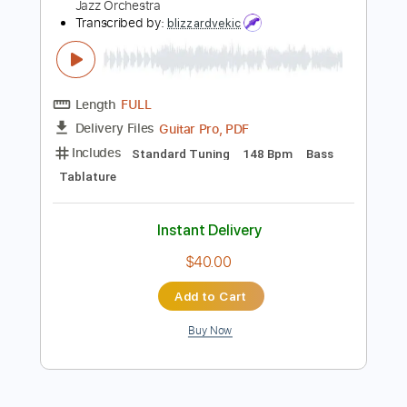
Instant Delivery
$9.99
Add to Cart
Buy Now
more_vert