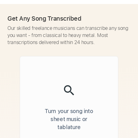
Get Any Song Transcribed
Our skilled freelance musicians can transcribe any song
you want - from classical to heavy metal. Most
transcriptions delivered within 24 hours.
Turn your song into
sheet music or
tablature