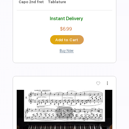
Length
FULL
PDF, Guitar Pro
Delivery Files
Includes
Lead Tracks 🎸
Standard Tuning
175 Bpm
Key G
Tablature
Instant Delivery
$5.99
Add to Cart
Buy Now