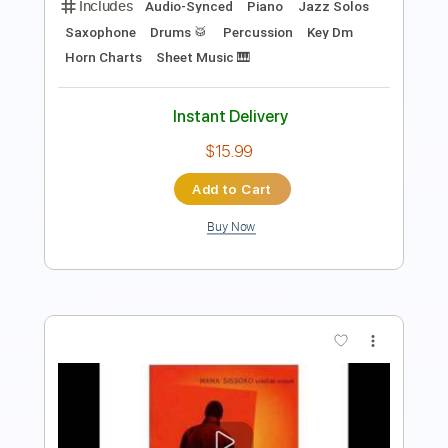
$40.00
Add to Cart
Buy Now
more_vert