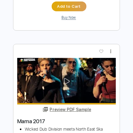
Preview PDF Sample
Toto - Mama
Tnet
Transcribed by:
dani_gtr
Length
FULL
PDF, Guitar Pro
Delivery Files
Includes
Lead Guitar Tracks 🎸
Rhythm Guitar Tracks 🎶
Tablature
Inc. Lyrics
Standard Tuning
39 Bpm