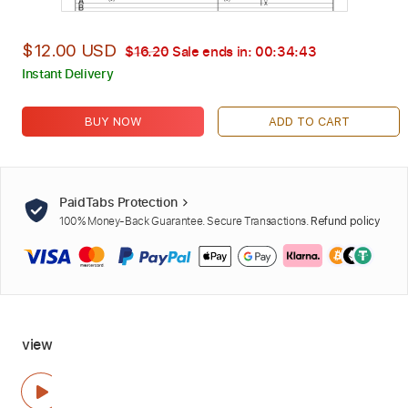
$12.00 USD
$16.20
Sale ends in:
00:34:42
Instant Delivery
BUY NOW
ADD TO CART
PaidTabs Protection
100% Money-Back Guarantee. Secure Transactions.
Refund policy
view