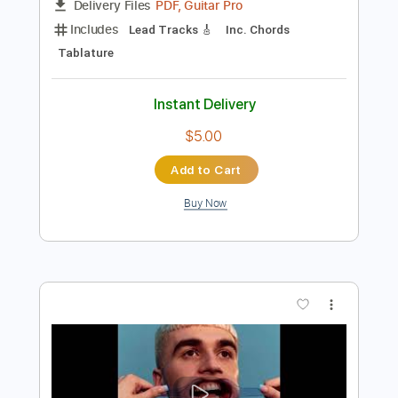
Preview PDF Sample
Blessed Relief Visualizer
FrankZappa
Transcribed by:
GT_King14
Length
04:27
-
06:14
(Incomplete)
PDF, Guitar Pro
Delivery Files
Includes
Lead Tracks 🎸
Inc. Chords
Tablature
Instant Delivery
$5.00