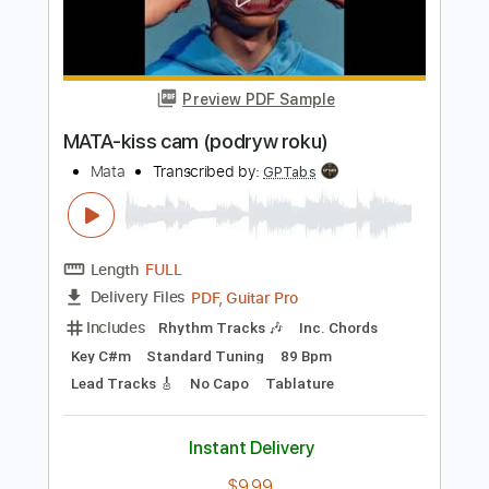
Add to Cart
Buy Now
more_vert
Preview PDF Sample
MATA-kiss cam (podryw roku)