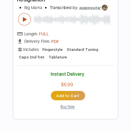
Length
FULL
PDF, Guitar Pro
Delivery Files
Includes
Lead Tracks 🎸
Rhythm Tracks 🎶
Inc. Chords
Standard Tuning
128 Bpm
Key Dm
Tablature
Instant Delivery
$30.39
Add to Cart
Buy Now
more_vert