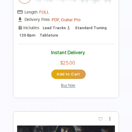
PDF, Guitar Pro
Delivery Files
Includes
Bass
Audio-Synced
Standard Tuning
Key C
Tablature
Instant Delivery
$9.99
Add to Cart
Buy Now
more_vert