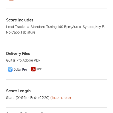
Score Includes
Lead Tracks 🎸
,
Standard Tuning
,
140 Bpm
,
Audio-Synced
,
Key E
,
No Capo
,
Tablature
Delivery Files
Guitar Pro
,
Adobe PDF
Score Length
Start: (
01:56
) - End: (
07:20
)
(Incomplete)