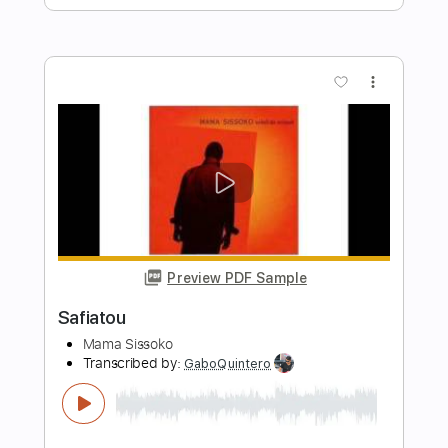
Length
FULL
PDF, Midi, MuseScore
Delivery Files
Includes
Audio-Synced
Piano
Jazz Solos
Saxophone
Drums 🥁
Percussion
Key Dm
Horn Charts
Sheet Music 🎹
Instant Delivery
$15.99
Add to Cart
Buy Now