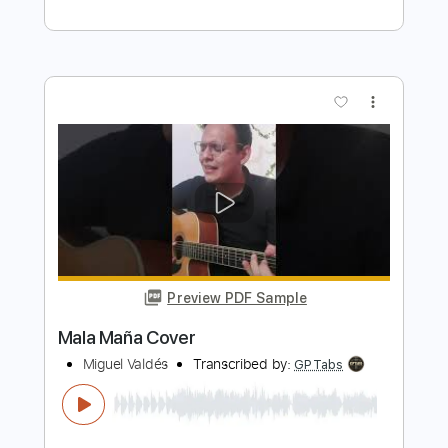
Transcribed by:
GaboQuintero
Length
FULL
PDF, Guitar Pro
Delivery Files
Includes
Lead Tracks 🎸
Rhythm Tracks 🎶
Bass
Vocals
Inc. Chords
Audio-Synced
Inc. Lyrics
Standard Tuning
151 Bpm
Key Dm
Tablature
Instant Delivery
$30.39
Add to Cart
Buy Now