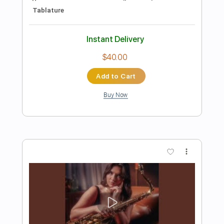
Toto - Mama
Tnet
Transcribed by:
dani_gtr
Length
FULL
PDF, Guitar Pro
Delivery Files
Includes
Lead Guitar Tracks 🎸
Rhythm Guitar Tracks 🎶
Tablature
Inc. Lyrics
Standard Tuning
39 Bpm
Instant Delivery
$9.99
Add to Cart