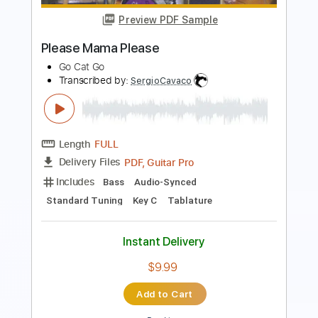
Length
FULL
PDF, Midi, Backing Track,
Delivery Files
Guitar Pro
Includes
Lead Tracks 🎸
Dropped D Tuning
72 Bpm
Key D
Tablature
Instant Delivery
$7.99
Add to Cart
Buy Now