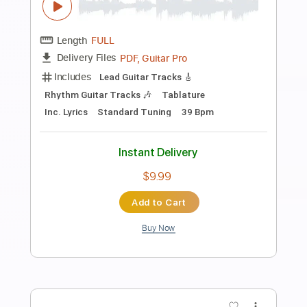
Preview PDF Sample
Juan Maya Marote - Bulerías
Juan Maya Marote
Transcribed by:
TabsFlamenco
Length
FULL
PDF, Guitar Pro
Delivery Files
Includes
Standard Tuning
Capo 4th fret
180 Bpm
Lead Tracks 🎸
Fingerstyle
Tablature
Instant Delivery