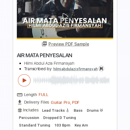
Preview PDF Sample
Jerónimo Maya - Soleá (Live)
Jerónimo Maya
Transcribed by:
TabsFlamenco
Length
FULL
PDF, Guitar Pro
Delivery Files
Includes
Lead Tracks 🎸
Standard Tuning
120 Bpm
Tablature