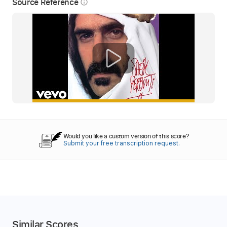
Source Reference
info_outline
Would you like a custom version of this score?
Submit your free transcription request.
Similar Scores