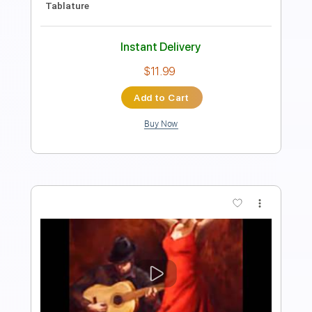
Instant Delivery
$25.00
Add to Cart
Buy Now
more_vert