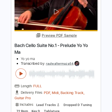
Length
FULL
Guitar Pro, PDF
Delivery Files
Includes
Lead Tracks 🎸
Inc. Chords
Key D
Standard Tuning
120 Bpm
No Capo
Tablature
Instant Delivery
$9.99
Add to Cart
Buy Now