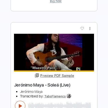
more_vert
Preview PDF Sample
Please Mama Please
Go Cat Go
Transcribed by:
SergioCavaco
Length
FULL