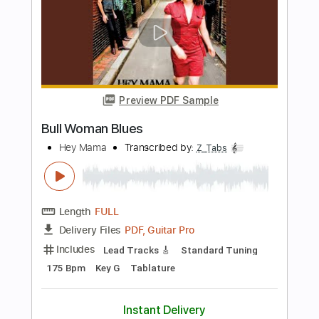
Length
FULL
Guitar Pro, PDF, Midi
Delivery Files
Includes
Lead Tracks 🎸
Bass
Inc. Chords
Inc. Lyrics
Standard Tuning
Capo 4th fret
Capo 16th fret
100 Bpm
Tablature
Instant Delivery
$19.99
Add to Cart
Buy Now