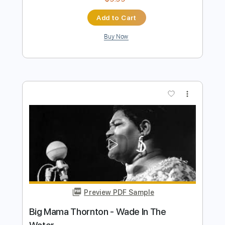
Mata
Transcribed by:
GPTabs
Length
FULL
PDF, Guitar Pro
Delivery Files
Includes
Rhythm Tracks 🎶
Inc. Chords
Key C#m
Standard Tuning
89 Bpm
Lead Tracks 🎸
No Capo
Tablature
Instant Delivery
$9.99
Add to Cart
Buy Now