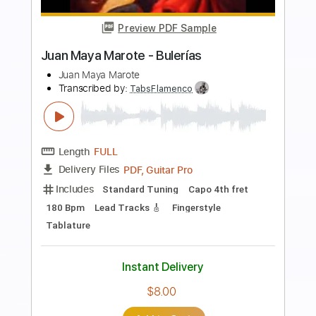
Preview PDF Sample
AIR MATA PENYESALAN
Hilmi Abdul Azis Firmansyah
Transcribed by:
hilmiabdulazisfirmansyah
Length
FULL
Guitar Pro, PDF
Delivery Files
Includes
Lead Tracks 🎸
Bass
Drums 🥁
Percussion
Dropped D Tuning
Standard Tuning
103 Bpm
Key Am
Tablature