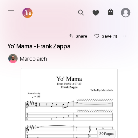
Share
Save
(1)
Yo' Mama - Frank Zappa
Marcolaieh
20
Page
s