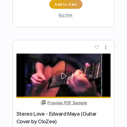
Jazz Orchestra
Transcribed by:
blizzardvekic
Length
FULL
Guitar Pro, PDF
Delivery Files
Includes
Standard Tuning
148 Bpm
Bass
Tablature
Instant Delivery
$40.00
Add to Cart
Buy Now