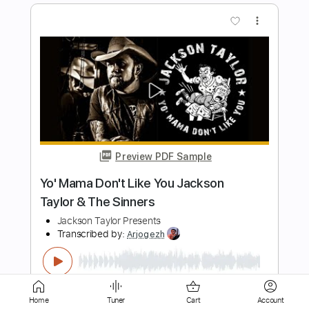
Preview PDF Sample
Bull Woman Blues
Hey Mama
Transcribed by:
Z_Tabs
Length
FULL
PDF, Guitar Pro
Delivery Files
Includes
Home
Tuner
Cart
Account
Lead Tracks 🎸
Standard Tuning