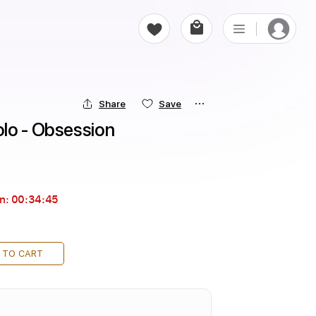
Share
Save
lo - Obsession
in:
00:34:44
 TO CART