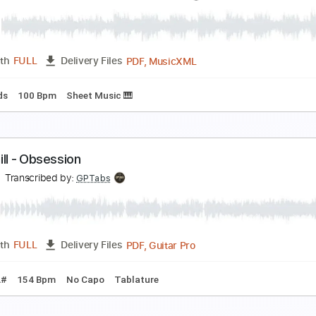
he Steel Woods - All of Your Stones [Official Musi
he Steel Woods
Transcribed by:
Arjogezh
PDF, Guitar Pro
Length
FULL
Delivery Files
Rhythm Guitar Tracks 🎶
Tablature
Dropped D Tuning
69
hadow Hearts Covenant Track 11 - Town of Twiligh
hadow Hearts Wikia
Transcribed by:
adrianmr8
PDF, MusicXML
Length
FULL
Delivery Files