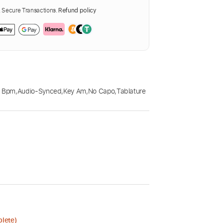
Secure Transactions.
Refund policy
5 Bpm
,
Audio-Synced
,
Key Am
,
No Capo
,
Tablature
plete)