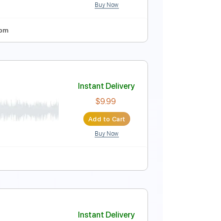
Buy Now
o]
Instant Delivery
$14.00
Add to Cart
Buy Now
 Tuning
92 Bpm