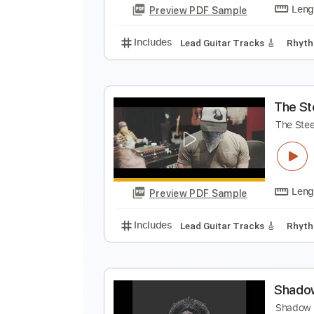
Preview PDF Sample
Includes
Drums 🥁
Sheet Musi
T
T
Preview PDF Sample
Includes
Lead Guitar Tracks 🎸