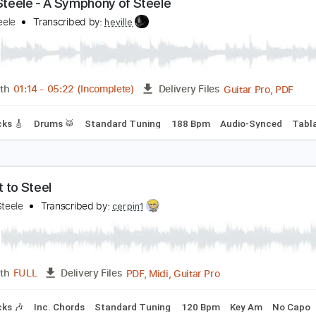
PDF, Guitar Pro
Length
FULL
Delivery Files
E
132 Bpm
Tablature
irgin Steele - A Symphony of Steele
irgin Steele
Transcribed by:
heville
Guitar
Length
01:14
-
05:22
(Incomplete)
Delivery Files
ad Tracks 🎸
Drums 🥁
Standard Tuning
188 Bpm
Audio-