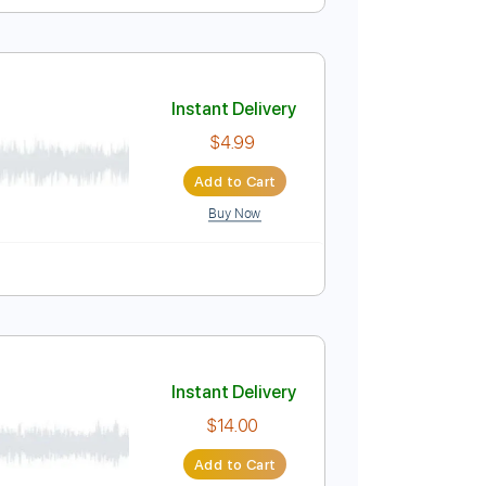
Instant Delivery
$10.00
Add to Cart
Buy Now
Am
No Capo
Tablature
Instant Delivery
$4.99
Add to Cart