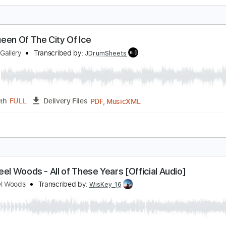
agnet to Steel
hrissy Steele
Transcribed by:
cerpin1
PDF, Midi, Guitar Pro
Length
FULL
Delivery Files
m Tracks 🎶
Inc. Chords
Standard Tuning
120 Bpm
Key 
he Queen Of The City Of Ice
hadow Gallery
Transcribed by:
JDrumSheets