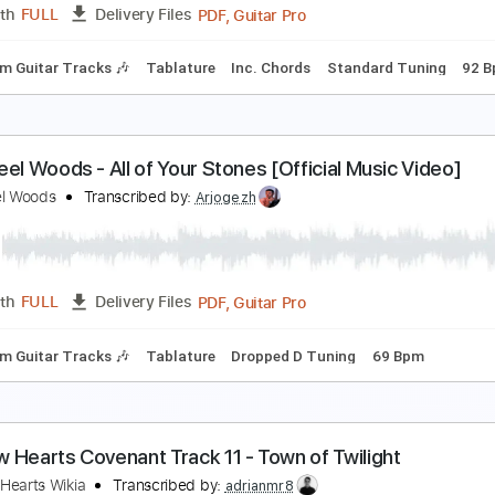
PDF, MusicXML
Length
FULL
Delivery Files
c 🎹
he Steel Woods - All of These Years [Official Audi
he Steel Woods
Transcribed by:
WisKey_16
PDF, Guitar Pro
Length
FULL
Delivery Files
Rhythm Guitar Tracks 🎶
Tablature
Inc. Chords
Standard