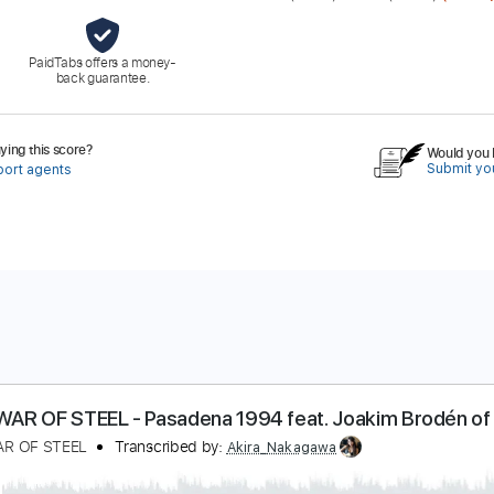
PaidTabs offers a money-
back guarantee.
ing this score?
Would you l
Submit you
port agents