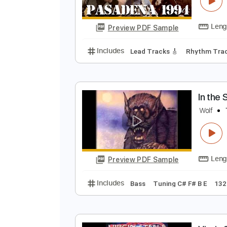
N
N
Preview PDF Sample
Includes
Lead Tracks 🎸
Rhyth
I
W