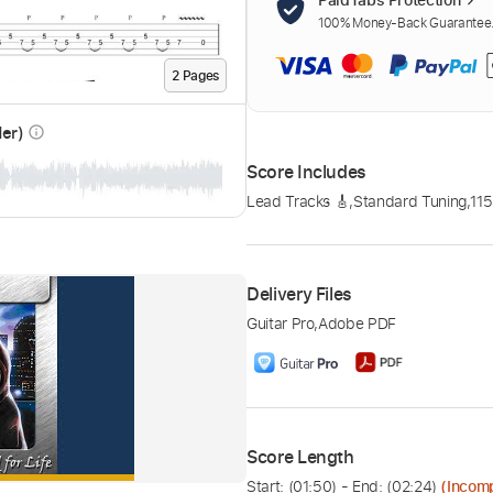
100% Money-Back Guarantee. 
2
Page
s
der)
info_outline
Score Includes
Lead Tracks 🎸
,
Standard Tuning
,
11
Delivery Files
Guitar Pro
,
Adobe PDF
Score Length
Start: (
01:50
) - End: (
02:24
)
(Incom