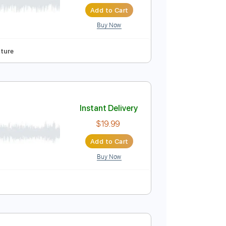
 Brodén of Sabaton
Instant Delivery
$8.00
Add to Cart
Buy Now
Tuning
Tablature
Instant Delivery
$19.99