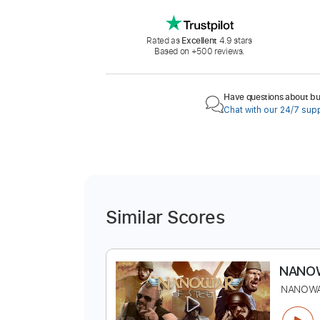
Rated as
Excellent
4.9 stars
Based on +500 reviews.
Have questions about buy
Chat with our 24/7 sup
Similar Scores