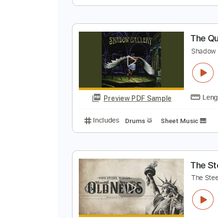
M
C
Preview PDF Sample
Includes
Lead Tracks 🎸
Rhyth
T
S