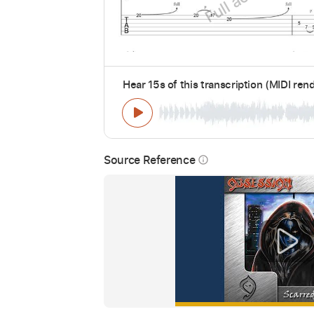
Hear 15s of this transcription (MIDI ren
Source Reference
info_outline