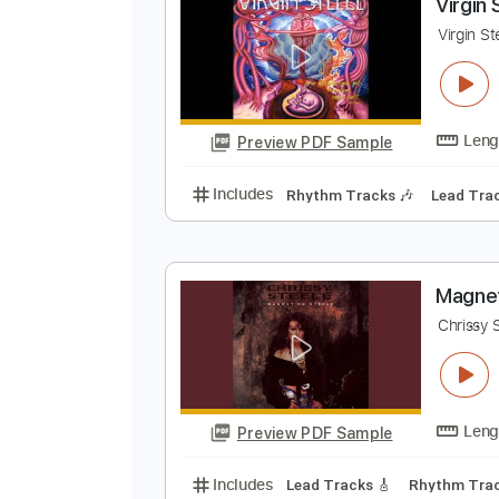
Preview PDF Sample
Includes
Bass
Tuning C# F# B 
V
V
Preview PDF Sample
Includes
Rhythm Tracks 🎶
Le