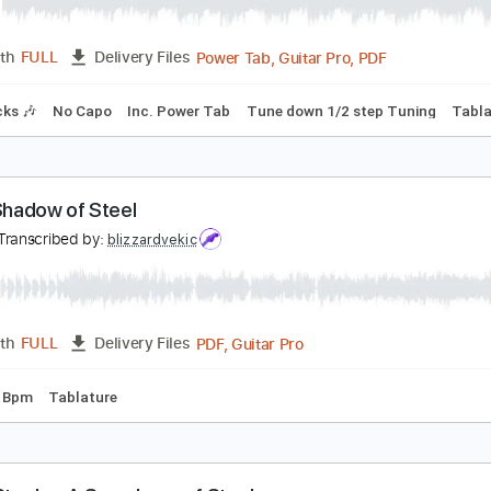
ANOWAR OF STEEL - Pasadena 1994 feat. Joakim
ANOWAR OF STEEL
Transcribed by:
Akira_Nakagawa
Power Tab, Guitar Pro, PDF
Length
FULL
Delivery Files
m Tracks 🎶
No Capo
Inc. Power Tab
Tune down 1/2 step 
n the Shadow of Steel
olf
Transcribed by:
blizzardvekic