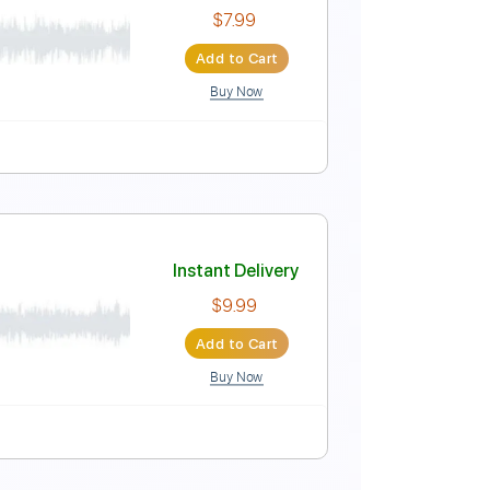
c Video]
Instant Delivery
$9.99
Add to Cart
Buy Now
 Bpm
t
Instant Delivery
$7.99
Add to Cart
Buy Now