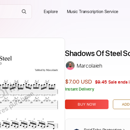
Explore
Music Transcription Service
Shadows Of Steel So
Marcolaieh
Only
$7.00 USD
$9.45
Sale ends 
Instant Delivery
ires purchase
BUY NOW
ADD
PaidTabs Protection