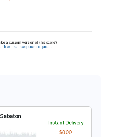
ike a custom version of this score?
r free transcription request.