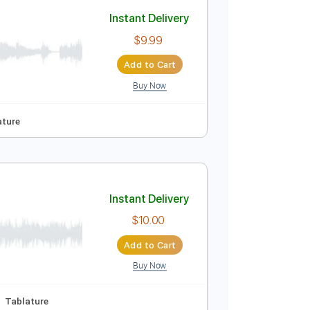
Add to Cart
Buy Now
Instant Delivery
$9.99
Add to Cart
Buy Now
 Pro, PDF
Synced
Tablature