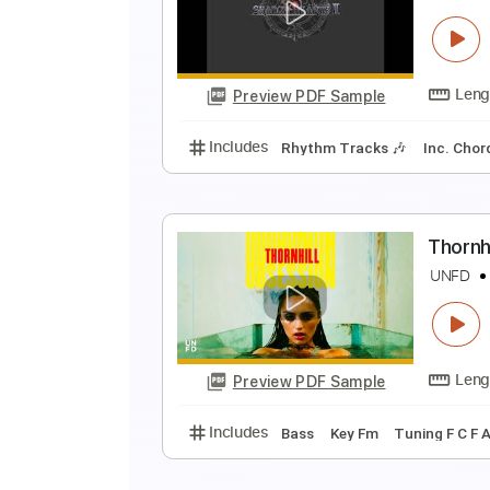
T
T
Preview PDF Sample
Includes
Lead Guitar Tracks 🎸
S
S
Preview PDF Sample