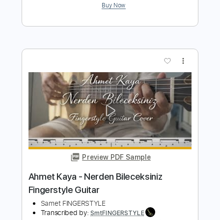
Duman - Seni Kendime Sakladım
Fingerstyle Guitar Tab
Samet FINGERSTYLE
Transcribed by:
SmtFINGERSTYLE
Length
FULL
PDF
Delivery Files
Includes
Fingerstyle
Standard Tuning
Key E
Capo 1st fret
Tablature
Instant Delivery
$5.99
$8.09
Add to Cart