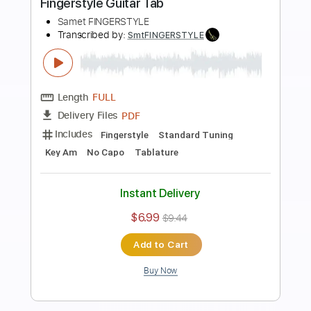
Preview PDF Sample
Ahmet Kaya - Giderim Fingerstyle Gitar
Cover / FREE
Samet FINGERSTYLE
Transcribed by:
SmtFINGERSTYLE
Length
FULL
PDF
Delivery Files
Includes
Standard Tuning
Key Em
No Capo
Fingerstyle
Tablature