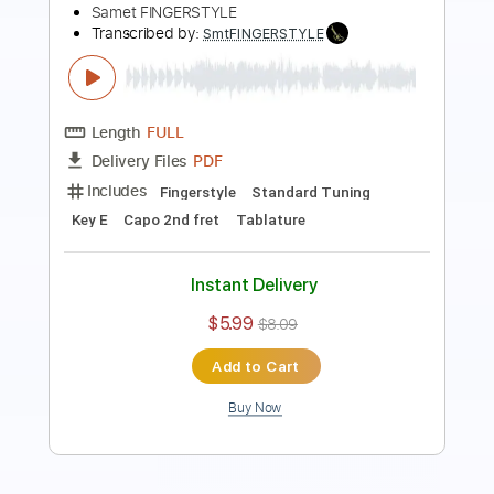
Length
FULL
PDF
Delivery Files
Includes
Fingerstyle
Standard Tuning
Key Em
No Capo
Tablature
Instant Delivery
$6.99
$9.44
Add to Cart
Buy Now
more_vert