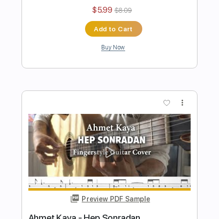
Oğuzhan Koç - Beni İyi Sanıyorlar
Fingerstyle Gitar Tab
Samet FINGERSTYLE
Transcribed by:
SmtFINGERSTYLE
Length
FULL
PDF
Delivery Files
Includes
Fingerstyle
Standard Tuning
Key Am
No Capo
Tablature
Instant Delivery
$5.99
$8.09
Add to Cart