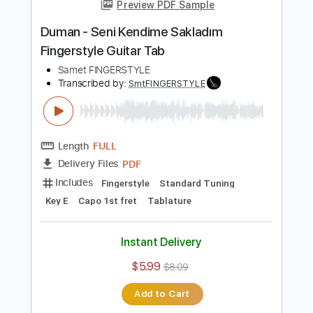
Add to Cart
Buy Now
more_vert
Preview PDF Sample