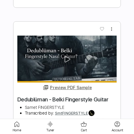
Preview PDF Sample
Francis Lai - Love Story Theme
Fingerstyle Guitar Cover
Samet FINGERSTYLE
Transcribed by:
SmtFINGERSTYLE
Length
FULL
PDF
Delivery Files
Home
Tuner
Cart
Account