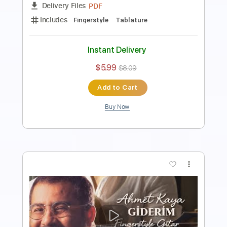
PDF
Delivery Files
Includes
Fingerstyle
Standard Tuning
Key E
Capo 2nd fret
Tablature
Instant Delivery
$5.99
$8.09
Add to Cart
Buy Now
more_vert