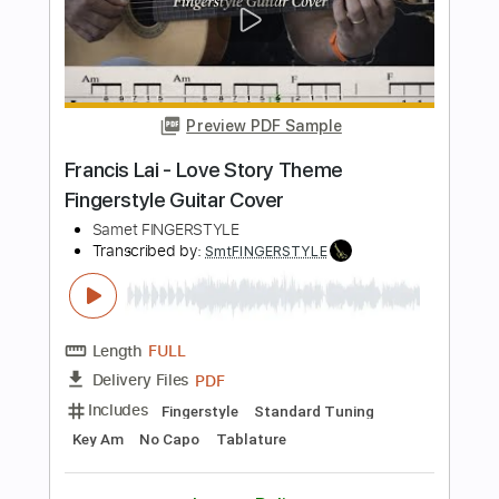
Length
FULL
PDF
Delivery Files
Includes
Fingerstyle
Tablature
Instant Delivery
$5.99
$8.09
Add to Cart
Buy Now