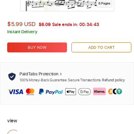
6
Page
s
$5.99 USD
$8.09
Sale ends in:
00:34:41
Instant Delivery
BUY NOW
ADD TO CART
PaidTabs Protection
100% Money-Back Guarantee. Secure Transactions.
Refund policy
view