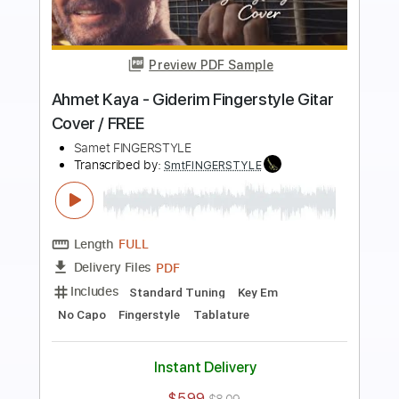
Preview PDF Sample
Ahmet Kaya - Arka Mahalle Fingerstyle
Gitar Cover
Samet FINGERSTYLE
Transcribed by:
SmtFINGERSTYLE
Length
FULL
PDF
Delivery Files
Includes
Fingerstyle
Tablature