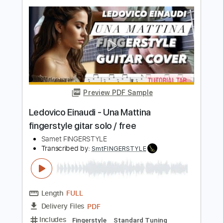
Samet FINGERSTYLE
Transcribed by:
SmtFINGERSTYLE
Length
FULL
PDF
Delivery Files
Includes
Fingerstyle
Standard Tuning
Key Am
No Capo
Tablature
Instant Delivery
$5.99
$8.09
Add to Cart
Buy Now