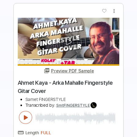
Preview PDF Sample
Pinhani - Bilir O Beni Fingerstyle Guitar
Tab
Samet FINGERSTYLE
Transcribed by:
SmtFINGERSTYLE
Length
FULL