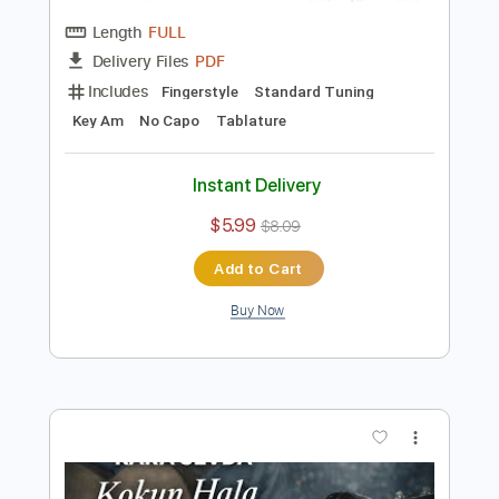
Preview PDF Sample
Kara Sevda Jenerik Müziği Fingerstyle
Gitar Cover
Samet FINGERSTYLE
Transcribed by:
SmtFINGERSTYLE
Length
FULL
PDF
Delivery Files
Includes
Fingerstyle
Standard Tuning
Key Am
No Capo
Tablature
Instant Delivery