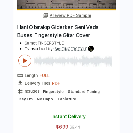
Length
FULL
PDF
Delivery Files
Includes
Fingerstyle
Standard Tuning
Key Em
No Capo
Tablature
Instant Delivery
$5.99
$8.09
Add to Cart
Buy Now