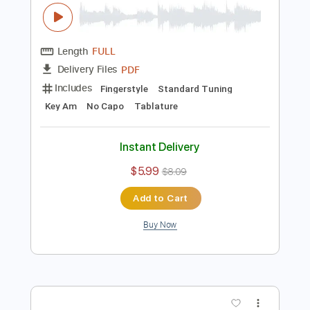
Buy Now
more_vert
Preview PDF Sample
Ahmet Kaya - Nerden Bileceksiniz
Fingerstyle Guitar