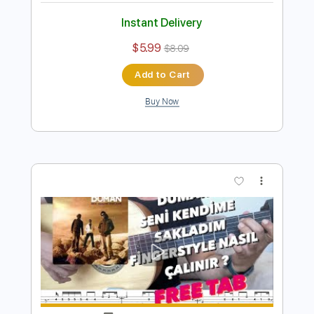
Preview PDF Sample
Kara Sevda - Kokun Hala Tenimde
Fingerstyle Gitar Tab
Samet FINGERSTYLE
Transcribed by:
SmtFINGERSTYLE
Length
FULL
PDF
Delivery Files
Includes
Fingerstyle
Standard Tuning
Key Am
No Capo
Tablature
Instant Delivery
$5.99
$8.09