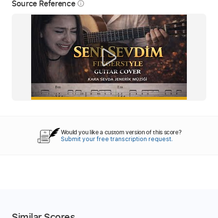
Source Reference
info_outline
Would you like a custom version of this score?
Submit your free transcription request.
Similar Scores