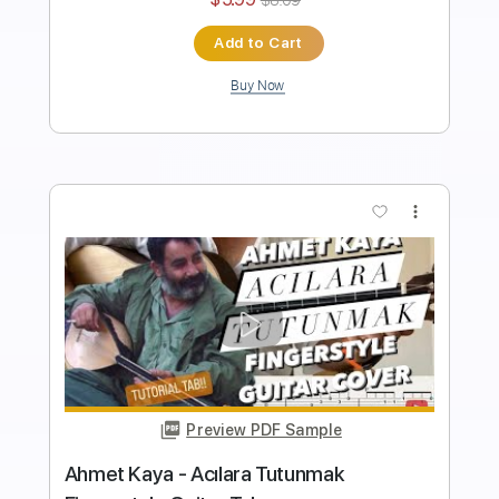
Instant Delivery
$5.99
$8.09
Add to Cart
Buy Now
more_vert