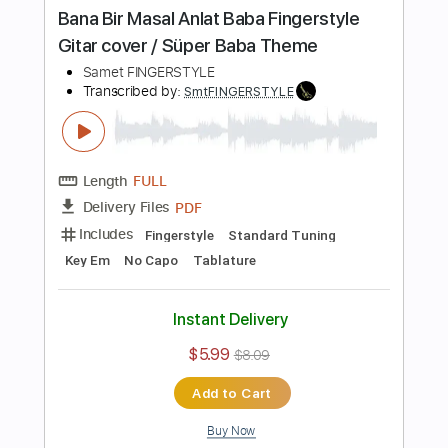
Length
FULL
PDF
Delivery Files
Includes
Standard Tuning
Key Am
No Capo
Fingerstyle
Tablature
Instant Delivery
$5.99
$8.09
Add to Cart
Buy Now
more_vert