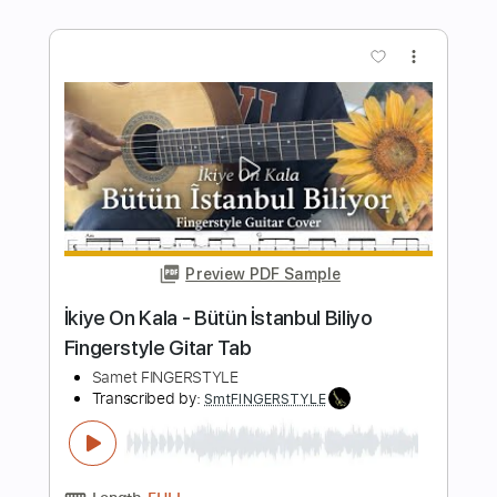
Guitar Cover
Samet FINGERSTYLE
Transcribed by:
SmtFINGERSTYLE
Length
FULL
PDF
Delivery Files
Includes
Fingerstyle
Tablature
Instant Delivery
$5.99
$8.09
Add to Cart
Buy Now