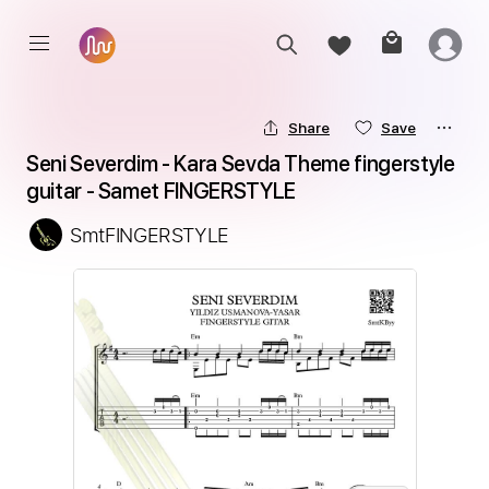
Share
Save
Seni Severdim - Kara Sevda Theme fingerstyle 
guitar - Samet FINGERSTYLE
SmtFINGERSTYLE