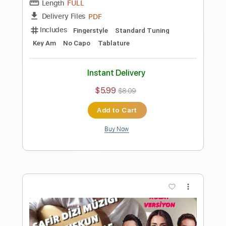
Preview PDF Sample
Ahmet Kaya - Acılara Tutunmak
Fingerstyle Guitar Tab
Samet FINGERSTYLE
Transcribed by:
SmtFINGERSTYLE
Length
FULL
PDF
Delivery Files
Includes
Fingerstyle
Standard Tuning
Key Am
No Capo
Tablature
Instant Delivery
$6.99