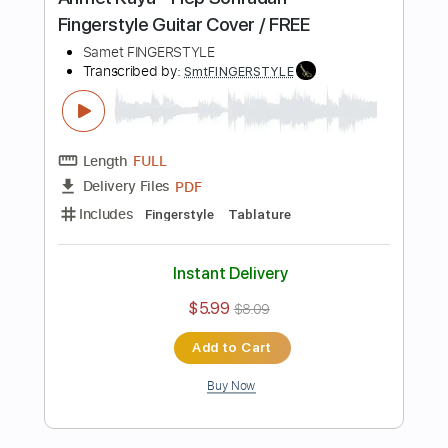
Buy Now
more_vert
Preview PDF Sample
Safir Theme - Suskun Fingerstyle