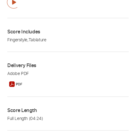
Score Includes
Fingerstyle
,
Tablature
Delivery Files
Adobe PDF
Score Length
Full Length
(04:24)