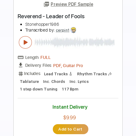
Preview PDF Sample
Leaders
Katatonia
Transcribed by:
JDrumSheets
Length
FULL
PDF
Delivery Files
Includes
Drums 🥁
Sheet Music 🎹
Instant Delivery