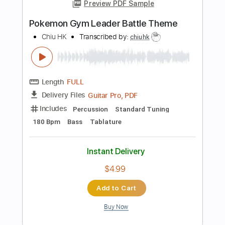
more_vert
Preview PDF Sample
Leader of the Band
Dan Fogelberg
Transcribed by:
HolyThunder