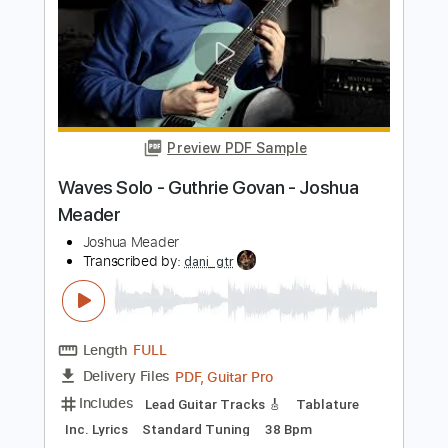
Length
FULL
PDF, Guitar Pro
Delivery Files
Includes
Rhythm Tracks 🎶
Inc. Chords
1/2 step down Tuning
105 Bpm
Lead Tracks 🎸
No Capo
Tablature
Instant Delivery
$9.99
Add to Cart
Buy Now