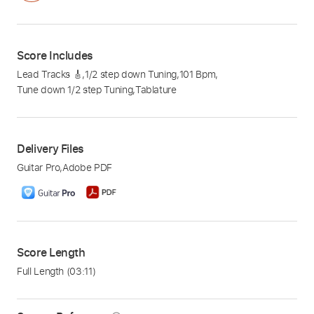
Score Includes
Lead Tracks 🎸
,
1/2 step down Tuning
,
101 Bpm
,
Tune down 1/2 step Tuning
,
Tablature
Delivery Files
Guitar Pro
,
Adobe PDF
Score Length
Full Length
(03:11)