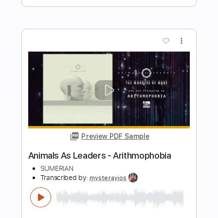
Preview PDF Sample
Electric Mob - Love Cage
Electric Mob
Transcribed by:
RDoldan
Length
FULL
Guitar Pro, PDF
Delivery Files
Includes
Lead Tracks 🎸
Inc. Chords
1/2 step down Tuning
143 Bpm
Tune down 1/2 step Tuning
Key Ebm
Tablature