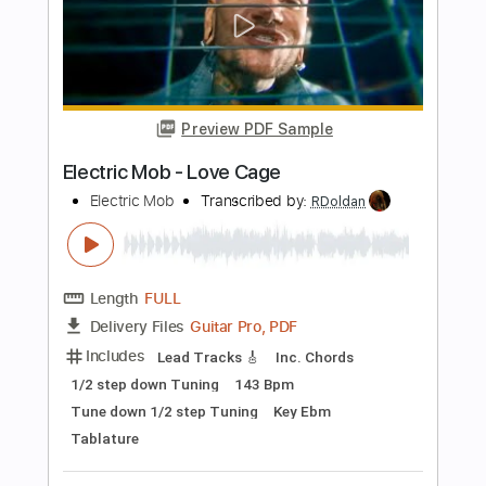
Guitar Pro, PDF
Delivery Files
Includes
Percussion
Standard Tuning
180 Bpm
Bass
Tablature
Instant Delivery
$4.99
Add to Cart
Buy Now
more_vert