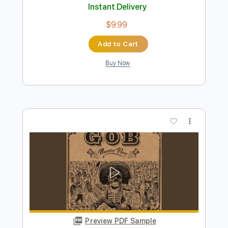
Gob - Banshee Song
GOB
Transcribed by:
GPTabs
Length
FULL
PDF, Guitar Pro
Delivery Files
Includes
Rhythm Tracks 🎶
Inc. Chords
1/2 step down Tuning
105 Bpm
Lead Tracks 🎸
No Capo
Key C#
Tune down 1/2 step Tuning
Tablature
Instant Delivery
$9.99
Add to Cart