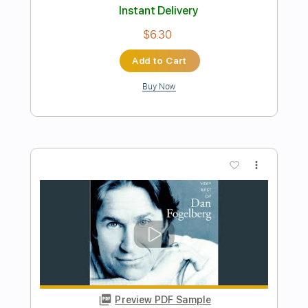
Preview PDF Sample
On These Days
Gob
Transcribed by:
GPTabs
Length
FULL
PDF, Guitar Pro
Delivery Files
Includes
Bass
Key E
1/2 step down Tuning
195 Bpm
No Capo
Tune down 1/2 step Tuning
Tablature