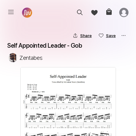
Share
Save
Self Appointed Leader - Gob
Zentabes