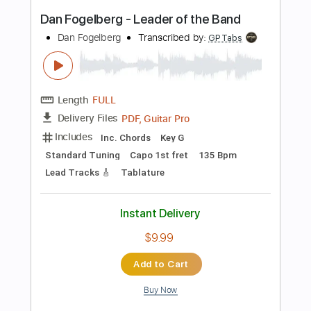
Instant Delivery
$9.99
$13.49
Add to Cart
Buy Now
more_vert