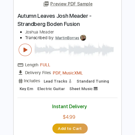
Length
FULL
PDF, Guitar Pro
Delivery Files
Includes
Lead Guitar Tracks 🎸
Tablature
Inc. Lyrics
Standard Tuning
38 Bpm
Instant Delivery
$9.99
Add to Cart
Buy Now
more_vert