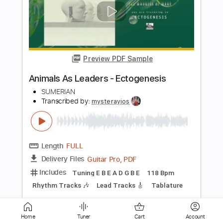
Preview PDF Sample
Dan Fogelberg - Leader of the Band
Dan Fogelberg
Transcribed by:
GPTabs
Length
FULL
PDF, Guitar Pro
Delivery Files
Includes
Inc. Chords
Key G
Standard Tuning
Capo 1st fret
135 Bpm
Lead Tracks 🎸
Tablature
Instant Delivery
$9.99
Home
Tuner
Cart
Account