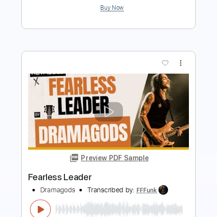
Preview PDF Sample
Autumn Leaves Josh Meader -
Strandberg Boden Fusion
Joshua Meader
Transcribed by:
MartinBorras
Length
FULL