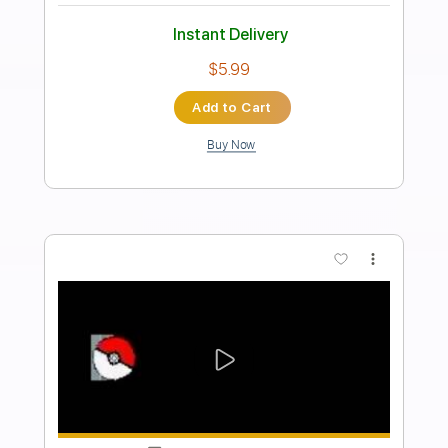
The Clash The Leader
theclash
Transcribed by:
WisKey_16
Length
FULL
PDF, Guitar Pro
Delivery Files
Includes
Lead Tracks 🎸
Rhythm Tracks 🎶
Inc. Chords
Standard Tuning
134 Bpm
Tablature
Instant Delivery
$14.00
Add to Cart
Buy Now