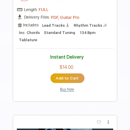
Preview PDF Sample
Reverend - Leader of Fools
Stonehopper1986
Transcribed by:
cerpin1
Length
FULL
PDF, Guitar Pro
Delivery Files
Includes
Lead Tracks 🎸
Rhythm Tracks 🎶
Tablature
Inc. Chords
Inc. Lyrics
1 step down Tuning
117 Bpm
Instant Delivery
$9.99