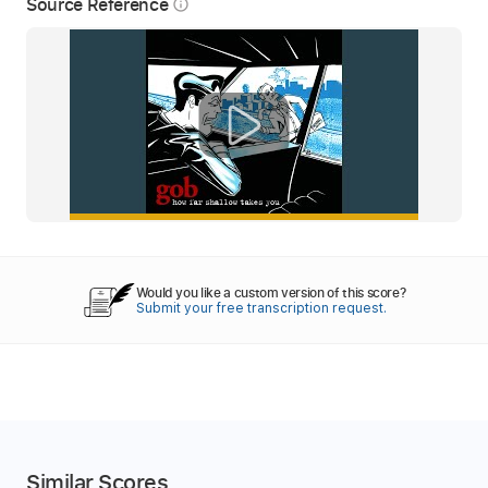
Source Reference
info_outline
Would you like a custom version of this score?
Submit your free transcription request.
Similar Scores