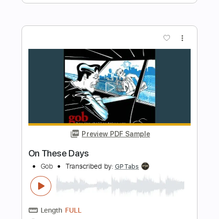
Length
FULL
Guitar Pro, PDF
Delivery Files
Includes
Standard Tuning
Capo 1st fret
135 Bpm
Rhythm Tracks 🎶
Tablature
Instant Delivery
$5.99
Add to Cart
Buy Now