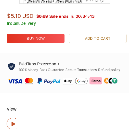
$5.10 USD
$6.89
Sale ends in:
00:34:42
Instant Delivery
BUY NOW
ADD TO CART
PaidTabs Protection
100% Money-Back Guarantee. Secure Transactions.
Refund policy
view