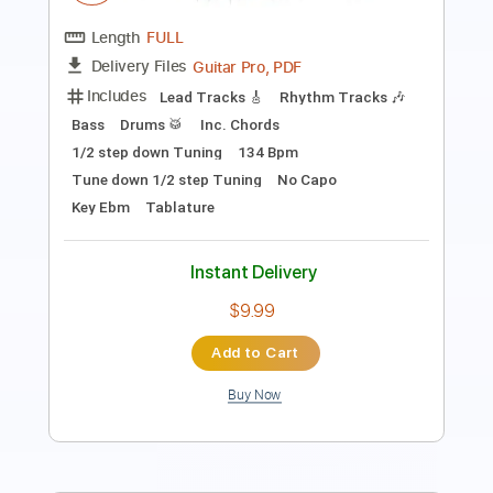
PDF, MusicXML
Delivery Files
Includes
Lead Tracks 🎸
Standard Tuning
Key Em
Electric Guitar
Sheet Music 🎹
Instant Delivery
$4.99
Add to Cart
Buy Now
more_vert