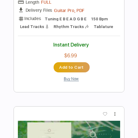
Instant Delivery
$6.30
Add to Cart
Buy Now
more_vert