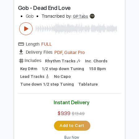
Buy Now
more_vert
Preview PDF Sample
Gob - Dead End Love