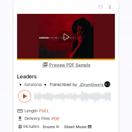
Preview PDF Sample
Fearless Leader
Dramagods
Transcribed by:
FFFunk
Length
FULL
Guitar Pro, PDF
Delivery Files
Includes
Lead Tracks 🎸
Rhythm Tracks 🎶
Bass
Drums 🥁
Inc. Chords