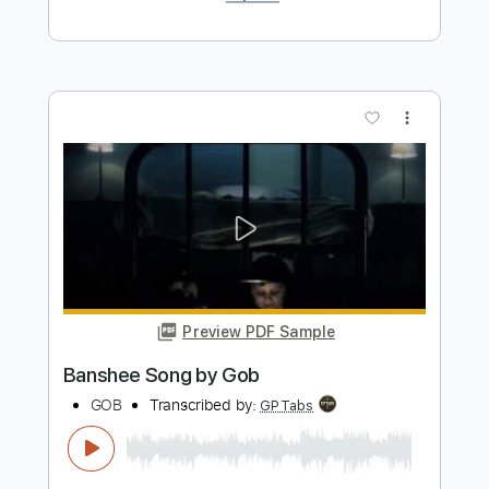
Gob
Transcribed by:
GPTabs
Length
FULL
PDF, Guitar Pro
Delivery Files
Includes
Rhythm Tracks 🎶
Inc. Chords
Key D#m
1/2 step down Tuning
150 Bpm
Lead Tracks 🎸
No Capo
Tune down 1/2 step Tuning
Tablature
Instant Delivery
$9.99
$13.49
Add to Cart
Buy Now