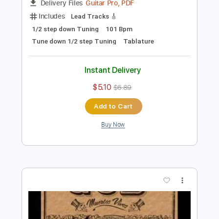
Preview PDF Sample
Self-Appointed Leader
Gob
Transcribed by:
Zentabes
Length
FULL
Guitar Pro, PDF
Delivery Files
Includes
Lead Tracks 🎸
1/2 step down Tuning
101 Bpm
Tune down 1/2 step Tuning
Tablature
Instant Delivery
$5.10
$6.89