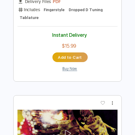
Preview PDF Sample
Moon Flower
Santana
Transcribed by:
agapeguitar
Length
FULL
PDF
Delivery Files
Includes
Fingerstyle
Dropped D Tuning