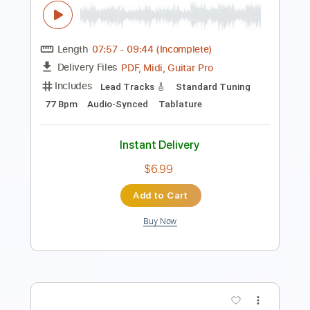
Carlos Santana
Transcribed by:
Saul_HUDSON
Length
FULL
Guitar Pro, PDF
Delivery Files
Includes
Rhythm Tracks 🎶
Inc. Chords
Standard Tuning
124 Bpm
Lead Tracks 🎸
Key Dm
Tablature
Instant Delivery
$15.00
Add to Cart
Buy Now