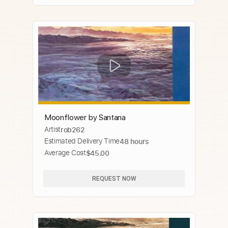
Moonflower by Santana
Artist
rob262
Estimated Delivery Time
48 hours
Average Cost
$45.00
REQUEST NOW