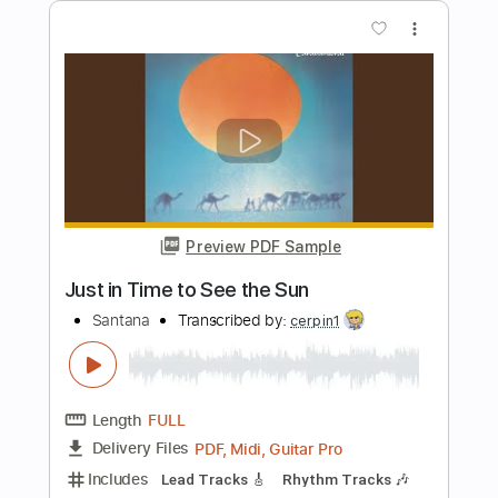
Preview PDF Sample
EUROPA - Santana
Olor.a.sevilla
Transcribed by:
O8ibomiN
Length
FULL
Guitar Pro, PDF
Delivery Files
Includes
Drums 🥁
Bass
Lead Tracks 🎸
Percussion
Standard Tuning
75 Bpm
Tablature
Instant Delivery
$4.99