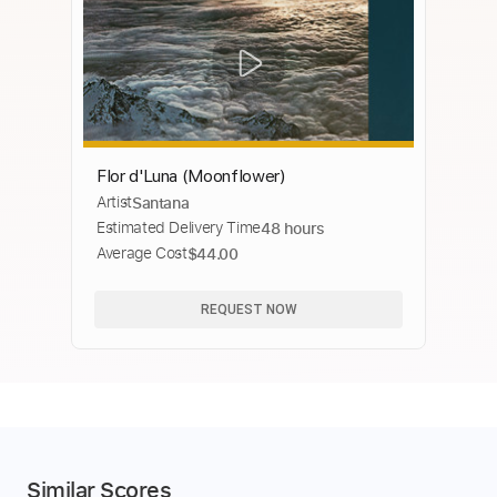
Flor d'Luna (Moonflower)
Artist
Santana
Estimated Delivery Time
48 hours
Average Cost
$44.00
REQUEST NOW
Similar Scores