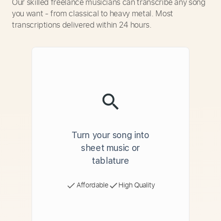
Our skilled freelance musicians can transcribe any song
you want - from classical to heavy metal. Most
transcriptions delivered within 24 hours.
Turn your song into
sheet music or
tablature
Affordable
High Quality