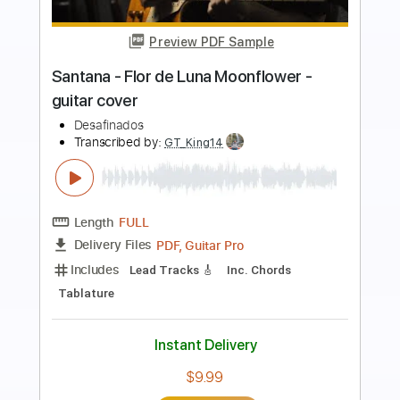
more_vert
Preview PDF Sample
Santana - Flor de luna - Moonflower -
Acoustic guitar
Guido Mancino
Transcribed by:
GuidoMancino