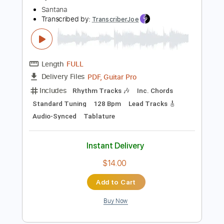
Instant Delivery
$14.00
Add to Cart
Buy Now
more_vert