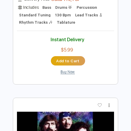
$14.00
Add to Cart
Buy Now
more_vert
Preview PDF Sample