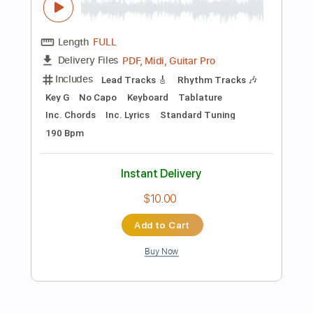
$5.99
Add to Cart
Buy Now
more_vert