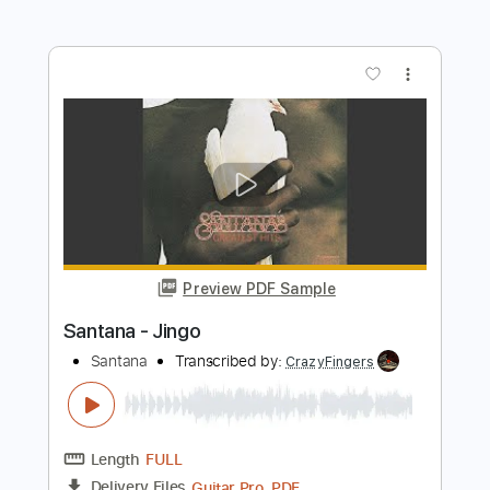
Preview PDF Sample
Guajira - SANTANA
Santana
Transcribed by:
TranscriberJoe
Length
FULL
PDF, Guitar Pro
Delivery Files
Includes
Rhythm Tracks 🎶
Inc. Chords
Standard Tuning
128 Bpm
Lead Tracks 🎸
Audio-Synced
Tablature
Instant Delivery