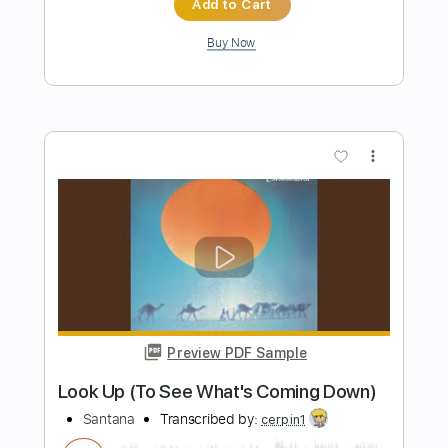
Preview PDF Sample
Carlos Santana - Blues for Salvador
Carlos Santana
Transcribed by:
CrazyFingers
Length
FULL
Guitar Pro, PDF
Delivery Files
Includes
Lead Tracks 🎸
Standard Tuning
74 Bpm
Tablature
Instant Delivery