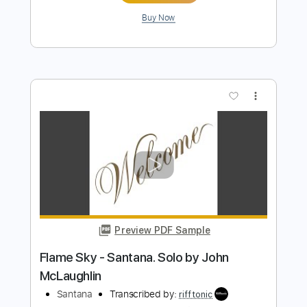
Buy Now
more_vert
Preview PDF Sample
Flor d'Luna Moonflower - Arrangement
for two guitars