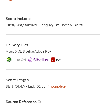
Score Includes
Guitar/Bass
,
Standard Tuning
,
Key Dm
,
Sheet Music 🎹
,
Delivery Files
Music XML
,
Sibelius
,
Adobe PDF
Score Length
Start: (
01:47
) - End: (
02:55
)
(Incomplete)
Source Reference
info_outline