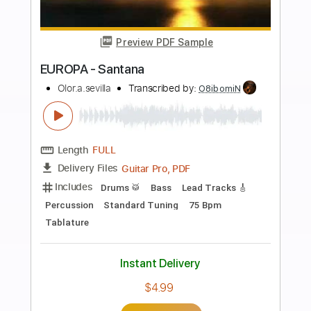
Standard Tuning
75 Bpm
Tablature
Instant Delivery
$26.99
Add to Cart
Buy Now
more_vert