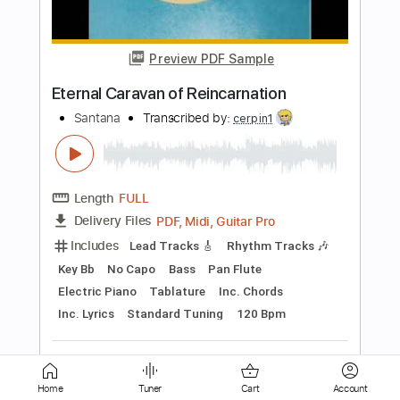
Santana
Transcribed by:
cerpin1
Length
FULL
PDF, Midi, Guitar Pro
Delivery Files
Includes
Lead Tracks 🎸
Rhythm Tracks 🎶
Key G
No Capo
Keyboard
Tablature
Inc. Chords
Inc. Lyrics
Standard Tuning
190 Bpm
Instant Delivery
$10.00
Add to Cart
Home
Tuner
Cart
Account