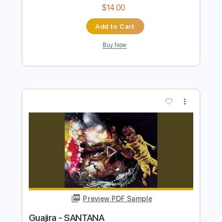
Preview PDF Sample
Guajira - SANTANA
Santana
Transcribed by:
TranscriberJoe
Length
FULL
PDF, Guitar Pro
Delivery Files
Includes
Audio-Synced
Lead Tracks 🎸
Rhythm Tracks 🎶
Inc. Chords
Standard Tuning
128 Bpm
Tablature