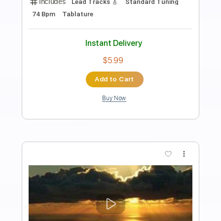
Preview PDF Sample
Santana - guitar solo
Santana on MV
Transcribed by:
Arjogezh
Length
00:12
-
05:45
(Incomplete)
PDF, Guitar Pro
Delivery Files
Includes
Audio-Synced
Lead Tracks 🎸
Rhythm Tracks 🎶
Inc. Chords