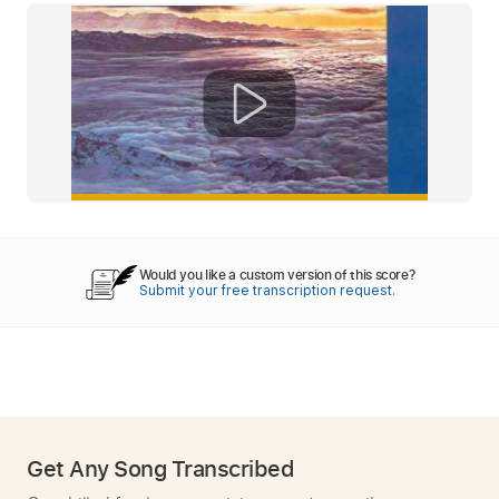
Would you like a custom version of this score?
Submit your free transcription request.
Get Any Song Transcribed