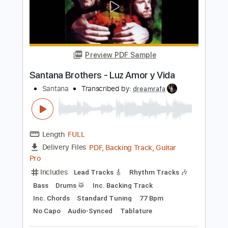
Santana - Jingo
Santana
Transcribed by:
CrazyFingers
Length
FULL
Guitar Pro, PDF
Delivery Files
Includes
Bass
Drums 🥁
Percussion
Standard Tuning
130 Bpm
Lead Tracks 🎸
Rhythm Tracks 🎶
Tablature
Instant Delivery
$5.99
Add to Cart