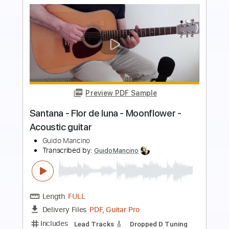
more_vert
Preview PDF Sample
Flame Sky - Santana. Solo by John
McLaughlin
Santana
Transcribed by:
rifftonic