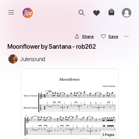
Share
Save
Moonflower by Santana - rob262
Julesound
3
Page
s