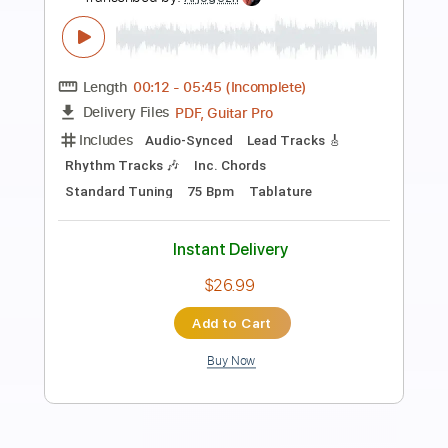
Preview PDF Sample
Santana - Flor de Luna Moonflower -
guitar cover
Desafinados
Transcribed by:
GT_King14
Length
FULL