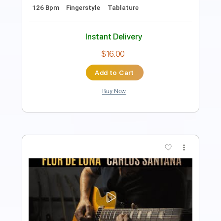
Length
07:57
-
09:44
(Incomplete)
PDF, Midi, Guitar Pro
Delivery Files
Includes
Lead Tracks 🎸
Standard Tuning
77 Bpm
Audio-Synced
Tablature
Instant Delivery
$6.99
Add to Cart
Buy Now