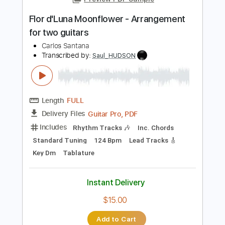
Length
FULL
PDF, Backing Track, Guitar
Delivery Files
Pro
Includes
Lead Tracks 🎸
Rhythm Tracks 🎶
Bass
Drums 🥁
Inc. Backing Track
Inc. Chords
Standard Tuning
77 Bpm
No Capo
Audio-Synced
Tablature
Instant Delivery
$11.80
Add to Cart