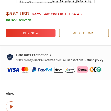
$5.62 USD
$7.59
Sale ends in:
00:34:42
Instant Delivery
BUY NOW
ADD TO CART
PaidTabs Protection
100% Money-Back Guarantee. Secure Transactions.
Refund policy
view