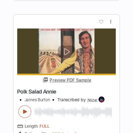
Preview PDF Sample
Wake Me Up Before You Go-Go -
Wham! (Fingerstyle Cover) Daniel
James Guitar
Daniel James Guitar
Transcribed by:
SergioCavaco
Length
FULL
PDF, Guitar Pro
Delivery Files
Includes
All Tracks
Tablature
Inc. Chords
Inc. Lyrics
Standard Tuning
171 Bpm