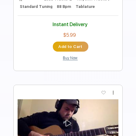
Daniel Volovets / Antonio Carlos Jobim
/ Chico Buarque
Daniel Volovets
Transcribed by:
yorgos_d
Length
01:45
-
04:10
(Incomplete)
PDF, Finale
Delivery Files
Includes
Guitar/Bass
Sheet Music 🎹
Instant Delivery
$7.50
Add to Cart
Buy Now