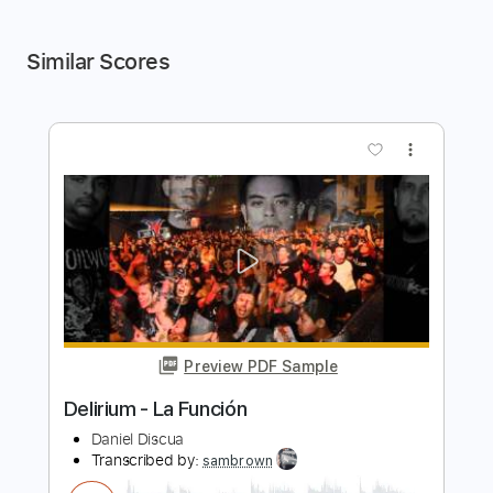
Similar Scores
more_vert