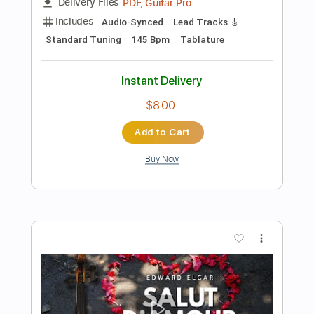
Instant Delivery
$9.99
Add to Cart
Buy Now
more_vert