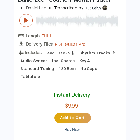
Instant Delivery
$9.99
Add to Cart
Buy Now
more_vert