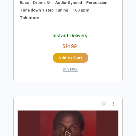
Preview PDF Sample
Honduras
Delirium
Transcribed by:
NMV
Length
FULL
PDF, Guitar Pro
Delivery Files
Includes
Lead Tracks 🎸
Rhythm Tracks 🎶
Bass
Drums 🥁
Audio-Synced
Percussion
Tune down 1 step Tuning
160 Bpm