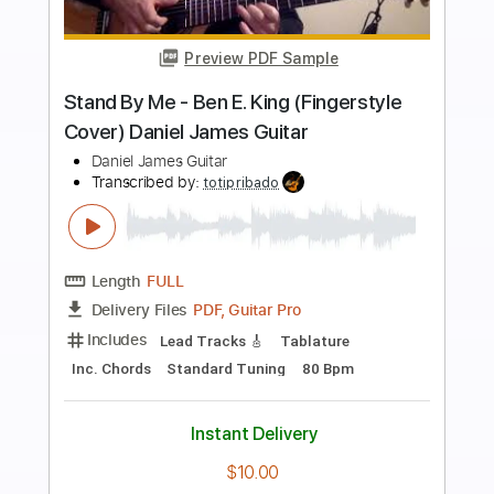
more_vert
Preview PDF Sample
Steve Vai - Giant Balls of Gold
Steve Vai
Transcribed by:
CrazyFingers