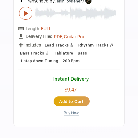
Preview PDF Sample
Stand By Me - Ben E. King (Fingerstyle
Cover) Daniel James Guitar
Daniel James Guitar
Transcribed by:
totipribado
Length
FULL