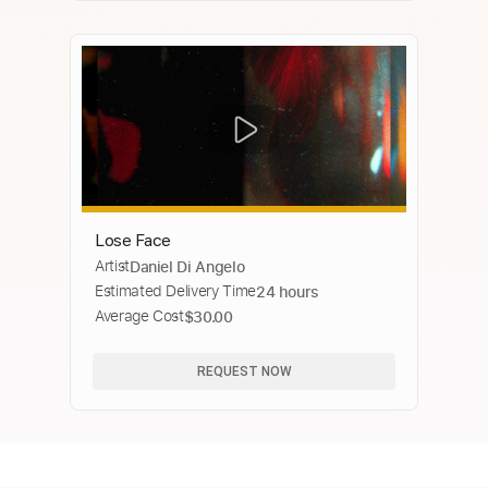
Lose Face
Artist
Daniel Di Angelo
Estimated Delivery Time
24 hours
Average Cost
$30.00
REQUEST NOW