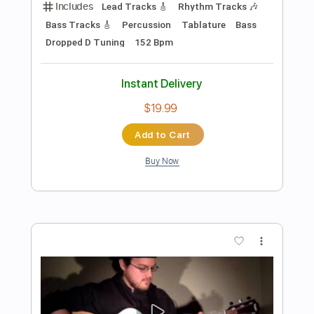
Preview PDF Sample
Delirium- La funcion video oficial
INTELCOMP HONDURAS
Transcribed by:
ekin_oykener7
Length
FULL
PDF, Guitar Pro
Delivery Files
Includes
Lead Tracks 🎸
Rhythm Tracks 🎶
Bass Tracks 🎸
Tablature
Bass