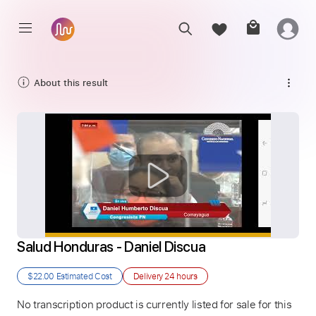
About this result
Salud Honduras - Daniel Discua
$22.00
Estimated Cost
Delivery
24 hours
No transcription product is currently listed for sale for this