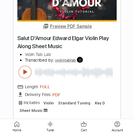
Preview PDF Sample
Acoustic guitar Daniele Ranieri
Arr.Gimme a Holler
Daniele Ranieri Liutaio
Transcribed by:
totipribado
Length
FULL
PDF, Guitar Pro
Delivery Files
Includes
Fingerstyle
Tablature
Instant Delivery
$10.00
Home
Tuner
Cart
Account