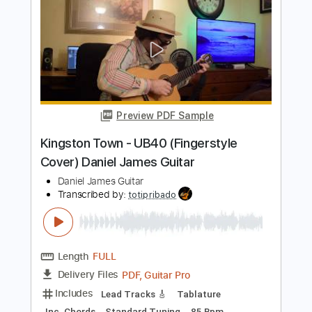
Preview PDF Sample
Daniel Caesar - Death & Texas (Khoon
Kim Cover)
Daniel Caesar
Transcribed by:
apevny00
Length
FULL
Guitar Pro, PDF
Delivery Files
Includes
Lead Tracks 🎸
Inc. Chords
Standard Tuning
60 Bpm
Key G
No Capo
Tablature
Instant Delivery