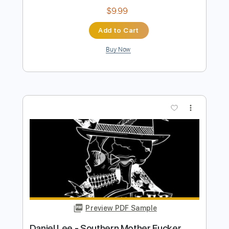
Preview PDF Sample
Daniel Caesar - Emily’s Song
Daniel Caesar
Transcribed by:
GPTabs
Length
FULL
PDF, Guitar Pro
Delivery Files
Includes
Bass
Inc. Chords
Key Em
Standard Tuning
73 Bpm
Lead Tracks 🎸
Rhythm Tracks 🎶
Synth
Electric Piano
No Capo
Tablature