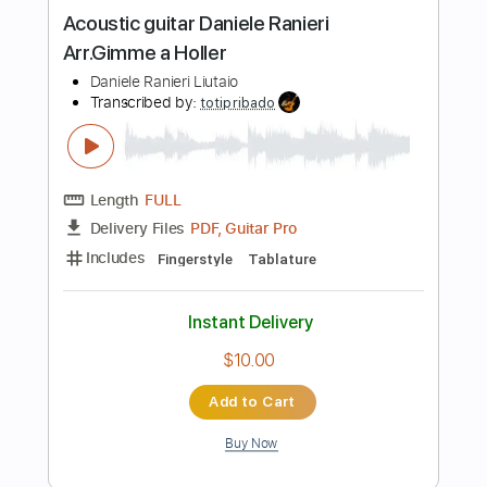
Instant Delivery
$19.99
Add to Cart
Buy Now
more_vert