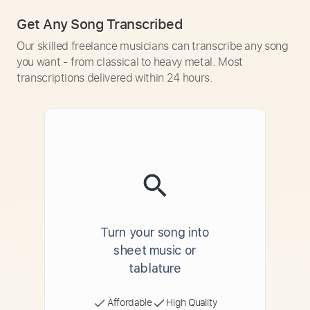
Get Any Song Transcribed
Our skilled freelance musicians can transcribe any song
you want - from classical to heavy metal. Most
transcriptions delivered within 24 hours.
Turn your song into
sheet music or
tablature
Affordable
High Quality