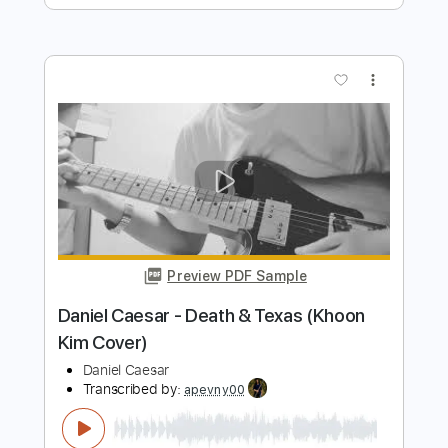
Preview PDF Sample
Daniel Lee - Southern Mother Fucker
Daniel Lee
Transcribed by:
GPTabs
Length
FULL
PDF, Guitar Pro
Delivery Files
Includes
Lead Tracks 🎸
Rhythm Tracks 🎶
Audio-Synced
Inc. Chords
Key A
Standard Tuning
120 Bpm
No Capo
Tablature
Instant Delivery