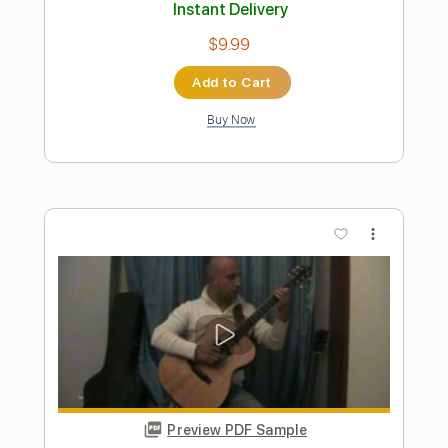
Preview PDF Sample
Lobos Delirium VIDEO OFICIAL
INTELCOMP HONDURAS
Transcribed by:
sambrown
Length
FULL
PDF, Guitar Pro
Delivery Files
Includes
Lead Tracks 🎸
Rhythm Tracks 🎶
Bass Tracks 🎸
Percussion
Tablature
Bass
Dropped D Tuning
152 Bpm