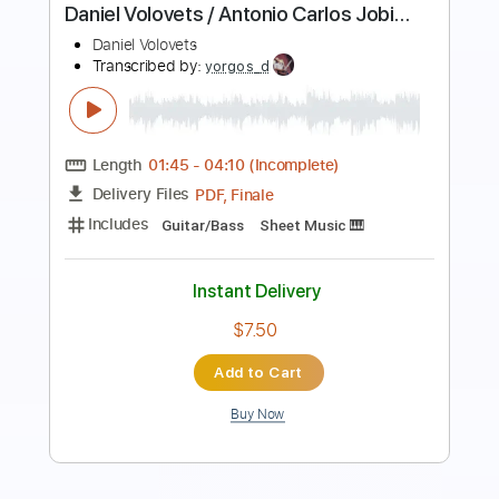
Sardone
Daniele Sardone
Transcribed by:
JuanAlmadaGtr
Length
FULL
PDF, Midi, Guitar Pro
Delivery Files
Includes
Lead Tracks 🎸
Fingerstyle
Dropped D Tuning
175 Bpm
Rhythm Tracks 🎶
Bass
Key G
No Capo
Guitar
Tablature
Instant Delivery
$24.99