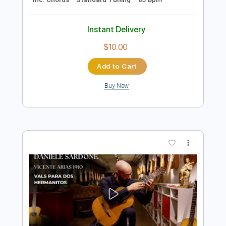
$4.99
Add to Cart
Buy Now
more_vert
Preview PDF Sample