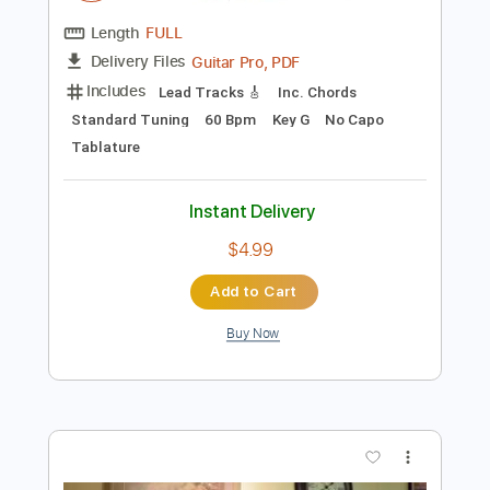
$9.99
Add to Cart
Buy Now
more_vert