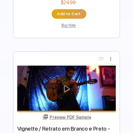
Buy Now
more_vert
Preview PDF Sample
Vals para dos hermanitos - Daniele