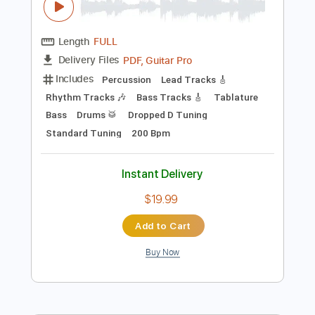
Preview PDF Sample
Delirium - La Función
Daniel Discua
Transcribed by:
sambrown
Length
FULL
PDF, Guitar Pro
Delivery Files
Includes
Percussion
Lead Tracks 🎸