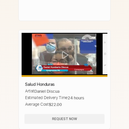
Salud Honduras
Artist
Daniel Discua
Estimated Delivery Time
24 hours
Average Cost
$22.00
REQUEST NOW