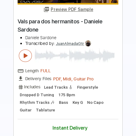
Kingston Town - UB40 (Fingerstyle
Cover) Daniel James Guitar
Daniel James Guitar
Transcribed by:
totipribado
Length
FULL
PDF, Guitar Pro
Delivery Files
Includes
Lead Tracks 🎸
Tablature
Inc. Chords
Standard Tuning
85 Bpm
Instant Delivery
$10.00
Add to Cart