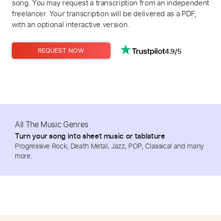
song. You may request a transcription from an independent
freelancer. Your transcription will be delivered as a PDF,
with an optional interactive version.
4.9/5
REQUEST NOW
All The Music Genres
Turn your song into sheet music or tablature
Progressive Rock, Death Metal, Jazz, POP, Classical and many
more.