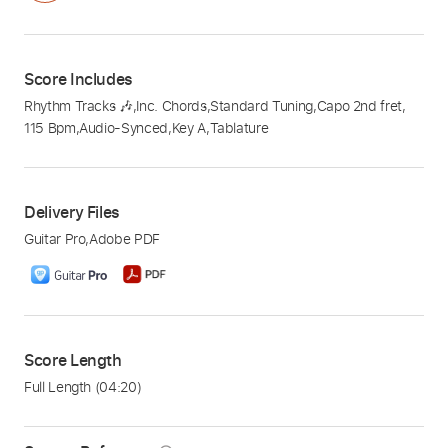
Score Includes
Rhythm Tracks 🎶
,
Inc. Chords
,
Standard Tuning
,
Capo 2nd fret
,
115 Bpm
,
Audio-Synced
,
Key A
,
Tablature
Delivery Files
Guitar Pro
,
Adobe PDF
Score Length
Full Length
(04:20)