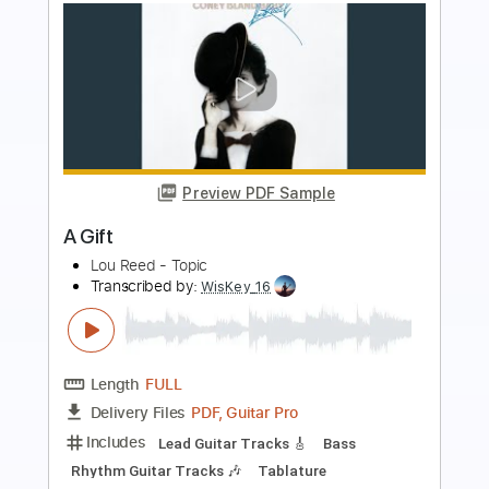
Preview PDF Sample
Adrianne Lenker - "Zombie Girl" (Live
for WFUV)
WFUV Public Radio
Transcribed by:
GPTabs
Length
FULL
PDF, Guitar Pro
Delivery Files
Includes
Lead Tracks 🎸
Key Fm
Capo 8th fret
Tablature
Standard Tuning