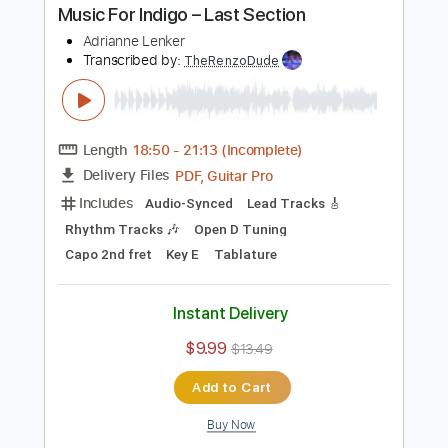
Includes
Lead Tracks 🎸
Tuning D A D F# G D
Capo 3rd fret
130 Bpm
Key Dm
Open Dsus4 Tuning
Tablature
Instant Delivery
$6.99
$9.44
Add to Cart
Buy Now
more_vert