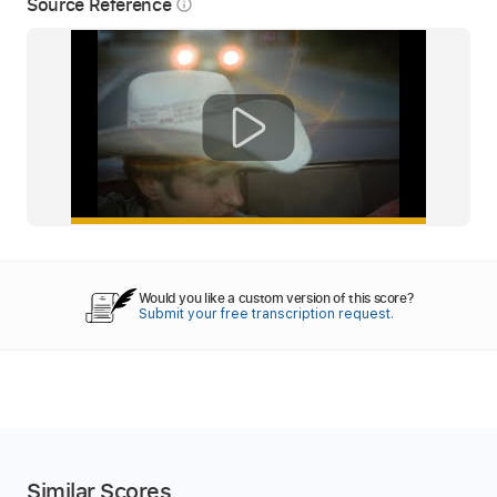
Source Reference
info_outline
Would you like a custom version of this score?
Submit your free transcription request.
Similar Scores