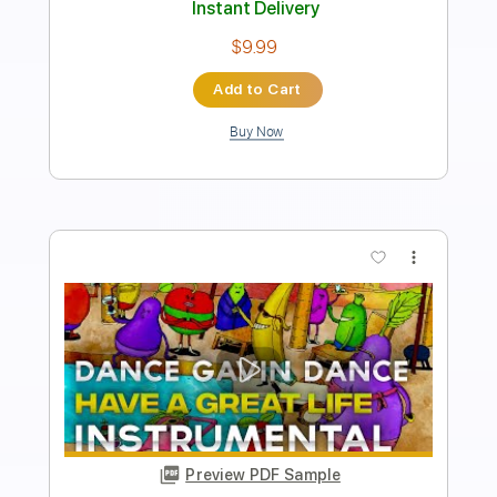
Instant Delivery
$16.00
Add to Cart
Buy Now
more_vert