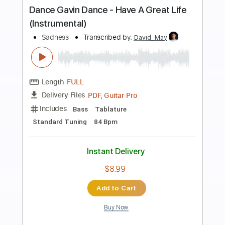
Preview PDF Sample
Adrianne Lenker - blue and red horses
[Official Audio]
Saddle Creek
Transcribed by:
Anthonblu
Length
FULL
PDF, Guitar Pro
Delivery Files
Includes
Lead Guitar Tracks 🎸
Rhythm Guitar Tracks 🎶
Bass Tracks 🎸
Tablature
Bass
Standard Tuning
Tuning C A D G B E
110 Bpm