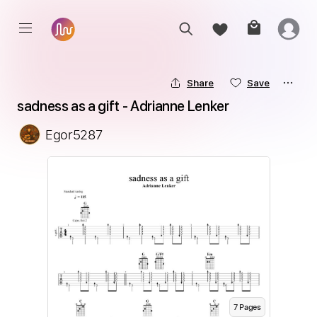
Share
Save
sadness as a gift - Adrianne Lenker
Egor5287
7
Page
s