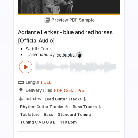
Preview PDF Sample
A Gift
Lou Reed - Topic
Transcribed by:
WisKey_16
Length
FULL
PDF, Guitar Pro
Delivery Files
Includes
Lead Guitar Tracks 🎸
Bass
Rhythm Guitar Tracks 🎶
Tablature
Inc. Chords
Inc. Lyrics
Standard Tuning
44 Bpm