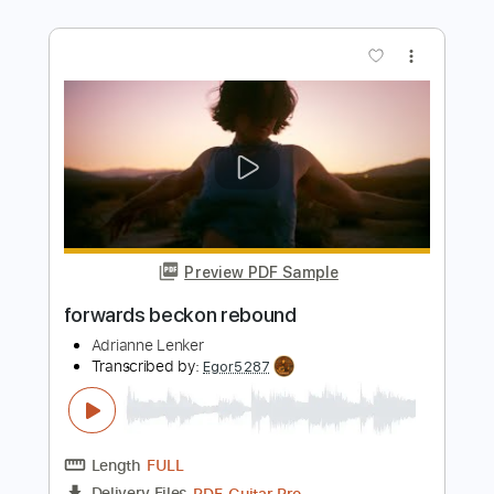
Steve Fisher
Transcribed by:
Olivier
Length
FULL
PDF
Delivery Files
Includes
Lead Tracks 🎸
Standard Tuning
Key C#
Capo 1st fret
Tablature
Instant Delivery
$5.99
Add to Cart
Buy Now