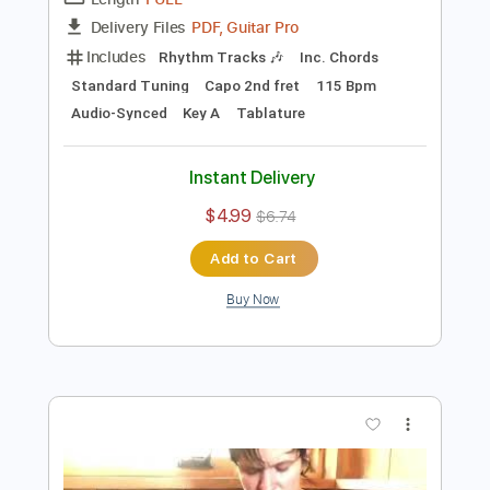
Preview PDF Sample
sadness as a gift
Adrianne Lenker
Transcribed by:
Egor5287
Length
FULL
PDF, Guitar Pro
Delivery Files
Includes
Rhythm Tracks 🎶
Inc. Chords
Standard Tuning
Capo 2nd fret
115 Bpm
Audio-Synced
Key A
Tablature
Instant Delivery