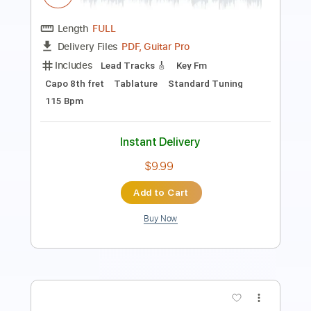
Rhythm Tracks 🎶
Open D Tuning
Capo 2nd fret
Key E
Tablature
Instant Delivery
$9.99
$13.49
Add to Cart
Buy Now
more_vert