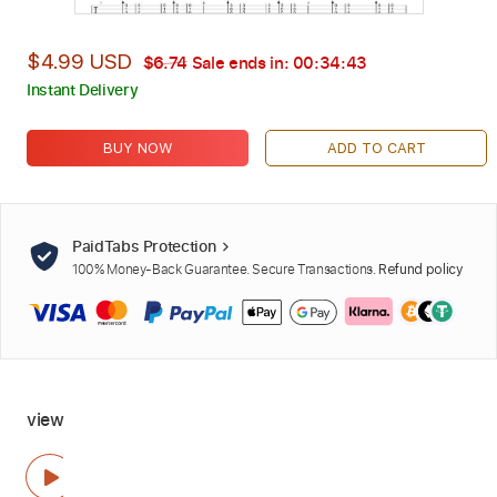
$4.99 USD
$6.74
Sale ends in:
00:34:42
Instant Delivery
BUY NOW
ADD TO CART
PaidTabs Protection
100% Money-Back Guarantee. Secure Transactions.
Refund policy
view