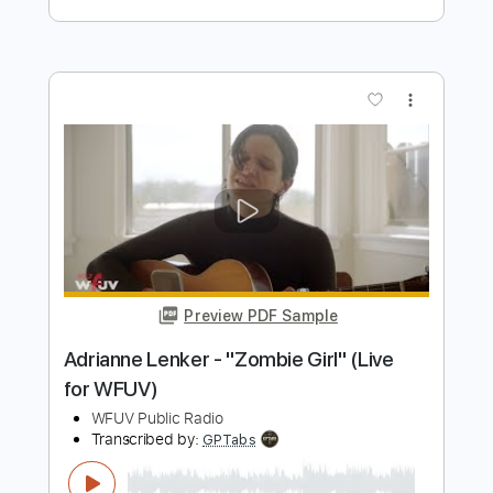
Preview PDF Sample
Music For Indigo – Last Section
Adrianne Lenker
Transcribed by:
TheRenzoDude
Length
18:50
-
21:13
(Incomplete)
PDF, Guitar Pro
Delivery Files
Includes
Audio-Synced
Lead Tracks 🎸