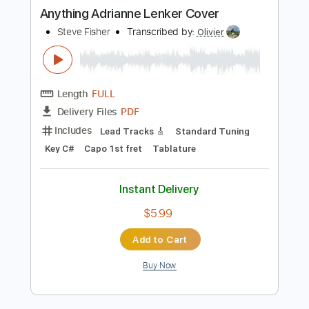
Buy Now
more_vert
Preview PDF Sample
Anything Adrianne Lenker Cover