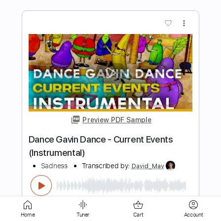
Preview PDF Sample
Gift
Kanaho
Transcribed by:
agapeguitar
Length
FULL
PDF
Delivery Files
Includes
Fingerstyle
Capo 4th fret
Home
Tuner
Cart
Account