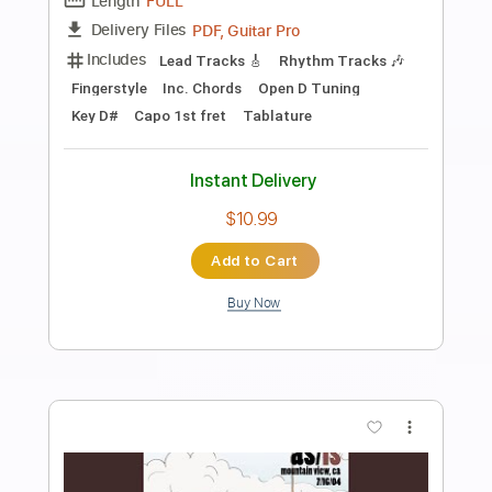
Preview PDF Sample
Dance Gavin Dance - Have A Great Life
(Instrumental)
Sadness ‎‎‎‎
Transcribed by:
David_May
Length
FULL
PDF, Guitar Pro
Delivery Files
Includes
Bass
Tablature
Standard Tuning
84 Bpm
Instant Delivery