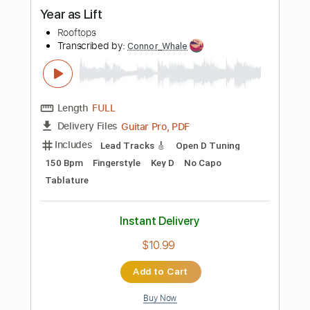
Add to Cart
Buy Now
more_vert
Preview PDF Sample
Split Screen Sadness Live As/Is