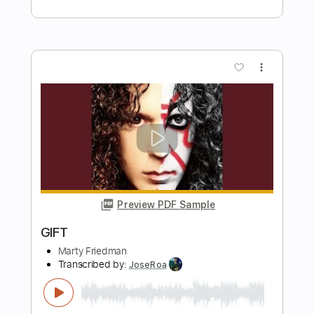
John Mayer
Transcribed by:
xricky14
Length
FULL
Guitar Pro, PDF
Delivery Files
Includes
Rhythm Tracks 🎶
Inc. Chords
Standard Tuning
119 Bpm
Lead Tracks 🎸
Key G
No Capo
Audio-Synced
Tablature
Instant Delivery
$9.99
Add to Cart
Buy Now