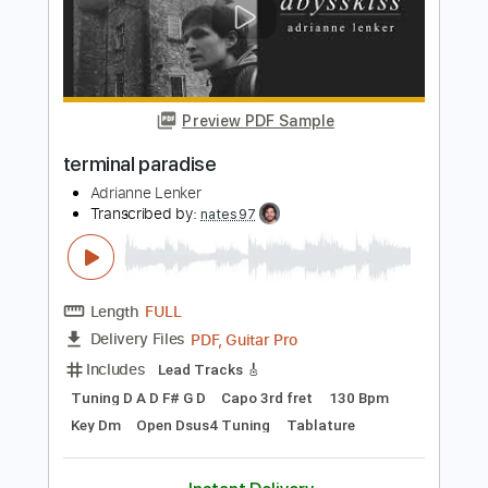
Length
FULL
PDF, Guitar Pro
Delivery Files
Includes
Open D Tuning
125 Bpm
Rhythm Tracks 🎶
Audio-Synced
Key D
No Capo
Tablature
Instant Delivery
$4.99
$6.74
Add to Cart
Buy Now