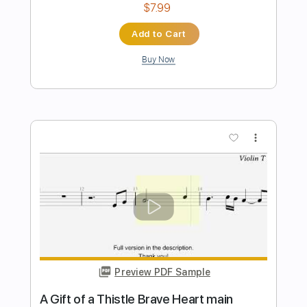
more_vert
Preview PDF Sample
GIFT
Marty Friedman
Transcribed by:
JoseRoa