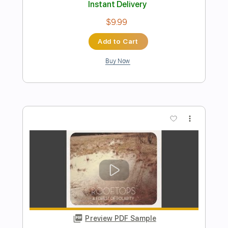
Preview PDF Sample
Kerina
Adrianne Lenker & Buck Meek
Transcribed by:
nates97
Length
FULL
PDF, Guitar Pro
Delivery Files
Includes
Lead Tracks 🎸
Rhythm Tracks 🎶
Fingerstyle
Inc. Chords
Open D Tuning
Key D#
Capo 1st fret
Tablature
Instant Delivery
$10.99