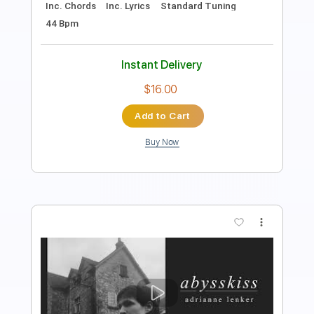
115 Bpm
Instant Delivery
$9.99
Add to Cart
Buy Now
more_vert