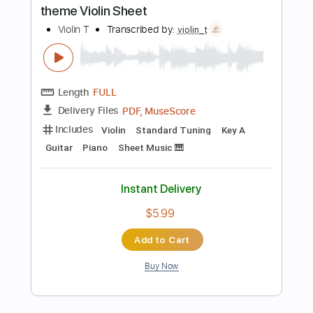
Length
FULL
Guitar Pro, PDF
Delivery Files
Includes
Lead Tracks 🎸
Rhythm Tracks 🎶
Standard Tuning
150 Bpm
Tablature
Instant Delivery
$6.99
Add to Cart
Buy Now
more_vert