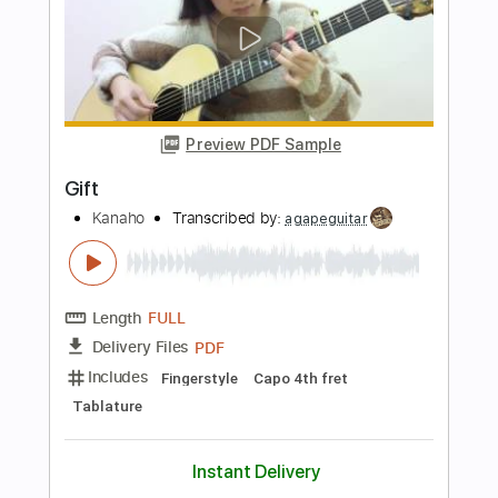
Length
FULL
Guitar Pro, PDF
Delivery Files
Includes
Lead Tracks 🎸
Open D Tuning
150 Bpm
Fingerstyle
Key D
No Capo
Tablature
Instant Delivery
$10.99
Add to Cart
Buy Now