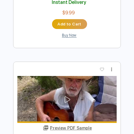
Preview PDF Sample
Adrianne Lenker - Simulation Swarm
suraj dave
Transcribed by:
totipribado
Length
FULL
PDF, Guitar Pro
Delivery Files
Includes
All Instruments
Tablature
Inc. Chords
Tuning C# G# C# F A# C#
113 Bpm
Instant Delivery
$9.99
Add to Cart