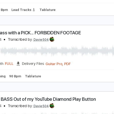
ard Tuning
137 Bpm
Tablature
 T. ft. ROSE & Bruno Mars
avie504
Transcribed by:
Davie504
Guitar Pro, PDF
Length
FULL
Delivery Files
g
149 Bpm
Lead Tracks 🎸
Tablature
 play Bass with a PICK... FORBIDDEN FOOTAGE
avie504
Transcribed by:
Davie504