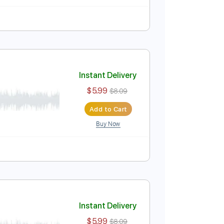
Instant Delivery
$5.99
$8.09
Add to Cart
Buy Now
Instant Delivery