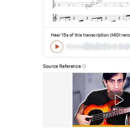
Hear 15s of this transcription (MIDI ren
Source Reference
info_outline