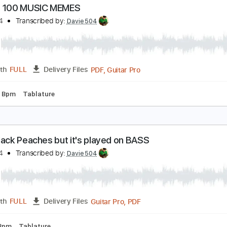
uns N Roses - Patience Music Awards 198960fps
ans & Roses
Transcribed by:
GT_King14
PDF, Guitar Pro
Length
FULL
Delivery Files
m Tracks 🎶
Inc. Chords
No Capo
Tune down 1/2 step Tun
 BASS 100 MUSIC MEMES
avie504
Transcribed by:
Davie504