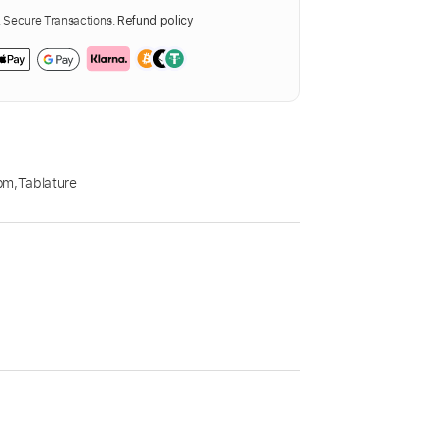
Secure Transactions.
Refund policy
pm
,
Tablature