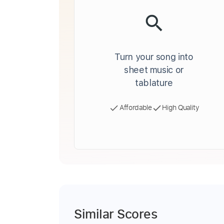
Turn your song into
sheet music or
tablature
Affordable
High Quality
Similar Scores