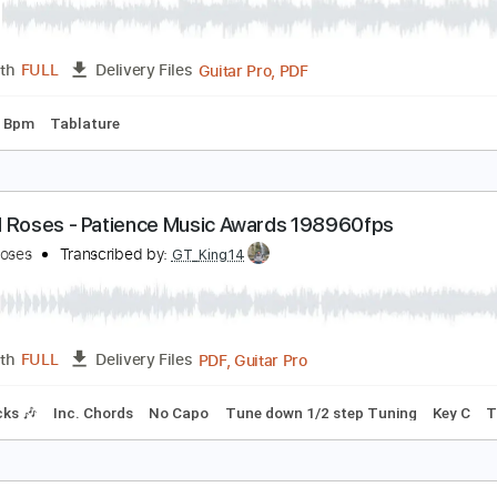
Guitar Pro, PDF
Length
FULL
Delivery Files
ard Tuning
90 Bpm
Tablature
 Built a BASS Out of my YouTube Diamond Play But
avie504
Transcribed by:
Davie504
Guitar Pro, PDF
Length
FULL
Delivery Files
g
100 Bpm
Tablature