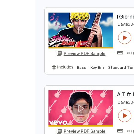
I
D
Preview PDF Sample
Includes