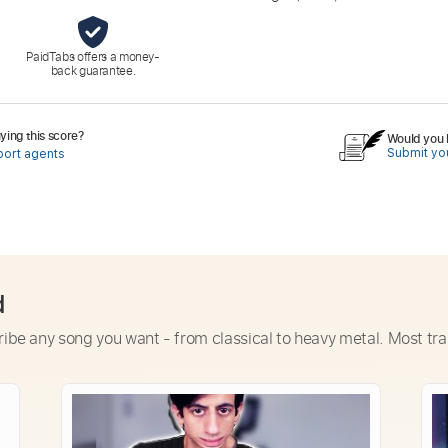
PaidTabs offers a money-
back guarantee.
ing this score?
Would you l
Submit you
port agents
d
ribe any song you want - from classical to heavy metal. Most tra