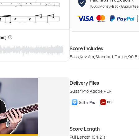
100% Money-Back Guarantee. 
der)
info_outline
Score Includes
Bass
,
Key Am
,
Standard Tuning
,
90 B
Delivery Files
Guitar Pro
,
Adobe PDF
Score Length
Full Length
(04:21)