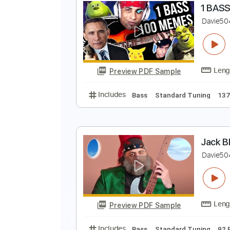
G
F
Preview PDF Sample
Includes
Lead Tracks 🎸
Rhyth
1
D