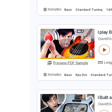
Bass
Key Bm
Stand
A
D
Preview PDF Sample
Includes
Bass
Standard Tunin
I
D