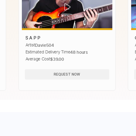
S A P P
Artist
Davie504
Estimated Delivery Time
48 hours
Average Cost
$39.00
REQUEST NOW