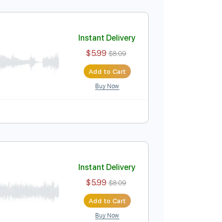
Instant Delivery
$5.99
$8.09
Add to Cart
Buy Now