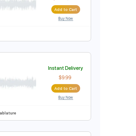
$5.99
$8.09
Add to Cart
Buy Now
ton
Instant Delivery
$5.99
$8.09
Add to Cart
Buy Now