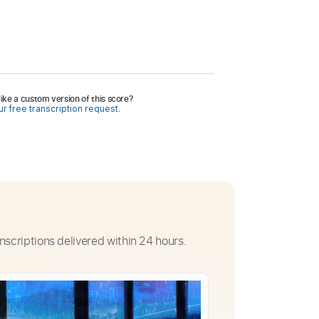
ike a custom version of this score?
r free transcription request.
nscriptions delivered within 24 hours.