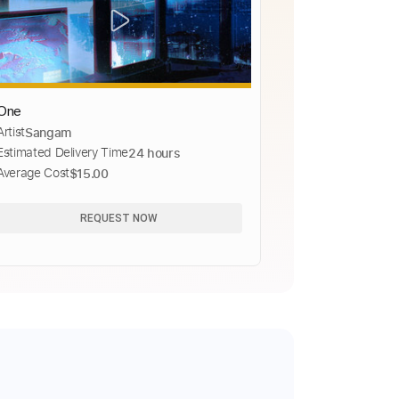
One
Artist
Sangam
Estimated Delivery Time
24 hours
Average Cost
$15.00
REQUEST NOW