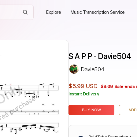
Explore
Music Transcription Service
S A P P - Davie504
Davie504
Only
$5.99 USD
$8.09
Sale ends 
Instant Delivery
ires purchase
BUY NOW
ADD
PaidTabs Protection