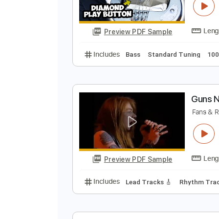
Preview PDF Sample
Includes
Bass
Key Dm
Stand
I
D
Preview PDF Sample
Includes
Bass
Standard Tunin