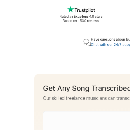
Rated as
Excellent
4.9 stars
Based on +500 reviews.
Have questions about buy
Chat with our 24/7 sup
Get Any Song Transcribe
Our skilled freelance musicians can transc