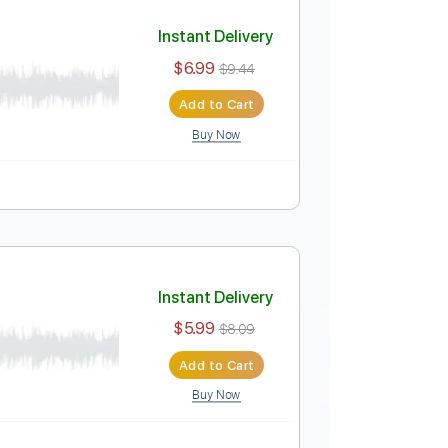
Instant Delivery
$9.99
Add to Cart
Buy Now
ing
Key C
Tablature
Instant Delivery
$6.99
$9.44