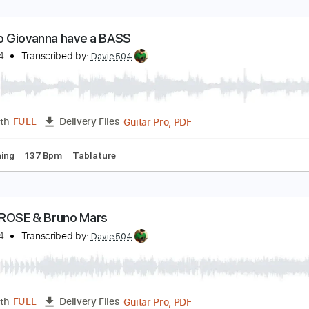
 Giorno Giovanna have a BASS
avie504
Transcribed by:
Davie504
Guitar Pro, PDF
Length
FULL
Delivery Files