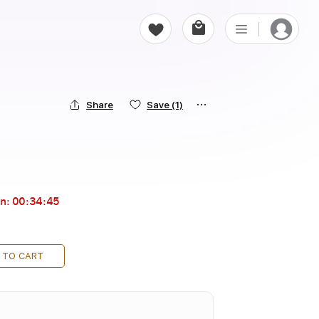
Share
Save
(1)
in:
00:34:43
 TO CART