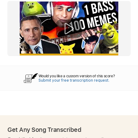
Would you like a custom version of this score?
Submit your free transcription request.
Get Any Song Transcribed