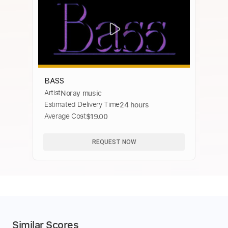
BASS
Artist
Noray music
Estimated Delivery Time
24 hours
Average Cost
$19.00
REQUEST NOW
Similar Scores