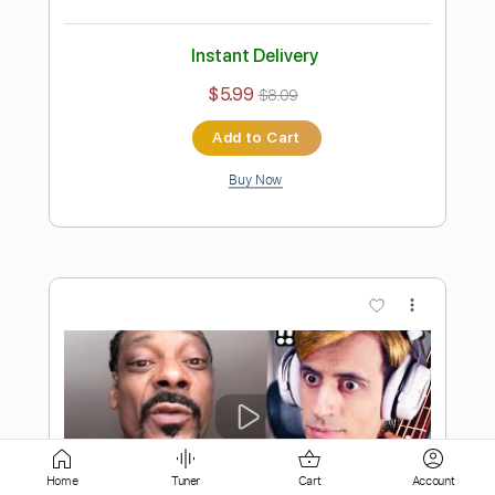
$5.99
$8.09
Add to Cart
Buy Now
more_vert
Home
Tuner
Cart
Account
Preview PDF Sample