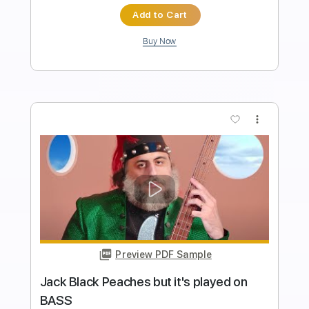
Davie504
Transcribed by:
Davie504
Length
FULL
Guitar Pro, PDF
Delivery Files
Includes
Bass
Standard Tuning
Dropped D Tuning
160 Bpm
Tablature
Instant Delivery
$5.99
$8.09
Add to Cart
Buy Now