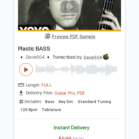
Includes
Bass
Standard Tuning
118 Bpm
Tablature
Instant Delivery
$5.99
$8.09
Add to Cart
Buy Now
more_vert