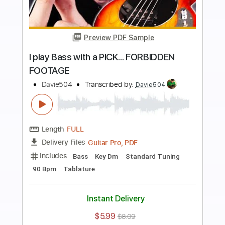
Buy Now
more_vert
Preview PDF Sample
This PRO Bassist BETRAYED Me...
BASS BATTLE