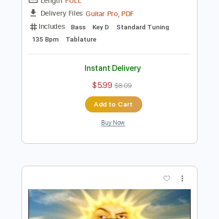
Length
FULL
Guitar Pro, PDF
Delivery Files
Includes
Bass
Key Gm
Standard Tuning
125 Bpm
Tablature
Instant Delivery
$5.99
$8.09
Add to Cart
Buy Now
more_vert