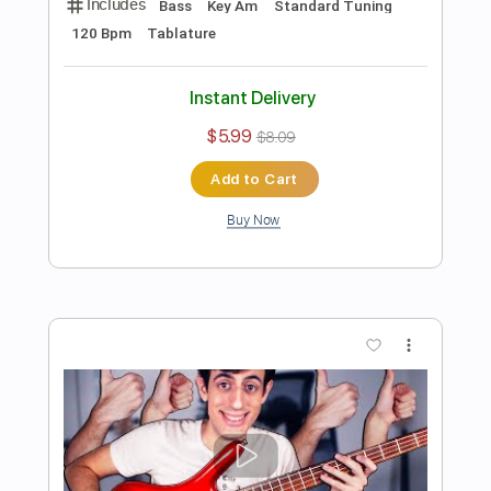
Preview PDF Sample
Jack Black Peaches but it's played on
BASS
Davie504
Transcribed by:
Davie504
Length
FULL
Guitar Pro, PDF
Delivery Files