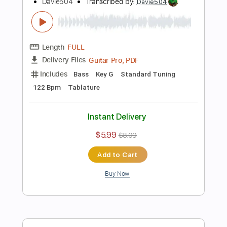
Instant Delivery
$5.99
$8.09
Add to Cart
Buy Now
more_vert