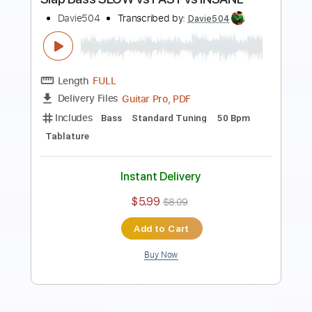
Preview PDF Sample
bass solo that made 10000000 people
subscribe
Davie504
Transcribed by:
Davie504
Length
FULL
Guitar Pro, PDF
Delivery Files
Includes
Bass
Standard Tuning
118 Bpm
Tablature
Instant Delivery