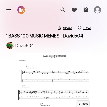
Share
Save
1 BASS 100 MUSIC MEMES - Davie504
Davie504
12
Page
s