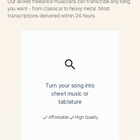
Our skilled freelance musicians can transcribe any song
you want - from classical to heavy metal. Most
transcriptions delivered within 24 hours.
Turn your song into
sheet music or
tablature
Affordable
High Quality