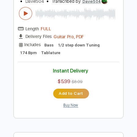
Instant Delivery
$5.99
$8.09
Add to Cart
Buy Now
more_vert