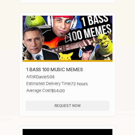
1 BASS 100 MUSIC MEMES
Artist
Davie504
Estimated Delivery Time
72 hours
Average Cost
$54.00
REQUEST NOW