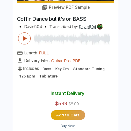
Davie504
Transcribed by:
Davie504
Length
FULL
Guitar Pro, PDF
Delivery Files
Includes
Bass
Key Bm
Standard Tuning
137 Bpm
Tablature
Instant Delivery
$5.99
$8.09
Add to Cart
Buy Now