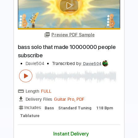
Preview PDF Sample
Demon Slayer but it's on BASS
Davie504
Transcribed by:
Davie504
Length
FULL
Guitar Pro, PDF
Delivery Files
Includes
Bass
Key D
Standard Tuning
135 Bpm
Tablature