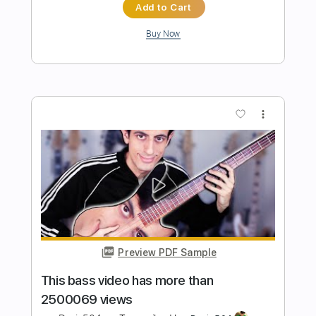
Preview PDF Sample
I put GUITAR STRINGS on BASS...
ILLEGAL FOOTAGE
Davie504
Transcribed by:
Davie504
Length
FULL
Guitar Pro, PDF
Delivery Files
Includes
Bass
Key Am
Standard Tuning
120 Bpm
Tablature