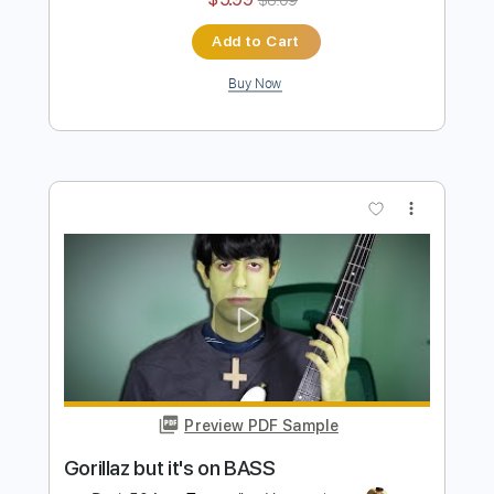
Preview PDF Sample
Plastic BASS
Davie504
Transcribed by:
Davie504
Length
FULL
Guitar Pro, PDF
Delivery Files
Includes
Bass
Key Dm
Standard Tuning
120 Bpm
Tablature