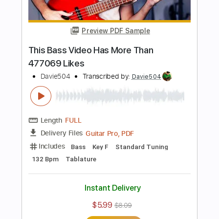
Includes
Bass
Standard Tuning
92 Bpm
Tablature
Instant Delivery
$5.99
$8.09
Add to Cart
Buy Now
more_vert