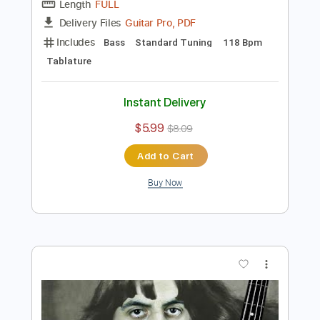
Preview PDF Sample
200 BASS GUITARS 1 SOLO World
Record
Davie504
Transcribed by:
Davie504
Length
FULL
Guitar Pro, PDF
Delivery Files