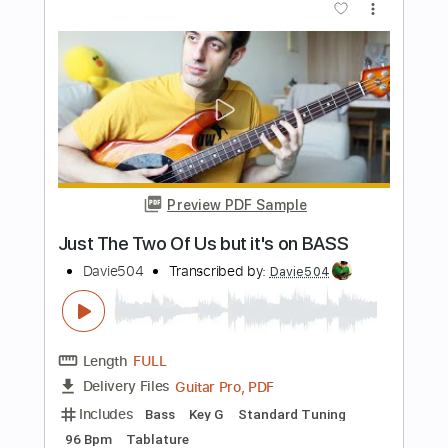
Preview PDF Sample
This Bass Video Has More Than
477069 Likes
Davie504
Transcribed by:
Davie504
Length
FULL
Guitar Pro, PDF
Delivery Files
Includes
Bass
Key F
Standard Tuning
132 Bpm
Tablature
Instant Delivery