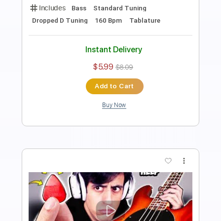
Preview PDF Sample
Slap Bass SLOW vs FAST vs INSANE
Davie504
Transcribed by:
Davie504
Length
FULL
Guitar Pro, PDF
Delivery Files
Includes
Bass
Standard Tuning
50 Bpm
Tablature
Instant Delivery
$5.99
$8.09
Add to Cart