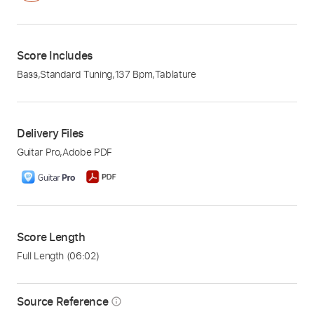
Score Includes
Bass
,
Standard Tuning
,
137 Bpm
,
Tablature
Delivery Files
Guitar Pro
,
Adobe PDF
Score Length
Full Length
(06:02)
Source Reference
info_outline