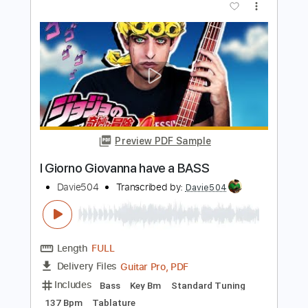
Preview PDF Sample
Gorillaz but it's on BASS
Davie504
Transcribed by:
Davie504
Length
FULL
Guitar Pro, PDF
Delivery Files
Includes
Bass
1/2 step down Tuning
174 Bpm
Tablature
Instant Delivery
$5.99
$8.09
Add to Cart