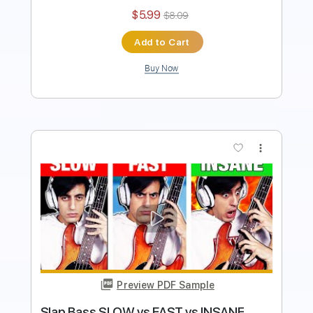
Instant Delivery
$5.99
$8.09
Add to Cart
Buy Now
more_vert