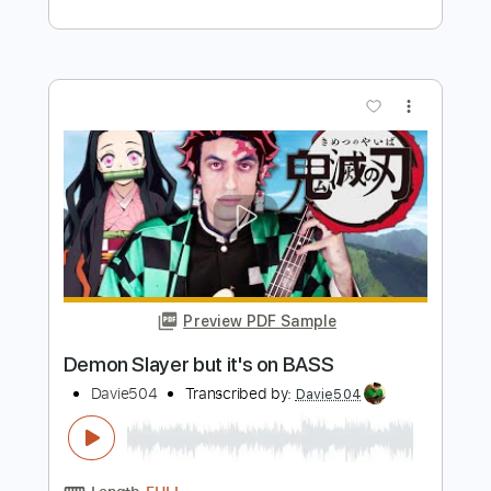
more_vert
Preview PDF Sample
Coffin Dance but it's on BASS
Davie504
Transcribed by:
Davie504