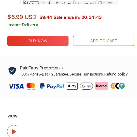
$6.99 USD
$9.44
Sale ends in:
00:34:42
Instant Delivery
BUY NOW
ADD TO CART
PaidTabs Protection
100% Money-Back Guarantee. Secure Transactions.
Refund policy
view