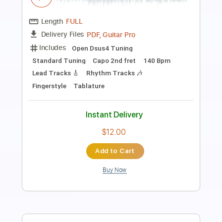
Length
FULL
PDF, Guitar Pro
Delivery Files
Includes
Audio-Synced
Lead Tracks 🎸
Rhythm Tracks 🎶
Bass
Drums 🥁
Vocals
Inc. Chords
Inc. Lyrics
Standard Tuning
179 Bpm
Key Em
No Capo
Tablature
Instant Delivery
$15.99
Add to Cart
Buy Now