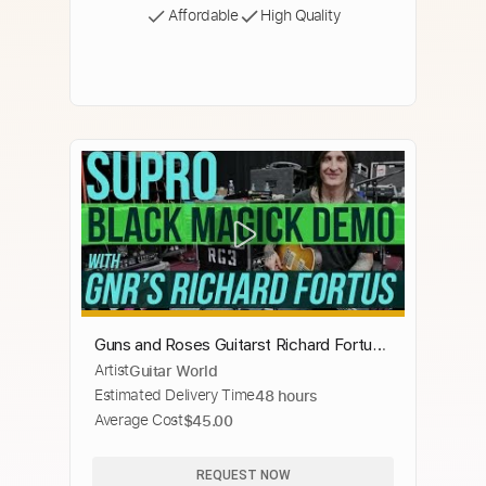
Affordable
High Quality
Guns and Roses Guitarst Richard Fortus
Artist
Guitar World
Demos the Supro Black Magick Amp!
Estimated Delivery Time
48 hours
Average Cost
$45.00
REQUEST NOW