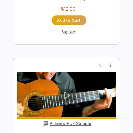
Preview PDF Sample
Richard Kozma - Ventana
Richard Kozma
Transcribed by:
TabsFlamenco
Length
FULL
PDF, Guitar Pro
Delivery Files
Includes
Lead Tracks 🎸
Tuning B A D G B E
100 Bpm
Fingerstyle
Dropped B Tuning
Tablature
Instant Delivery