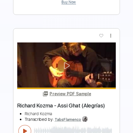
more_vert
Preview PDF Sample
Richard Lloyd - The Knockdown
Richard Lloyd
Transcribed by:
TotalTabs