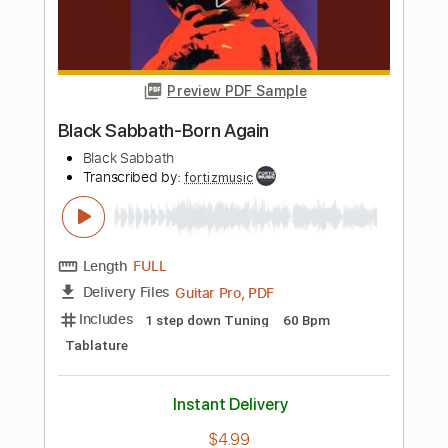
Black Sabbath
Transcribed by:
GaboQuintero
Length
FULL
PDF, Guitar Pro
Delivery Files
Includes
Lead Tracks 🎸
Rhythm Tracks 🎶
Inc. Chords
212 Bpm
Standard Tuning
Key E
Tablature
Instant Delivery
$33.25
Add to Cart
Buy Now