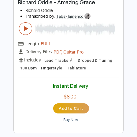
$12.00
Add to Cart
Buy Now
more_vert