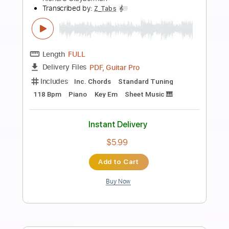
Preview PDF Sample
Richard Clapton - 'Girls On The Avenue'
Richard Clapton
Transcribed by:
GaboQuintero
Length
FULL
PDF, Guitar Pro
Delivery Files
Includes
Audio-Synced
Lead Tracks 🎸