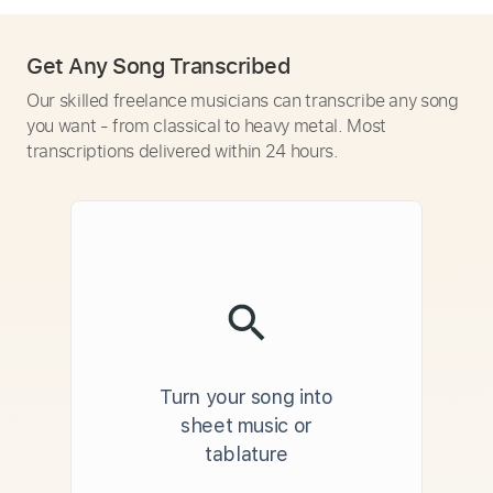
Get Any Song Transcribed
Our skilled freelance musicians can transcribe any song
you want - from classical to heavy metal. Most
transcriptions delivered within 24 hours.
Turn your song into
sheet music or
tablature