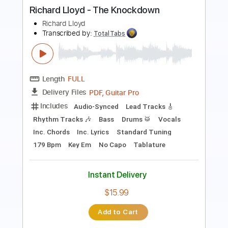
Length
FULL
PDF, Guitar Pro
Delivery Files
Includes
Lead Tracks 🎸
Dropped D Tuning
Standard Tuning
Capo 2nd fret
170 Bpm
Fingerstyle
Tablature
Instant Delivery
$12.00
Add to Cart
Buy Now