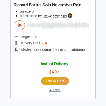
more_vert
Preview PDF Sample
Richard Fortus Solo November Rain
piunxzero
Transcribed by:
wayangmimpi89
Length
FULL