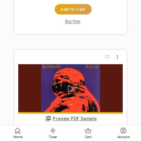
more_vert
Preview PDF Sample
Black Sabbath-Digital Bitch
Black Sabbath
Transcribed by:
fortizmusic
Home
Tuner
Cart
Account