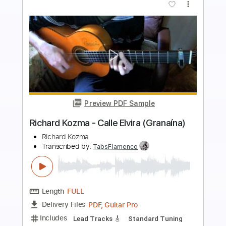
more_vert
Preview PDF Sample
Richard Kozma - Assi Ghat (Alegrías)
Richard Kozma
Transcribed by:
TabsFlamenco
Length
FULL