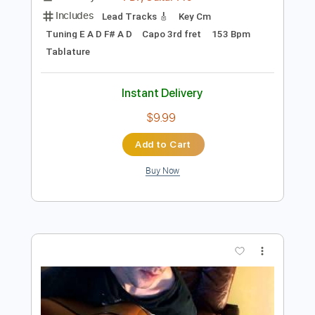
Preview PDF Sample
Richard Crandell - Swallowtails
Richard Crandell
Transcribed by:
GPTabs
Length
FULL
PDF, Guitar Pro
Delivery Files
Includes
Lead Tracks 🎸
Key Cm
Tuning E A D F# A D
Capo 3rd fret
153 Bpm
Tablature