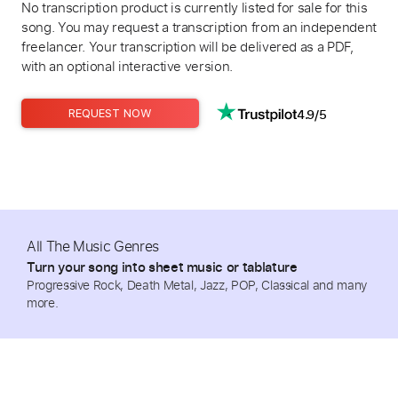
No transcription product is currently listed for sale for this
song. You may request a transcription from an independent
freelancer. Your transcription will be delivered as a PDF,
with an optional interactive version.
4.9/5
REQUEST NOW
All The Music Genres
Turn your song into sheet music or tablature
Progressive Rock, Death Metal, Jazz, POP, Classical and many
more.