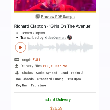
more_vert
Preview PDF Sample
Richard Kozma - Calle Elvira (Granaína)
Richard Kozma
Transcribed by:
TabsFlamenco
Length
FULL