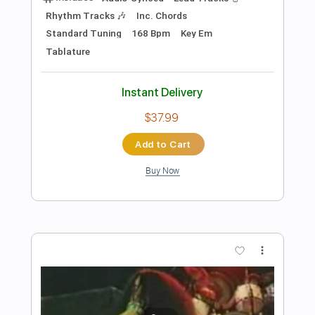
Preview PDF Sample
Black Bird Flies
Richard Clayderman
Transcribed by:
Z_Tabs
Length
FULL
PDF, Guitar Pro
Delivery Files
Includes
Inc. Chords
Standard Tuning
118 Bpm
Piano
Key Em
Sheet Music 🎹