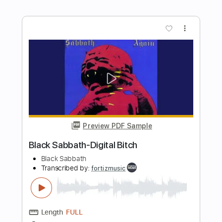
Preview PDF Sample
Black Sabbath-Trashed
Black Sabbath
Transcribed by:
fortizmusic
Length
FULL
Guitar Pro, PDF
Delivery Files
Includes
1 step down Tuning
180 Bpm
Tablature
Instant Delivery
$4.99
Add to Cart