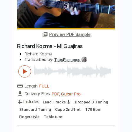
Richard Kozma
Transcribed by:
TabsFlamenco
Length
FULL
PDF, Guitar Pro
Delivery Files
Includes
Lead Tracks 🎸
Tuning D A D F# B E
120 Bpm
Fingerstyle
Tablature
Instant Delivery
$12.00
Add to Cart
Buy Now