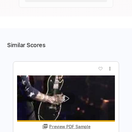
Similar Scores