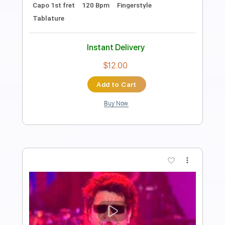
PDF, Guitar Pro
Delivery Files
Includes
Open Dsus4 Tuning
Standard Tuning
Capo 2nd fret
140 Bpm
Lead Tracks 🎸
Rhythm Tracks 🎶
Fingerstyle
Tablature
Instant Delivery
$12.00
Add to Cart
Buy Now