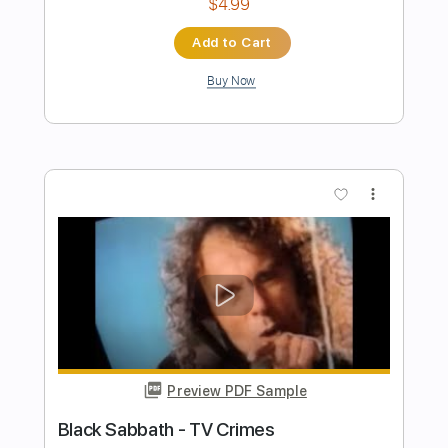
Preview PDF Sample
Black Coffee
Black Flag
Transcribed by:
GaboQuintero
Length
FULL
PDF, Guitar Pro
Delivery Files
Includes
Audio-Synced
Lead Tracks 🎸
Rhythm Tracks 🎶
Inc. Chords
Standard Tuning
168 Bpm
Key Em
Tablature
Instant Delivery