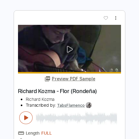
Preview PDF Sample
Richard Oddie - Amazing Grace
Richard Oddie
Transcribed by:
TabsFlamenco
Length
FULL
PDF, Guitar Pro
Delivery Files
Includes
Lead Tracks 🎸
Dropped D Tuning
100 Bpm
Fingerstyle
Tablature
Instant Delivery
$8.00
Add to Cart