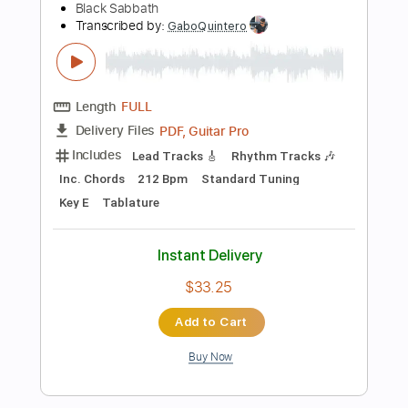
$37.99
Add to Cart
Buy Now
more_vert