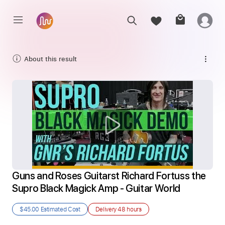
About this result
Guns and Roses Guitarst Richard Fortuss the 
Supro Black Magick Amp - Guitar World
$45.00
Estimated Cost
Delivery
48 hours