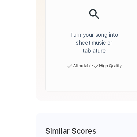
Turn your song into
sheet music or
tablature
Affordable
High Quality
Similar Scores