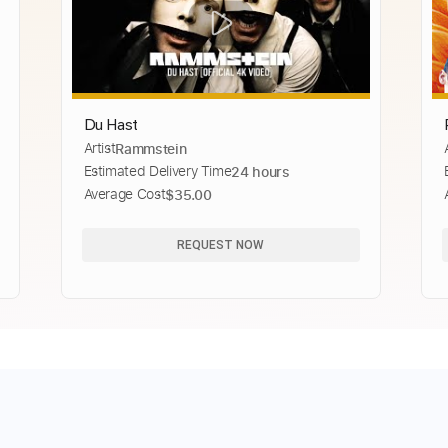
Du Hast
Artist
Rammstein
Estimated Delivery Time
24 hours
Average Cost
$35.00
REQUEST NOW