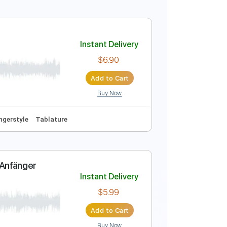
ure
Instant Delivery
$5.99
Add to Cart
Buy Now
ab, Guitar Pro
ythm Tracks 🎶
Tablature
Instant Delivery