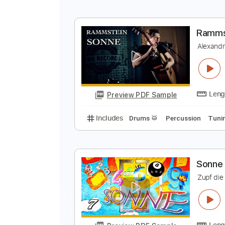
Includes
Rhythm Tracks 🎶
In
R
A
Preview PDF Sample
Includes
Lead Tracks 🎸
Dropp
R