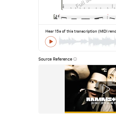
Hear 15s of this transcription (MIDI ren
Source Reference
info_outline