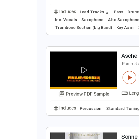
Drums 🥁
Bass
Perc
S
R
Preview PDF Sample
Includes
Lead Tracks 🎸
Bass
Inc. Vocals
Saxophone
Alto Sa
Trombone Section (big Band)
Key
A