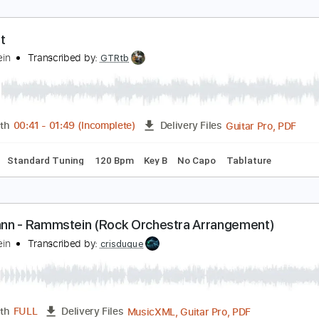
u Hast
ammstein
Transcribed by:
GTRtb
Guitar
Length
00:41
-
01:49
(Incomplete)
Delivery Files