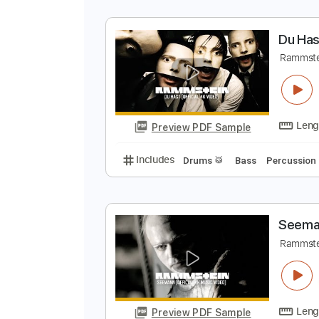
D
R
Preview PDF Sample
Includes