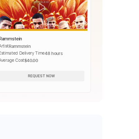
Rammstein
Artist
Rammstein
Estimated Delivery Time
48 hours
Average Cost
$40.00
REQUEST NOW