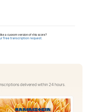
ike a custom version of this score?
r free transcription request.
nscriptions delivered within 24 hours.