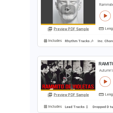
R
Preview PDF Sample
Includes
Percussion
Standard
S
R
Preview PDF Sample