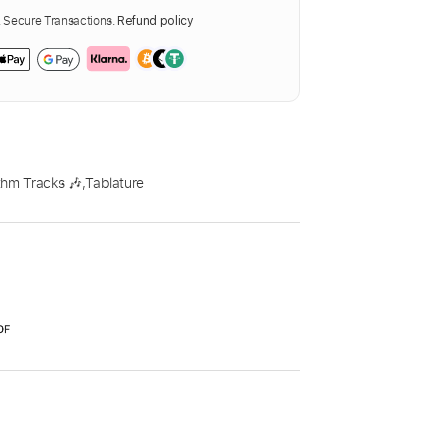
Secure Transactions.
Refund policy
thm Tracks 🎶
,
Tablature