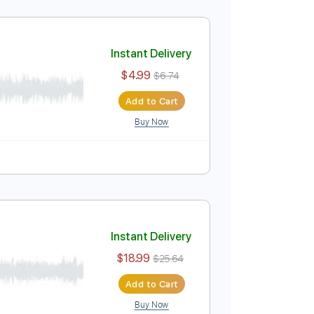
Instant Delivery
$4.99
$6.74
Add to Cart
Buy Now
 Pro, PDF