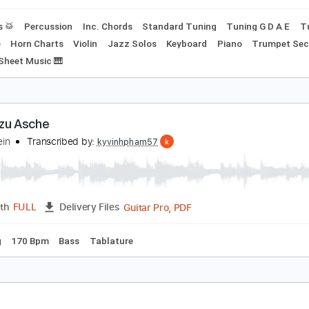
ussion
Standard Tuning
120 Bpm
Key B
No Capo
Tabla
eemann - Rammstein (Rock Orchestra Arrangeme
ammstein
Transcribed by:
crisduque
MusicXML, Guitar Pro, PDF
Length
FULL
Delivery Files
Drums 🥁
Percussion
Inc. Chords
Standard Tuning
Tuni
xophone
Horn Charts
Violin
Jazz Solos
Keyboard
Piano
 A#m
Sheet Music 🎹
sche zu Asche