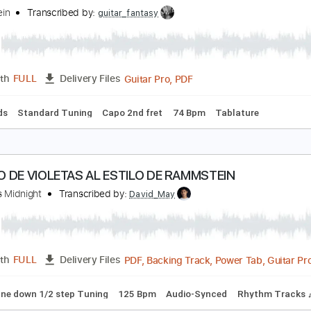
ammstein
Transcribed by:
kyvinhpham57
Guitar Pro, PDF
Length
FULL
Delivery Files
 Tuning
170 Bpm
Bass
Tablature
onne
ammstein
Transcribed by:
guitar_fantasy
Guitar Pro, PDF
Length
FULL
Delivery Files