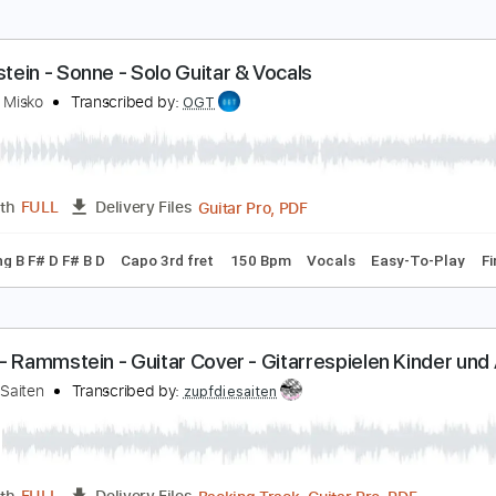
c. Chords
Standard Tuning
Capo 2nd fret
74 Bpm
Tablat
AMITO DE VIOLETAS AL ESTILO DE RAMMSTEIN
utumn's Midnight
Transcribed by:
David_May
PDF, Backing Track, Power T
Length
FULL
Delivery Files
ed D tune down 1/2 step Tuning
125 Bpm
Audio-Synced
Rh
ammstein - Sonne - Solo Guitar & Vocals