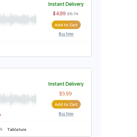
Instant Delivery
$4.99
$6.74
Add to Cart
Buy Now
Instant Delivery
$4.99
$6.74
Add to Cart
Buy Now