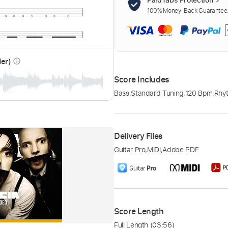
100% Money-Back Guarantee. 
der)
info_outline
Score Includes
Bass
,
Standard Tuning
,
120 Bpm
,
Rhy
Delivery Files
Guitar Pro
,
MIDI
,
Adobe PDF
Score Length
Full Length
(03:56)