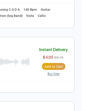
ture
nt)
Instant Delivery
$18.99
$25.64
Add to Cart
Buy Now
ng G D A E
Tuning C G D A
140 Bpm
Guitar
Trumpet Section (big Band)
Viola
Cello