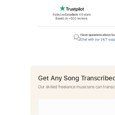
Rated as
Excellent
4.9 stars
Based on +500 reviews.
Have questions about buy
Chat with our 24/7 sup
Get Any Song Transcribe
Our skilled freelance musicians can transc