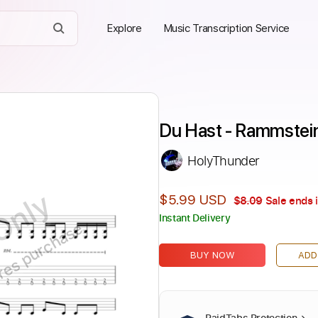
Explore
Music Transcription Service
Du Hast - Rammstei
HolyThunder
Only
$5.99 USD
$8.09
Sale ends 
Instant Delivery
ires purchase
BUY NOW
ADD
PaidTabs Protection