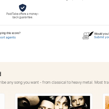
PaidTabs offers a money-
back guarantee.
ing this score?
Would you l
Submit you
port agents
d
ribe any song you want - from classical to heavy metal. Most tra