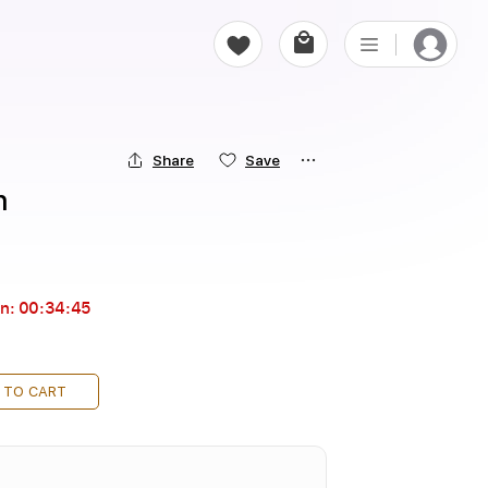
Share
Save
n
in:
00:34:44
 TO CART