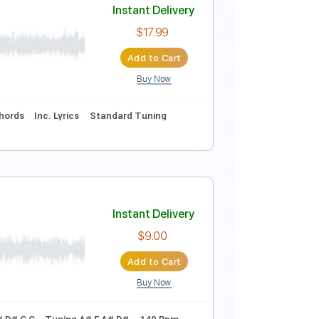
Instant Delivery
$28.50
Add to Cart
Buy Now
Guitar Pro
ing
108 Bpm
Tune down 1/2 step Tuning
Key Ab
Instant Delivery
$17.99
Add to Cart