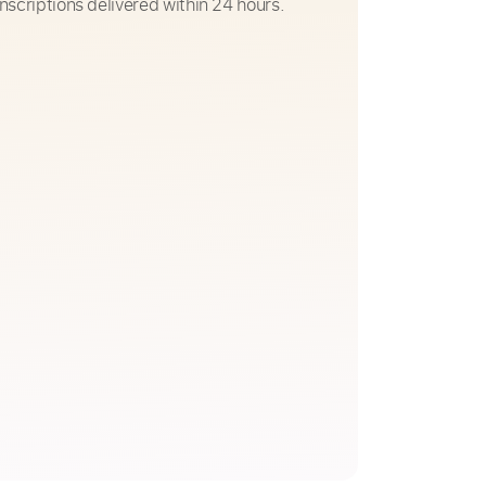
nscriptions delivered within 24 hours.