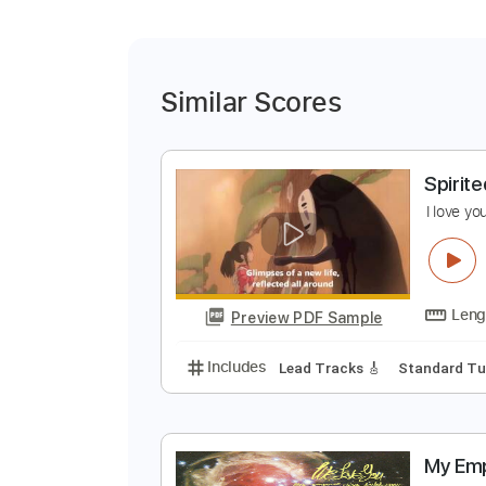
Similar Scores
S
I