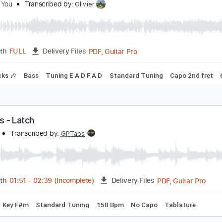
Guitar Pro, PDF
Length
FULL
Delivery Files
ard Tuning
100 Bpm
Tablature
y Emperor I've Failed You
e Love You
Transcribed by:
Olivier
PDF, Guitar Pro
Length
FULL
Delivery Files
m Tracks 🎶
Bass
Tuning E A D F A D
Standard Tuning
Ca