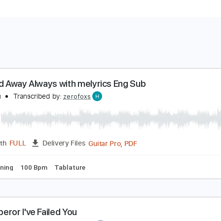
pirited Away Always with melyrics Eng Sub
 love you
Transcribed by:
zerofoxs