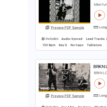
T
T
Preview PDF Sample
Includes
Audio-Synced
Lead T
Tablature
Y
M