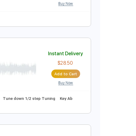
ussion
Inc. Chords
Inc. Lyrics
150 Bpm
Instant Delivery
$9.99
Add to Cart
Buy Now