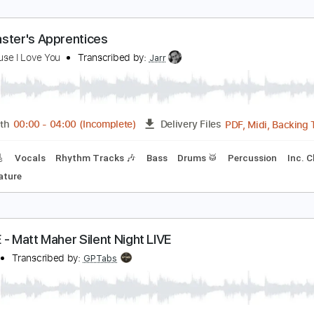
 Play 9s - Latch
 Play 9s
Transcribed by:
GPTabs
PDF, G
Length
01:51
-
02:39
(Incomplete)
Delivery Files
Chords
Key F#m
Standard Tuning
158 Bpm
No Capo
Tab
he Master's Apprentices
t's Because I Love You
Transcribed by:
Jarr
PDF, 
Length
00:00
-
04:00
(Incomplete)
Delivery Files