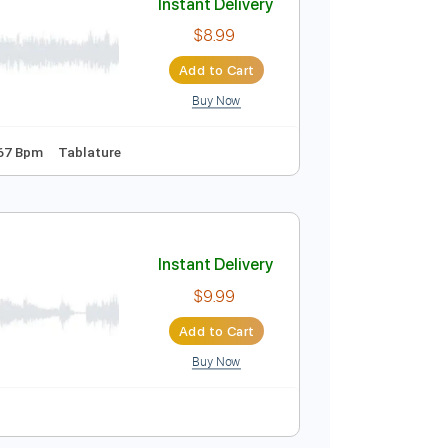
Buy Now
Instant Delivery
$8.99
Add to Cart
Buy Now
po 2nd fret
67 Bpm
Tablature