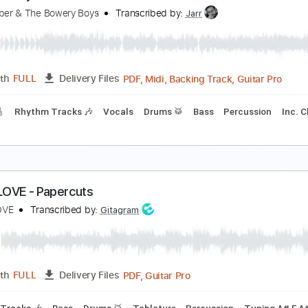
he Man I Fell In Love With
he Man I Fell In Love With
Transcribed by:
GaboQuintero
PDF, 
Length
00:00
-
04:52
(Incomplete)
Delivery Files
racks 🎸
Rhythm Tracks 🎶
Inc. Chords
1/2 step down Tun
ou Stole My Love
ike Furber & The Bowery Boys
Transcribed by:
Jarr