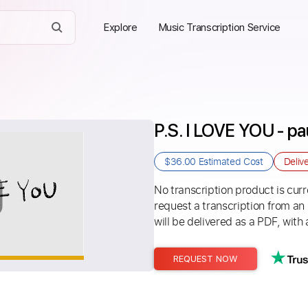
Explore
Music Transcription Service
P.S. I LOVE YOU - pa
$36.00
Estimated Cost
Deliv
No transcription product is curre
request a transcription from an
will be delivered as a PDF, with 
REQUEST NOW