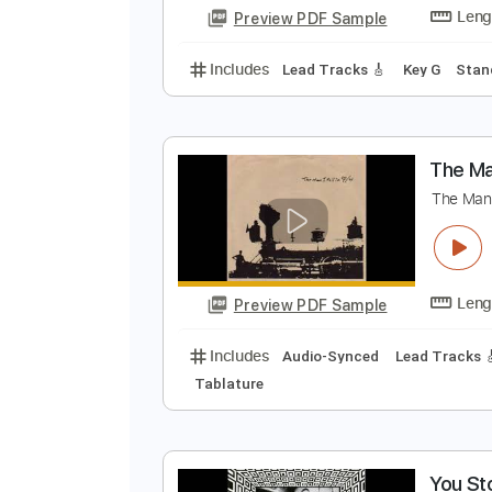
Includes
Audio-Synced
Lead T
Standard Tuning
Key A
No Capo
K
K
Preview PDF Sample
Includes
Lead Tracks 🎸
Key G