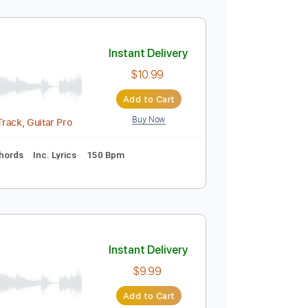
Instant Delivery
$9.99
Add to Cart
Buy Now
uitar Pro
lature
Instant Delivery
$10.99
Add to Cart
Buy Now
Midi, Backing Track, Guitar Pro