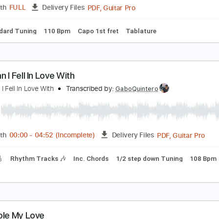
racks 🎸
Vocals
Rhythm Tracks 🎶
Bass
Drums 🥁
Perc
Tablature
 LOVE - Matt Maher Silent Night LIVE
 LOVE
Transcribed by:
GPTabs
PDF, Guitar Pro
Length
FULL
Delivery Files
Standard Tuning
110 Bpm
Capo 1st fret
Tablature