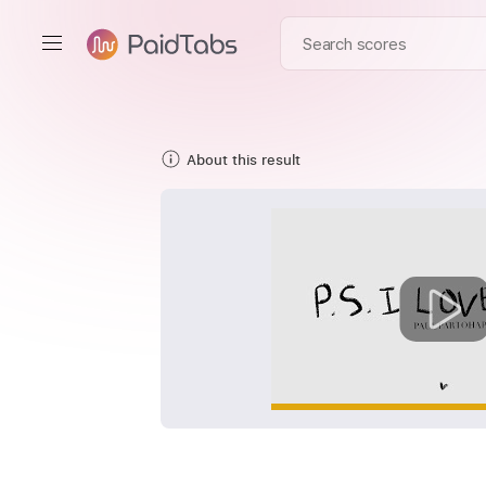
About this result