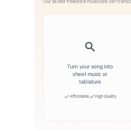
Our skilled freelance musicians can transc
Turn your song into
sheet music or
tablature
Affordable
High Quality