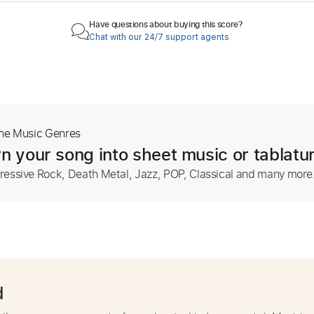
Have questions about buying this score?
Chat with our 24/7 support agents
The Music Genres
n your song into sheet music or tablatu
ressive Rock, Death Metal, Jazz, POP, Classical and many more
d