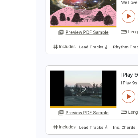
Preview PDF Sample
Includes
Lead Tracks 🎸
Stand
M
W
Preview PDF Sample
Includes
Lead Tracks 🎸
Rhyth