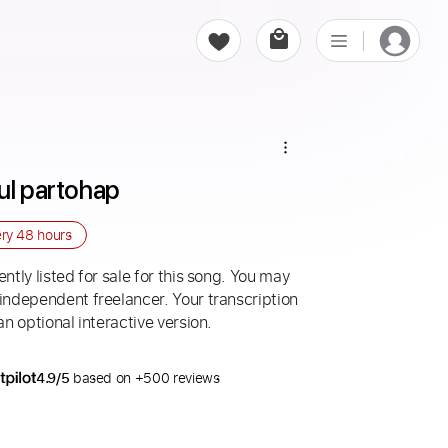
ul partohap
ery
48 hours
ntly listed for sale for this song. You may
 independent freelancer. Your transcription
an optional interactive version.
4.9/5
based on +500 reviews