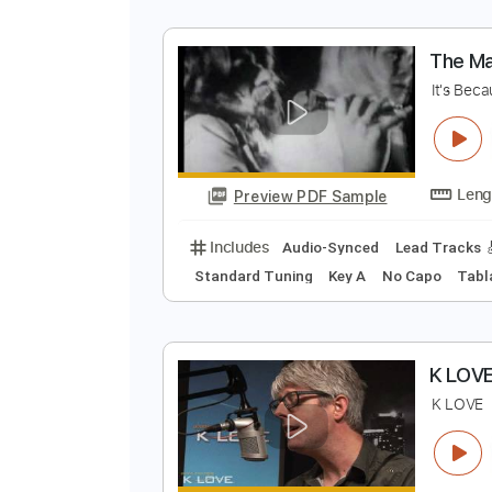
I
I
Preview PDF Sample
Includes
Lead Tracks 🎸
Inc. 
T
I
Preview PDF Sample