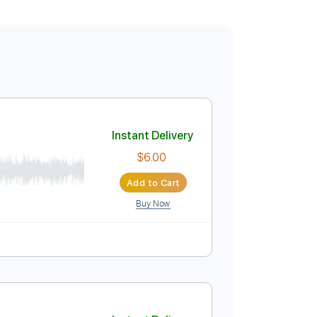
Instant Delivery
$6.00
Add to Cart