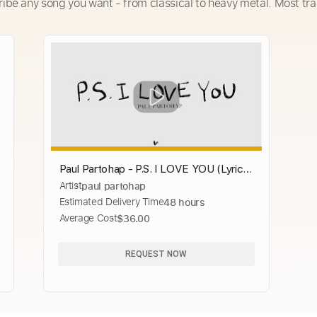
ribe any song you want - from classical to heavy metal. Most tra
Paul Partohap - P.S. I LOVE YOU (Lyric
Artist
paul partohap
Video)
Estimated Delivery Time
48 hours
Average Cost
$36.00
REQUEST NOW