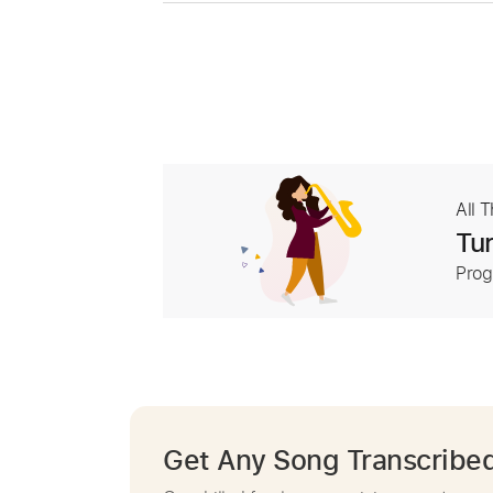
All 
Tur
Prog
Get Any Song Transcribe