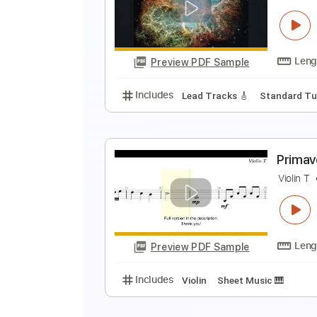
P
N
Preview PDF Sample
Includes
Piano
Keyboard
Ke
F
F
Preview PDF Sample