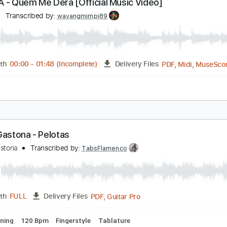
PDF, Guitar Pro
Length
FULL
Delivery Files
ks 🎸
Standard Tuning
100 Bpm
Tablature
ARIZA - Quem Me Dera [Official Music Video]
ariza
Transcribed by:
wayangmimpi89
PDF, 
Length
00:00
-
01:48
(Incomplete)
Delivery Files