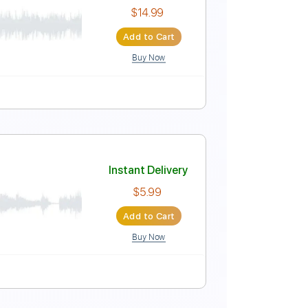
Instant Delivery
$6.99
Add to Cart
Buy Now
Instant Delivery
$14.99
Add to Cart
Buy Now
Guitar Pro