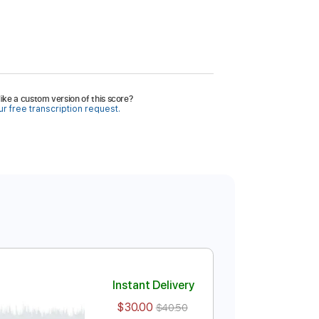
ike a custom version of this score?
r free transcription request.