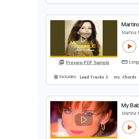
M
M
Preview PDF Sample
Includes
Lead Tracks 🎸
Stand
M
M