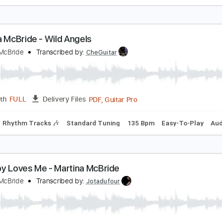
aria Gastona - Pelotas
aria Gastona
Transcribed by:
TabsFlamenco
PDF, Guitar Pro
Length
FULL
Delivery Files
ard Tuning
120 Bpm
Fingerstyle
Tablature
artina McBride - Wild Angels
artina McBride
Transcribed by:
CheGuitar