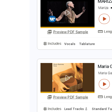
Preview PDF Sample
Includes
Fingerstyle
Lead Trac
M
M
Preview PDF Sample
Includes
Vocals
Tablature