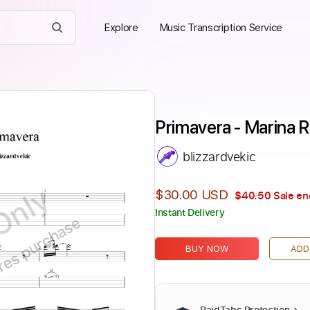
Explore
Music Transcription Service
Primavera - Marina R
blizzardvekic
Only
$30.00 USD
$40.50
Sale en
Instant Delivery
ires purchase
BUY NOW
ADD
PaidTabs Protection