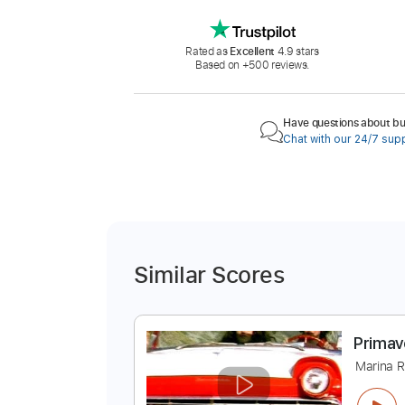
Rated as
Excellent
4.9 stars
Based on +500 reviews.
Have questions about buy
Chat with our 24/7 sup
Similar Scores