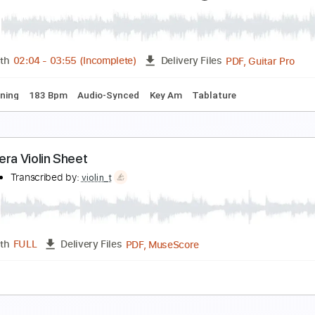
rimavera Piano
olimit Ptt
Transcribed by:
nolimitptt
PDF, MuseScore
Length
FULL
Delivery Files
y Cm
Standard Tuning
Sheet Music 🎹
rank Marino&Mahogany Rush Moonwalk 1976
rank Marino MahoganyRuss
Transcribed by:
NMV
PDF, 
Length
02:04
-
03:55
(Incomplete)
Delivery Files