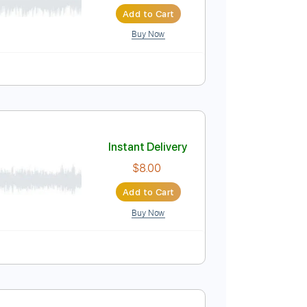
Instant Delivery
$30.00
$40.50
Add to Cart
Buy Now
Instant Delivery
$8.00