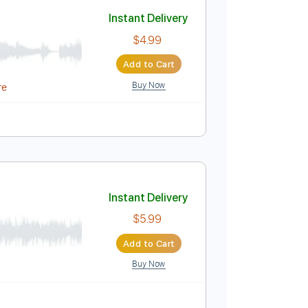
Add to Cart
Buy Now
Instant Delivery
$4.99
Add to Cart
Buy Now
Midi, MuseScore