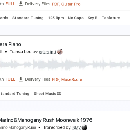
PDF, Guitar Pro
Length
FULL
Delivery Files
Chords
Rhythm Tracks 🎶
Standard Tuning
135 Bpm
Easy
y Baby Loves Me - Martina McBride
artina McBride
Transcribed by:
Jotadufour
PDF, Guitar Pro
Length
FULL
Delivery Files
Inc. Chords
Standard Tuning
125 Bpm
No Capo
Key B
T