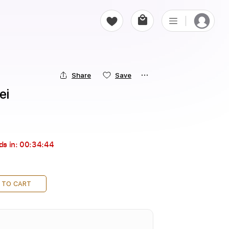
Share
Save
ei
ds in:
00:34:43
 TO CART