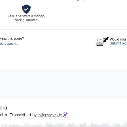
PaidTabs offers a money-
back guarantee.
ing this score?
Would you l
Submit you
port agents