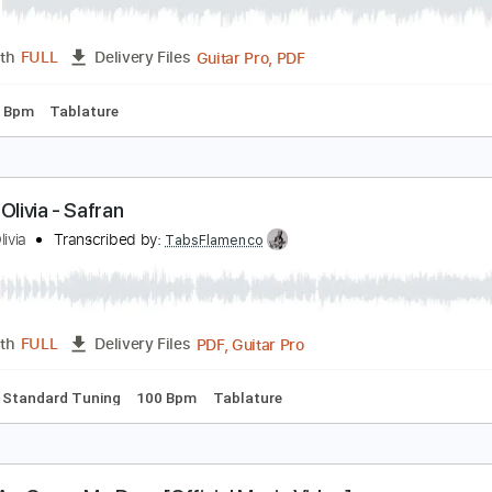
rimavera
arina Rei
Transcribed by:
blizzardvekic
Guitar Pro, PDF
Length
FULL
Delivery Files
g
106 Bpm
Tablature
arina Olivia - Safran
arina Olivia
Transcribed by:
TabsFlamenco