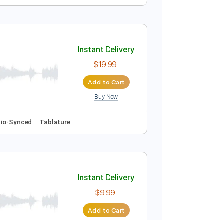
Instant Delivery
$5.99
Add to Cart
Buy Now
Instant Delivery
$19.99
Add to Cart