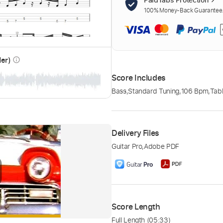
100% Money-Back Guarantee. 
der)
info_outline
Score Includes
Bass
,
Standard Tuning
,
106 Bpm
,
Tabl
Delivery Files
Guitar Pro
,
Adobe PDF
Score Length
Full Length
(05:33)