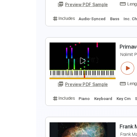
Preview PDF Sample
Includes
Lead Tracks 🎸
Inc. 
M
M
Preview PDF Sample
Includes
Audio-Synced
Bass