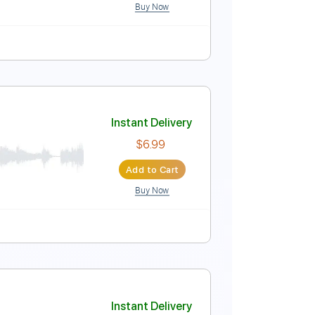
Buy Now
-To-Play
Audio-Synced
Tablature
Instant Delivery
$9.99
Add to Cart
Buy Now
ablature