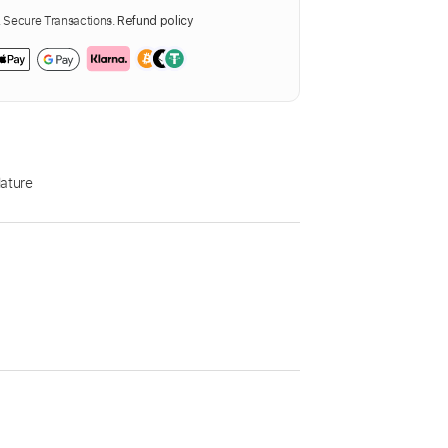
Secure Transactions.
Refund policy
ature