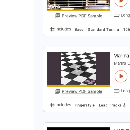
P
M
Preview PDF Sample
Includes
Bass
Standard Tunin
M
M