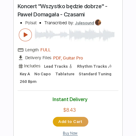
more_vert
Preview PDF Sample
Koncert "Wszystko będzie dobrze" -
Paweł Domagała - Czasami
Polsat
Transcribed by:
Julesound
Length
FULL