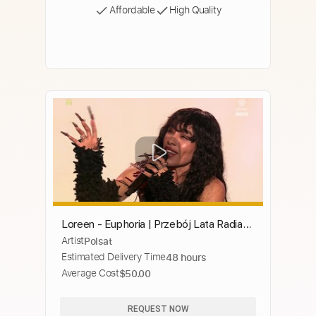
Affordable
High Quality
Loreen - Euphoria | Przebój Lata Radia
Artist
Polsat
Zet i Polsatu
Estimated Delivery Time
48 hours
Average Cost
$50.00
REQUEST NOW