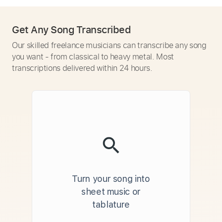
Get Any Song Transcribed
Our skilled freelance musicians can transcribe any song
you want - from classical to heavy metal. Most
transcriptions delivered within 24 hours.
Turn your song into
sheet music or
tablature