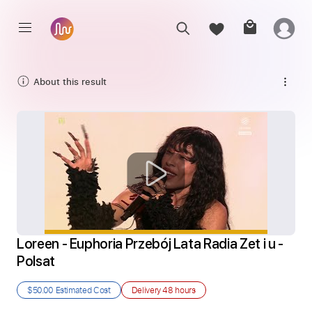
About this result
Loreen - Euphoria Przebój Lata Radia Zet i u - 
Polsat
$50.00
Estimated Cost
Delivery
48 hours