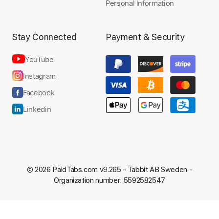
Personal Information
Stay Connected
Payment & Security
YouTube
Instagram
Facebook
Linkedin
© 2026 PaidTabs.com v9.265 -
Tabbit AB Sweden -
Organization number: 5592582547