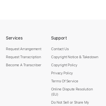
Services
Support
Request Arrangement
Contact Us
Request Transcription
Copyright Notice & Takedown
Become A Transcriber
Copyright Policy
Privacy Policy
Terms Of Service
Online Dispute Resolution
(EU)
Do Not Sell or Share My