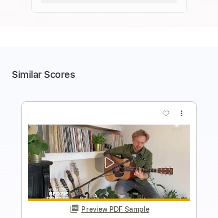
Similar Scores