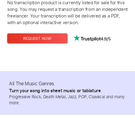
No transcription product is currently listed for sale for this
song. You may request a transcription from an independent
freelancer. Your transcription will be delivered as a PDF,
with an optional interactive version.
4.9/5
REQUEST NOW
All The Music Genres
Turn your song into sheet music or tablature
Progressive Rock, Death Metal, Jazz, POP, Classical and many
more.