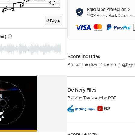
PaidTabs Protection
100% Money-Back Guarantee. 
2
Page
s
der)
info_outline
Score Includes
Piano
,
Tune down 1 step Tuning
,
Key 
Delivery Files
Backing Track
,
Adobe PDF
Score Length