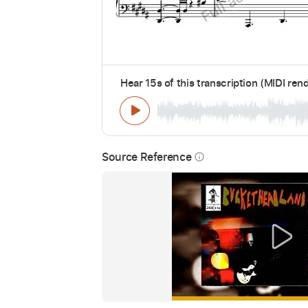
Hear 15s of this transcription (MIDI ren
Source Reference
info_outline