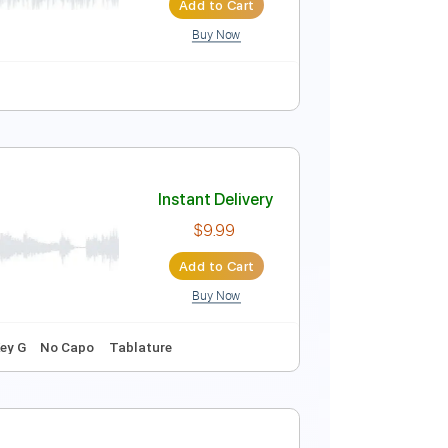
Add to Cart
Buy Now
Instant Delivery
$4.99
Add to Cart
Buy Now