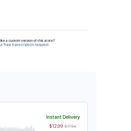
ike a custom version of this score?
r free transcription request.