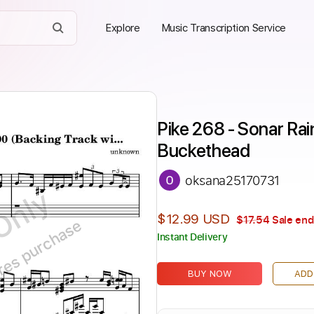
Explore
Music Transcription Service
Pike 268 - Sonar Rai
Buckethead
oksana25170731
Only
$12.99 USD
$17.54
Sale end
ires purchase
Instant Delivery
BUY NOW
ADD