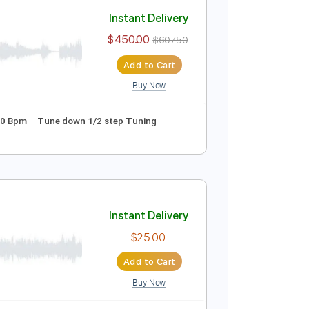
Add to Cart
Buy Now
 Pro, PDF
o Capo
Tablature
Instant Delivery
$450.00
$607.50
Add to Cart
Buy Now
wn Tuning
100 Bpm
Tune down 1/2 step Tuning