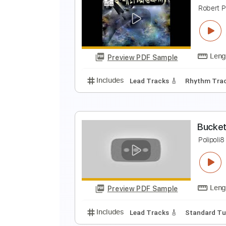
C
R
Preview PDF Sample
Includes
Lead Tracks 🎸
Rhyth
B
R