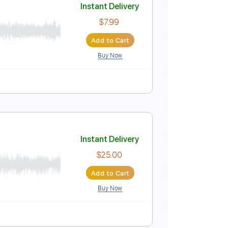
Instant Delivery
$9.99
Add to Cart
Buy Now
g
68 Bpm
Key G
No Capo
Tablature
Instant Delivery
$7.99
Add to Cart