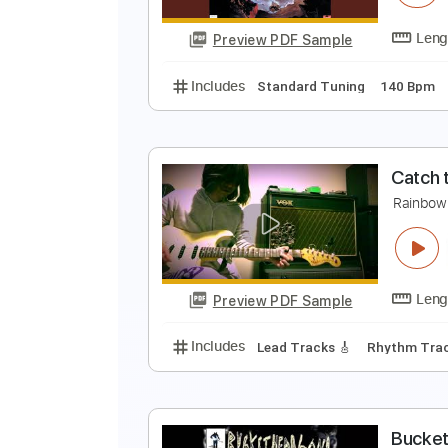
Preview PDF Sample
Includes
Lead Tracks 🎸
Stand
R
R
Preview PDF Sample
Includes
Standard Tuning
140