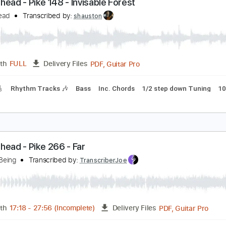
Guitar
Length
00:00
-
11:27
(Incomplete)
Delivery Files
m Tracks 🎶
Bass
Dropped D Tuning
120 Bpm
Key Bm
N
uckethead - Pike 148 - Invisable Forest
uckethead
Transcribed by:
shauston
PDF, Guitar Pro
Length
FULL
Delivery Files
racks 🎸
Rhythm Tracks 🎶
Bass
Inc. Chords
1/2 step do