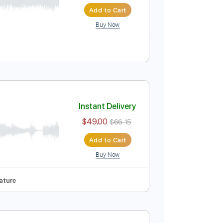
Instant Delivery
$12.99
$17.54
Add to Cart
Buy Now
Instant Delivery
$49.00
$66.15