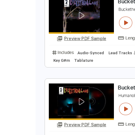
Preview PDF Sample
Includes
Lead Tracks 🎸
Rhyth
B
B
Preview PDF Sample
Includes
Audio-Synced
Lead T
Key G#m
Tablature