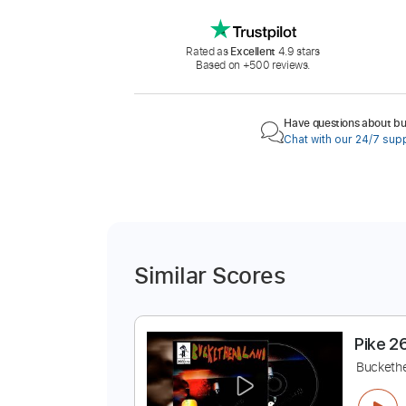
Rated as
Excellent
4.9 stars
Based on +500 reviews.
Have questions about buy
Chat with our 24/7 sup
Similar Scores