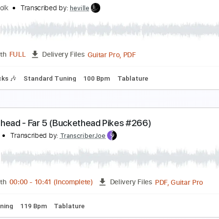
atch the rainbow / Rainbow at dusseldorf
ainbow
Transcribed by:
juandavidartal
PDF, Guitar Pro
Length
FULL
Delivery Files
m Tracks 🎶
Inc. Chords
Bass
Inc. Lyrics
Standard Tunin
uckethead Solar Staple
obert Polk
Transcribed by:
heville