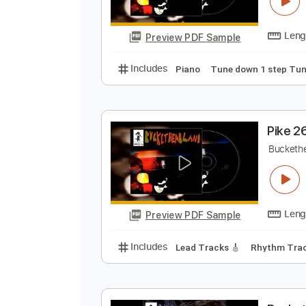
P
B
Preview PDF Sample
Includes
Piano
Tune down 1 s
P
B