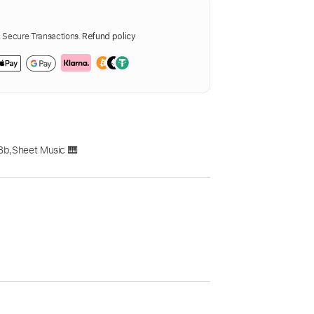
Secure Transactions.
Refund policy
Bb
,
Sheet Music 🎹