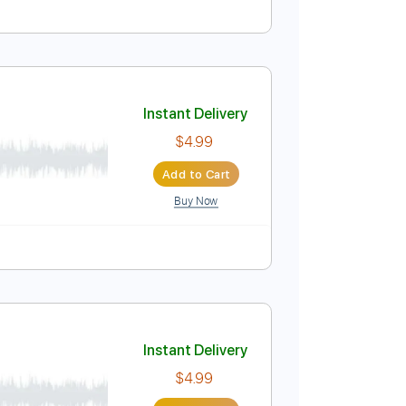
Instant Delivery
$25.00
Add to Cart
Buy Now
uitar Pro
Instant Delivery
$4.99