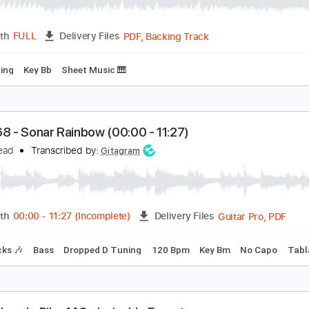
ike 268 - Sonar Rainbow 0000 - 1127
uckethead
Transcribed by:
oksana25170731
PDF, Backing Track
Length
FULL
Delivery Files
tep Tuning
Key Bb
Sheet Music 🎹
ike 268 - Sonar Rainbow (00:00 - 11:27)
uckethead
Transcribed by:
Gitagram