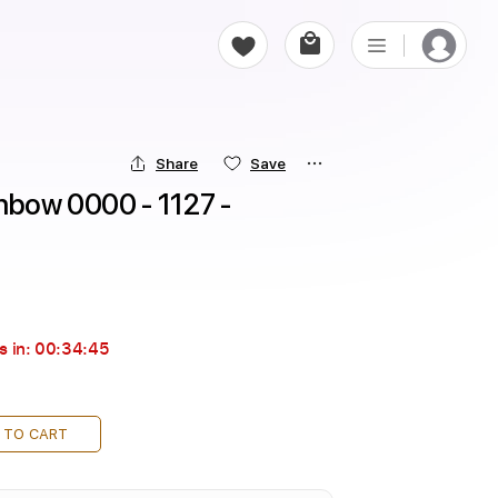
Share
Save
nbow 0000 - 1127 - 
s in:
00:34:43
 TO CART