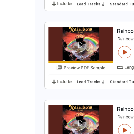
B
H
Preview PDF Sample
Includes
Lead Tracks 🎸
Stand
R
R