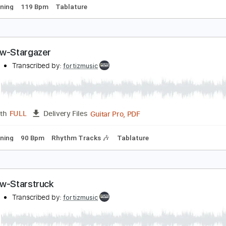
uckethead - Pike 266 - Far
umanoBeing
Transcribed by:
TranscriberJoe
PDF, G
Length
17:18
-
27:56
(Incomplete)
Delivery Files
ard Tuning
119 Bpm
Tablature
ainbow-Stargazer
ainbow
Transcribed by:
fortizmusic