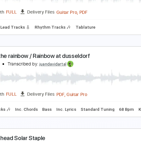
Guitar Pro, PDF
Length
FULL
Delivery Files
ard Tuning
90 Bpm
Rhythm Tracks 🎶
Tablature
ainbow-Starstruck
ainbow
Transcribed by:
fortizmusic
Guitar Pro, PDF
Length
FULL
Delivery Files
 Bpm
Lead Tracks 🎸
Rhythm Tracks 🎶
Tablature