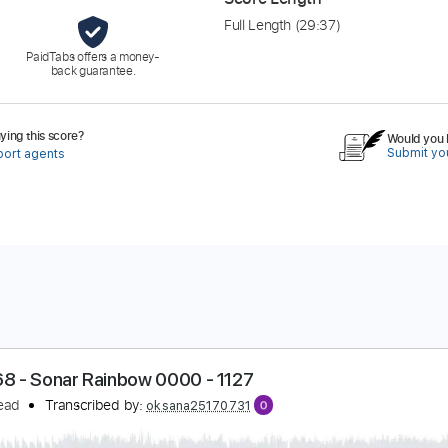
Full Length
(29:37)
PaidTabs offers a money-
back guarantee.
ing this score?
Would you l
Submit you
port agents