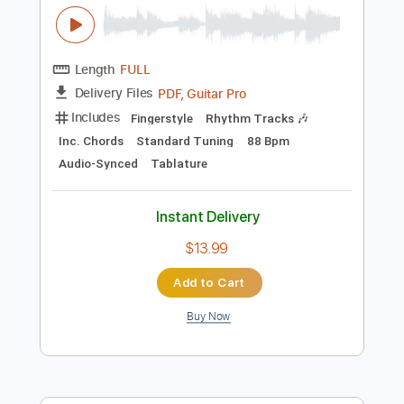
Instant Delivery
$6.99
Add to Cart
Buy Now
more_vert