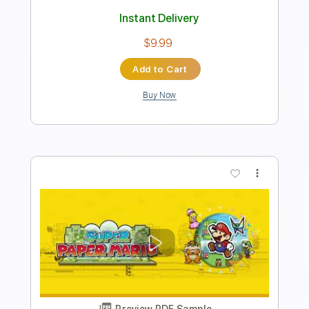
PDF, Guitar Pro
Delivery Files
Includes
Audio-Synced
Inc. Chords
Tablature
Instant Delivery
$10.00
Add to Cart
Buy Now
more_vert