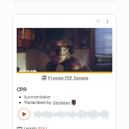
Time After Time - UNIQUE Fingerstyle
Arrangement
Cyndi Lauper
Transcribed by:
kevinpfleming
Length
FULL
Guitar Pro, PDF
Delivery Files
Includes
Inc. Chords
Standard Tuning
130 Bpm
Audio-Synced
Fingerstyle
Key C
No Capo
Tablature
Instant Delivery
$9.99