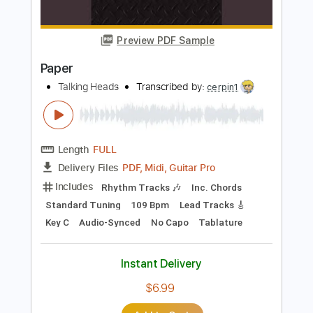
Lead Tracks 🎸
Rhythm Tracks 🎶
No Capo
Tablature
Instant Delivery
$9.99
Add to Cart
Buy Now
more_vert