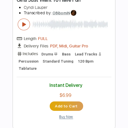
Add to Cart
Buy Now
more_vert
Preview PDF Sample