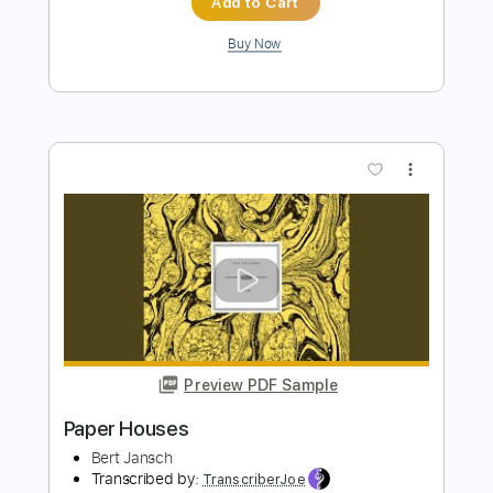
Preview PDF Sample
Paper
Talking Heads
Transcribed by:
cerpin1
Length
FULL
PDF, Midi, Guitar Pro
Delivery Files
Includes
Rhythm Tracks 🎶
Inc. Chords
Standard Tuning
109 Bpm
Lead Tracks 🎸
Key C
Audio-Synced
No Capo
Tablature