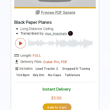
Paper Tiger
Dry Kill Logic
Transcribed by:
heavygrooves90
Length
FULL
Guitar Pro, PDF
Delivery Files
Includes
Drums 🥁
Percussion
180 Bpm
Sheet Music 🎹
Instant Delivery
$4.99
Add to Cart