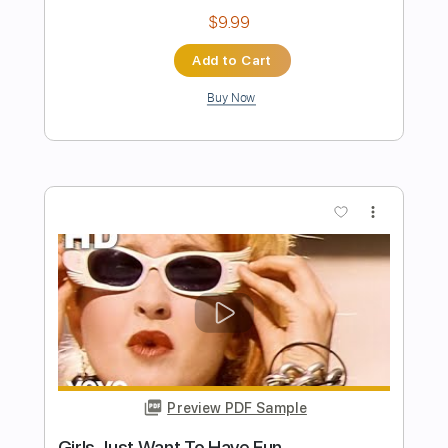
Preview PDF Sample
Time After Time
Cyndi Lauper
Transcribed by:
imanMD_
Length
FULL
PDF, Guitar Pro
Delivery Files
Includes
Audio-Synced
Lead Tracks 🎸
Vocals
Standard Tuning
131 Bpm
Tablature
Instant Delivery
$7.99