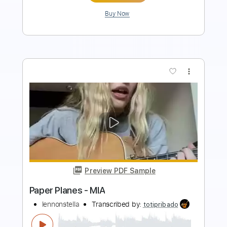
Buy Now
more_vert
Preview PDF Sample
Black Paper Planes
Long Distance Calling