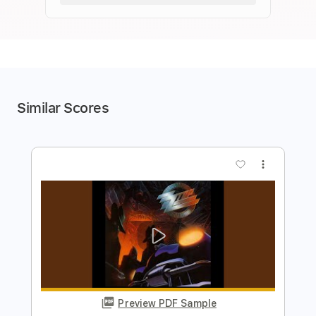
Similar Scores