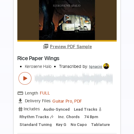
more_vert
Preview PDF Sample
Paper Planes - MIA
lennonstella
Transcribed by:
totipribado
Length
FULL