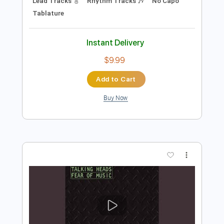
Preview PDF Sample
Creedence Clearwater Revival - Born
On The Bayou
CCR
Transcribed by:
GPTabs
Length
FULL
PDF, Guitar Pro
Delivery Files
Includes
Key E
Standard Tuning
114 Bpm