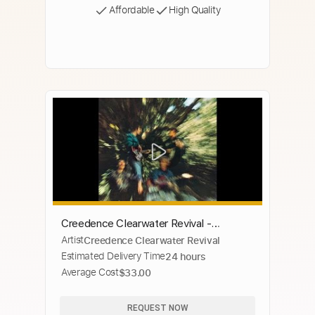
Affordable
High Quality
Creedence Clearwater Revival -
Artist
Creedence Clearwater Revival
Penthouse Pauper
Estimated Delivery Time
24 hours
Average Cost
$33.00
REQUEST NOW