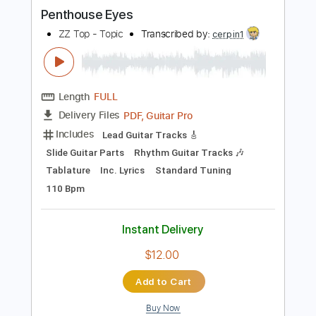
more_vert
Preview PDF Sample
Penthouse Eyes
ZZ Top - Topic
Transcribed by:
cerpin1
Length
FULL
PDF, Guitar Pro
Delivery Files