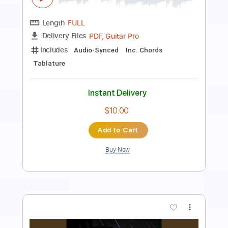
Transcribed by:
muz_miazmaty
Length
FULL
Guitar Pro, PDF
Delivery Files
Includes
Lead Tracks 🎸
Dropped D Tuning
134 Bpm
Key Dm
No Capo
Tablature
Instant Delivery
$5.99
Add to Cart
Buy Now