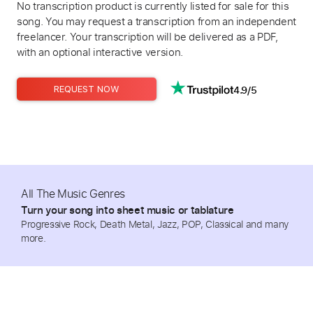
No transcription product is currently listed for sale for this
song. You may request a transcription from an independent
freelancer. Your transcription will be delivered as a PDF,
with an optional interactive version.
4.9/5
REQUEST NOW
All The Music Genres
Turn your song into sheet music or tablature
Progressive Rock, Death Metal, Jazz, POP, Classical and many
more.