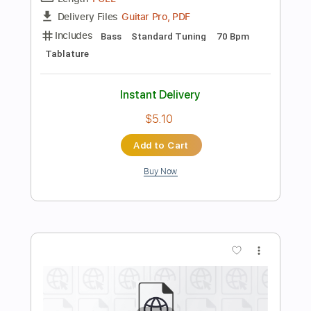
Add to Cart
Buy Now
more_vert
Preview PDF Sample
Girls Just Want To Have Fun