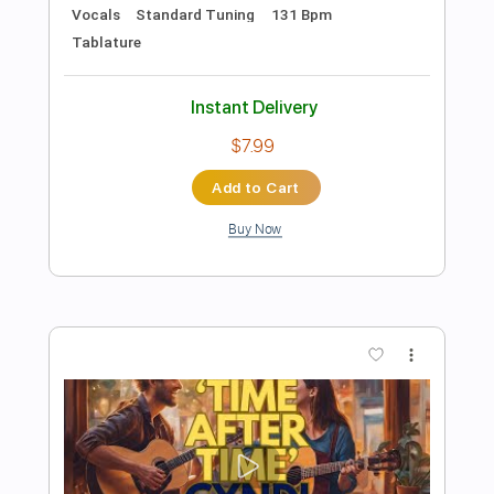
Preview PDF Sample
Seiji Igusa - True Colors - Fingerstyle
Cindy Lauper
Transcribed by:
Lhabar
Length
FULL
PDF, Guitar Pro
Delivery Files
Includes
Rhythm Tracks 🎶
Inc. Chords
Standard Tuning
Capo 2nd fret
76 Bpm
Fingerstyle
Audio-Synced
Key Am
Tablature