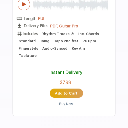
Preview PDF Sample
The Ultimate Show Final Battle - Super
Paper Mario OST
Super Paper Mario OST - N. Mitome, C.
Sekigawa, Y. Baba
Transcribed by:
santifiordalisi
Length
FULL
PDF, MusicXML, Midi, Sibelius
Delivery Files
Includes
Drums 🥁
Bass
150 Bpm
Key Fm
Xylophone
Synth
Violin
Cello