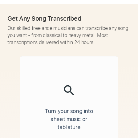
Get Any Song Transcribed
Our skilled freelance musicians can transcribe any song
you want - from classical to heavy metal. Most
transcriptions delivered within 24 hours.
Turn your song into
sheet music or
tablature