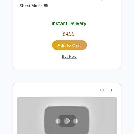
$13.99
Add to Cart
Buy Now
more_vert
Preview PDF Sample