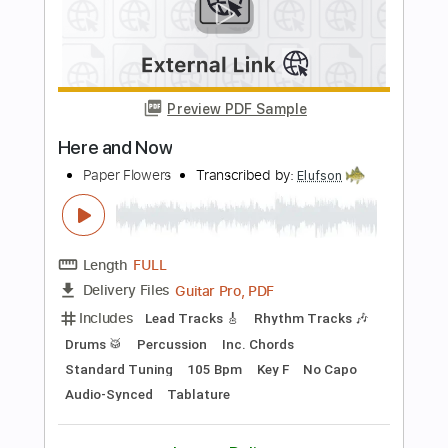
Cyndi Lauper
Transcribed by:
O8ibomiN
Length
FULL
PDF, Midi, Guitar Pro
Delivery Files
Includes
Drums 🥁
Bass
Lead Tracks 🎸
Percussion
Standard Tuning
120 Bpm
Tablature
Instant Delivery
$6.99
Add to Cart