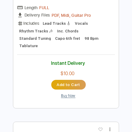
Preview PDF Sample
What I Know - Paper Planes
Paper Planes
Transcribed by:
Jotadufour
Length
FULL
PDF, Midi, Guitar Pro
Delivery Files
Includes
Lead Tracks 🎸
Vocals