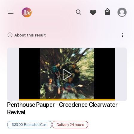
About this result
Penthouse Pauper - Creedence Clearwater 
Revival
$33.00
Estimated Cost
Delivery
24 hours