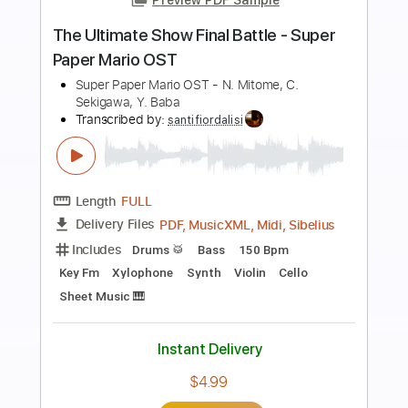
Preview PDF Sample
Rice Paper Wings
Kerosene Halo
Transcribed by:
Ignacio
Length
FULL
Guitar Pro, PDF
Delivery Files
Includes
Audio-Synced
Lead Tracks 🎸
Rhythm Tracks 🎶
Inc. Chords
74 Bpm