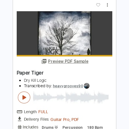
Preview PDF Sample
Paper Houses
Bert Jansch
Transcribed by:
TranscriberJoe
Length
FULL
PDF, Guitar Pro
Delivery Files
Includes
Fingerstyle
Rhythm Tracks 🎶
Inc. Chords
Standard Tuning
88 Bpm
Audio-Synced
Tablature
Instant Delivery