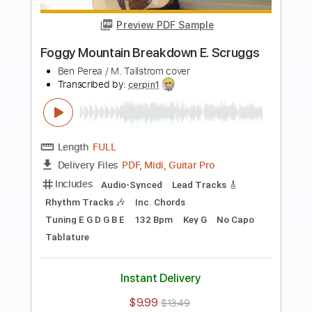
Buy Now
more_vert
Preview PDF Sample
Mississippi Queen
Mountain
Transcribed by:
O8ibomiN