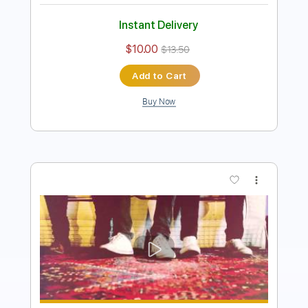
Instant Delivery
$7.99
Add to Cart
Buy Now
more_vert