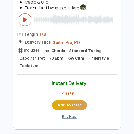
Includes
Bass
Tablature
Standard Tuning
122 Bpm
Instant Delivery
$6.00
Add to Cart
Buy Now
more_vert