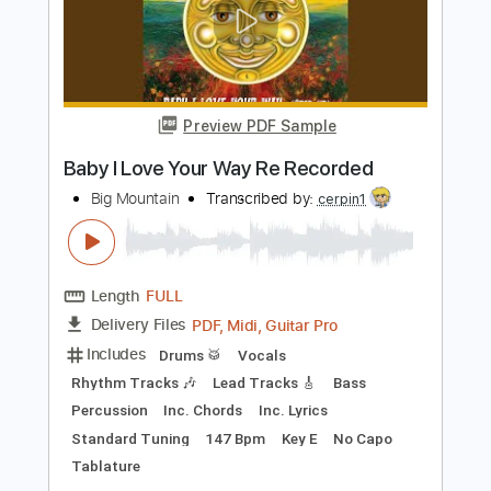
Preview PDF Sample
Wild Mountain Thyme
The Silencers
Transcribed by:
Duesenberger
Length
FULL
MusicXML, Guitar Pro, PDF
Delivery Files
Includes
Standard Tuning
Tuning G D A E
170 Bpm
Inc. Vocals
Tin Whistle
Oboe
Bassoon
Sheet Music 🎹