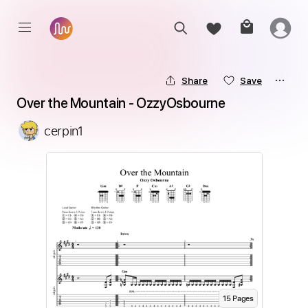
Share
Save
Over the Mountain - OzzyOsbourne
cerpin1
15
Page
s