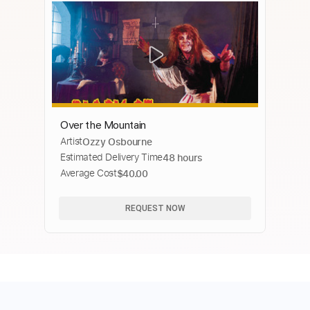
Over the Mountain
Artist
Ozzy Osbourne
Estimated Delivery Time
48 hours
Average Cost
$40.00
REQUEST NOW