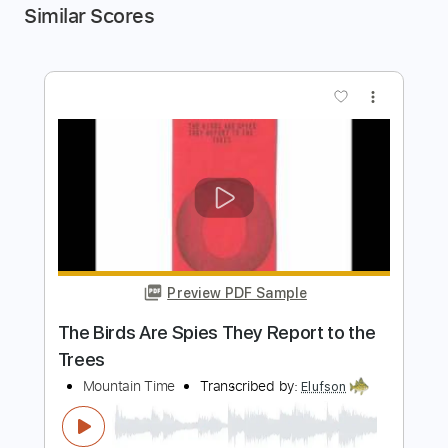
Similar Scores