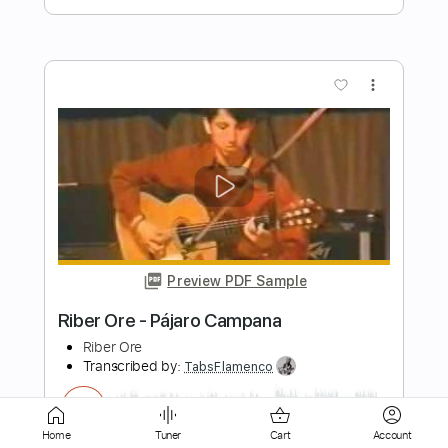
Preview PDF Sample
I'm Not Okay (My Chemical Romance) -
Maple & Ore fingerstyle cover
Maple&Ore
Transcribed by:
mapleandore
Length
FULL
Guitar Pro, PDF
Delivery Files
Includes
Rhythm Tracks 🎶
Inc. Chords
Home
Tuner
Cart
Account