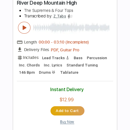
Dropped D Tuning
Capo 5th fret
129 Bpm
Key Em
Audio-Synced
Tablature
Instant Delivery
$8.09
Add to Cart
Buy Now
more_vert