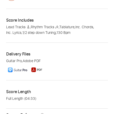
Score Includes
Lead Tracks 🎸
,
Rhythm Tracks 🎶
,
Tablature
,
Inc. Chords
,
Inc. Lyrics
,
1/2 step down Tuning
,
130 Bpm
Delivery Files
Guitar Pro
,
Adobe PDF
Score Length
Full Length
(04:33)