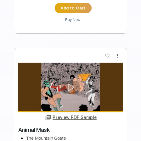
Length
FULL
Guitar Pro, PDF
Delivery Files
Includes
Drums 🥁
Bass
Lead Tracks 🎸
Percussion
Standard Tuning
140 Bpm
Tablature
Instant Delivery
$4.99
Add to Cart
Buy Now