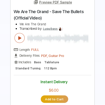
Preview PDF Sample
Baby I Love Your Way Re Recorded
Big Mountain
Transcribed by:
cerpin1
Length
FULL
PDF, Midi, Guitar Pro
Delivery Files
Includes
Drums 🥁
Vocals
Rhythm Tracks 🎶
Lead Tracks 🎸
Bass
Percussion
Inc. Chords
Inc. Lyrics
Standard Tuning
147 Bpm
Key E
No Capo
Tablature
Instant Delivery