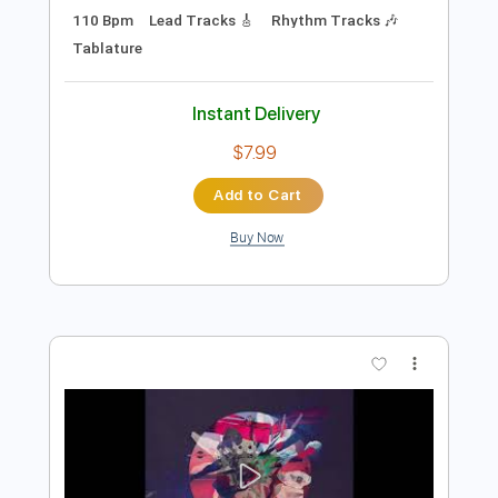
Preview PDF Sample
Dead and Gone
OzzyOsbourne
Transcribed by:
mdmtabs
Length
FULL
PDF, Guitar Pro
Delivery Files