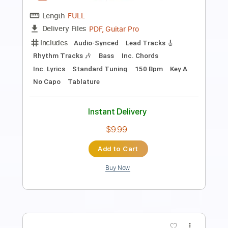
Preview PDF Sample
We Are The Grand - Save The Bullets
(Official Video)
We Are The Grand
Transcribed by:
Luquibass
Length
FULL
PDF, Guitar Pro
Delivery Files
Includes
Bass
Tablature
Standard Tuning
112 Bpm
Instant Delivery
$6.00