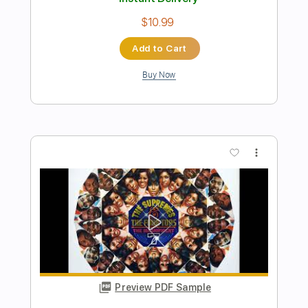
Preview PDF Sample
Snake Mountain Blues Cover
Ariela
Transcribed by:
legoncalvestabs
Length
FULL
Guitar Pro, PDF
Delivery Files
Includes
Rhythm Tracks 🎶
Inc. Chords