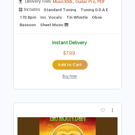
Instant Delivery
$10.99
Add to Cart
Buy Now
more_vert