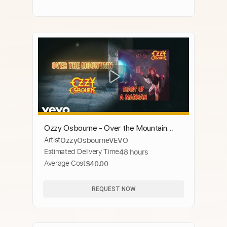
Ozzy Osbourne - Over the Mountain
Artist
OzzyOsbourneVEVO
(Official Audio)
Estimated Delivery Time
48 hours
Average Cost
$40.00
REQUEST NOW