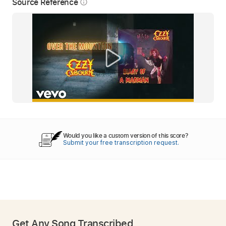
Source Reference
info_outline
Would you like a custom version of this score?
Submit your free transcription request.
Get Any Song Transcribed