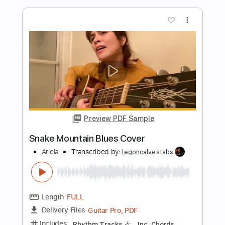
Length
FULL
PDF, Midi, Guitar Pro
Delivery Files
Includes
Audio-Synced
Lead Tracks 🎸
Rhythm Tracks 🎶
Inc. Chords
Tuning E G D G B E
132 Bpm
Key G
No Capo
Tablature
Instant Delivery
$9.99
$13.49
Add to Cart
Buy Now