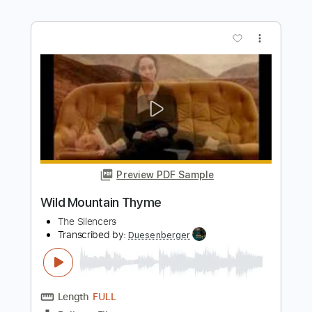
Preview PDF Sample
Helena (Maple & Ore Fingerstyle cover)
Maple & Ore
Transcribed by:
mapleandore
Length
FULL
Guitar Pro, PDF
Delivery Files
Includes
Inc. Chords
Standard Tuning
Capo 4th fret
70 Bpm
Key C#m
Fingerstyle
Tablature