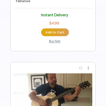
For Yasgur's Farm
Mountain
Transcribed by:
Gitagram
Length
FULL
PDF, Guitar Pro
Delivery Files
Includes
Audio-Synced
Lead Tracks 🎸
Rhythm Tracks 🎶
Bass
Inc. Chords
Inc. Lyrics
Standard Tuning
150 Bpm
Key A
No Capo
Tablature
Instant Delivery
$9.99
Add to Cart