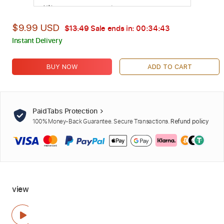
$9.99 USD
$13.49
Sale ends in:
00:34:42
Instant Delivery
BUY NOW
ADD TO CART
PaidTabs Protection
100% Money-Back Guarantee. Secure Transactions.
Refund policy
view