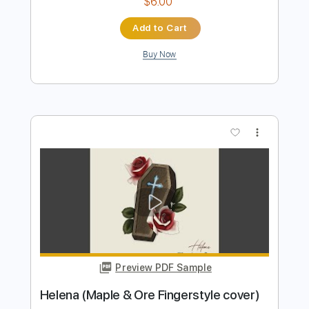
Preview PDF Sample
We Are The Grand - Te Busqué (Audio
Oficial)
We Are The Grand
Transcribed by:
Luquibass
Length
FULL
PDF, Guitar Pro
Delivery Files