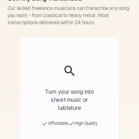
Our skilled freelance musicians can transcribe any song
you want - from classical to heavy metal. Most
transcriptions delivered within 24 hours.
Turn your song into
sheet music or
tablature
Affordable
High Quality