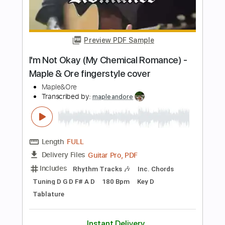
Length
00:00
-
00:10
(Incomplete)
PDF, Guitar Pro
Delivery Files
Includes
Rhythm Tracks 🎶
Inc. Chords
Standard Tuning
70 Bpm
Key G
No Capo
Audio-Synced
Tablature
Instant Delivery
$10.00
Add to Cart
Buy Now
more_vert