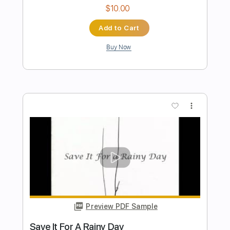
Length
FULL
Guitar Pro, PDF
Delivery Files
Includes
Lead Tracks 🎸
Bass
Drums 🥁
Percussion
160 Bpm
Dropped D tune down 1/2 step Tuning
Rhythm Tracks 🎶
Vocals
Key C#
Tablature
Instant Delivery
$19.99
Add to Cart
Buy Now