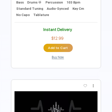
Add to Cart
Buy Now
more_vert
Preview PDF Sample