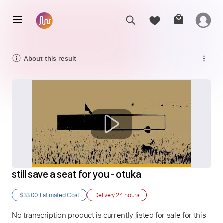
About this result
still save a seat for you - otuka
$33.00
Estimated Cost
Delivery
24 hours
No transcription product is currently listed for sale for this