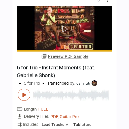
Length
FULL
PDF, Midi, Guitar Pro
Delivery Files
Includes
Audio-Synced
Lead Tracks 🎸
Rhythm Tracks 🎶
Inc. Chords
Standard Tuning
120 Bpm
Key E
No Capo
Tablature
Instant Delivery
$10.00
Add to Cart
Buy Now