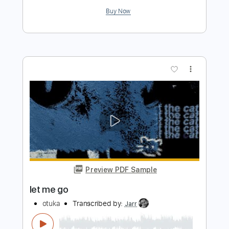
Preview PDF Sample
The Cranberries - Linger | Fingerstyle
Guitar
JS WAVE MUSIC
Transcribed by:
JS-WAVE
Length
FULL
Guitar Pro, PDF
Delivery Files
Includes
Open Dsus4 Tuning
Capo 2nd fret
92 Bpm
Fingerstyle
Tablature