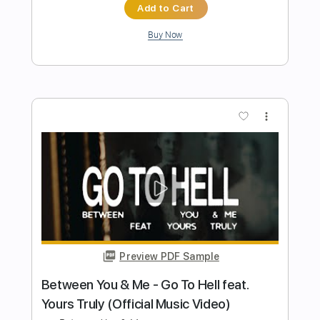
Preview PDF Sample
5 for Trio - Instant Moments (feat.
Gabrielle Shonk)
5 for Trio
Transcribed by:
dani_gtr
Length
FULL
PDF, Guitar Pro
Delivery Files
Includes
Lead Tracks 🎸
Tablature
Inc. Chords
Inc. Lyrics
Standard Tuning
115 Bpm