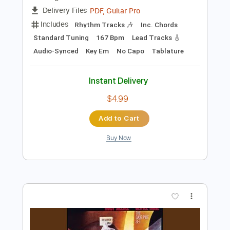
Preview PDF Sample
cannot get over you
requiem for you
Transcribed by:
Egor5287
Length
FULL
PDF, Guitar Pro
Delivery Files
Includes
Rhythm Tracks 🎶
Inc. Chords
Standard Tuning
167 Bpm
Lead Tracks 🎸