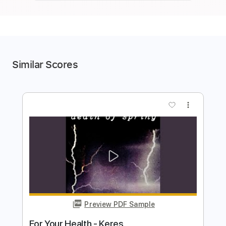
Similar Scores
more_vert