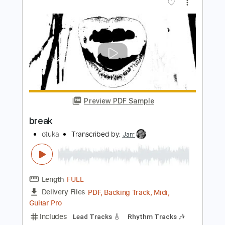
Preview PDF Sample
let me go
otuka
Transcribed by:
Jarr
Length
FULL
PDF, Midi, Guitar Pro
Delivery Files
Includes
Lead Tracks 🎸
Rhythm Tracks 🎶
Bass
Drums 🥁
Percussion
Standard Tuning
96 Bpm
Key E
No Capo
Tablature
Instant Delivery
$9.99