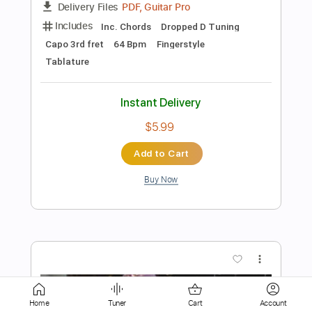
$7.50
Add to Cart
Buy Now
more_vert
Home
Tuner
Cart
Account