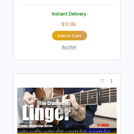
Preview PDF Sample
The Dave Pike Set - Mathar
The Dave Pike Set
Transcribed by:
TotalTabs
Length
FULL
PDF, Guitar Pro
Delivery Files
Includes
Lead Tracks 🎸
Rhythm Tracks 🎶
Bass
Drums 🥁
Inc. Chords
Percussion
Standard Tuning
50 Bpm
Audio-Synced
Tuning C G C G C F
Tablature