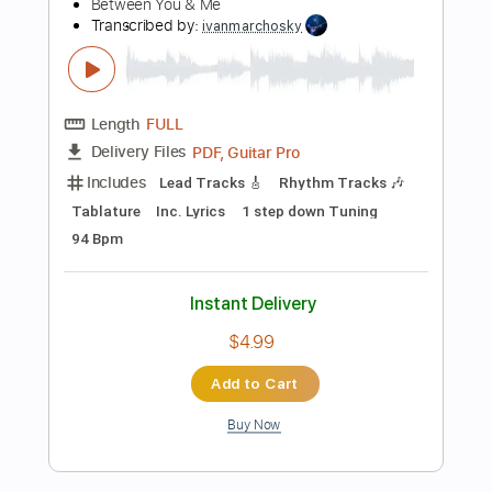
Instant Delivery
$10.68
Add to Cart
Buy Now
more_vert