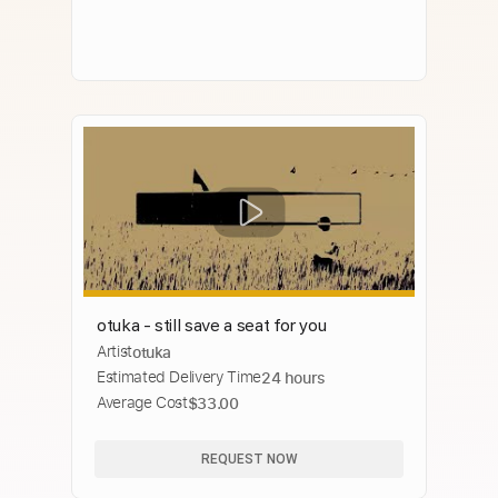
otuka - still save a seat for you
Artist
otuka
Estimated Delivery Time
24 hours
Average Cost
$33.00
REQUEST NOW