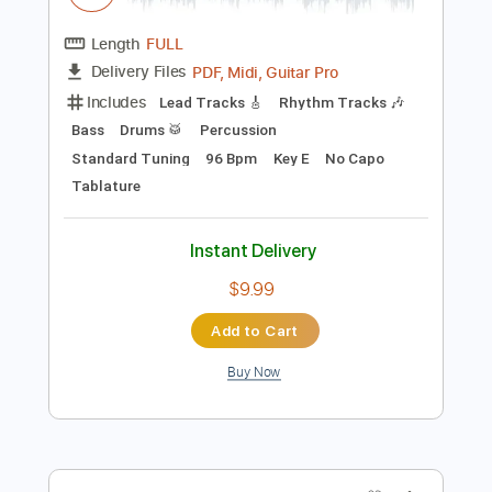
Instant Delivery
$5.99
Add to Cart
Buy Now
more_vert