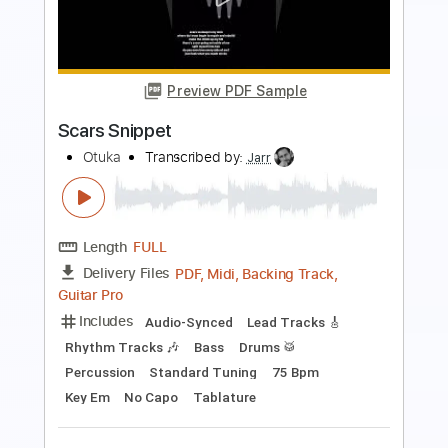
break
otuka
Transcribed by:
Jarr
Length
FULL
PDF, Backing Track, Midi,
Delivery Files
Guitar Pro
Includes
Lead Tracks 🎸
Rhythm Tracks 🎶
Bass
Drums 🥁
Percussion
103 Bpm
Standard Tuning
Audio-Synced
Key Cm
No Capo
Tablature
Instant Delivery
$12.99