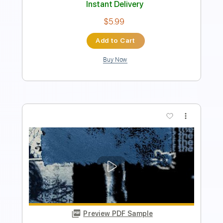
Add to Cart
Buy Now
more_vert
Preview PDF Sample
Scars Snippet