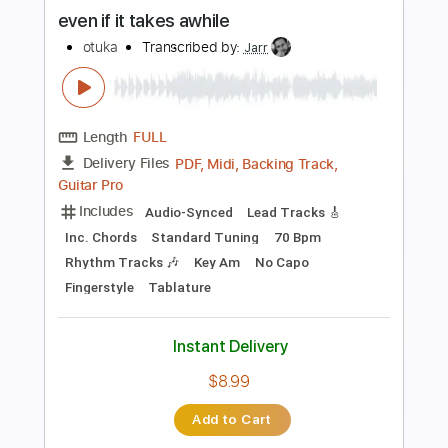
Otuka
Transcribed by:
Jarr
Length
FULL
PDF, Midi, Backing Track,
Delivery Files
Guitar Pro
Includes
Audio-Synced
Lead Tracks 🎸
Rhythm Tracks 🎶
Bass
Drums 🥁
Percussion
Standard Tuning
75 Bpm
Key Em
No Capo
Tablature
Instant Delivery
$5.99
Add to Cart