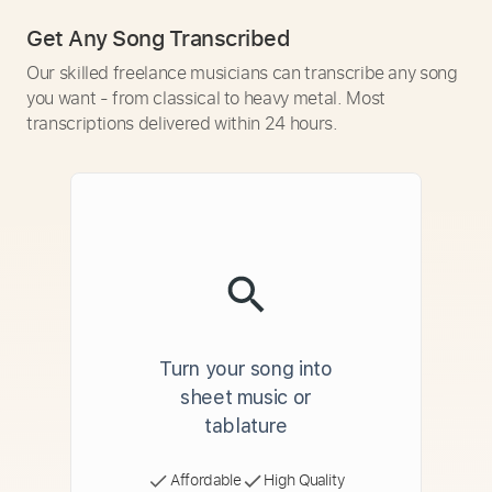
Get Any Song Transcribed
Our skilled freelance musicians can transcribe any song
you want - from classical to heavy metal. Most
transcriptions delivered within 24 hours.
Turn your song into
sheet music or
tablature
Affordable
High Quality