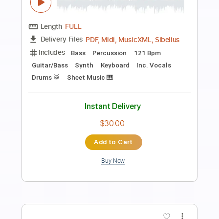
otuka
Transcribed by:
Jarr
Length
FULL
PDF, Midi, Backing Track,
Delivery Files
Guitar Pro
Includes
Audio-Synced
Lead Tracks 🎸
Inc. Chords
Standard Tuning
70 Bpm
Rhythm Tracks 🎶
Key Am
No Capo
Fingerstyle
Tablature
Instant Delivery
$8.99
Add to Cart