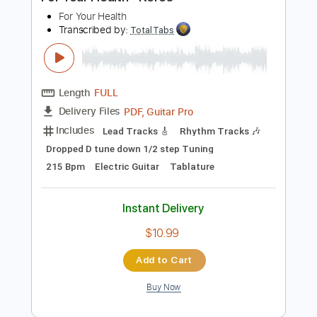
Preview PDF Sample
For Your Health - Keres
For Your Health
Transcribed by:
TotalTabs
Length
FULL
PDF, Guitar Pro
Delivery Files