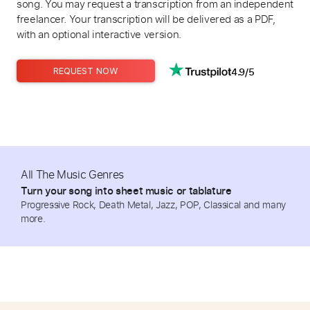
song. You may request a transcription from an independent
freelancer. Your transcription will be delivered as a PDF,
with an optional interactive version.
4.9/5
REQUEST NOW
All The Music Genres
Turn your song into sheet music or tablature
Progressive Rock, Death Metal, Jazz, POP, Classical and many
more.