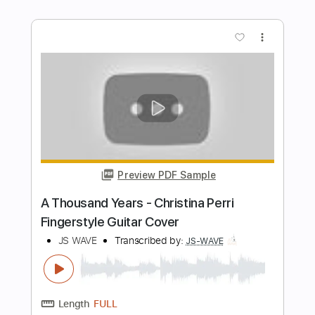
Preview PDF Sample
Peremoha (Onuka)
Nidbild
Transcribed by:
dani_gtr
Length
FULL
PDF, Guitar Pro
Delivery Files
Includes
Lead Tracks 🎸
Rhythm Tracks 🎶
Bass
Audio-Synced
Dropped D Tuning
88 Bpm
Tablature
Instant Delivery