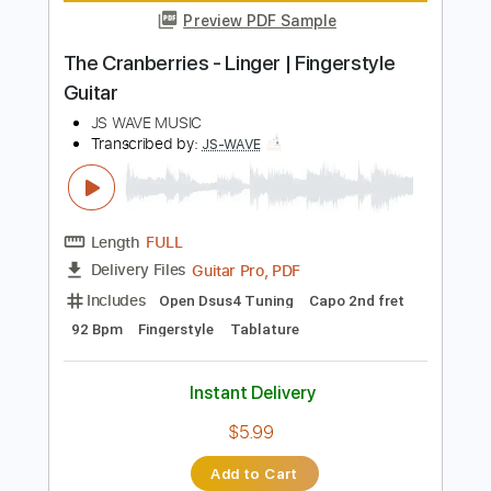
Instant Delivery
$10.99
Add to Cart
Buy Now
more_vert