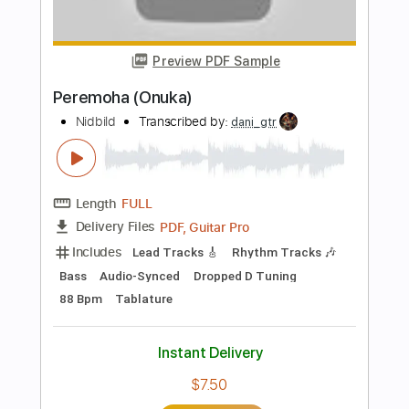
PDF, MuseScore
Delivery Files
Includes
Bass
Key B
Tablature
Instant Delivery
$10.00
Add to Cart
Buy Now
more_vert