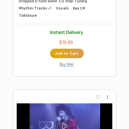
Stil vor Talent
Transcribed by:
Leo.c.95
Length
FULL
PDF, Midi, MusicXML, Sibelius
Delivery Files
Includes
Bass
Percussion
121 Bpm
Guitar/Bass
Synth
Keyboard
Inc. Vocals
Drums 🥁
Sheet Music 🎹
Instant Delivery
$30.00
Add to Cart
Buy Now