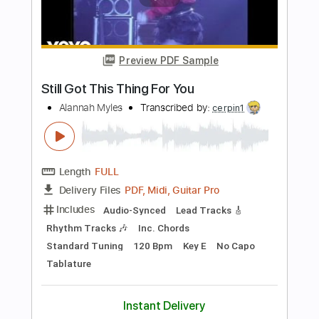
more_vert
Preview PDF Sample
Hold Still Hold Your Breath
We Set Sail
Transcribed by:
crisduque