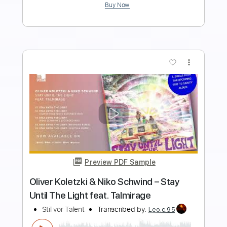
Buy Now
more_vert
Preview PDF Sample
even if it takes awhile