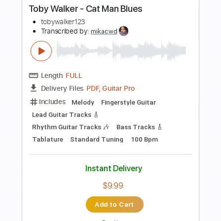
Preview PDF Sample
CPR
SummerWalker
Transcribed by:
Zentabes
Length
FULL
Guitar Pro, PDF
Delivery Files
Includes
Bass
Standard Tuning
70 Bpm
Tablature
Instant Delivery
$5.10