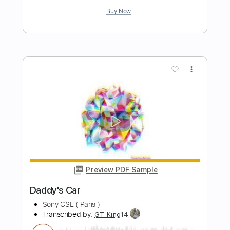
Preview PDF Sample
Fast Car
Luke Combs
Transcribed by:
Marcolaieh
Length
FULL
PDF, Guitar Pro
Delivery Files
Includes
Lead Tracks 🎸
Rhythm Tracks 🎶
Drums 🥁
Percussion
Vocals
Inc. Lyrics
Inc. Chords
Audio-Synced
Guitar/Bass
Capo 1st fret
98 Bpm
Key Ab