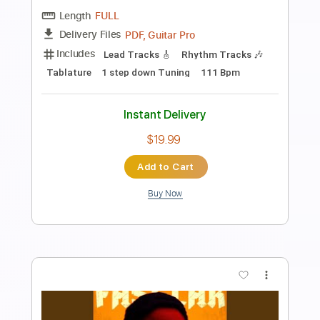
Toby Walker - Cat Man Blues
tobywalker123
Transcribed by:
mikacwd
Length
FULL
PDF, Guitar Pro
Delivery Files
Includes
Melody
Fingerstyle Guitar
Lead Guitar Tracks 🎸
Rhythm Guitar Tracks 🎶
Bass Tracks 🎸
Tablature
Standard Tuning
100 Bpm
Instant Delivery
$9.99