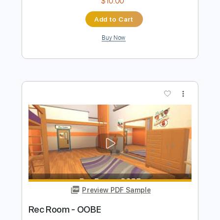
Preview PDF Sample
Europa and the Pirate Twins
Thomas Dolby
Transcribed by:
cerpin1
Length
00:00
-
02:43
(Incomplete)
PDF, Midi, Guitar Pro
Delivery Files
Includes
Lead Tracks 🎸
Rhythm Tracks 🎶
Vocals
Inc. Chords
Standard Tuning