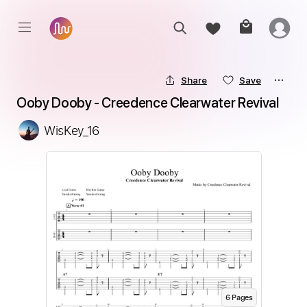
Share
Save
Ooby Dooby - Creedence Clearwater Revival
WisKey_16
6
Page
s