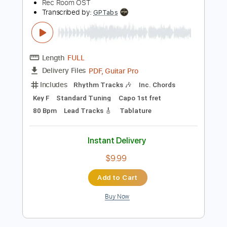
193 Bpm
Synth
Audio-Synced
No Capo
Key Db
Tablature
Instant Delivery
$10.00
Add to Cart
Buy Now
more_vert