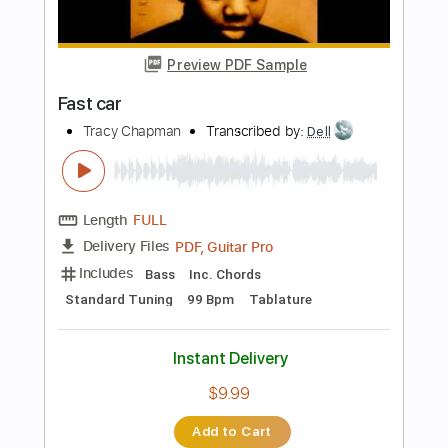
Capo 1st fret
97 Bpm
Key Ab
Tablature
Instant Delivery
$39.89
Add to Cart
Buy Now
more_vert