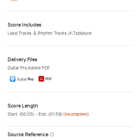
Score Includes
Lead Tracks 🎸
,
Rhythm Tracks 🎶
,
Tablature
Delivery Files
Guitar Pro
,
Adobe PDF
Score Length
Start: (
00:05
) - End: (
01:59
)
(Incomplete)
Source Reference
info_outline