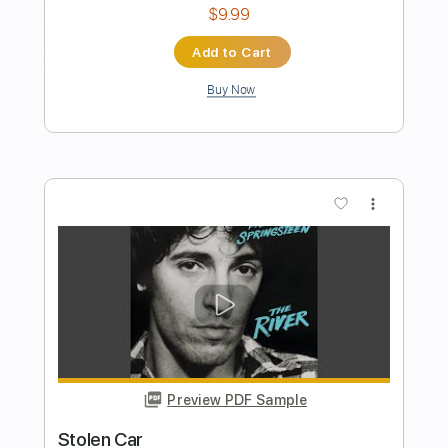
C.R. Greyf
Transcribed by:
sambrown
Length
FULL
PDF, Guitar Pro
Delivery Files
Includes
Lead Tracks 🎸
Rhythm Tracks 🎶
Tablature
1 step down Tuning
111 Bpm
Instant Delivery
$19.99
Add to Cart
Buy Now