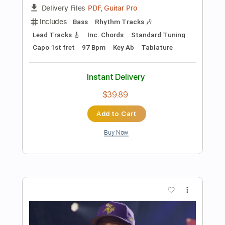
Preview PDF Sample
Stolen Car
Bruce Springsteen
Transcribed by:
cerpin1
Length
FULL
PDF, Midi, Guitar Pro
Delivery Files
Includes