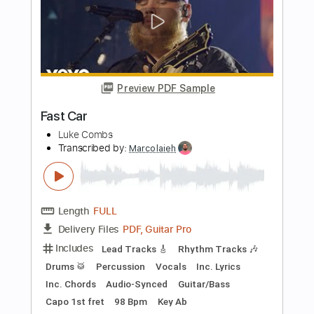
Rhythm Tracks 🎶
Lead Tracks 🎸
Inc. Chords
Standard Tuning
100 Bpm
Piano
Key G
No Capo
Tablature
Instant Delivery
$10.00
Add to Cart
Buy Now
more_vert