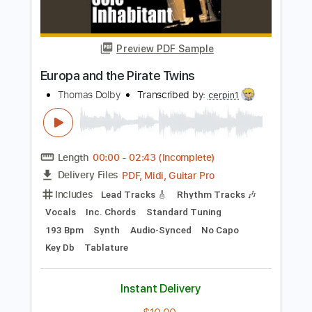
PDF, Guitar Pro
Delivery Files
Includes
Rhythm Tracks 🎶
Inc. Chords
Key F
Standard Tuning
Capo 1st fret
80 Bpm
Lead Tracks 🎸
Tablature
Instant Delivery
$9.99
Add to Cart
Buy Now
more_vert