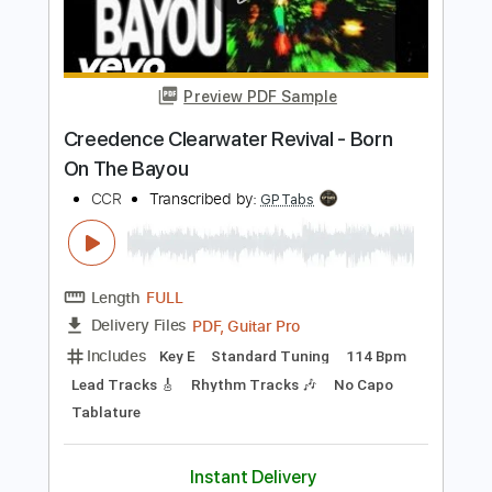
Add to Cart
Buy Now
more_vert
Preview PDF Sample
Creedence Clearwater Revival - Born