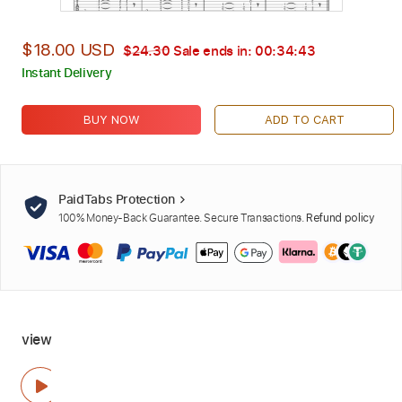
$18.00 USD
$24.30
Sale ends in:
00:34:42
Instant Delivery
BUY NOW
ADD TO CART
PaidTabs Protection
100% Money-Back Guarantee. Secure Transactions.
Refund policy
view