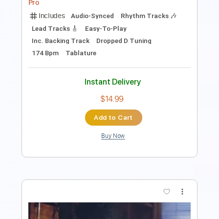
Instant Delivery
$9.99
Add to Cart
Buy Now
more_vert