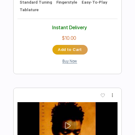
Preview PDF Sample
Fast Car
Luke Combs
Transcribed by:
GaboQuintero
Length
FULL
PDF, Guitar Pro
Delivery Files
Includes
Bass
Rhythm Tracks 🎶
Lead Tracks 🎸
Inc. Chords
Standard Tuning