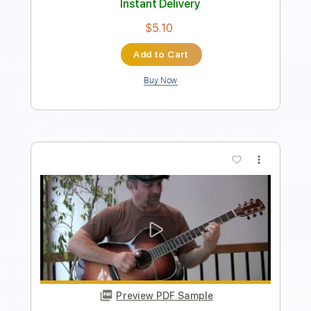
Instant Delivery
$14.99
Add to Cart
Buy Now
more_vert