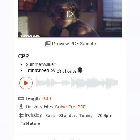
Preview PDF Sample
BRAINDEAD feat. Toby Morse
Papa Roach
Transcribed by:
Niizar
Length
FULL
PDF, Backing Track, Guitar
Delivery Files
Pro
Includes
Audio-Synced
Rhythm Tracks 🎶
Lead Tracks 🎸
Easy-To-Play
Inc. Backing Track
Dropped D Tuning
174 Bpm
Tablature