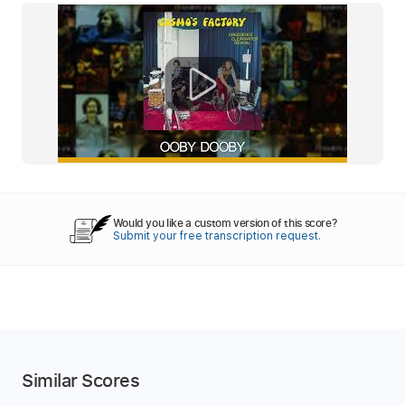
Would you like a custom version of this score?
Submit your free transcription request.
Similar Scores