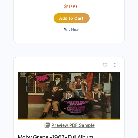
On The Bayou
CCR
Transcribed by:
GPTabs
Length
FULL
PDF, Guitar Pro
Delivery Files
Includes
Key E
Standard Tuning
114 Bpm
Lead Tracks 🎸
Rhythm Tracks 🎶
No Capo
Tablature
Instant Delivery
$9.99
Add to Cart