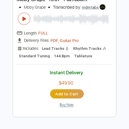
Buy Now
more_vert
Preview PDF Sample
Moby Grape -1967- Full Album
Moby Grape
Transcribed by:
mdmtabs