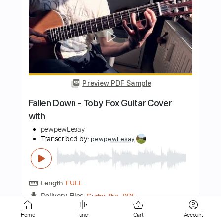
Preview PDF Sample
Fast car
Tracy Chapman
Transcribed by:
Dell
Length
FULL
PDF, Guitar Pro
Delivery Files
Includes
Bass
Inc. Chords
Standard Tuning
99 Bpm
Tablature
Home
Tuner
Cart
Account