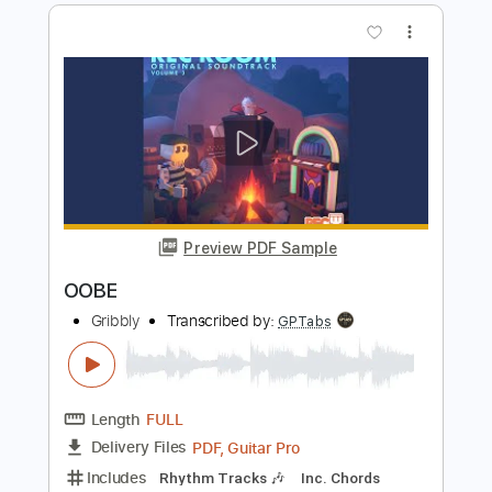
Length
FULL
PDF, Guitar Pro
Delivery Files
Includes
Lead Tracks 🎸
Rhythm Tracks 🎶
Standard Tuning
144 Bpm
Tablature
Instant Delivery
$49.90
Add to Cart
Buy Now