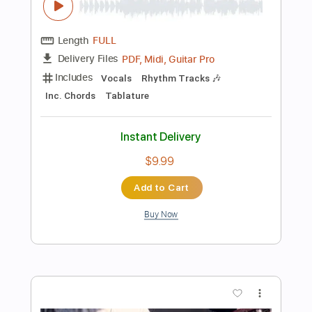
Standard Tuning
Fingerstyle
Easy-To-Play
Tablature
Instant Delivery
$10.00
Add to Cart
Buy Now
more_vert