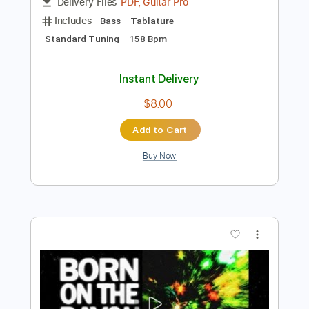
Preview PDF Sample
Booby Trap
The Dickies - Topic
Transcribed by:
alan-anunciacao
Length
FULL
PDF, Guitar Pro
Delivery Files
Includes
Bass
Tablature
Standard Tuning
158 Bpm
Instant Delivery
$8.00