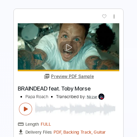
Preview PDF Sample
Rec Room - OOBE
Rec Room OST
Transcribed by:
GPTabs
Length
FULL
PDF, Guitar Pro
Delivery Files
Includes
Rhythm Tracks 🎶
Inc. Chords
Key F
Standard Tuning
Capo 1st fret
80 Bpm
Lead Tracks 🎸
Tablature