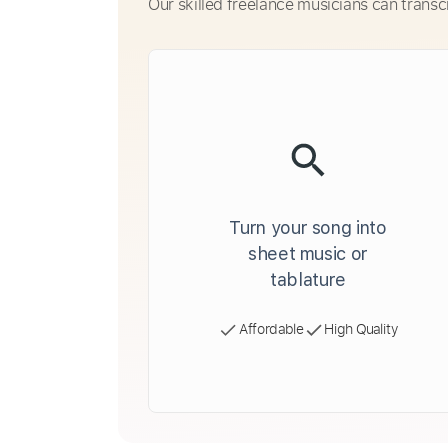
Our skilled freelance musicians can transc
Turn your song into
sheet music or
tablature
Affordable
High Quality