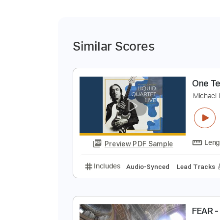
Similar Scores
O
M