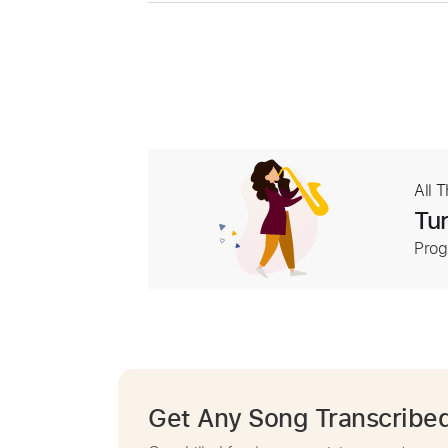
All 
Tur
Prog
Get Any Song Transcribe