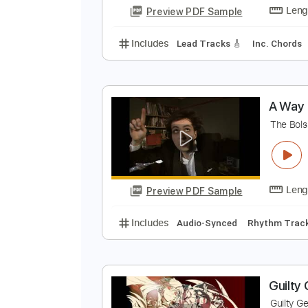
Preview PDF Sample
Includes
Drums 🥁
Percussion
S
C
Preview PDF Sample
Includes
Lead Tracks 🎸
Inc. 