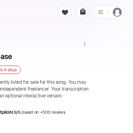
base
ery
4 days
ntly listed for sale for this song. You may
 independent freelancer. Your transcription
an optional interactive version.
4.9/5
based on +500 reviews