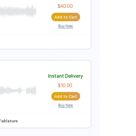
Instant Delivery
$6.99
Add to Cart
Buy Now
y Gm
No Capo
Vocals
Inc. Lyrics
Tablature
Instant Delivery
$40.00
Add to Cart
Buy Now