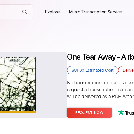
Explore
Music Transcription Service
One Tear Away - Air
$81.00
Estimated Cost
Deliv
No transcription product is curre
request a transcription from an
will be delivered as a PDF, with 
REQUEST NOW