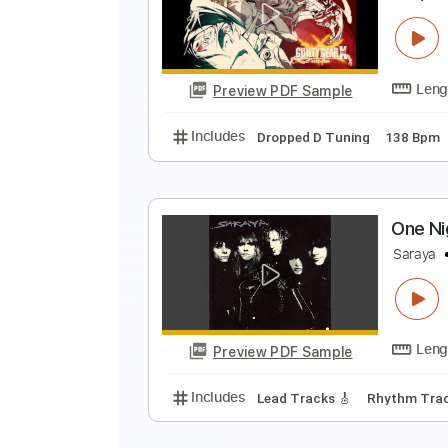
A
T
Preview PDF Sample
Includes
Audio-Synced
Rhythm
G
G