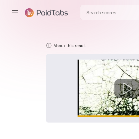
About this result