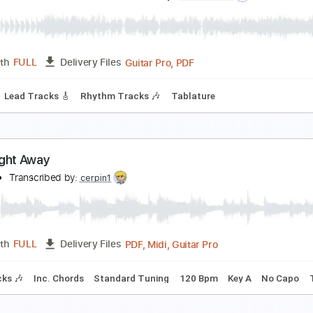
 Way (Away)
he Bolshoi
Transcribed by:
nates97
PDF, Guitar Pro
Length
FULL
Delivery Files
 Tracks 🎶
Lead Tracks 🎸
Standard Tuning
120 Bpm
Ke
uilty Gear Xrd Revelator Ost - One Dawn
uilty Gear Xrd Revelator Ost
Transcribed by:
blizzardvekic
Guitar Pro, PDF
Length
FULL
Delivery Files