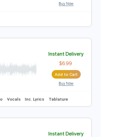
Buy Now
over
Instant Delivery
$4.99
Add to Cart
Buy Now