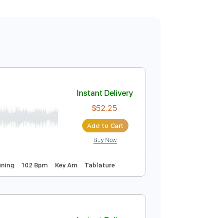
Instant Delivery
$52.25
Add to Cart