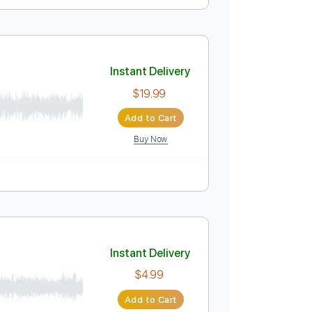
at I Ever Had 01/19/15
Instant Delivery
$9.99
Add to Cart
Buy Now
uitar Pro
Instant Delivery
$19.99
Add to Cart