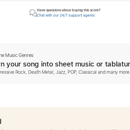
Have questions about buying this score?
Chat with our 24/7 support agents
The Music Genres
n your song into sheet music or tablatu
ressive Rock, Death Metal, Jazz, POP, Classical and many more
d