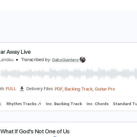
ne Tear Away Live
ichael Landau
Transcribed by:
GaboQuintero