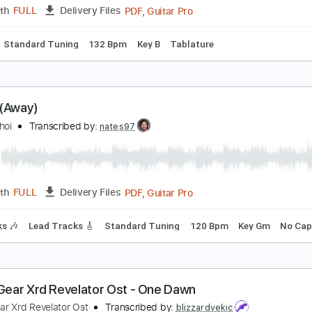
Guitar Pro, PDF
Length
FULL
Delivery Files
144 Bpm
Audio-Synced
Tablature
telios Rokkos - Emeina Edo Guitar Instrumental C
hristos Mone
Transcribed by:
Mone
PDF, Guitar Pro
Length
FULL
Delivery Files
Chords
Standard Tuning
132 Bpm
Key B
Tablature