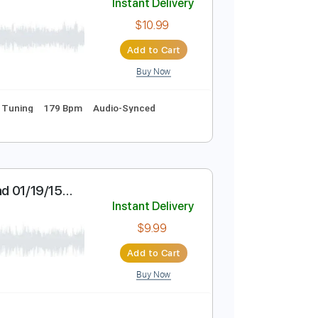
Buy Now
Pro
Standard Tuning
102 Bpm
Key Am
Tablature
Instant Delivery
$10.99
Add to Cart
Buy Now
rds
Standard Tuning
179 Bpm
Audio-Synced