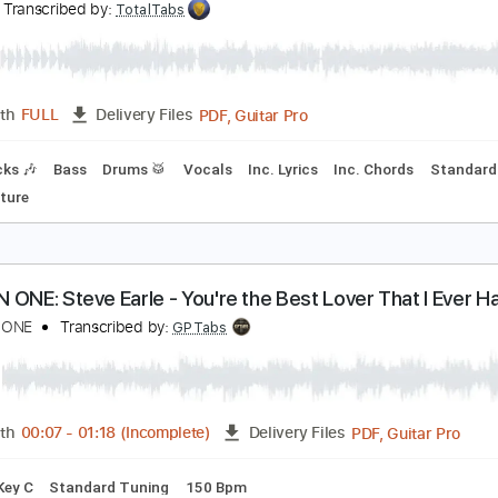
PDF, Backing Track, Guitar 
Length
FULL
Delivery Files
racks 🎸
Rhythm Tracks 🎶
Inc. Backing Track
Inc. Chords
EAR - What If God's Not One of Us
EAR
Transcribed by:
TotalTabs
PDF, Guitar Pro
Length
FULL
Delivery Files
m Tracks 🎶
Bass
Drums 🥁
Vocals
Inc. Lyrics
Inc. Cho
Tablature