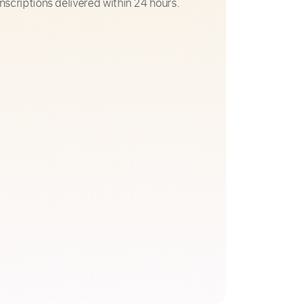
nscriptions delivered within 24 hours.