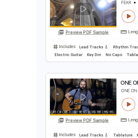
Preview PDF Sample
Includes
Audio-Synced
Lead T
F
F
Preview PDF Sample
Includes
Lead Tracks 🎸
Rhyth
Electric Guitar
Key Dm
No Capo