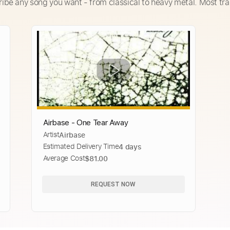
ribe any song you want - from classical to heavy metal. Most tra
Airbase - One Tear Away
Artist
Airbase
Estimated Delivery Time
4 days
Average Cost
$81.00
REQUEST NOW