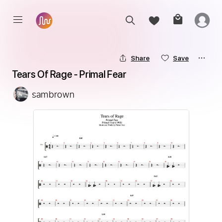
Share
Save
Tears Of Rage - Primal Fear
sambrown