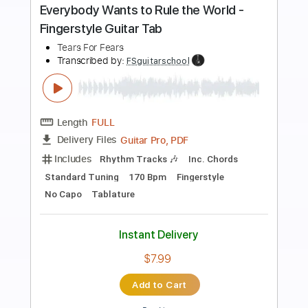
Preview PDF Sample
Everybody Wants to Rule the World -
Easy Fingerstyle Tab
Tears For Fears
Transcribed by:
FSguitarschool
Length
FULL
Guitar Pro, PDF
Delivery Files
Includes
Rhythm Tracks 🎶
Inc. Chords
Standard Tuning
170 Bpm
Fingerstyle
Easy-To-Play
No Capo
Tablature