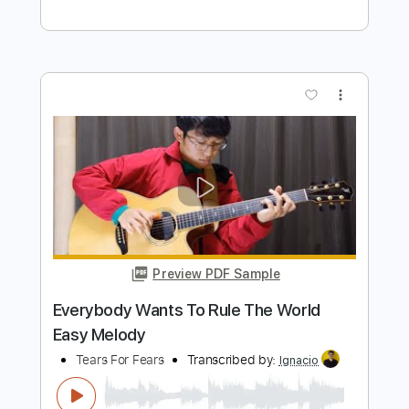
Length
FULL
PDF, Guitar Pro
Delivery Files
Includes
Lead Tracks 🎸
Rhythm Tracks 🎶
Bass
Drums 🥁
Vocals
Inc. Lyrics
Inc. Chords
Standard Tuning
179 Bpm
Audio-Synced
Electric Guitar
Key Dm
No Capo
Tablature
Instant Delivery
$10.99
Add to Cart
Buy Now