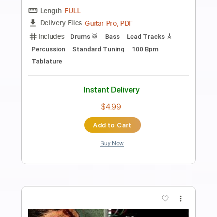
Preview PDF Sample
Everybody Wants to Rule the World -
Fingerstyle Guitar Tab
Tears For Fears
Transcribed by:
FSguitarschool
Length
FULL
Guitar Pro, PDF
Delivery Files
Includes
Rhythm Tracks 🎶
Inc. Chords
Standard Tuning
170 Bpm
Fingerstyle
No Capo
Tablature