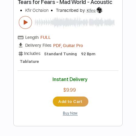
Add to Cart
Buy Now
more_vert
Preview PDF Sample