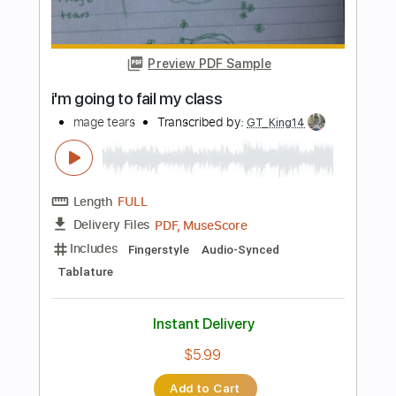
Tears for Fears - Mad World - Acoustic
Kfir Ochaion
Transcribed by:
Kfiro
Length
FULL
PDF, Guitar Pro
Delivery Files
Includes
Standard Tuning
92 Bpm
Tablature
Instant Delivery
$9.99
Add to Cart
Buy Now