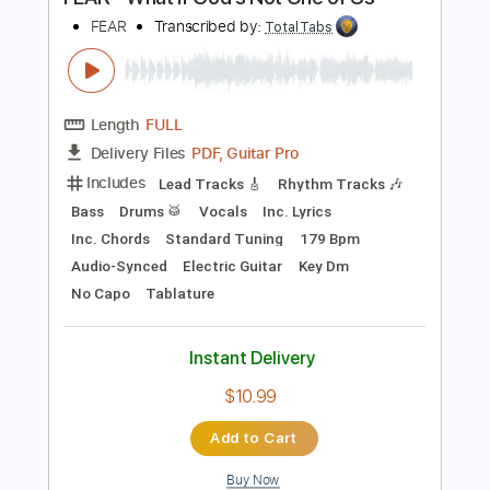
Buy Now
more_vert
Preview PDF Sample
FEAR - What If God's Not One of Us
FEAR
Transcribed by:
TotalTabs