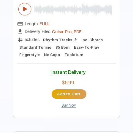
Guitar Pro, PDF
Delivery Files
Includes
Rhythm Tracks 🎶
Inc. Chords
Standard Tuning
85 Bpm
Easy-To-Play
Fingerstyle
No Capo
Tablature
Instant Delivery
$6.99
Add to Cart
Buy Now
more_vert