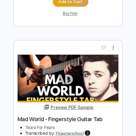
Preview PDF Sample
Mad World - Easy Fingerstyle Guitar
Tab
Tears For Fears
Transcribed by:
FSguitarschool
Length
FULL