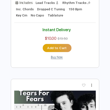
Preview PDF Sample
Hounds Of Justice
Primal Fear
Transcribed by:
cerpin1
Length
FULL
PDF, Midi, Guitar Pro
Delivery Files
Includes
Lead Tracks 🎸
Rhythm Tracks 🎶
Inc. Chords
Dropped C Tuning
150 Bpm
Key Cm
No Capo
Tablature
Instant Delivery
$10.00
$13.50