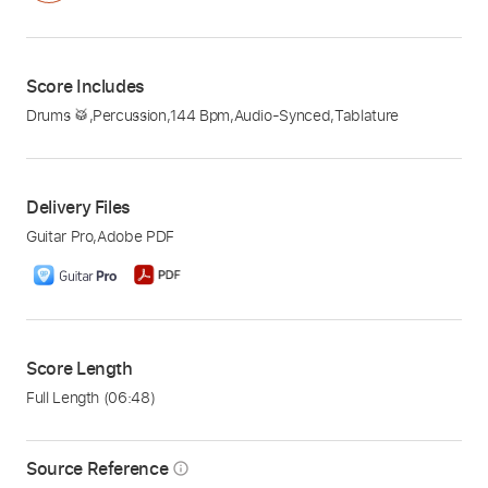
Score Includes
Drums 🥁
,
Percussion
,
144 Bpm
,
Audio-Synced
,
Tablature
Delivery Files
Guitar Pro
,
Adobe PDF
Score Length
Full Length
(06:48)
Source Reference
info_outline