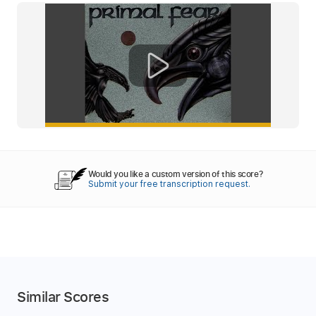
Would you like a custom version of this score?
Submit your free transcription request.
Similar Scores