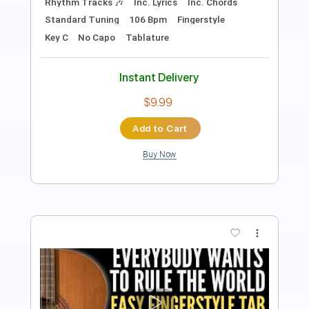
Standard Tuning
85 Bpm
Easy-To-Play
Fingerstyle
No Capo
Tablature
Instant Delivery
$6.99
Add to Cart
Buy Now
more_vert