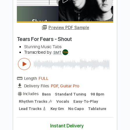
Add to Cart
Buy Now
more_vert
Preview PDF Sample
Tears For Fears - Shout