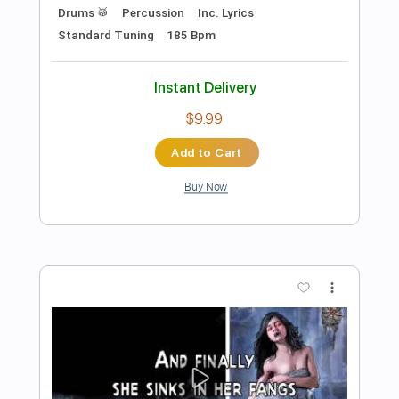
Preview PDF Sample
Primal Fear- Final Embrace
Eric Swartz
Transcribed by:
O8ibomiN
Length
FULL
Guitar Pro, PDF
Delivery Files
Includes
Drums 🥁
Bass
Lead Tracks 🎸
Percussion
Standard Tuning
100 Bpm
Tablature
Instant Delivery
$4.99