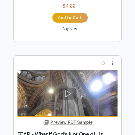
Stunning Music Tabs
Transcribed by:
SMT
Length
FULL
PDF, Guitar Pro
Delivery Files
Includes
Bass
Standard Tuning
98 Bpm
Rhythm Tracks 🎶
Vocals
Easy-To-Play
Lead Tracks 🎸
Key Gm
No Capo
Tablature
Instant Delivery
$4.99
Add to Cart