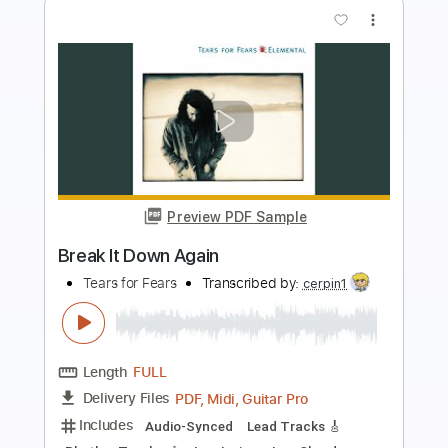
Preview PDF Sample
Mad World - Fingerstyle Guitar Tab
Tears For Fears
Transcribed by:
FSguitarschool
Length
FULL
Guitar Pro, PDF
Delivery Files
Includes
Rhythm Tracks 🎶
Inc. Chords