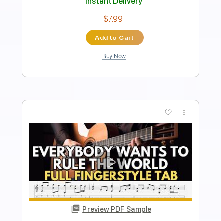
Key C
No Capo
Tablature
Instant Delivery
$9.99
Add to Cart
Buy Now
more_vert