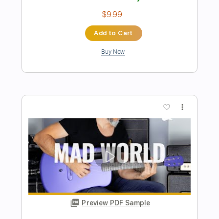
Sanity's Rage: Once you Cross (lyrics)
Sanity's Rage
Transcribed by:
David_May
Length
FULL
PDF, Guitar Pro
Delivery Files
Includes
Rhythm Guitar Tracks 🎶
Fingerstyle Guitar
Melody
Lead Guitar Tracks 🎸
Tablature
Bass
Drums 🥁
Percussion
Inc. Lyrics
Standard Tuning
185 Bpm
Instant Delivery
$9.99