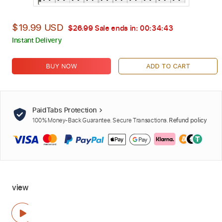
$19.99 USD
$26.99
Sale ends in:
00:34:42
Instant Delivery
BUY NOW
ADD TO CART
PaidTabs Protection
100% Money-Back Guarantee. Secure Transactions.
Refund policy
view