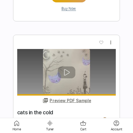
more_vert
Preview PDF Sample
green
mage tears
Transcribed by:
wayangmimpi89
Home
Tuner
Cart
Account