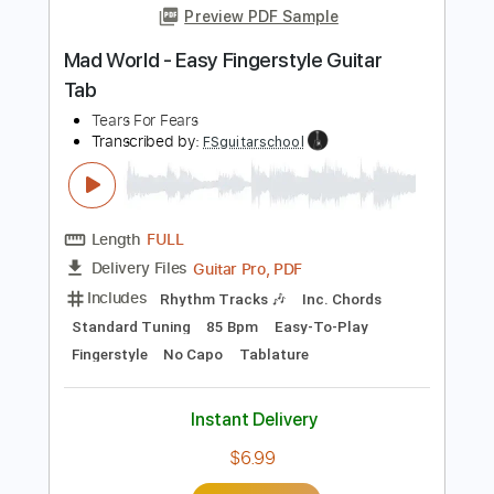
Length
FULL
PDF, Guitar Pro
Delivery Files
Includes
Bass
Standard Tuning
170 Bpm
Rhythm Tracks 🎶
Vocals
Easy-To-Play
Tablature
Instant Delivery
$4.99
Add to Cart
Buy Now
more_vert