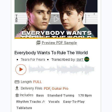
Length
FULL
Guitar Pro, PDF
Delivery Files
Includes
Lead Tracks 🎸
Inc. Chords
Standard Tuning
112 Bpm
Easy-To-Play
Key A
No Capo
Tablature
Instant Delivery
$5.99
Add to Cart
Buy Now