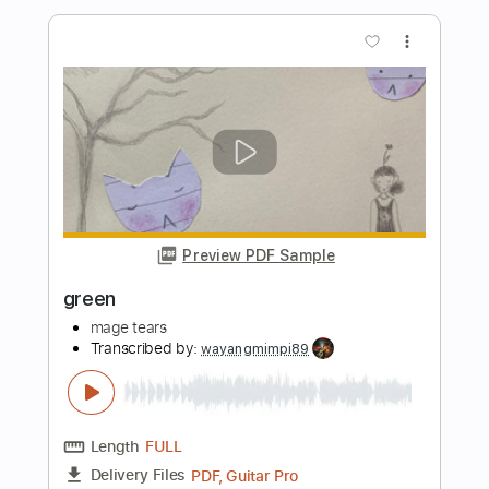
Sanity's Rage: Kisses With Fangs
(lyrics)
Sanity's Rage
Transcribed by:
Arjogezh
Length
FULL
PDF, Guitar Pro
Delivery Files
Includes
Lead Guitar Tracks 🎸
Rhythm Guitar Tracks 🎶
Bass Tracks 🎸
Melody
Extremely-Accurate 👌
Tablature
Bass
Inc. Lyrics
Standard Tuning
194 Bpm
Instant Delivery
$9.99