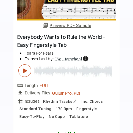
Preview PDF Sample
Break It Down Again
Tears for Fears
Transcribed by:
cerpin1
Length
FULL
PDF, Midi, Guitar Pro
Delivery Files
Includes
Audio-Synced
Lead Tracks 🎸
Rhythm Tracks 🎶
Inc. Lyrics
Inc. Chords
Standard Tuning
106 Bpm
Fingerstyle