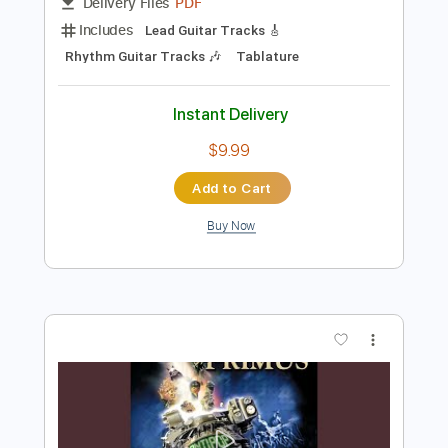
Preview PDF Sample
Fish On - PRIMUS
chadro85
Transcribed by:
SergioCavaco
Length
FULL
PDF
Delivery Files
Includes
Lead Guitar Tracks 🎸
Rhythm Guitar Tracks 🎶
Tablature
Instant Delivery
$9.99