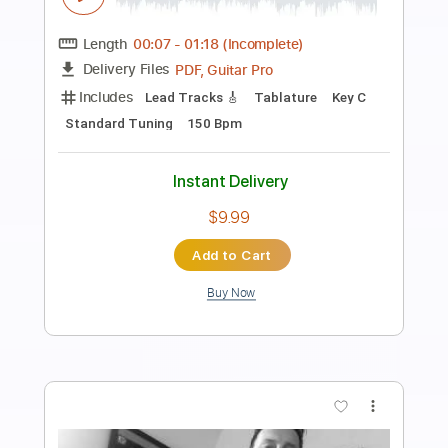
Down Again
The Superjesus
Transcribed by:
blizzardvekic
Length
FULL
PDF, Guitar Pro
Delivery Files
Includes
Rhythm Tracks 🎶
Bass
Lead Tracks 🎸
Percussion
Open C# Tuning
Tuning C# F# B E
191 Bpm
Tablature
Instant Delivery
$70.00