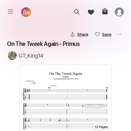
Share
Save
On The Tweek Again - Primus
GT_King14
12
Page
s