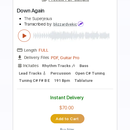
Preview PDF Sample
Primus - The Heckler Studio version of
Antipop
Cristian Galarce
Transcribed by:
sambrown
Length
03:08
-
03:23
(Incomplete)
PDF, Guitar Pro
Delivery Files
Includes
Lead Tracks 🎸
Standard Tuning
235 Bpm
Audio-Synced
Tablature
Instant Delivery