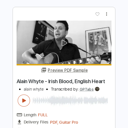
Transcribed by:
santifiordalisi
Length
FULL
PDF, Midi, MusicXML, Sibelius
Delivery Files
Includes
55 Bpm
Piano
Keyboard
Key Eb
Sheet Music 🎹
Instant Delivery
$4.99
Add to Cart
Buy Now