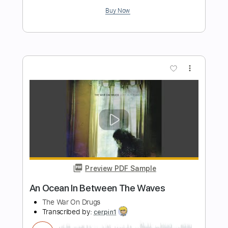
Length
FULL
PDF, Guitar Pro
Delivery Files
Includes
Audio-Synced
Rhythm Tracks 🎶
Inc. Chords
Standard Tuning
Capo 4th fret
136 Bpm
Tablature
Instant Delivery
$13.99
Add to Cart
Buy Now