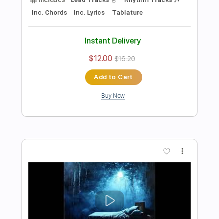
Preview PDF Sample
An Ocean In Between The Waves
The War On Drugs
Transcribed by:
cerpin1
Length
FULL
PDF, Midi, Guitar Pro
Delivery Files