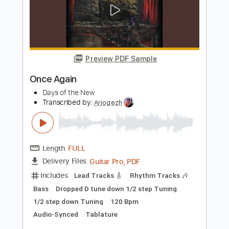
PDF, Guitar Pro
Delivery Files
Includes
Audio-Synced
Lead Tracks 🎸
Rhythm Tracks 🎶
Inc. Chords
Key C
Standard Tuning
147 Bpm
No Capo
Tablature
Instant Delivery
$9.99
Add to Cart
Buy Now