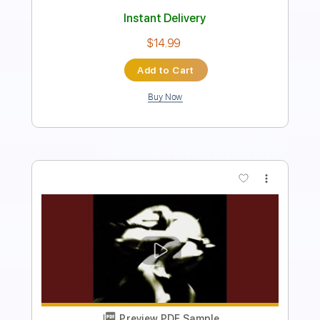
Instant Delivery
$5.99
Add to Cart
Buy Now
more_vert