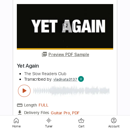
Preview PDF Sample
I'm Late Again
The Dreader
Transcribed by:
Arjogezh
Length
00:31
-
00:55
(Incomplete)
Guitar Pro, PDF
Delivery Files
Includes
Lead Tracks 🎸
Rhythm Tracks 🎶
Bass
Standard Tuning
88 Bpm
Tablature
Home
Tuner
Cart
Account
Instant Delivery