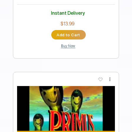
Best Lover That I Ever Had 01/19/15
City Winery New York
ONE ON ONE
Transcribed by:
GPTabs
Length
00:07
-
01:18
(Incomplete)
PDF, Guitar Pro
Delivery Files
Includes
Lead Tracks 🎸
Tablature
Key C
Standard Tuning
150 Bpm
Instant Delivery
$9.99
Add to Cart
Buy Now