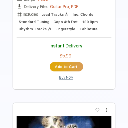
Includes
Lead Tracks 🎸
Rhythm Tracks 🎶
Key D
Tablature
Open D Tuning
85 Bpm
Instant Delivery
$12.88
Add to Cart
Buy Now
more_vert