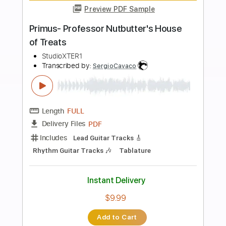
more_vert
Preview PDF Sample
Hold On To Your Friends
Alain Whyte
Transcribed by:
TranscriberJoe