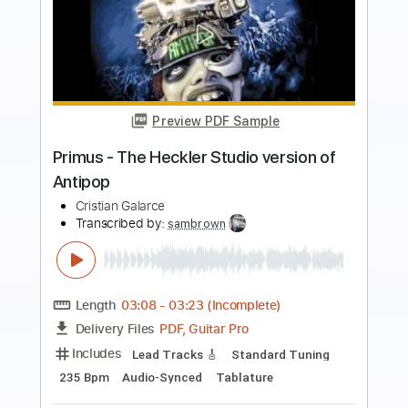
Preview PDF Sample
On The Road Again
Willie Nelson
Transcribed by:
GUBI
Length
FULL
Guitar Pro, PDF
Delivery Files
Includes
Lead Tracks 🎸
Inc. Chords
Standard Tuning
Capo 4th fret
180 Bpm
Rhythm Tracks 🎶
Fingerstyle
Tablature