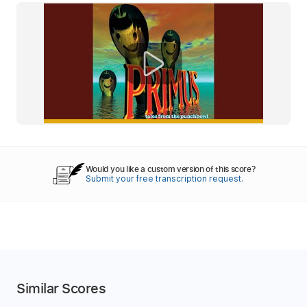
Would you like a custom version of this score?
Submit your free transcription request.
Similar Scores