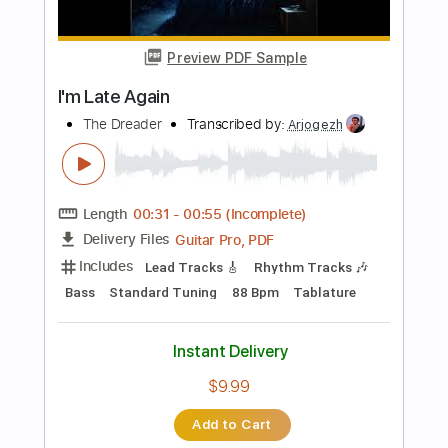
Includes
Audio-Synced
Lead Tracks 🎸
Rhythm Tracks 🎶
Bass
Easy-To-Play
Inc. Chords
Standard Tuning
168 Bpm
Key Gm
No Capo
Tablature
Instant Delivery
$9.99
Add to Cart
Buy Now
more_vert