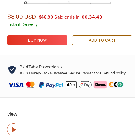
$8.00 USD
$10.80
Sale ends in:
00:34:42
Instant Delivery
BUY NOW
ADD TO CART
PaidTabs Protection
100% Money-Back Guarantee. Secure Transactions.
Refund policy
view