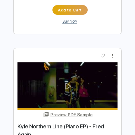
Primus
Transcribed by:
NMV
Length
FULL
PDF, Guitar Pro
Delivery Files
Includes
Lead Tracks 🎸
Rhythm Tracks 🎶
Audio-Synced
Bass
Standard Tuning
116 Bpm
Tablature
Instant Delivery
$14.99
$20.24
Add to Cart
Buy Now