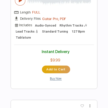
Inc. Chords
Inc. Lyrics
Tablature
Instant Delivery
$12.00
$16.20
Add to Cart
Buy Now
more_vert