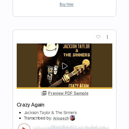
Preview PDF Sample
75 Again
The Four Horsemen
Transcribed by:
GT_King14
Length
FULL
PDF, Guitar Pro
Delivery Files
Includes
Lead Tracks 🎸
Rhythm Tracks 🎶