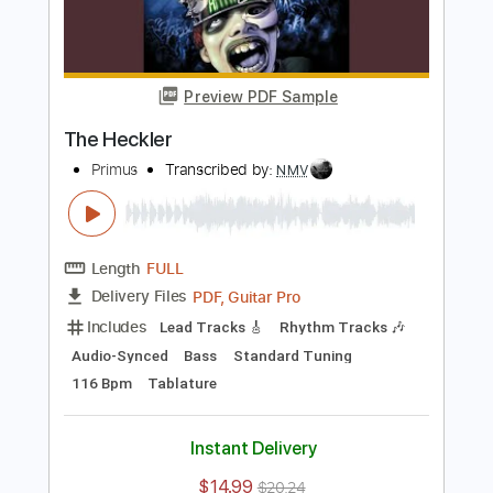
Add to Cart
Buy Now
more_vert
Preview PDF Sample
The Heckler