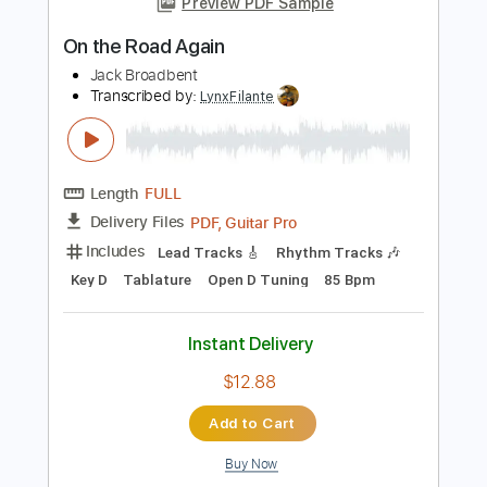
Guitar Pro, PDF
Delivery Files
Includes
Lead Tracks 🎸
Rhythm Tracks 🎶
Bass
Dropped D tune down 1/2 step Tuning
1/2 step down Tuning
120 Bpm
Audio-Synced
Tablature
Instant Delivery
$9.99
Add to Cart
Buy Now
more_vert