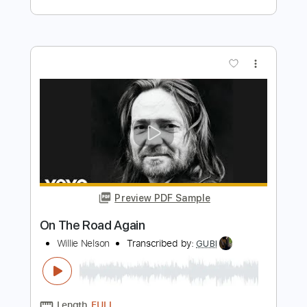
Preview PDF Sample
On the Road Again
Jack Broadbent
Transcribed by:
LynxFilante
Length
FULL
PDF, Guitar Pro
Delivery Files