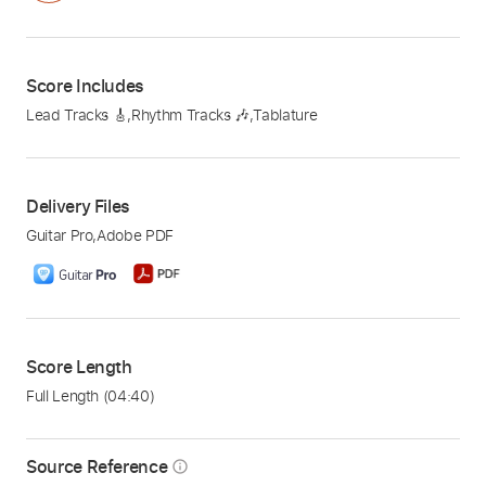
Score Includes
Lead Tracks 🎸
,
Rhythm Tracks 🎶
,
Tablature
Delivery Files
Guitar Pro
,
Adobe PDF
Score Length
Full Length
(04:40)
Source Reference
info_outline