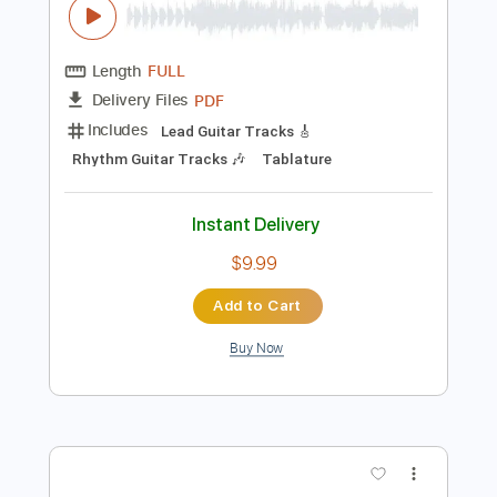
Rhythm Guitar Tracks 🎶
Tablature
Instant Delivery
$9.99
$13.49
Add to Cart
Buy Now
more_vert