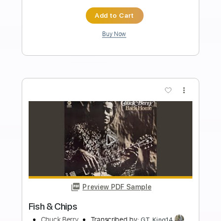
Length
03:08
-
03:23
(Incomplete)
PDF, Guitar Pro
Delivery Files
Includes
Lead Tracks 🎸
Standard Tuning
235 Bpm
Audio-Synced
Tablature
Instant Delivery
$14.99
Add to Cart
Buy Now