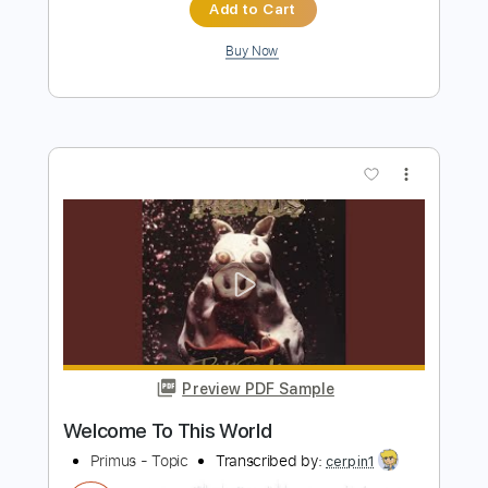
Preview PDF Sample
Primus- Professor Nutbutter's House
of Treats
StudioXTER1
Transcribed by:
SergioCavaco
Length
FULL
PDF
Delivery Files
Includes
Lead Guitar Tracks 🎸