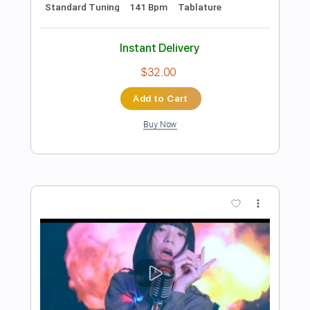
Preview PDF Sample
Fish & Chips
Chuck Berry
Transcribed by:
GT_King14
Length
FULL
PDF, Guitar Pro
Delivery Files
Includes
Lead Tracks 🎸
Rhythm Tracks 🎶
Tablature