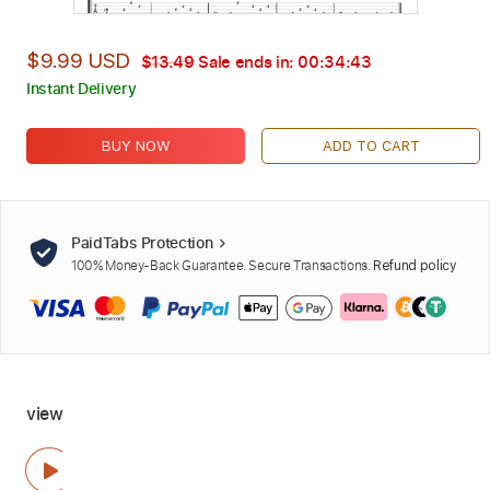
$9.99 USD
$13.49
Sale ends in:
00:34:42
Instant Delivery
BUY NOW
ADD TO CART
PaidTabs Protection
100% Money-Back Guarantee. Secure Transactions.
Refund policy
view