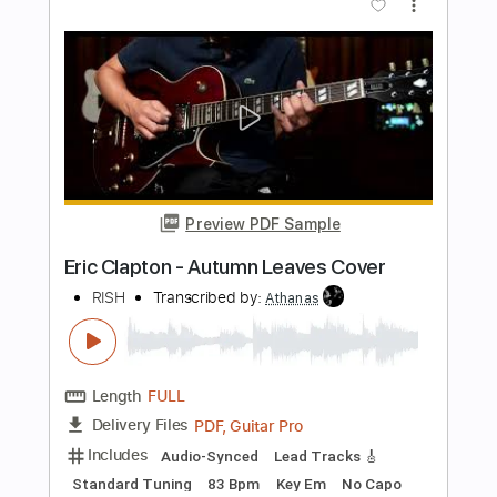
本当本気 (Hontou Honki)
BiSH
Transcribed by:
Shredjward
Length
FULL
Midi, Guitar Pro, PDF
Delivery Files
Includes
Lead Tracks 🎸
Bass
Standard Tuning
266 Bpm
Rhythm Tracks 🎶
Drums 🥁
Percussion
Tablature
Instant Delivery
$19.99