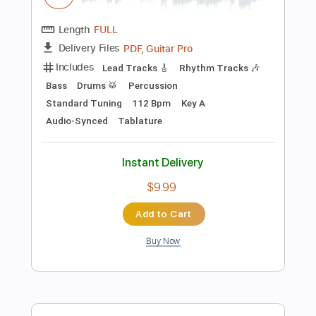
Eliot Fisk
Transcribed by:
MartinBorras
Length
FULL
PDF, Guitar Pro
Delivery Files
Includes
Lead Tracks 🎸
Dropped D Tuning
120 Bpm
No Capo
Audio-Synced
Tablature
Instant Delivery
$7.99
Add to Cart
Buy Now