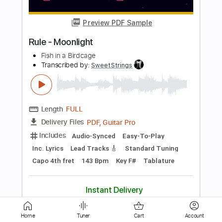
Wish
Transcribed by:
blizzardvekic
Length
FULL
Guitar Pro, PDF
Delivery Files
Includes
Dropped D tune down 1/2 step Tuning
162 Bpm
Lead Tracks 🎸
Tablature
Instant Delivery
$50.00
Add to Cart
Buy Now
Home
Tuner
Cart
Account