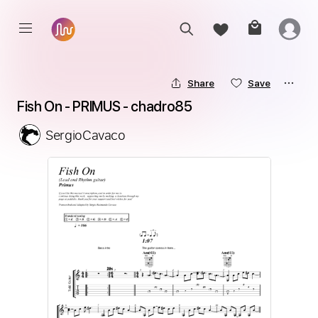
Share
Save
Fish On - PRIMUS - chadro85
SergioCavaco