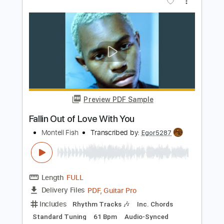
Length
FULL
PDF, Guitar Pro
Delivery Files
Includes
Lead Tracks 🎸
Rhythm Tracks 🎶
Audio-Synced
Bass
Standard Tuning
116 Bpm
Tablature
Instant Delivery
$14.99
Add to Cart
Buy Now