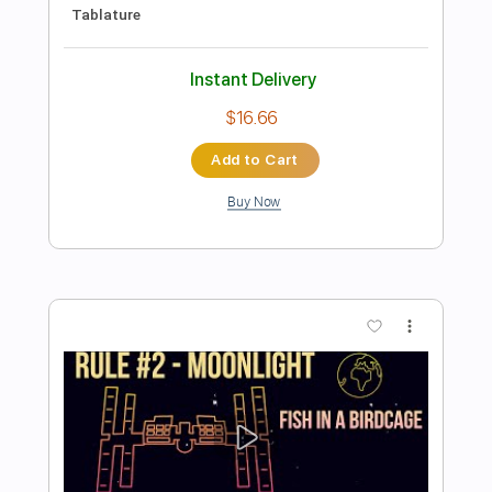
Add to Cart
Buy Now
more_vert
Preview PDF Sample
Olivia Lufkin