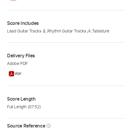
Score Includes
Lead Guitar Tracks 🎸
,
Rhythm Guitar Tracks 🎶
,
Tablature
Delivery Files
Adobe PDF
Score Length
Full Length
(07:52)
Source Reference
info_outline