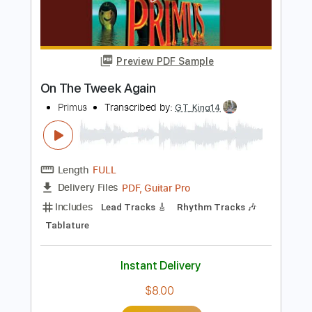
Add to Cart
Buy Now
more_vert
Preview PDF Sample
On The Tweek Again