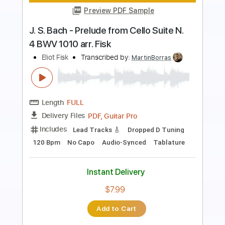
ONE ON ONE: Steve Earle - You're the
Best Lover That I Ever Had 01/19/15
City Winery New York
ONE ON ONE
Transcribed by:
GPTabs
Length
00:07
-
01:18
(Incomplete)
PDF, Guitar Pro
Delivery Files
Includes
Lead Tracks 🎸
Tablature
Key C
Standard Tuning
150 Bpm
Instant Delivery
$9.99
Add to Cart