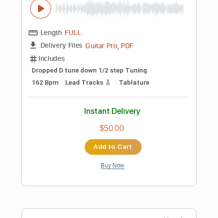
$32.00
Add to Cart
Buy Now
more_vert
Preview PDF Sample