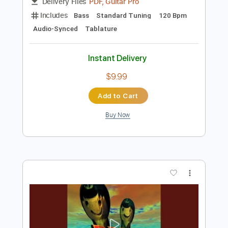
Preview PDF Sample
Reel Big Fish - Take On Me
Reel Big Fish
Transcribed by:
nachointhebox
Length
FULL
PDF, Guitar Pro
Delivery Files
Includes
Bass
Standard Tuning
120 Bpm
Audio-Synced
Tablature
Instant Delivery
$9.99