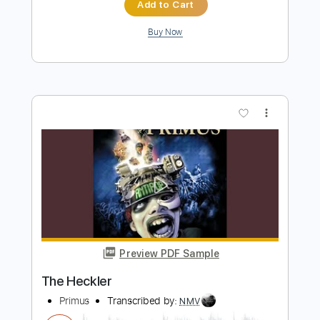
Primus
Transcribed by:
GT_King14
Length
FULL
PDF, Guitar Pro
Delivery Files
Includes
Lead Tracks 🎸
Rhythm Tracks 🎶
Tablature
Instant Delivery
$8.00
Add to Cart
Buy Now