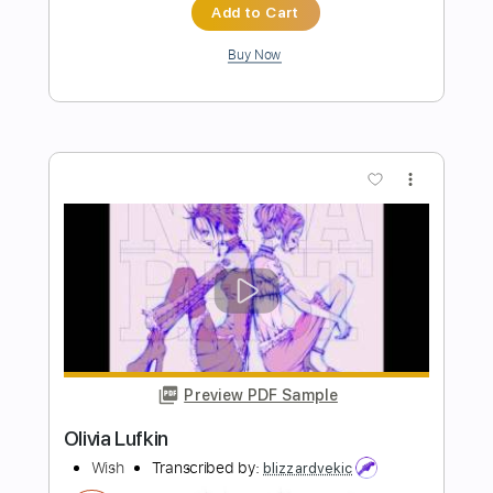
Preview PDF Sample
Tokyo Nights
Fisc
Transcribed by:
sambrown
Length
FULL
Guitar Pro, PDF
Delivery Files
Includes
Lead Tracks 🎸
Rhythm Tracks 🎶
Bass
Drums 🥁
Audio-Synced
Percussion
Standard Tuning
141 Bpm
Tablature
Instant Delivery