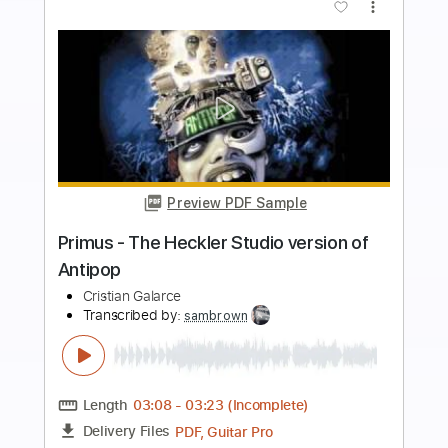
more_vert
Preview PDF Sample
Rose Colored Glasses
School Of Fish
Transcribed by:
Gitagram