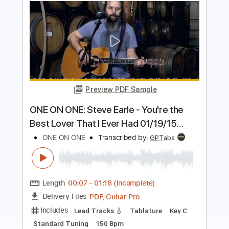
Preview PDF Sample
Welcome To This World
Primus - Topic
Transcribed by:
cerpin1
Length
FULL
PDF
Delivery Files
Includes
Lead Guitar Tracks 🎸
Rhythm Guitar Tracks 🎶
Tablature
Instant Delivery