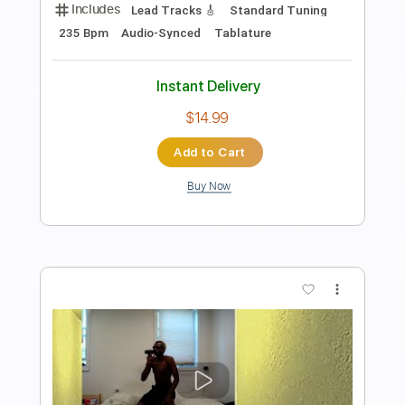
Length
FULL
PDF, Guitar Pro
Delivery Files
Includes
Lead Tracks 🎸
Rhythm Tracks 🎶
Bass
Drums 🥁
Percussion
Standard Tuning
112 Bpm
Key A
Audio-Synced
Tablature
Instant Delivery
$9.99
Add to Cart
Buy Now