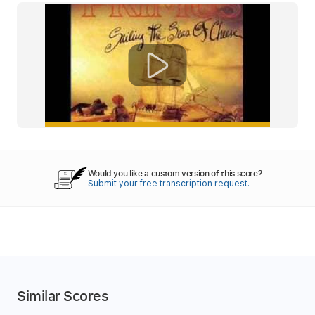
Would you like a custom version of this score?
Submit your free transcription request.
Similar Scores