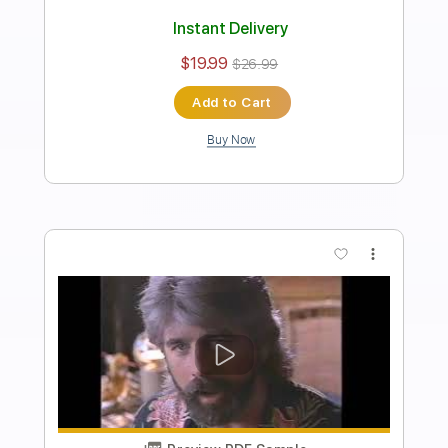
Length
FULL
PDF, Midi, Guitar Pro
Delivery Files
Includes
Lead Tracks 🎸
Rhythm Tracks 🎶
Inc. Chords
Standard Tuning
120 Bpm
Key C
No Capo
Tablature
Instant Delivery
$10.00
$13.50
Add to Cart
Buy Now