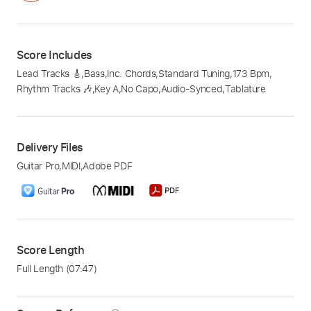
Score Includes
Lead Tracks 🎸
,
Bass
,
Inc. Chords
,
Standard Tuning
,
173 Bpm
,
Rhythm Tracks 🎶
,
Key A
,
No Capo
,
Audio-Synced
,
Tablature
Delivery Files
Guitar Pro
,
MIDI
,
Adobe PDF
Score Length
Full Length
(07:47)