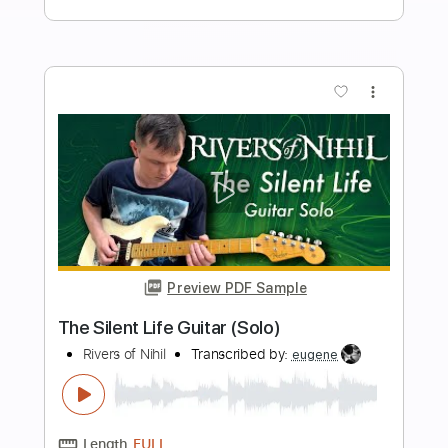
Length
FULL
Midi, Guitar Pro, PDF
Delivery Files
Includes
Rhythm Tracks 🎶
Inc. Chords
Standard Tuning
76 Bpm
Lead Tracks 🎸
Key E
No Capo
Audio-Synced
Tablature
Instant Delivery
$19.99
$26.99
Add to Cart
Buy Now