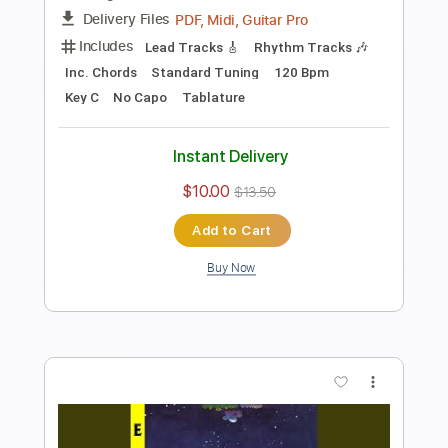
Fly On The Wings Of Love
XTM, Dj Chucky, Annia
Transcribed by:
guitaronthecouch
Length
FULL
PDF
Delivery Files
Includes
Lead Tracks 🎸
Rhythm Tracks 🎶
Inc. Chords
Standard Tuning
Tablature
Instant Delivery
$7.00
Add to Cart