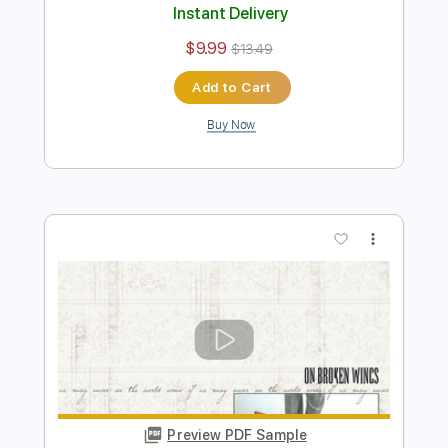
On the Silent Wings of Freedom
Yes
Transcribed by:
cerpin1
Length
FULL
PDF, Midi, Guitar Pro
Delivery Files
Includes
Lead Tracks 🎸
Bass
Inc. Chords
Standard Tuning
173 Bpm
Rhythm Tracks 🎶
Key A
No Capo
Audio-Synced
Tablature
Instant Delivery
$9.99
$13.49
Add to Cart