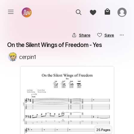
Share
Save
On the Silent Wings of Freedom - Yes
cerpin1
25
Page
s