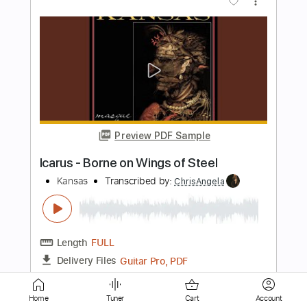
Preview PDF Sample
The Presidents of the United States of
America - Peaches
The Presidents of the United States of America
Transcribed by:
GPTabs
Length
FULL
PDF, Guitar Pro
Delivery Files
Includes
Key D
Dropped D tune down 1/2 step Tuning
94 Bpm
Rhythm Tracks 🎶
Lead Tracks 🎸
No Capo
Tablature
Home
Tuner
Cart
Account