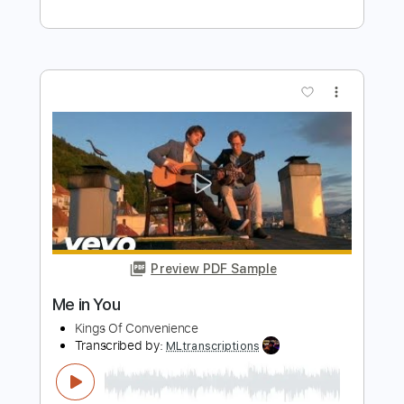
On Broken Wings
Transcribed by:
sambrown
Length
FULL
Guitar Pro, PDF
Delivery Files
Includes
Lead Tracks 🎸
Rhythm Tracks 🎶
Bass
Drums 🥁
Percussion
Dropped B Tuning
98 Bpm
Tablature
Instant Delivery
$28.99
Add to Cart
Buy Now