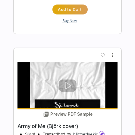
Preview PDF Sample
Blindspot (Guitar Solo)
Slaves Of Freedom
Transcribed by:
agusvidolini
Length
04:01
-
04:59
(Incomplete)
PDF, Guitar Pro
Delivery Files
Includes
Lead Tracks 🎸
Tuning C F A# D# G C
65 Bpm
Tune down 2 step Tuning
No Capo
Key Cm
Tablature