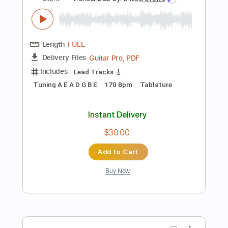
Instant Delivery
$4.99
Add to Cart
Buy Now
more_vert