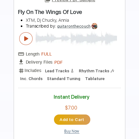
Preview PDF Sample
Wings of Fire
The Rods
Transcribed by:
Gitagram
Length
FULL
Guitar Pro, PDF
Delivery Files
Includes
Lead Tracks 🎸
Rhythm Tracks 🎶
Bass
Audio-Synced
Standard Tuning
130 Bpm
Tablature
Instant Delivery