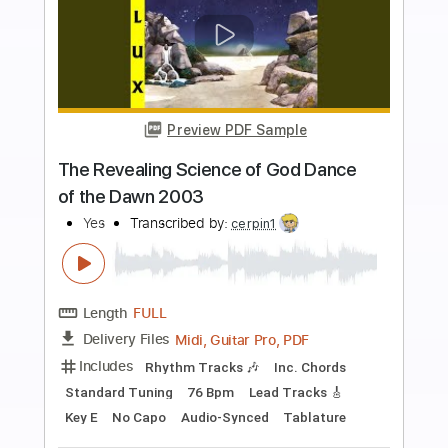
Buy Now
more_vert
Preview PDF Sample
Turn of the Century
Yes
Transcribed by:
cerpin1