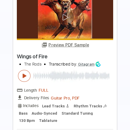
Preview PDF Sample
Silent Planet - SUPERBLOOM
Silent Planet
Transcribed by:
Akira_Nakagawa
Length
FULL
Guitar Pro, PDF
Delivery Files
Includes
Lead Tracks 🎸
Standard Tuning
Dropped B Tuning
Tuning B E A D G B E
123 Bpm
Tablature