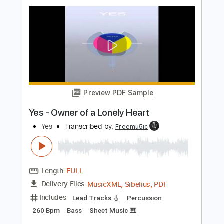
Length
FULL
Guitar Pro, PDF
Delivery Files
Includes
Lead Tracks 🎸
Rhythm Tracks 🎶
Percussion
Inc. Lyrics
Standard Tuning
Capo 1st fret
87 Bpm
Vocals
Easy-To-Play
Fingerstyle
Tablature
Instant Delivery
$9.99
Add to Cart
Buy Now