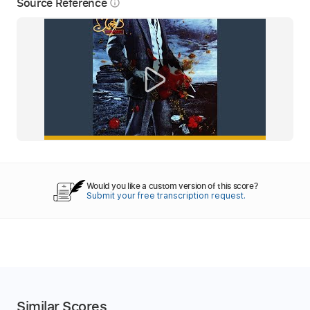
Source Reference
info_outline
Would you like a custom version of this score?
Submit your free transcription request.
Similar Scores