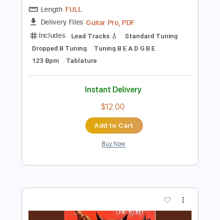
Includes
Rhythm Tracks 🎶
Lead Tracks 🎸
Bass
Standard Tuning
152 Bpm
Tablature
Instant Delivery
$5.99
Add to Cart
Buy Now
more_vert