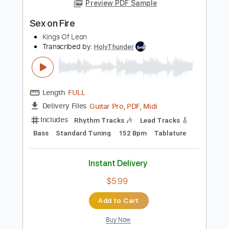
Length
FULL
MusicXML, Sibelius, PDF
Delivery Files
Includes
Lead Tracks 🎸
Percussion
260 Bpm
Bass
Sheet Music 🎹
Instant Delivery
$9.99
$13.49
Add to Cart
Buy Now
more_vert