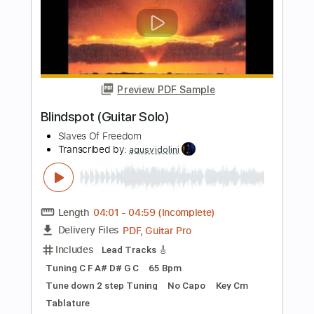
Guitar Pro, PDF
Delivery Files
Includes
Bass
Dropped D Tuning
115 Bpm
Tablature
Instant Delivery
$30.00
Add to Cart
Buy Now
more_vert