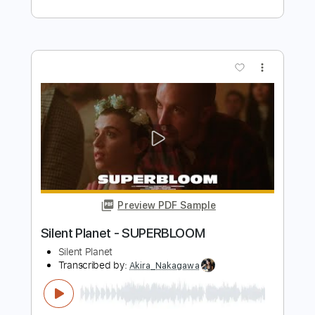
Preview PDF Sample
Sex on Fire
Kings Of Leon
Transcribed by:
HolyThunder
Length
FULL
Guitar Pro, PDF, Midi
Delivery Files