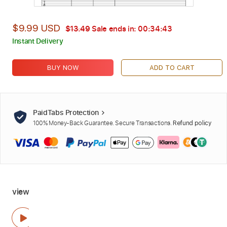
$9.99 USD
$13.49
Sale ends in:
00:34:42
Instant Delivery
BUY NOW
ADD TO CART
PaidTabs Protection
100% Money-Back Guarantee. Secure Transactions.
Refund policy
view