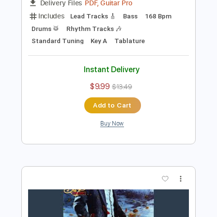
Preview PDF Sample
On the Silent Wings of Freedom
Yes
Transcribed by:
Z_Tabs
Length
FULL
PDF, Guitar Pro
Delivery Files
Includes
Lead Tracks 🎸
Bass
168 Bpm
Drums 🥁
Rhythm Tracks 🎶
Standard Tuning
Key A
Tablature
Instant Delivery
$9.99
$13.49