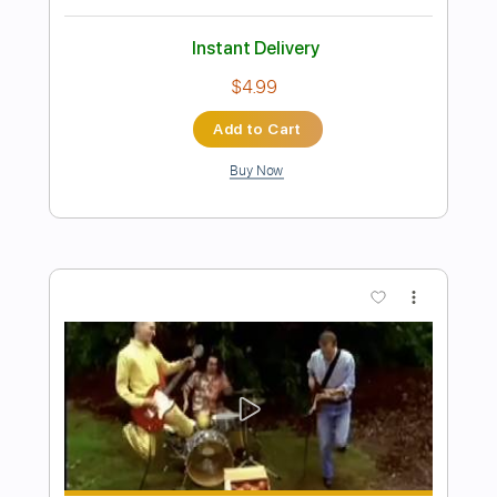
Preview PDF Sample
The Silent Life Guitar (Solo)
Rivers of Nihil
Transcribed by:
eugene
Length
FULL
PDF, Backing Track, Guitar
Delivery Files
Pro
Includes
Lead Tracks 🎸
Standard Tuning