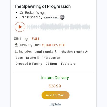
Buy Now
more_vert
Preview PDF Sample
The Spawning of Progression