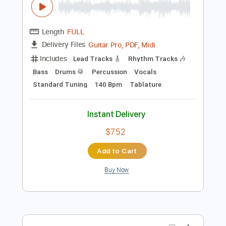
Instant Delivery
$5.38
Add to Cart
Buy Now
more_vert