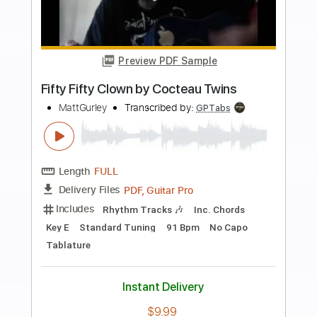
more_vert
Preview PDF Sample
The Tins - We Fought The Moon
The Tins
Transcribed by:
Anthonblu
Length
FULL