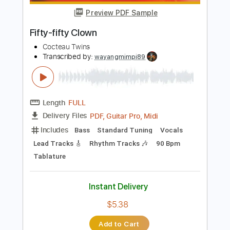
Instant Delivery
$12.50
Add to Cart
Buy Now
more_vert