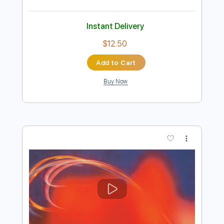
Preview PDF Sample
Shallow Then Halo
Cocteau Twins
Transcribed by:
Niizar
Length
FULL
PDF, Guitar Pro
Delivery Files
Includes
Lead Tracks 🎸
Rhythm Tracks 🎶
Bass
Tuning C F A# D# G C
2 steps down Tuning
190 Bpm
Tune down 2 step Tuning
Tablature