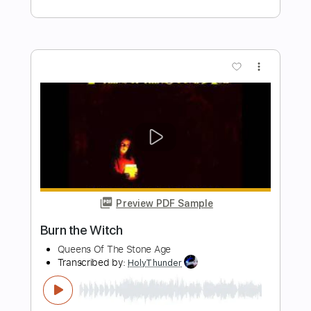
Preview PDF Sample
Nobody Wins in This War
Mitch Malloy
Transcribed by:
cerpin1
Length
FULL
PDF, Midi, Guitar Pro
Delivery Files
Includes
Lead Tracks 🎸
Rhythm Tracks 🎶
Inc. Chords
Standard Tuning
93 Bpm
Key G
No Capo
Audio-Synced
Tablature
Instant Delivery
$10.00