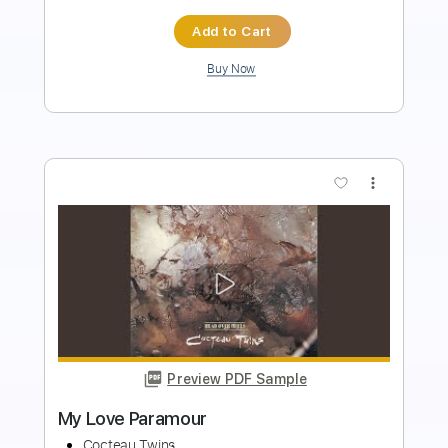
Buy Now
more_vert
Preview PDF Sample
In Our Angelhood
Cocteau Twins
Transcribed by:
Niizar