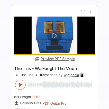
more_vert
Preview PDF Sample
My Love Paramour
Cocteau Twins
Transcribed by:
carlos1251