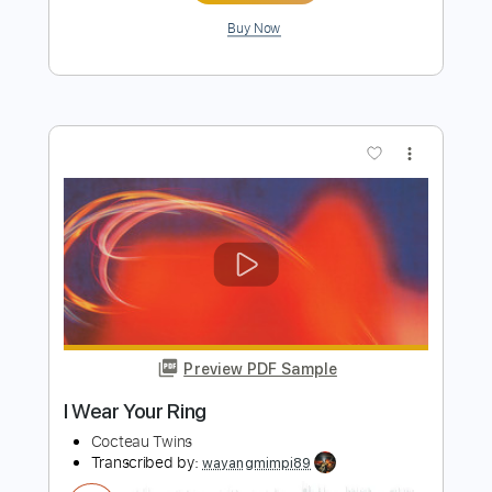
Preview PDF Sample
Fifty-fifty Clown
Cocteau Twins
Transcribed by:
wayangmimpi89
Length
FULL
PDF, Guitar Pro, Midi
Delivery Files
Includes
Bass
Standard Tuning
Vocals
Lead Tracks 🎸
Rhythm Tracks 🎶
90 Bpm
Tablature