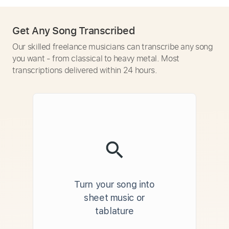
Get Any Song Transcribed
Our skilled freelance musicians can transcribe any song
you want - from classical to heavy metal. Most
transcriptions delivered within 24 hours.
Turn your song into
sheet music or
tablature