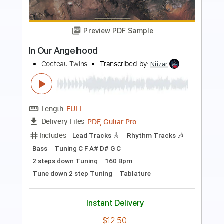
Wax And Wane
Cocteau Twins
Transcribed by:
wayangmimpi89
Length
FULL
Guitar Pro, PDF
Delivery Files
Includes
Lead Tracks 🎸
Rhythm Tracks 🎶
Bass
Percussion
Drums 🥁
Fingerstyle
Standard Tuning
Vocals
99 Bpm
Tablature
Instant Delivery
$5.02
Add to Cart