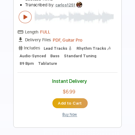
Length
FULL
PDF, Guitar Pro
Delivery Files
Includes
Lead Tracks 🎸
Rhythm Tracks 🎶
Bass
Tuning C F A# D# G C
2 steps down Tuning
160 Bpm
Tune down 2 step Tuning
Tablature
Instant Delivery
$12.50
Add to Cart
Buy Now