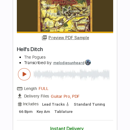
The Twins / Romantica
Duster
Transcribed by:
Zentabes
Length
FULL
Guitar Pro, PDF
Delivery Files
Includes
Bass
Drums 🥁
Percussion
Dropped D Tuning
Standard Tuning
167 Bpm
Lead Tracks 🎸
Rhythm Tracks 🎶
Inc. Lyrics
Tablature
Instant Delivery
$6.81
Add to Cart