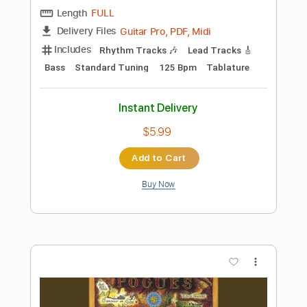
Add to Cart
Buy Now
more_vert
Preview PDF Sample