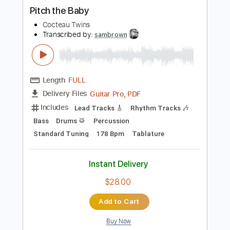
more_vert
Preview PDF Sample
Pitch the Baby
Cocteau Twins
Transcribed by:
sambrown
Length
FULL