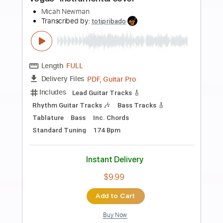
Preview PDF Sample
Fifty Fifty Clown by Cocteau Twins
MattGurley
Transcribed by:
GPTabs
Length
FULL
PDF, Guitar Pro
Delivery Files
Includes
Rhythm Tracks 🎶
Inc. Chords