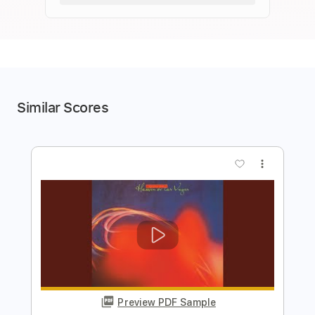
Similar Scores