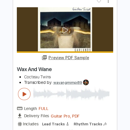
Preview PDF Sample
I Wear Your Ring
Cocteau Twins
Transcribed by:
wayangmimpi89
Length
FULL
Guitar Pro, PDF, Midi
Delivery Files
Includes
Lead Tracks 🎸
Rhythm Tracks 🎶
Bass
Drums 🥁
Percussion
Vocals
Standard Tuning
140 Bpm
Tablature
Instant Delivery
$7.52