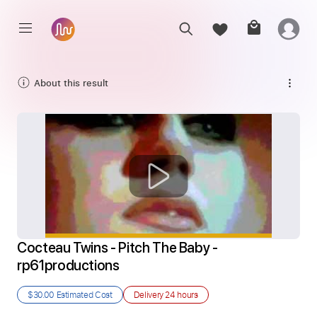
About this result
Cocteau Twins - Pitch The Baby - 
rp61productions
$30.00
Estimated Cost
Delivery
24 hours