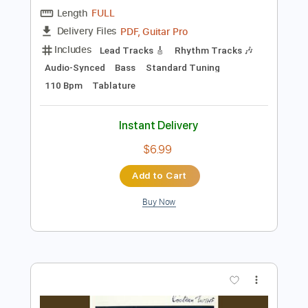
Preview PDF Sample
In The Gold Dust Rush
Cocteau Twins
Transcribed by:
carlos1251
Length
FULL
PDF, Guitar Pro
Delivery Files
Includes
Lead Tracks 🎸
Rhythm Tracks 🎶