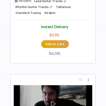
Length
FULL
PDF, Guitar Pro
Delivery Files
Includes
Lead Tracks 🎸
Rhythm Tracks 🎶
Audio-Synced
Bass
Standard Tuning
89 Bpm
Tablature
Instant Delivery
$6.99
Add to Cart
Buy Now