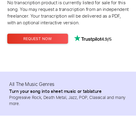
No transcription product is currently listed for sale for this
song. You may request a transcription from an independent
freelancer. Your transcription will be delivered as a PDF,
with an optional interactive version.
4.9/5
REQUEST NOW
All The Music Genres
Turn your song into sheet music or tablature
Progressive Rock, Death Metal, Jazz, POP, Classical and many
more.