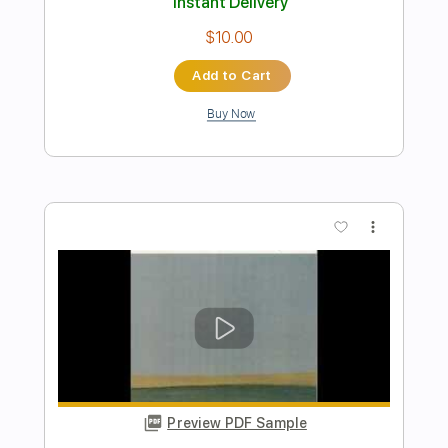
Preview PDF Sample
Careful Richy Mitch & The Coal Miners
Richy Mitch and The Coal Miners
Transcribed by:
Amymusic
Length
02:32
-
03:31
(Incomplete)
PDF
Delivery Files
Includes
Audio-Synced
Lead Tracks 🎸
Rhythm Tracks 🎶
Vocals
Tablature