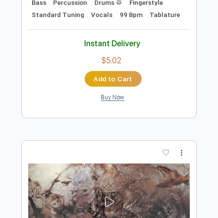
Add to Cart
Buy Now
more_vert
Preview PDF Sample