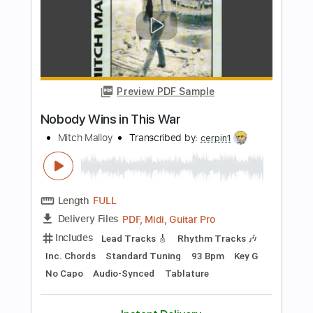
Tablature
Bass
Inc. Chords
Standard Tuning
174 Bpm
Instant Delivery
$9.99
Add to Cart
Buy Now
more_vert