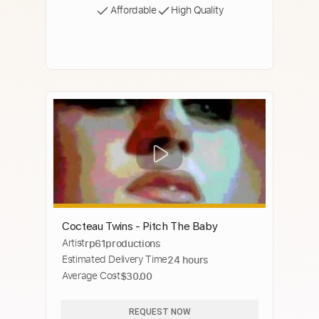
Affordable
High Quality
Cocteau Twins - Pitch The Baby
Artist
rp61productions
Estimated Delivery Time
24 hours
Average Cost
$30.00
REQUEST NOW