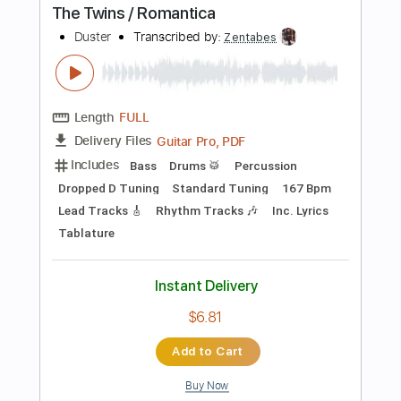
Instant Delivery
$24.99
Add to Cart
Buy Now
more_vert