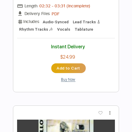
Preview PDF Sample
Cocteau Twins - "Heaven or Las
Vegas" instrumental cover
Micah Newman
Transcribed by:
totipribado
Length
FULL
PDF, Guitar Pro
Delivery Files
Includes
Lead Guitar Tracks 🎸
Rhythm Guitar Tracks 🎶
Bass Tracks 🎸