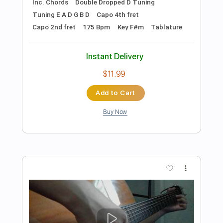
Preview PDF Sample
Nothing But Thieves - If I Get High (II –
Urchin EP) [Official Audio]
NBTVEVO
Transcribed by:
SergioCavaco
Length
FULL
PDF, Guitar Pro
Delivery Files
Includes
Lead Guitar Tracks 🎸
Rhythm Guitar Tracks 🎶
Tablature
Inc. Chords
Inc. Lyrics
Standard Tuning
71 Bpm