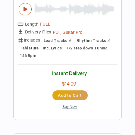
$11.99
Add to Cart
Buy Now
more_vert
Preview PDF Sample