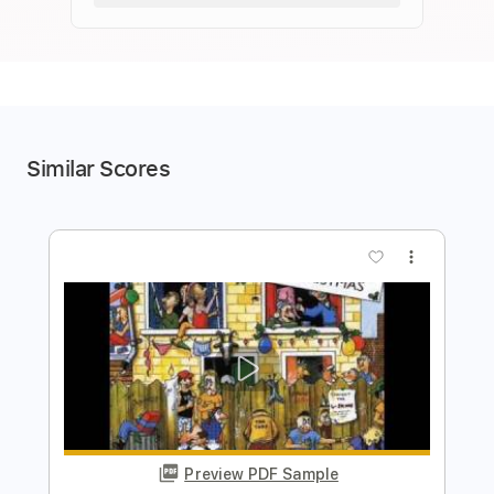
Similar Scores