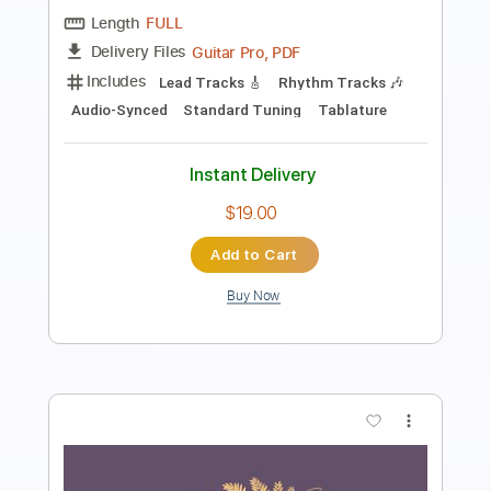
Length
FULL
PDF, Guitar Pro
Delivery Files
Includes
Bass
Tablature
Standard Tuning
126 Bpm
Instant Delivery
$6.00
Add to Cart
Buy Now