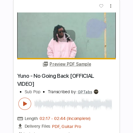
Wang OK - Before Spring Ends
Wang OK
Transcribed by:
acmarkb
Length
FULL
PDF, Guitar Pro
Delivery Files
Includes
Standard Tuning
Capo 1st fret
107 Bpm
Fingerstyle
Key G
Tablature
Instant Delivery
$4.99
Add to Cart
Buy Now