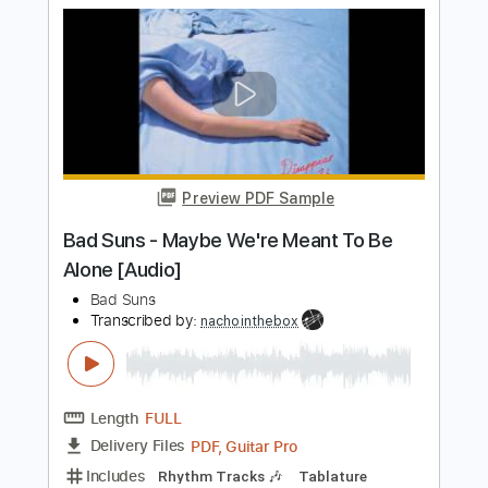
Bad Suns - Learn To Trust [Audio
Stream]
Bad Suns
Transcribed by:
nachointhebox
Length
FULL
PDF, Guitar Pro
Delivery Files
Includes
Lead Tracks 🎸
Rhythm Tracks 🎶
Tablature
Inc. Lyrics
1/2 step down Tuning
186 Bpm
Instant Delivery
$14.99