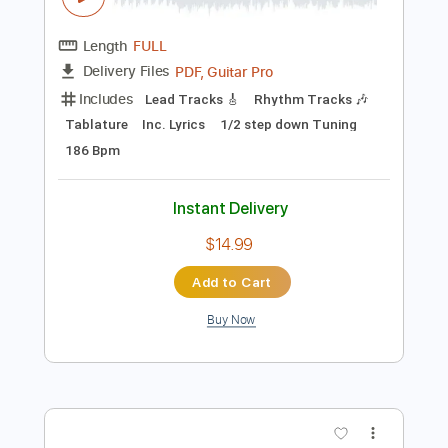
Add to Cart
Buy Now
more_vert
Preview PDF Sample