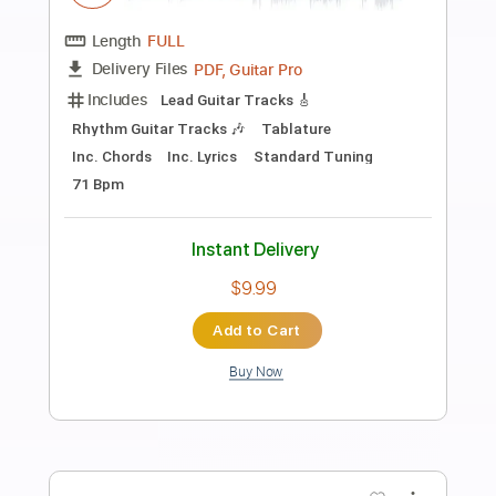
Preview PDF Sample
TAKE ON ME - EASY VERSION - ELLIE'S
VERSION
THE LAST OF US
Transcribed by:
JaneDoePlays
Length
00:08
-
02:19
(Incomplete)
PDF, Guitar Pro
Delivery Files
Includes
Standard Tuning
Capo 4th fret
Fingerstyle
Guitar
Tablature
Instant Delivery