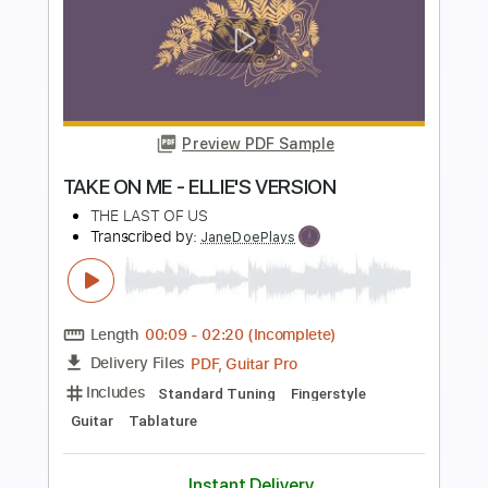
more_vert
Preview PDF Sample
Sea of Hope
Weapon UK
Transcribed by:
Gitagram
Length
FULL