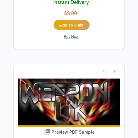
Preview PDF Sample
I Walked with a Zombie
U.K. Subs
Transcribed by:
Arjogezh
Length
FULL
PDF, Guitar Pro
Delivery Files
Includes
Lead Tracks 🎸
Rhythm Tracks 🎶
Tablature
Standard Tuning
142 Bpm