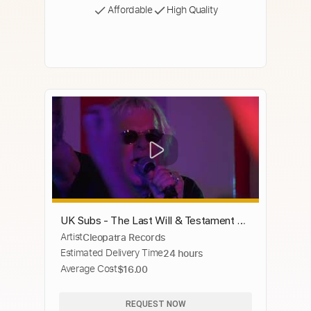
Affordable
High Quality
UK Subs - The Last Will & Testament Of
Artist
Cleopatra Records
UK Subs (Official Trailer)
Estimated Delivery Time
24 hours
Average Cost
$16.00
REQUEST NOW