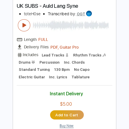
more_vert
Preview PDF Sample
UK SUBS - Auld Lang Syne
toteH0se
Transcribed by:
OGT
Length
FULL
PDF, Guitar Pro
Delivery Files