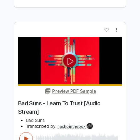
Preview PDF Sample
Ride The Mariah Weapon UK Radio Edit
Weapon UK
Transcribed by:
TranscriberJoe
Length
FULL
PDF, Guitar Pro
Delivery Files
Includes
Audio-Synced
Lead Tracks 🎸
Rhythm Tracks 🎶
Standard Tuning
119 Bpm
Tablature
Instant Delivery
$16.00