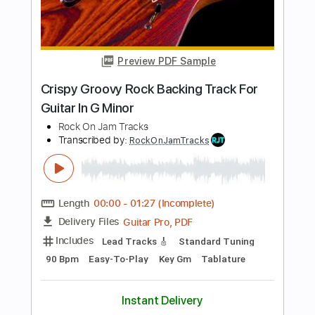
Length
FULL
PDF, Guitar Pro
Delivery Files
Includes
Lead Tracks 🎸
Rhythm Tracks 🎶
Tablature
Inc. Lyrics
1/2 step down Tuning
146 Bpm
Instant Delivery
$14.99
Add to Cart
Buy Now