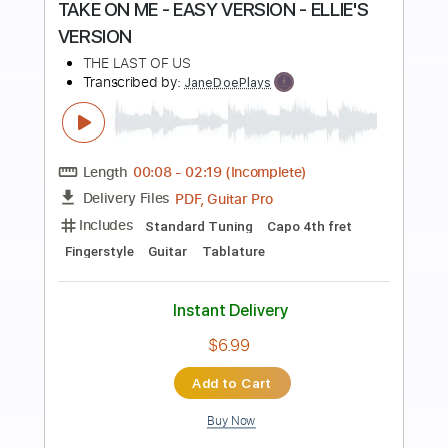
Preview PDF Sample
TAKE ON ME - ELLIE'S VERSION
THE LAST OF US
Transcribed by:
JaneDoePlays
Length
00:09
-
02:20
(Incomplete)
PDF, Guitar Pro
Delivery Files
Includes
Standard Tuning
Fingerstyle
Guitar
Tablature