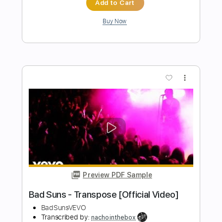
Preview PDF Sample
One More Day
The Tubs
Transcribed by:
TheRenzoDude
Length
FULL
Guitar Pro, PDF
Delivery Files
Includes
Lead Tracks 🎸
Rhythm Tracks 🎶
Inc. Chords
Double Dropped D Tuning
Tuning E A D G B D
Capo 4th fret
Capo 2nd fret
175 Bpm
Key F#m
Tablature
Instant Delivery