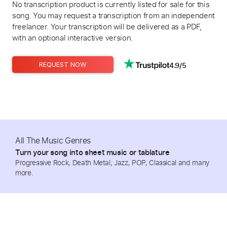
No transcription product is currently listed for sale for this
song. You may request a transcription from an independent
freelancer. Your transcription will be delivered as a PDF,
with an optional interactive version.
4.9/5
REQUEST NOW
All The Music Genres
Turn your song into sheet music or tablature
Progressive Rock, Death Metal, Jazz, POP, Classical and many
more.