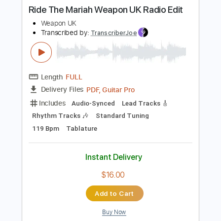
Instant Delivery
$9.99
Add to Cart
Buy Now
more_vert