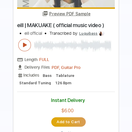
Alone [Audio]
Bad Suns
Transcribed by:
nachointhebox
Length
FULL
PDF, Guitar Pro
Delivery Files
Includes
Rhythm Tracks 🎶
Tablature
1/2 step down Tuning
124 Bpm
Instant Delivery
$14.99
Add to Cart