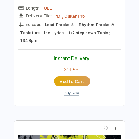
Preview PDF Sample
Bad Suns - Rearview [Audio Stream]
Bad Suns
Transcribed by:
nachointhebox
Length
FULL
PDF, Guitar Pro
Delivery Files
Includes
Lead Tracks 🎸
Rhythm Tracks 🎶