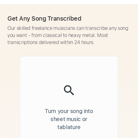
Get Any Song Transcribed
Our skilled freelance musicians can transcribe any song
you want - from classical to heavy metal. Most
transcriptions delivered within 24 hours.
Turn your song into
sheet music or
tablature