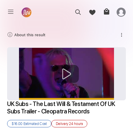
About this result
UK Subs - The Last Will & Testament Of UK 
Subs Trailer - Cleopatra Records
$16.00
Estimated Cost
Delivery
24 hours