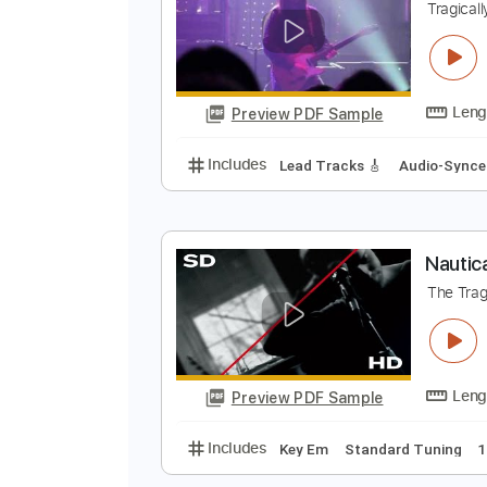
Preview PDF Sample
Includes
Lead Tracks 🎸
Rhyth
G
T
Preview PDF Sample
Includes
Lead Tracks 🎸
Audio