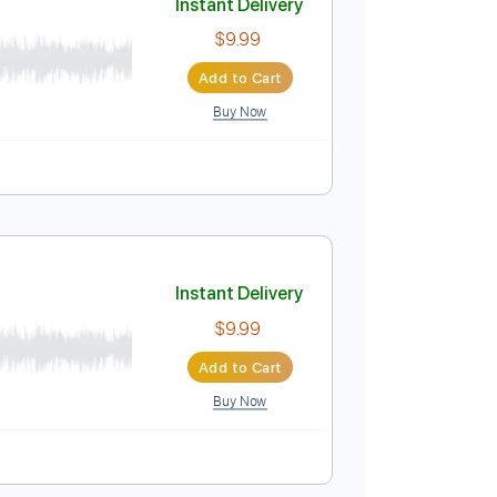
Buy Now
Instant Delivery
$9.99
Add to Cart
Buy Now