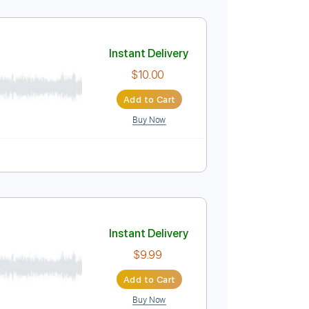
Instant Delivery
$9.99
Add to Cart
Buy Now
Tablature
Instant Delivery
$10.00
Add to Cart
Buy Now