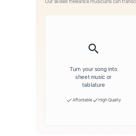
Our skilled freelance musicians can transc
Turn your song into
sheet music or
tablature
Affordable
High Quality