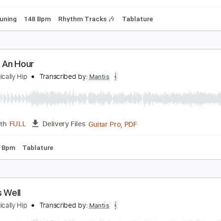
Tablature
ot Necessary
he Tragically Hip
Transcribed by:
Mantis
Guitar Pro, PDF
Length
FULL
Delivery Files
dard Tuning
148 Bpm
Rhythm Tracks 🎶
Tablature
n Inch An Hour