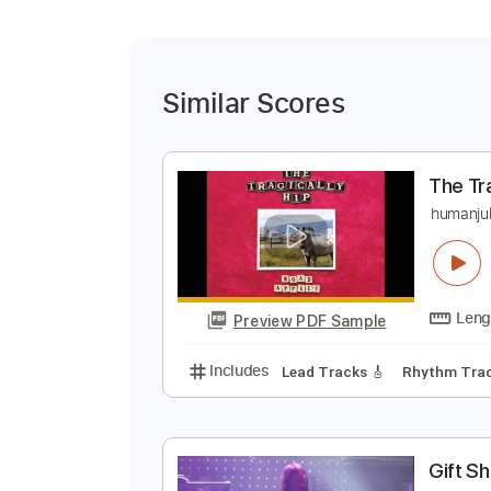
Similar Scores
T
h