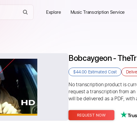
Explore
Music Transcription Service
Bobcaygeon - TheTra
$44.00
Estimated Cost
Deliv
No transcription product is curre
request a transcription from an
will be delivered as a PDF, with 
REQUEST NOW