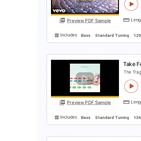
T
Preview PDF Sample
Includes
Bass
Standard Tunin
J
T
Preview PDF Sample