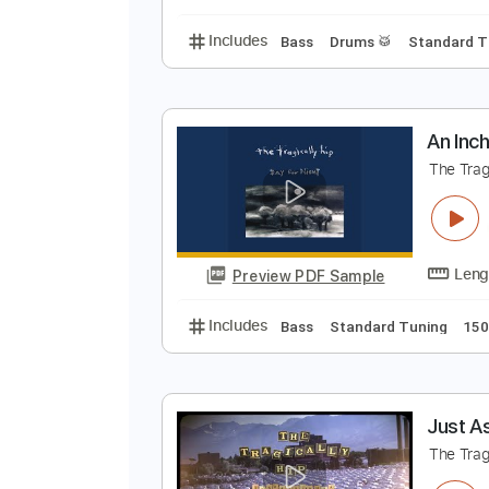
Includes
Bass
Audio-Synced
N
T
Preview PDF Sample
Includes
Bass
Drums 🥁
Stan
A