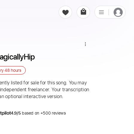
gicallyHip
ery
48 hours
ntly listed for sale for this song. You may
 independent freelancer. Your transcription
an optional interactive version.
4.9/5
based on +500 reviews