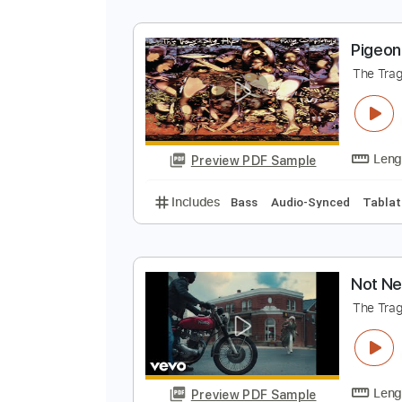
N
T
Preview PDF Sample
Includes
Key Em
Standard Tun
P
T
Preview PDF Sample