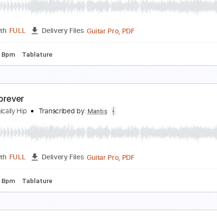
he Tragically Hip
Transcribed by:
Mantis
Guitar Pro, PDF
Length
FULL
Delivery Files
g
150 Bpm
Tablature
ust As Well
he Tragically Hip
Transcribed by:
Mantis
Guitar Pro, PDF
Length
FULL
Delivery Files