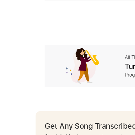
All 
Tur
Prog
Get Any Song Transcribe