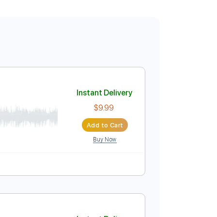
Instant Delivery
$9.99
Add to Cart