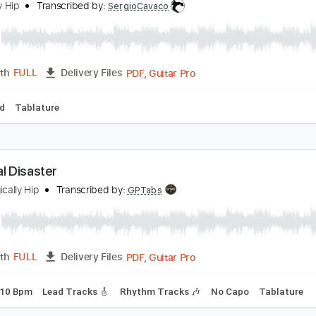
PDF, Guitar Pro
Length
FULL
Delivery Files
m Tracks 🎶
Bass
Tablature
Standard Tuning
157 Bpm
ift Shop Live in Syracuse on November 7 2009
ragically Hip
Transcribed by:
SergioCavaco
PDF, Guitar Pro
Length
FULL
Delivery Files
-Synced
Tablature