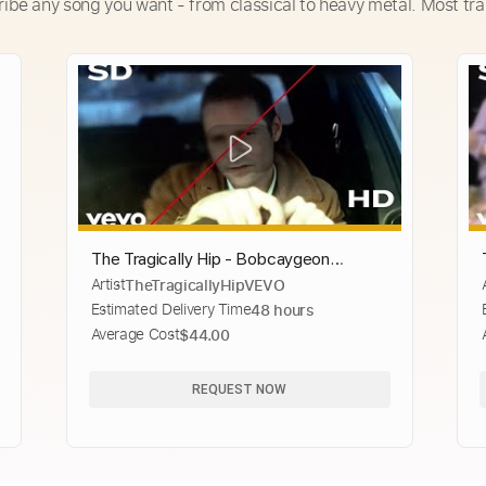
ribe any song you want - from classical to heavy metal. Most tra
The Tragically Hip - Bobcaygeon
Artist
TheTragicallyHipVEVO
(Official HD Video)
Estimated Delivery Time
48 hours
Average Cost
$44.00
REQUEST NOW