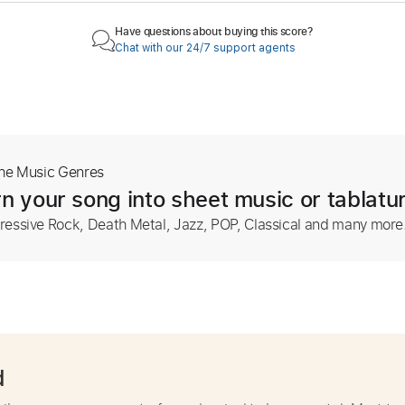
Have questions about buying this score?
Chat with our 24/7 support agents
The Music Genres
n your song into sheet music or tablatu
ressive Rock, Death Metal, Jazz, POP, Classical and many more
d