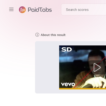
About this result