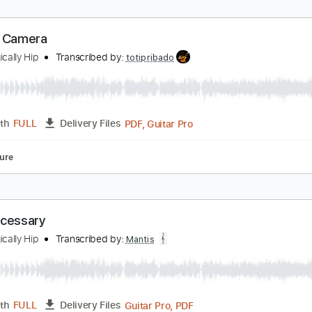
autical Disaster
he Tragically Hip
Transcribed by:
GPTabs
PDF, Guitar Pro
Length
FULL
Delivery Files
ing
110 Bpm
Lead Tracks 🎸
Rhythm Tracks 🎶
No Capo
igeon Camera
he Tragically Hip
Transcribed by:
totipribado
PDF, Guitar Pro
Length
FULL
Delivery Files