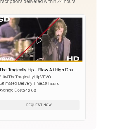
nscriptions delivered within 24 hours.
The Tragically Hip - Blow At High Dough
Artist
TheTragicallyHipVEVO
(Official Music Video)
Estimated Delivery Time
48 hours
Average Cost
$42.00
REQUEST NOW