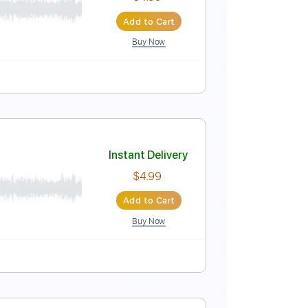
Instant Delivery
$4.99
Add to Cart
Buy Now
Instant Delivery
$4.99
Add to Cart
Buy Now