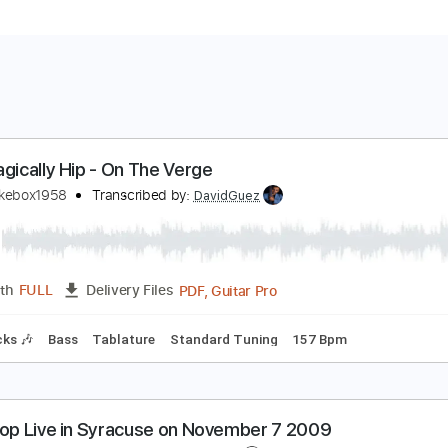
he Tragically Hip - On The Verge
umanjukebox1958
Transcribed by:
DavidGuez