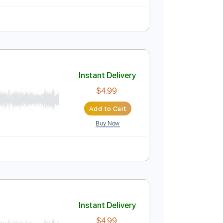
Instant Delivery
$9.99
Add to Cart
Buy Now