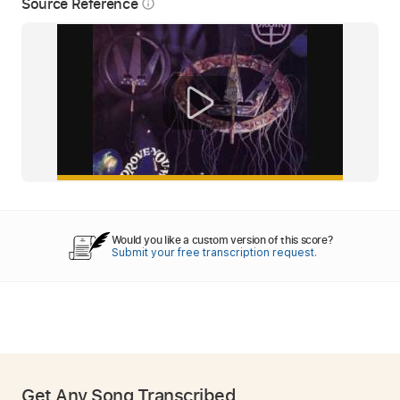
Source Reference
info_outline
Would you like a custom version of this score?
Submit your free transcription request.
Get Any Song Transcribed