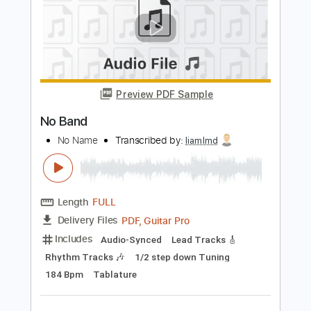
Go Cat Go - Ten Ways to Rock
Go Cat Go Fanpage
Transcribed by:
SergioCavaco
Length
FULL
PDF, Guitar Pro
Delivery Files
Includes
Bass
Audio-Synced
Standard Tuning
Tablature
Instant Delivery
$9.99
Add to Cart