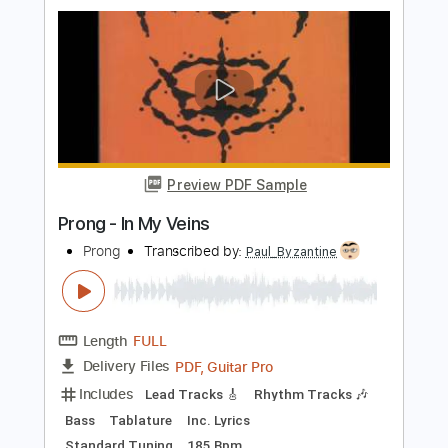
PDF, Guitar Pro
Delivery Files
Includes
Lead Tracks 🎸
Rhythm Tracks 🎶
Bass
Tablature
Standard Tuning
160 Bpm
Instant Delivery
$12.50
$16.88
Add to Cart
Buy Now
more_vert