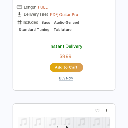
$5.00
$6.75
Add to Cart
Buy Now
more_vert
Preview PDF Sample