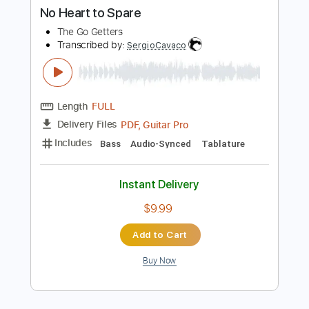
Length
FULL
PDF, Guitar Pro
Delivery Files
Includes
Audio-Synced
Lead Tracks 🎸
Rhythm Tracks 🎶
1/2 step down Tuning
184 Bpm
Tablature
Instant Delivery
$15.00
Add to Cart
Buy Now