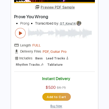
Instant Delivery
$5.00
$6.75
Add to Cart
Buy Now
more_vert