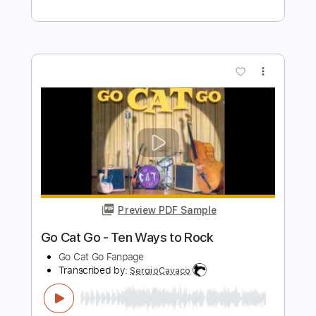
Preview PDF Sample
Prove You Wrong
Prong
Transcribed by:
GT_King14
Length
FULL
PDF, Guitar Pro
Delivery Files
Includes
Bass
Lead Tracks 🎸
Rhythm Tracks 🎶
Tablature
Instant Delivery