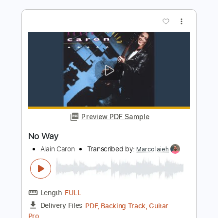
more_vert
Preview PDF Sample
No Heart to Spare
The Go Getters
Transcribed by:
SergioCavaco