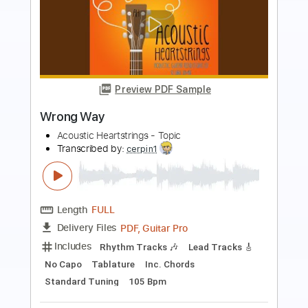
Preview PDF Sample
No Way
Alain Caron
Transcribed by:
Marcolaieh
Length
FULL
PDF, Backing Track, Guitar
Delivery Files
Pro
Includes
Lead Tracks 🎸
Rhythm Tracks 🎶