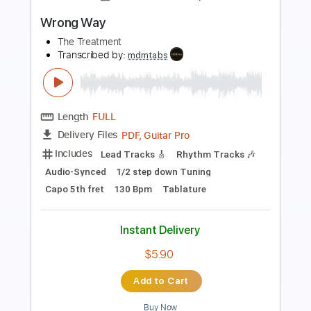
Preview PDF Sample
Wrong Way
Acoustic Heartstrings - Topic
Transcribed by:
cerpin1
Length
FULL
PDF, Guitar Pro
Delivery Files
Includes
Rhythm Tracks 🎶
Lead Tracks 🎸
No Capo
Tablature
Inc. Chords