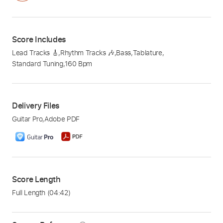
Score Includes
Lead Tracks 🎸
,
Rhythm Tracks 🎶
,
Bass
,
Tablature
,
Standard Tuning
,
160 Bpm
Delivery Files
Guitar Pro
,
Adobe PDF
Score Length
Full Length
(04:42)