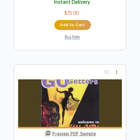
Buy Now
more_vert
Preview PDF Sample
No Band
No Name
Transcribed by:
liamlmd