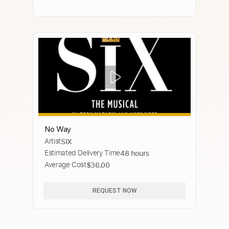
No Way
Artist
SIX
Estimated Delivery Time
48 hours
Average Cost
$36.00
REQUEST NOW