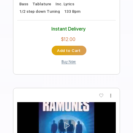
Preview PDF Sample
Wrong Way
Sublime
Transcribed by:
cerpin1
Length
FULL
PDF, Midi, Guitar Pro
Delivery Files
Includes
Audio-Synced
Rhythm Tracks 🎶
Vocals
Lead Tracks 🎸
Bass
Inc. Chords
Inc. Lyrics
Standard Tuning
115 Bpm
Trombone Section (big Band)
Key D
No Capo
Tablature