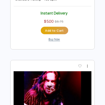
Preview PDF Sample
Prong - In My Veins
Prong
Transcribed by:
Paul_Byzantine
Length
FULL
PDF, Guitar Pro
Delivery Files
Includes
Lead Tracks 🎸
Rhythm Tracks 🎶
Bass
Tablature
Inc. Lyrics
Standard Tuning
185 Bpm