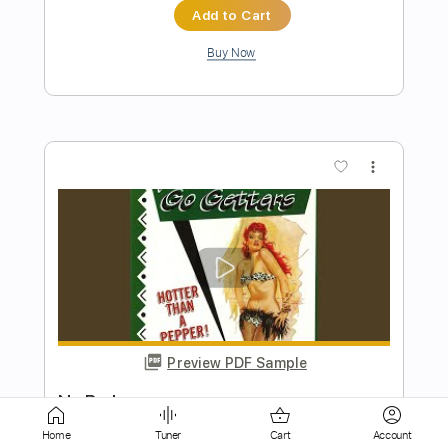
more_vert
Preview PDF Sample
Laundry Day
No Vacation
Transcribed by:
Egor5287
Home
Tuner
Cart
Account