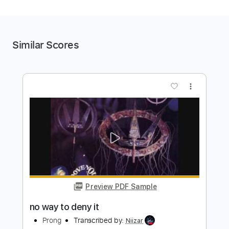
Similar Scores