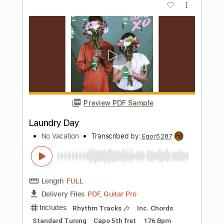
No Go
The Ramones
Transcribed by:
cerpin1
Length
FULL
PDF, Midi, Guitar Pro
Delivery Files
Includes
Rhythm Tracks 🎶
Inc. Chords
Standard Tuning
215 Bpm
Lead Tracks 🎸
Audio-Synced
Key C
No Capo
Tablature
Instant Delivery
$9.99
Add to Cart