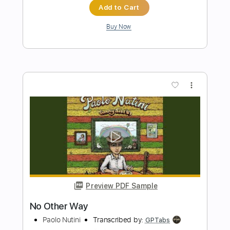
Preview PDF Sample
No Resolve - UNKILLABLE 🔪🩸 (Official
Music Video)
No Resolve
Transcribed by:
sambrown
Length
FULL
PDF, Guitar Pro
Delivery Files
Includes
Lead Tracks 🎸
Rhythm Tracks 🎶
Bass
Tablature
Inc. Lyrics
1/2 step down Tuning
133 Bpm
Instant Delivery
$12.00