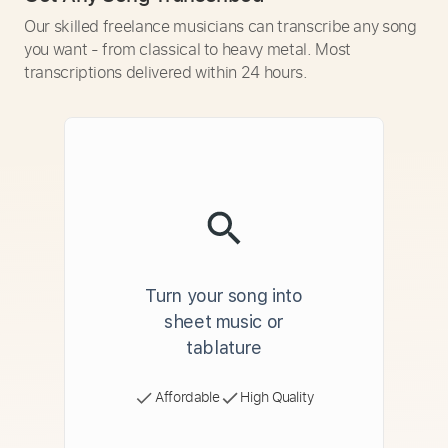
Our skilled freelance musicians can transcribe any song
you want - from classical to heavy metal. Most
transcriptions delivered within 24 hours.
Turn your song into
sheet music or
tablature
Affordable
High Quality