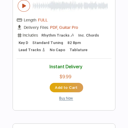
Add to Cart
Buy Now
more_vert
Preview PDF Sample