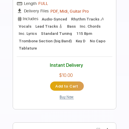
Preview PDF Sample
Wrong Way
The Treatment
Transcribed by:
mdmtabs
Length
FULL
PDF, Guitar Pro
Delivery Files
Includes
Lead Tracks 🎸
Rhythm Tracks 🎶
Audio-Synced
1/2 step down Tuning
Capo 5th fret
130 Bpm
Tablature