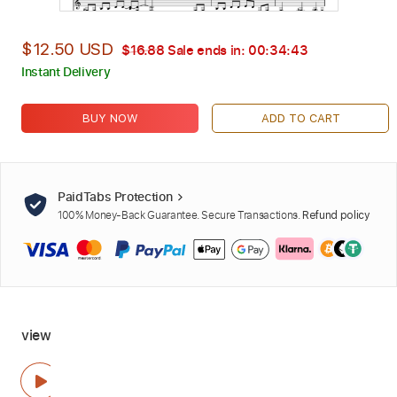
$12.50 USD
$16.88
Sale ends in:
00:34:42
Instant Delivery
BUY NOW
ADD TO CART
PaidTabs Protection
100% Money-Back Guarantee. Secure Transactions.
Refund policy
view