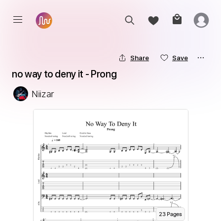
Share
Save
no way to deny it - Prong
Niizar
23
Page
s