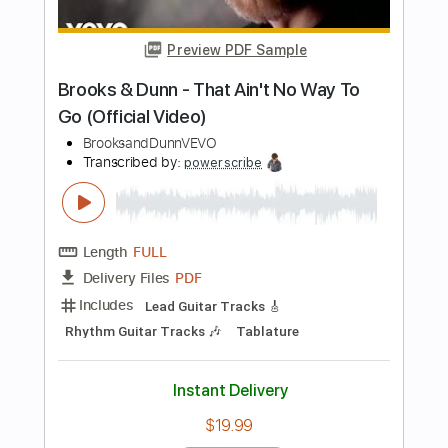
Length
FULL
PDF, Guitar Pro
Delivery Files
Includes
Rhythm Tracks 🎶
Inc. Chords
Key D
Standard Tuning
82 Bpm
Lead Tracks 🎸
No Capo
Tablature
Instant Delivery
$9.99
Add to Cart
Buy Now