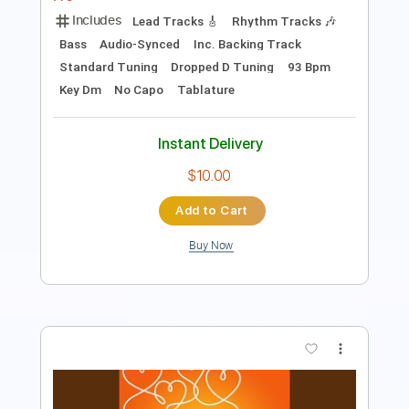
Length
FULL
PDF, Guitar Pro
Delivery Files
Includes
Bass
Audio-Synced
Tablature
Instant Delivery
$9.99
Add to Cart
Buy Now
more_vert