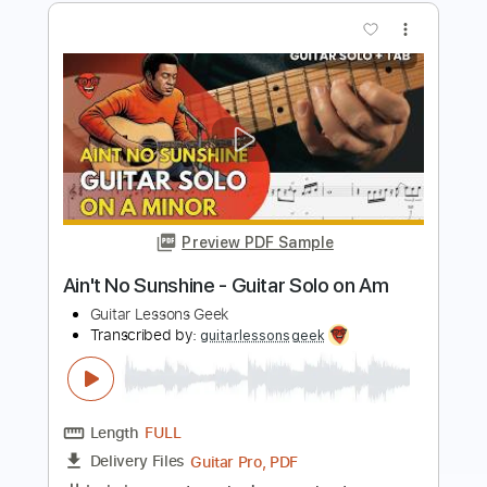
Rainbow Kitten Surprise
Transcribed by:
GPTabs
Length
FULL
PDF, Guitar Pro
Delivery Files
Includes
Lead Tracks 🎸
Rhythm Tracks 🎶
Inc. Chords
Key E
Standard Tuning
148 Bpm
No Capo
Tablature
Instant Delivery
$9.99
Add to Cart