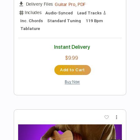
$9.99
Add to Cart
Buy Now
more_vert
Preview PDF Sample