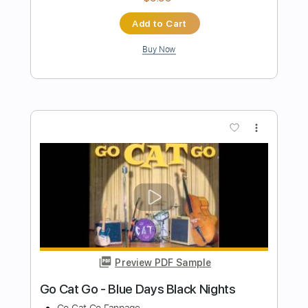
Length
13:17
-
15:01
(Incomplete)
PDF
Delivery Files
Includes
Lead Guitar Tracks 🎸
Standard Tuning
Key Am
Tablature
Instant Delivery
$4.99
Add to Cart
Buy Now