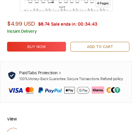
4
Page
s
$4.99 USD
$6.74
Sale ends in:
00:34:42
Instant Delivery
BUY NOW
ADD TO CART
PaidTabs Protection
100% Money-Back Guarantee. Secure Transactions.
Refund policy
view