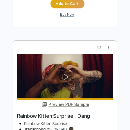
No Surprises
Jonathan Antoine
Transcribed by:
Z_Tabs
Length
FULL
PDF, Guitar Pro
Delivery Files
Includes
Bass
Percussion
Inc. Chords
Inc. Lyrics
Standard Tuning
75 Bpm
Inc. Vocals
Guitar
Piano
Keyboard
Key Bb
Sheet Music 🎹
Instant Delivery
$15.99