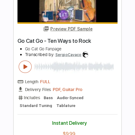
more_vert
Preview PDF Sample
Lesson: Redbone Loop Cover
Sean Angus Watson
Transcribed by:
GregEleftheriou