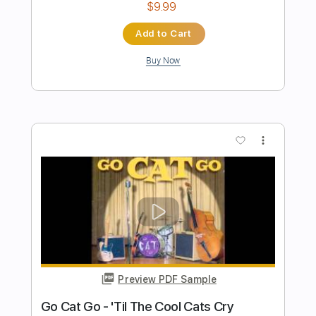
Preview PDF Sample
Every Summertime (rhythm guitar)
Katha guitar Lesson
Transcribed by:
totipribado
Length
00:00
-
02:19
(Incomplete)
PDF, Guitar Pro
Delivery Files
Includes
Rhythm Tracks 🎶
Tablature
Inc. Chords
Standard Tuning
160 Bpm
Instant Delivery