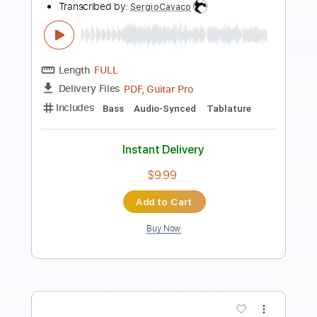
Length
FULL
PDF, Guitar Pro
Delivery Files
Includes
Lead Tracks 🎸
Rhythm Tracks 🎶
Tablature
Standard Tuning
126 Bpm
Instant Delivery
$9.99
Add to Cart
Buy Now
more_vert