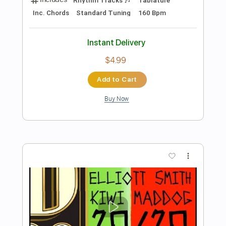
Preview PDF Sample
Go Cat Go - Blue Days Black Nights
Go Cat Go Fanpage
Transcribed by:
SergioCavaco
Length
FULL
PDF, Guitar Pro
Delivery Files
Includes
Bass
Audio-Synced