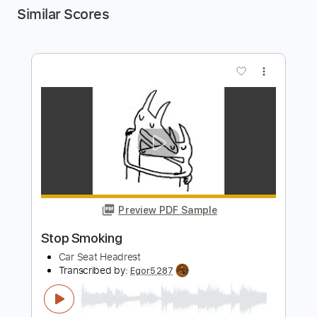
Similar Scores
more_vert