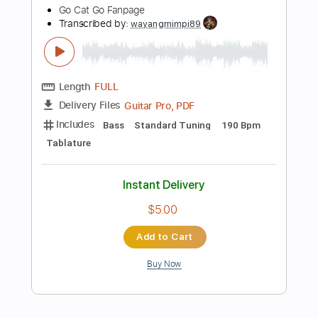
$4.99
Add to Cart
Buy Now
more_vert