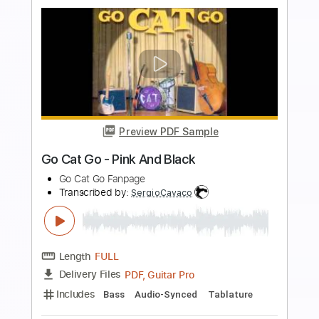
Preview PDF Sample
Go Cat Go - Big Train
Go Cat Go Fanpage
Transcribed by:
SergioCavaco
Length
FULL
PDF, Guitar Pro
Delivery Files