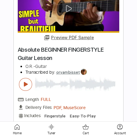
Go Cat Go - 'Til The Cool Cats Cry
Go Cat Go Fanpage
Transcribed by:
wayangmimpi89
Length
FULL
Guitar Pro, PDF
Delivery Files
Includes
Bass
Standard Tuning
190 Bpm
Tablature
Instant Delivery
$5.00
Add to Cart
Home
Tuner
Cart
Account