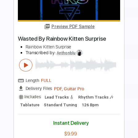
Length
FULL
Guitar Pro, PDF
Delivery Files
Includes
Lead Tracks 🎸
Inc. Chords
Standard Tuning
80 Bpm
Key Am
Tablature
Instant Delivery
$4.99
Add to Cart
Buy Now