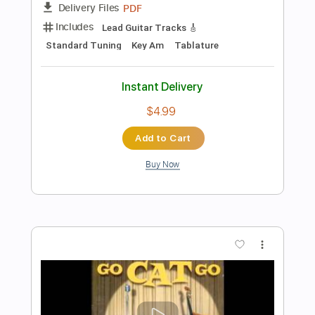
Go Cat Go - Stockins And Shoes
Go Cat Go Fanpage
Transcribed by:
SergioCavaco
Length
FULL
PDF, Guitar Pro
Delivery Files
Includes
Bass
Audio-Synced
Tablature
Instant Delivery
$9.99
Add to Cart
Buy Now