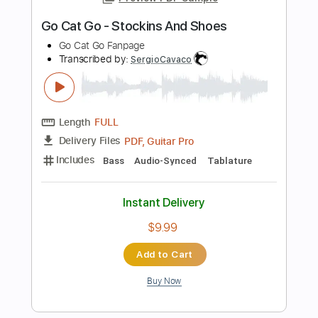
Preview PDF Sample
Go Cat Go - Pink And Black
Go Cat Go Fanpage
Transcribed by:
SergioCavaco
Length
FULL
PDF, Guitar Pro
Delivery Files
Includes
Bass
Audio-Synced
Tablature
Instant Delivery