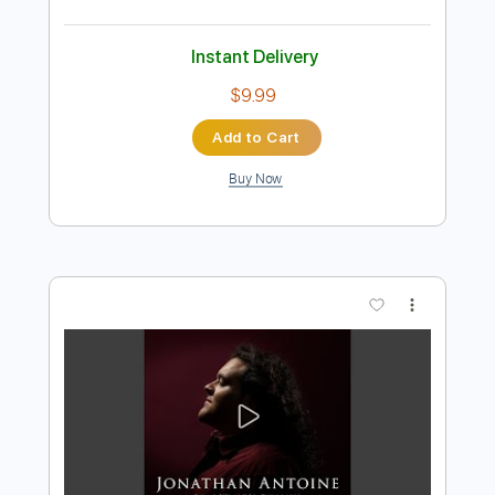
Preview PDF Sample
Car Seat Headrest - Sober to Death
Matador Records
Transcribed by:
amkeymankey
Length
FULL
Guitar Pro, PDF
Delivery Files
Includes
Lead Tracks 🎸
Bass
Inc. Chords
Standard Tuning
116 Bpm
Tablature
Instant Delivery
$9.99