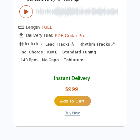
Add to Cart
Buy Now
more_vert
Preview PDF Sample
Rainbow Kitten Surprise - Dang