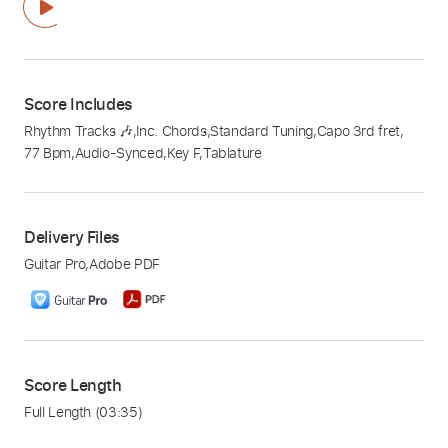
Score Includes
Rhythm Tracks 🎶
,
Inc. Chords
,
Standard Tuning
,
Capo 3rd fret
,
77 Bpm
,
Audio-Synced
,
Key F
,
Tablature
Delivery Files
Guitar Pro
,
Adobe PDF
Score Length
Full Length
(03:35)