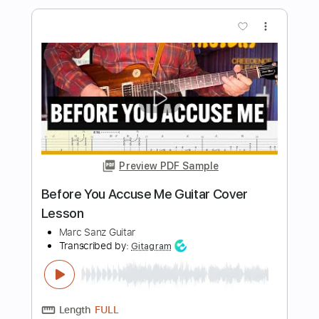
Preview PDF Sample
Kiwi Maddog 20/20 by Elliott Smith |
Guitar Lesson
Anyone Can Play Guitar
Transcribed by:
GPTabs
Length
00:38
-
04:09
(Incomplete)
PDF, Guitar Pro
Delivery Files
Includes
Lead Tracks 🎸
Inc. Chords
Key Em
Standard Tuning
153 Bpm
No Capo
Tablature
Instant Delivery