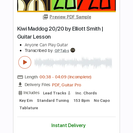
Standard Tuning
Tablature
Instant Delivery
$9.99
Add to Cart
Buy Now
more_vert