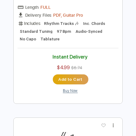
Preview PDF Sample
Stop Smoking
Car Seat Headrest
Transcribed by:
Egor5287
Length
FULL
PDF, Guitar Pro
Delivery Files
Includes
Rhythm Tracks 🎶
Inc. Chords
Standard Tuning
97 Bpm
Audio-Synced
No Capo
Tablature