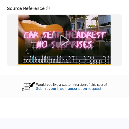
Source Reference
info_outline
Would you like a custom version of this score?
Submit your free transcription request.