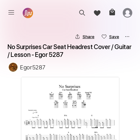
Share
Save
No Surprises Car Seat Headrest Сover / Guitar 
/ Lesson - Egor 5287
Egor5287