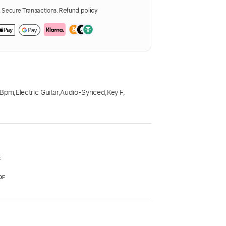
Secure Transactions.
Refund policy
 Bpm
,
Electric Guitar
,
Audio-Synced
,
Key F
,
F