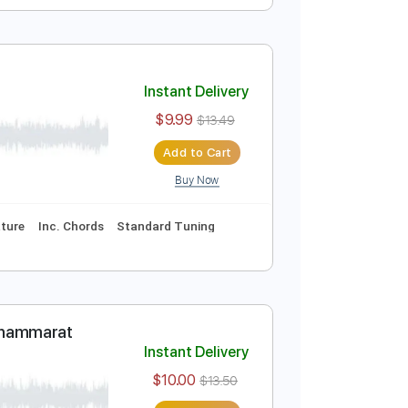
Instant Delivery
$9.99
$13.49
Add to Cart
Buy Now
marat
Instant Delivery
$9.99
$13.49
Add to Cart