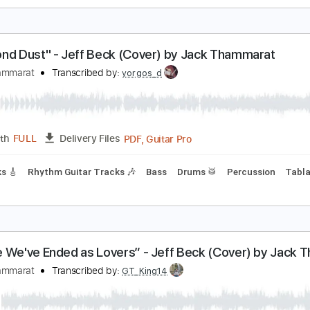
oe Satriani - Cryin' - Cover by Jack Thammarat
ack Thammarat
Transcribed by:
imanMD_
PDF, Guitar Pro
Length
FULL
Delivery Files
ard Tuning
76 Bpm
Audio-Synced
Tablature
Diamond Dust" - Jeff Beck (Cover) by Jack Tham
ack Thammarat
Transcribed by:
yorgos_d