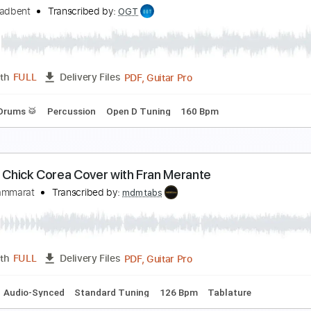
ew Song! Band - Lucy
ack Thammarat
Transcribed by:
carryon1991
Backing Track, Guitar Pro, 
Length
FULL
Delivery Files
Bpm
Lead Tracks 🎸
Electric Guitar
Audio-Synced
Key G
ack Broadbent l On The Road Again (Live)
ack Broadbent
Transcribed by:
OGT