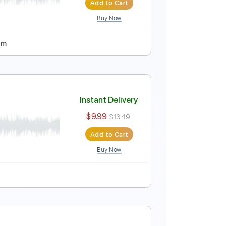
Buy Now
ussion
Tablature
Inc. Chords
Standard Tuning
r) by Jack Thammarat
Instant Delivery
$10.00
$13.50
Add to Cart
Buy Now
uning
120 Bpm