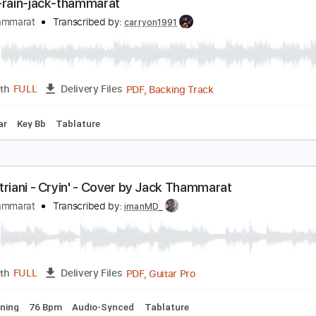
Backing Track, Guitar Pro, 
Length
FULL
Delivery Files
ard Tuning
160 Bpm
Electric Guitar
Audio-Synced
Key C
urple-rain-jack-thammarat
ack Thammarat
Transcribed by:
carryon1991
PDF, Backing Track
Length
FULL
Delivery Files
ic Guitar
Key Bb
Tablature