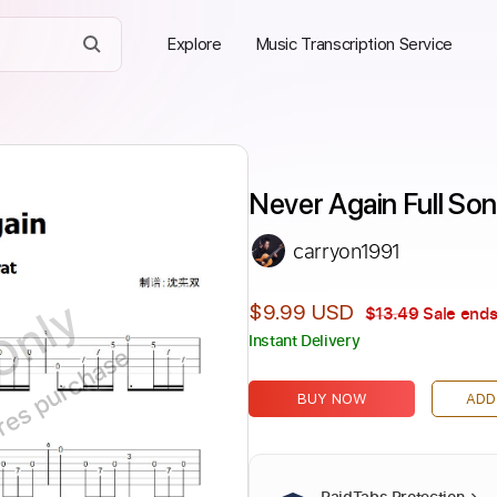
Explore
Music Transcription Service
Never Again Full So
carryon1991
Only
$9.99 USD
$13.49
Sale ends
Instant Delivery
ires purchase
BUY NOW
ADD
PaidTabs Protection