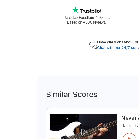
Rated as
Excellent
4.9 stars
Based on +500 reviews.
Have questions about buy
Chat with our 24/7 sup
Similar Scores