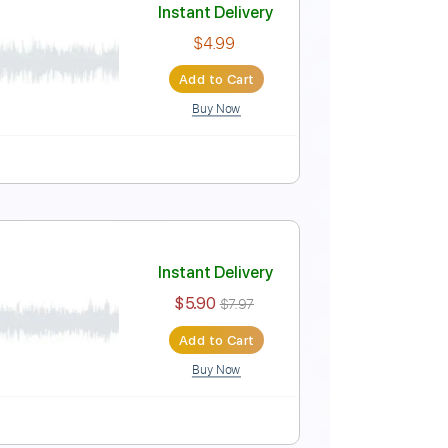
Instant Delivery
$9.99
$13.49
Add to Cart
Buy Now
PDF
Tablature
Instant Delivery
$4.99
Add to Cart