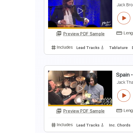
N
J
Preview PDF Sample
Includes
Standard Tuning
78 
J
J