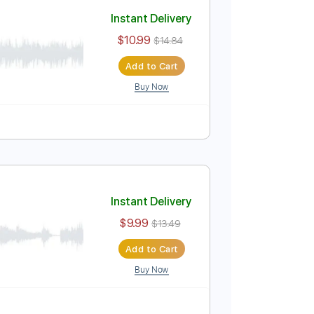
Add to Cart
Buy Now
PDF
Tablature
Instant Delivery
$10.99
$14.84
Add to Cart
Buy Now