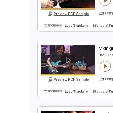
N
J
Preview PDF Sample
Includes
Lead Tracks 🎸
Stand
M
J