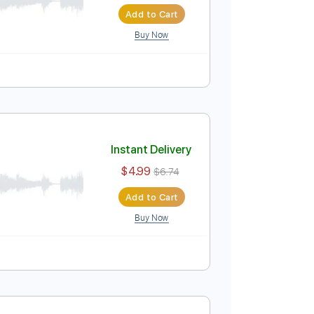
Instant Delivery
$9.99
$13.49
Add to Cart
Buy Now
PDF
Tablature
Instant Delivery
$4.99
$6.74