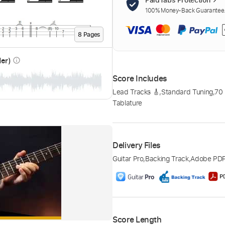
100% Money-Back Guarantee. 
8
Page
s
der)
info_outline
Score Includes
Lead Tracks 🎸
,
Standard Tuning
,
70
Tablature
Delivery Files
Guitar Pro
,
Backing Track
,
Adobe PD
Score Length