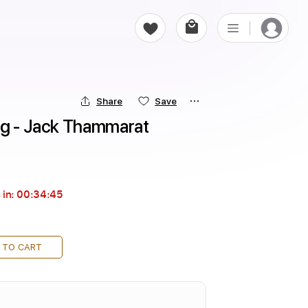
Share
Save
ng - Jack Thammarat
 in:
00:34:43
 TO CART