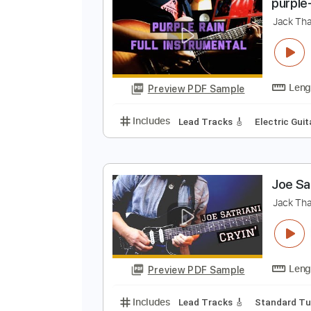
Preview PDF Sample
Includes
Lead Tracks 🎸
Stand
p
J
Preview PDF Sample
Includes
Lead Tracks 🎸
Electr