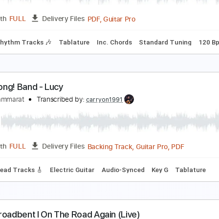
PDF, Guitar Pro
Length
FULL
Delivery Files
r Tracks 🎸
Rhythm Guitar Tracks 🎶
Bass
Drums 🥁
Perc
Cause We've Ended as Lovers” - Jeff Beck (Cove
ack Thammarat
Transcribed by:
GT_King14
PDF, Guitar Pro
Length
FULL
Delivery Files
 🥁
Rhythm Tracks 🎶
Tablature
Inc. Chords
Standard T