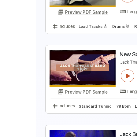
Preview PDF Sample
Includes
All Tracks
Lead Guita
126 Bpm
“
J
Preview PDF Sample
Includes
Lead Tracks 🎸
Drums