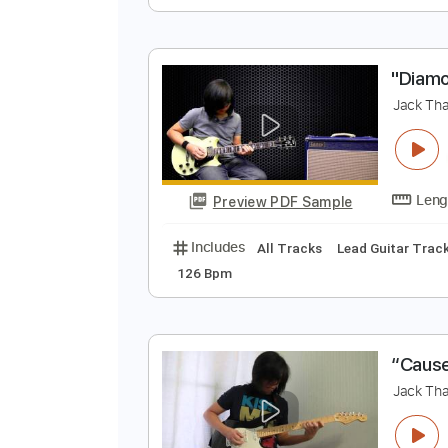
J
J
Preview PDF Sample
Includes
Lead Tracks 🎸
Stand
"
J