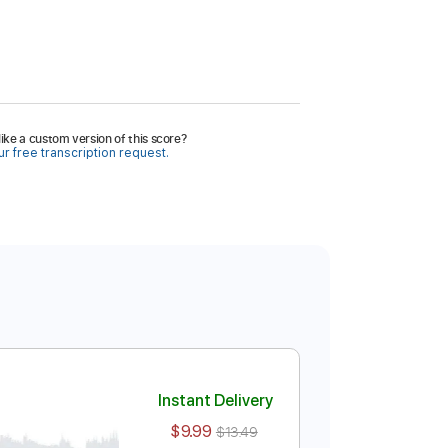
ike a custom version of this score?
r free transcription request.