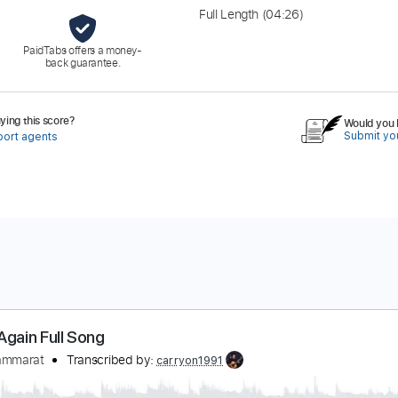
Full Length
(04:26)
PaidTabs offers a money-
back guarantee.
ing this score?
Would you l
Submit you
port agents