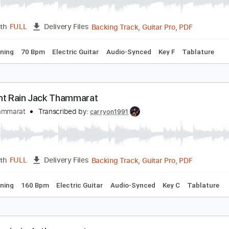
ever Again Full Song
ack Thammarat
Transcribed by:
carryon1991
Backing Track, Guitar Pro, 
Length
FULL
Delivery Files
ard Tuning
70 Bpm
Electric Guitar
Audio-Synced
Key F
idnight Rain Jack Thammarat
ack Thammarat
Transcribed by:
carryon1991