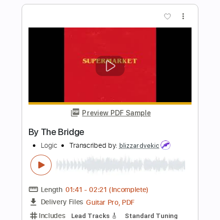
Inc. Lyrics
Inc. Chords
Tuning A E A D F# B
Tuning A E A D
197 Bpm
Audio-Synced
196 Bpm
Tablature
Instant Delivery
$26.99
Add to Cart
Buy Now
more_vert