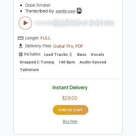
Instant Delivery
$9.99
Add to Cart
Buy Now
more_vert