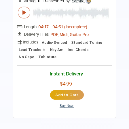
Transcribed by:
agapeguitar
Length
FULL
PDF
Delivery Files
Includes
Fingerstyle
Standard Tuning
Tablature
Instant Delivery
$7.99
Add to Cart
Buy Now