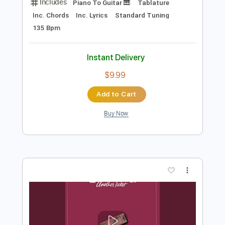
Preview PDF Sample
AMIGO THE DEVIL - "Cocaine and Abel"
- BRIDGE CITY SESSIONS
Bridge City Sessions
Transcribed by:
cerpin1
Length
FULL
PDF, Guitar Pro
Delivery Files
Includes
Piano To Guitar 🎹
Tablature
Inc. Chords
Inc. Lyrics
Standard Tuning