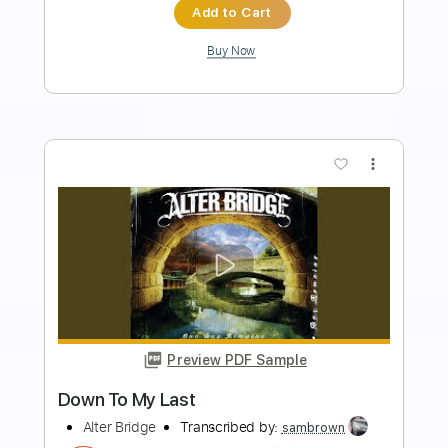
Inc. Lyrics
Tuning B F# B F# B B
Tuning B F# B F#
120 Bpm
Inc. Chords
Audio-Synced
Tablature
Instant Delivery
$25.99
Add to Cart
Buy Now
more_vert