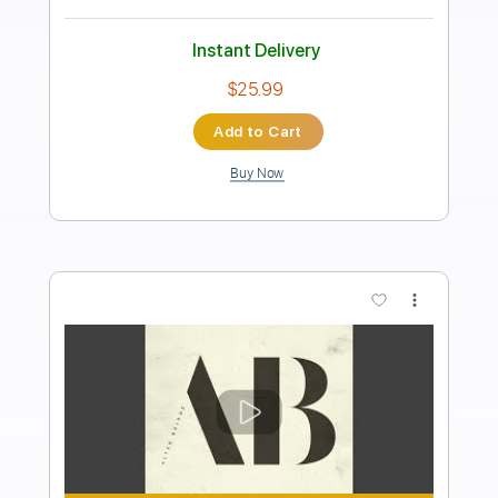
Bass
Drums 🥁
Percussion
Vocals
Inc. Lyrics
Inc. Chords
Tuning A E A D F# B
Tuning A E A D
173 Bpm
Audio-Synced
Tablature
Instant Delivery
$26.99
Add to Cart
Buy Now
more_vert