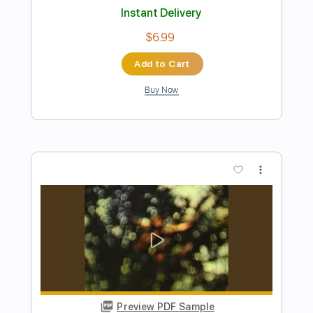
Buy Now
more_vert
Preview PDF Sample
Across The Bridge
Isora Hill
Transcribed by:
Z_Tabs