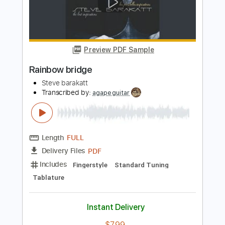
Chelsea Bridge
Billy Strayhorn, as perf. Sid Jacobs
Transcribed by:
Z_Tabs
Length
00:00
-
02:30
(Incomplete)
PDF, Guitar Pro
Delivery Files
Includes
Lead Tracks 🎸
Inc. Chords
Standard Tuning
78 Bpm
Key C
Tablature
Instant Delivery
$6.99
Add to Cart