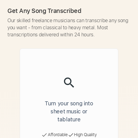
Get Any Song Transcribed
Our skilled freelance musicians can transcribe any song
you want - from classical to heavy metal. Most
transcriptions delivered within 24 hours.
Turn your song into
sheet music or
tablature
Affordable
High Quality