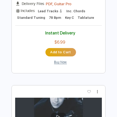
$28.00
Add to Cart
Buy Now
more_vert
Preview PDF Sample