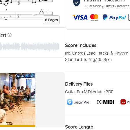
100% Money-Back Guarantee. 
6
Page
s
der)
info_outline
Score Includes
Inc. Chords
,
Lead Tracks 🎸
,
Rhythm 
Standard Tuning
,
105 Bpm
Delivery Files
Guitar Pro
,
MIDI
,
Adobe PDF
Score Length