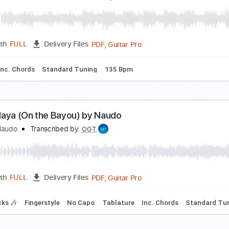
TAKE FIVE (Standart Jazz) by Naudo
uan & Naudo
Transcribed by:
cerpin1
PDF, Guitar Pro
Length
FULL
Delivery Files
ture
Inc. Chords
Standard Tuning
150 Bpm
EY JUDE (The Beatles) by Naudo
uan & Naudo
Transcribed by:
cerpin1
PDF, Guitar Pro
Length
FULL
Delivery Files