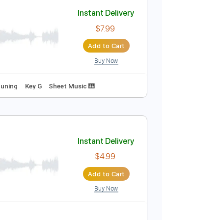
Add to Cart
Buy Now
68 Bpm
No Capo
Tablature
Instant Delivery
$7.99
Add to Cart
Buy Now
m
Standard Tuning
Key G
Sheet Music 🎹