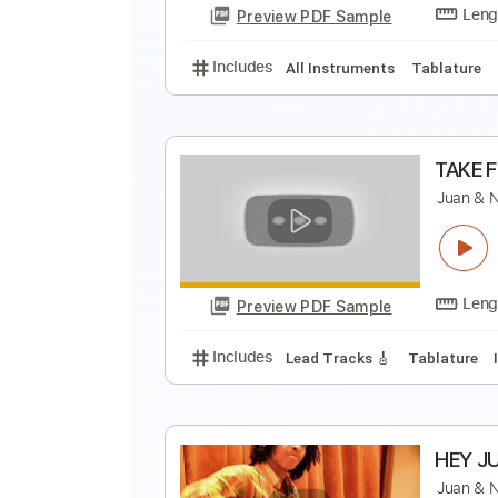
Preview PDF Sample
Includes
Lead Guitar Tracks 🎸
J
Preview PDF Sample
Includes
All Instruments
Tabl