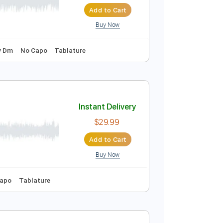
Instant Delivery
$10.00
$13.50
Add to Cart
Buy Now
o-Synced
Key Dm
No Capo
Tablature
Instant Delivery
$29.99