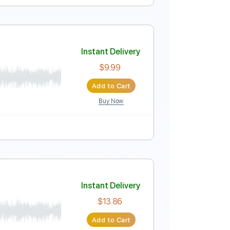
Instant Delivery
$4.99
Add to Cart
Buy Now
ure
Instant Delivery
$9.99
Add to Cart