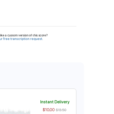
ike a custom version of this score?
r free transcription request.