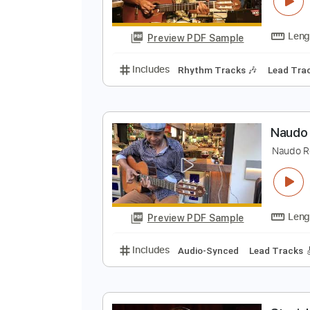
C
N
Preview PDF Sample
Includes
Rhythm Tracks 🎶
Le
N
N