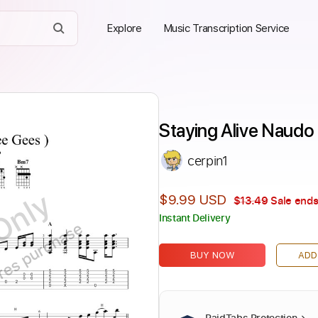
Explore
Music Transcription Service
Staying Alive Naudo 
cerpin1
Only
$9.99 USD
$13.49
Sale ends
Instant Delivery
ires purchase
BUY NOW
ADD
PaidTabs Protection