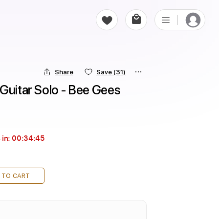
Share
Save
(31)
Guitar Solo - Bee Gees
 in:
00:34:44
 TO CART