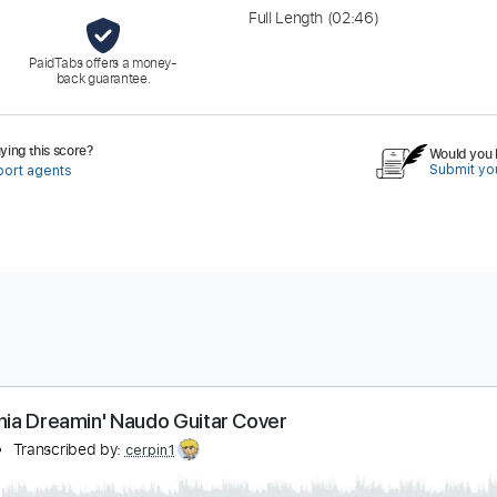
Full Length
(02:46)
PaidTabs offers a money-
back guarantee.
ing this score?
Would you l
Submit you
port agents