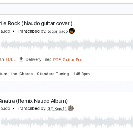
tayin' Alive
eeGees
Transcribed by:
O8ibomiN
Guitar Pro, PDF
Length
FULL
Delivery Files
s 🎸
Bass
Percussion
Standard Tuning
104 Bpm
Tablat
Cocodrile Rock ( Naudo guitar cover )
uan & Naudo
Transcribed by:
totipribado