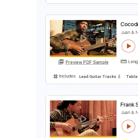
S
B
Preview PDF Sample
Includes
Drums 🥁
Lead Track
J