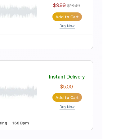
Instant Delivery
$9.99
$13.49
Add to Cart
Buy Now
Instant Delivery
$9.99
$13.49
Add to Cart
Buy Now