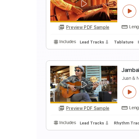
J
Preview PDF Sample
Includes
Lead Tracks 🎸
Tabla
H
J
Preview PDF Sample