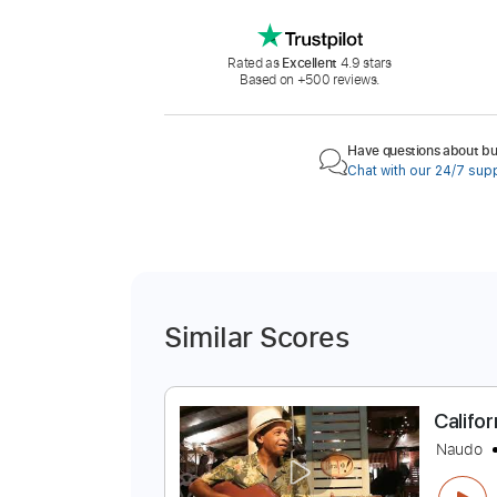
Rated as
Excellent
4.9 stars
Based on +500 reviews.
Have questions about buy
Chat with our 24/7 sup
Similar Scores