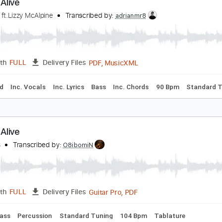
Midi, Guitar Pro, PDF
Length
FULL
Delivery Files
racks 🎸
Fingerstyle
Rhythm Tracks 🎶
Standard Tuning
tayin' Alive
eegees ft.Lizzy McAlpine
Transcribed by:
adrianmr8
PDF, MusicXML
Length
FULL
Delivery Files
Keyboard
Inc. Vocals
Inc. Lyrics
Bass
Inc. Chords
90 Bp