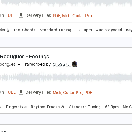
alifornia Dreamin' Naudo Guitar Cover
audo
Transcribed by:
cerpin1
PDF, Midi, Guitar Pro
Length
FULL
Delivery Files
ad Tracks 🎸
Inc. Chords
Standard Tuning
120 Bpm
Audi
audo Rodrigues - Feelings
audo Rodrigues
Transcribed by:
CheGuitar