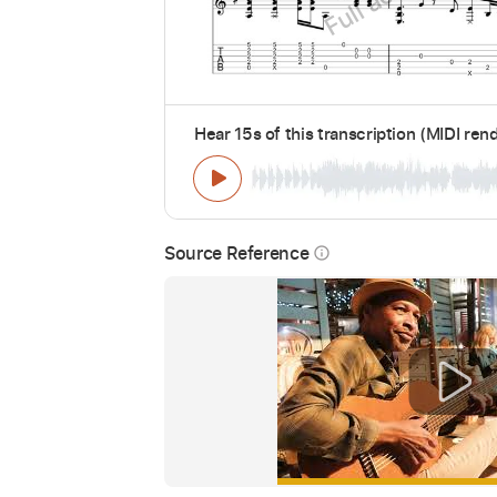
Hear 15s of this transcription (MIDI ren
Source Reference
info_outline