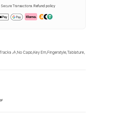
Secure Transactions.
Refund policy
Tracks 🎶
,
No Capo
,
Key Em
,
Fingerstyle
,
Tablature
,