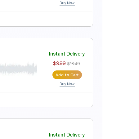
Buy Now
Instant Delivery
$13.86
Add to Cart
Buy Now