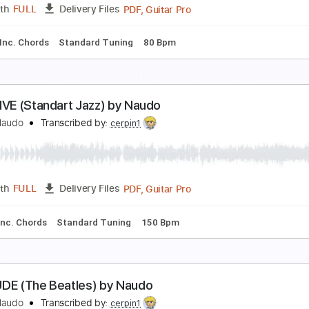
PDF, Guitar Pro
Length
FULL
Delivery Files
Tablature
Inc. Chords
Standard Tuning
145 Bpm
Frank Sinatra (Remix Naudo Album)
uan & Naudo
Transcribed by:
GT_King14
PDF, Guitar Pro
Length
FULL
Delivery Files
ature
Inc. Chords
Standard Tuning
80 Bpm