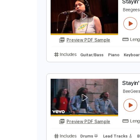
Preview PDF Sample
Includes
Audio-Synced
Lead T
S
B
Preview PDF Sample
Includes
Guitar/Bass
Piano