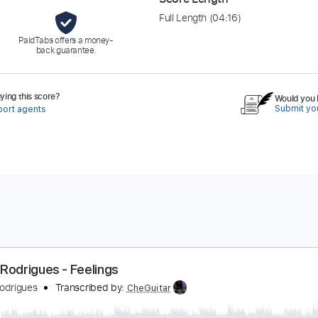
Full Length
(04:16)
PaidTabs offers a money-
back guarantee.
ing this score?
Would you l
Submit you
port agents