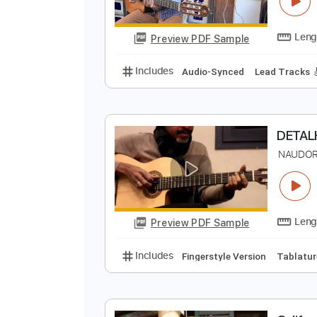
N
N
Preview PDF Sample
Includes
Audio-Synced
Lead T
N