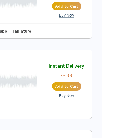
Instant Delivery
$29.99
Add to Cart
Buy Now
68 Bpm
No Capo
Tablature
Instant Delivery
$9.99