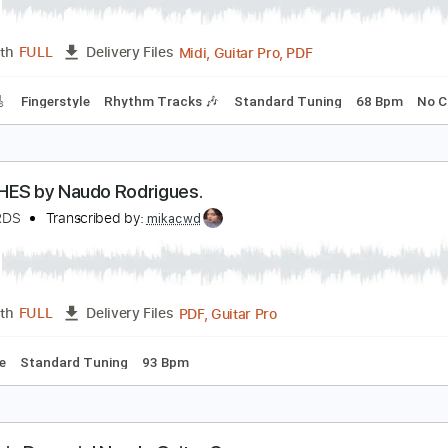
audo Rodrigues - Feelings
audo Rodrigues
Transcribed by:
CheGuitar
Midi, Guitar Pro, PDF
Length
FULL
Delivery Files
racks 🎸
Fingerstyle
Rhythm Tracks 🎶
Standard Tuning
DETALHES by Naudo Rodrigues.
AUDORDS
Transcribed by:
mikacwd