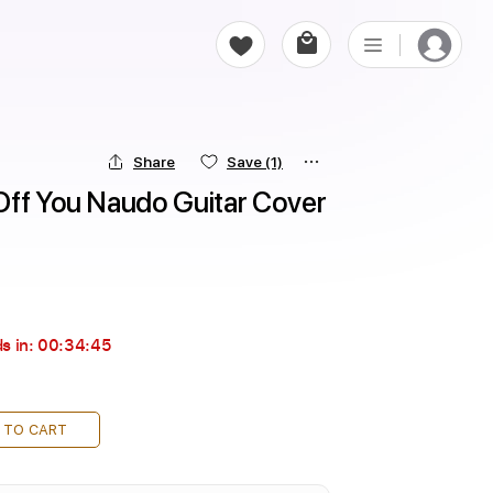
Share
Save
(1)
Off You Naudo Guitar Cover 
s in:
00:34:43
 TO CART