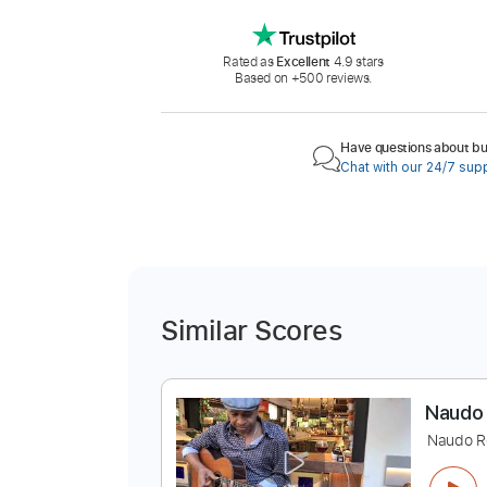
Rated as
Excellent
4.9 stars
Based on +500 reviews.
Have questions about buy
Chat with our 24/7 sup
Similar Scores