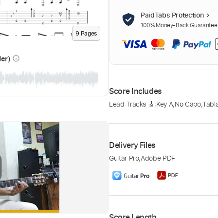
PaidTabs Protection
100% Money-Back Guarantee. 
9
Page
s
der)
info_outline
Score Includes
Lead Tracks 🎸
,
Key A
,
No Capo
,
Tabl
Delivery Files
Guitar Pro
,
Adobe PDF
Score Length