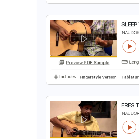
C
J
Preview PDF Sample
Includes
Fingerstyle
Standard
N