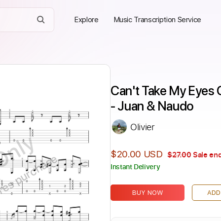
Explore
Music Transcription Service
Can't Take My Eyes 
- Juan & Naudo
Olivier
Only
$20.00 USD
$27.00
Sale end
ires purchase
Instant Delivery
BUY NOW
ADD