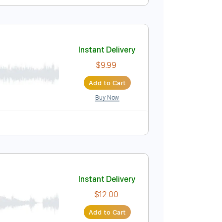
itar
Instant Delivery
$8.43
$11.38
Add to Cart
Buy Now
Instant Delivery
$9.99
Add to Cart