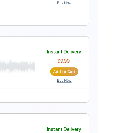
Buy Now
Instant Delivery
$12.00
Add to Cart
Buy Now