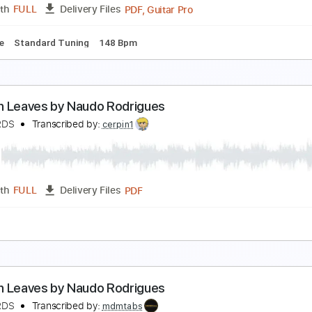
PDF, Guitar Pro
Length
FULL
Delivery Files
ablature
Standard Tuning
79 Bpm
RES TU by Naudo Rodrigues.
AUDORDS
Transcribed by:
thakis23
PDF, Guitar Pro
Length
FULL
Delivery Files
ablature
Standard Tuning
148 Bpm