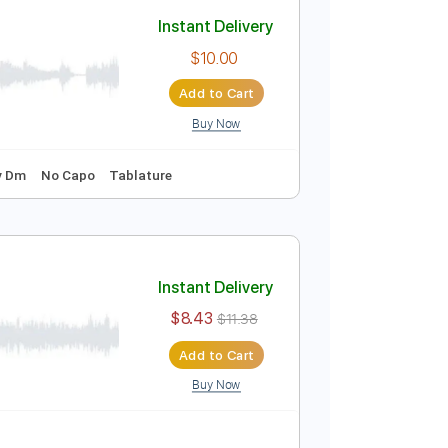
Add to Cart
Buy Now
Instant Delivery
$10.00
Add to Cart
Buy Now
o-Synced
Key Dm
No Capo
Tablature