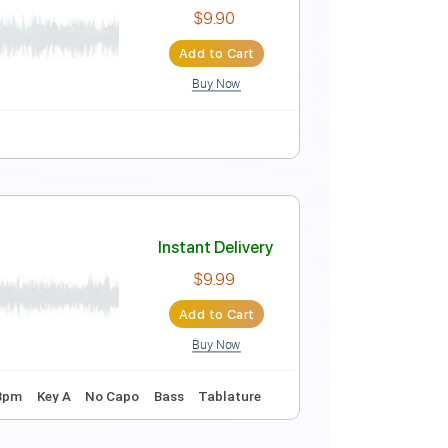
Instant Delivery
$9.99
Add to Cart
Buy Now
Instant Delivery
$9.90
Add to Cart
Buy Now