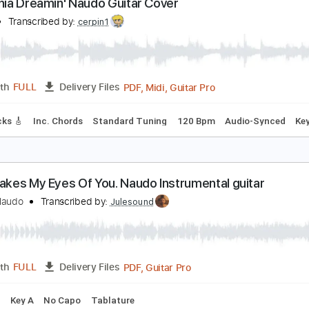
PDF, Guitar Pro
Length
FULL
Delivery Files
ablature
Standard Tuning
93 Bpm
alifornia Dreamin' Naudo Guitar Cover
audo
Transcribed by:
cerpin1
PDF, Midi, Guitar Pro
Length
FULL
Delivery Files
ad Tracks 🎸
Inc. Chords
Standard Tuning
120 Bpm
Audi