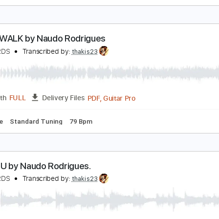
an't Takes My Eyes Of You. Naudo Instrumental gu
uan & Naudo
Transcribed by:
Julesound
PDF, Guitar Pro
Length
FULL
Delivery Files
 Tuning
Key A
No Capo
Tablature
SLEEP WALK by Naudo Rodrigues
AUDORDS
Transcribed by:
thakis23