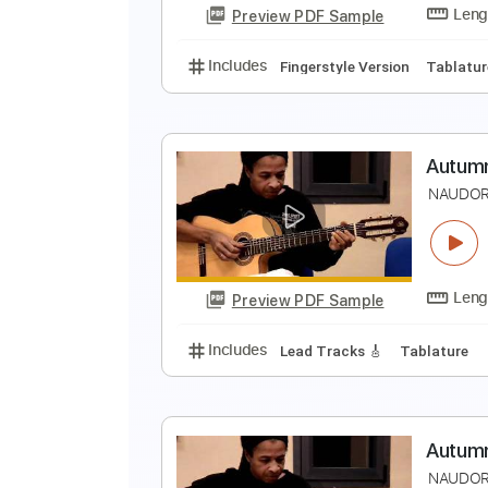
Preview PDF Sample
Includes
Fingerstyle Version
T
E
N
Preview PDF Sample
Includes
Fingerstyle Version
T