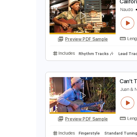
Preview PDF Sample
Includes
Fingerstyle Version
T
C
N
Preview PDF Sample
Includes
Rhythm Tracks 🎶
Le