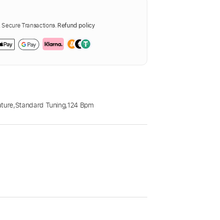
Secure Transactions.
Refund policy
ature
,
Standard Tuning
,
124 Bpm