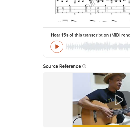
Hear 15s of this transcription (MIDI ren
Source Reference
info_outline