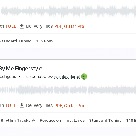
Autumn Leaves by Naudo Rodrigues
AUDORDS
Transcribed by:
cerpin1
PDF
Length
FULL
Delivery Files
ture
Autumn Leaves by Naudo Rodrigues
AUDORDS
Transcribed by:
mdmtabs
PDF, Guitar Pro
Length
FULL
Delivery Files