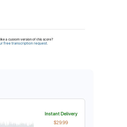
ike a custom version of this score?
r free transcription request.