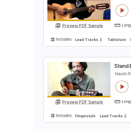
N
Preview PDF Sample
Includes
Lead Tracks 🎸
Tabla
N
Preview PDF Sample