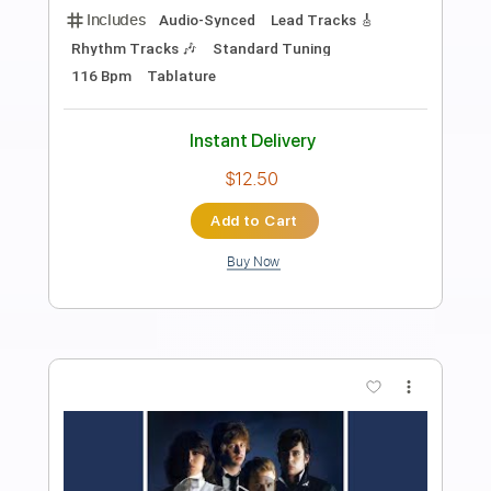
Preview PDF Sample
The Wall The Marty Stuart Show
The Marty Stuart Show Videos
Transcribed by:
SergioCavaco
Length
02:09
-
02:47
(Incomplete)
PDF, Guitar Pro
Delivery Files
Includes
Inc. Chords
Audio-Synced
Fingerstyle
Standard Tuning
Key C
Capo 3rd fret
Tablature