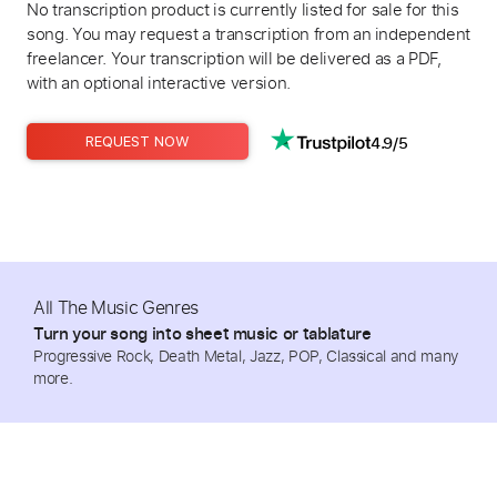
No transcription product is currently listed for sale for this
song. You may request a transcription from an independent
freelancer. Your transcription will be delivered as a PDF,
with an optional interactive version.
4.9/5
REQUEST NOW
All The Music Genres
Turn your song into sheet music or tablature
Progressive Rock, Death Metal, Jazz, POP, Classical and many
more.