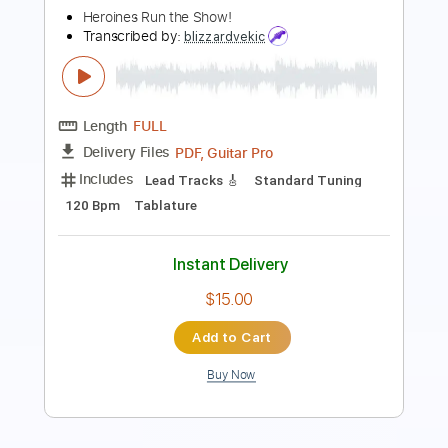
Length
FULL
PDF, Midi, Guitar Pro
Delivery Files
Includes
Lead Tracks 🎸
Rhythm Tracks 🎶
Bass
Inc. Chords
Audio-Synced
Standard Tuning
105 Bpm
Key G
No Capo
Tablature
Instant Delivery
$10.00
Add to Cart
Buy Now