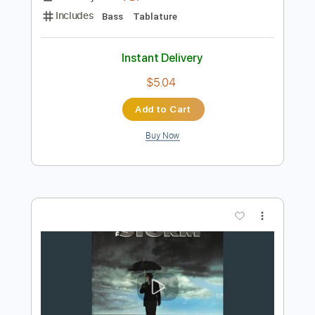
Add to Cart
Buy Now
more_vert
Preview PDF Sample
Death By Stereo - Welcome To The