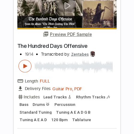
Show
That Pedal Show
Transcribed by:
TranscriberJoe
Length
39:07
-
39:54
(Incomplete)
PDF, Guitar Pro
Delivery Files
Includes
Lead Tracks 🎸
Rhythm Tracks 🎶
Tablature
Tuning C F A# D# G C
115 Bpm
Instant Delivery
$9.99
Add to Cart
Buy Now