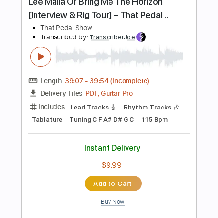
Add to Cart
Buy Now
more_vert
Preview PDF Sample