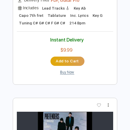
Preview PDF Sample
Shakey Graves - Unlucky Skin (Show
Me Shows)
Show Me Shows
Transcribed by:
GPTabs
Length
FULL
PDF, Guitar Pro
Delivery Files
Includes
Lead Tracks 🎸
Key Ab