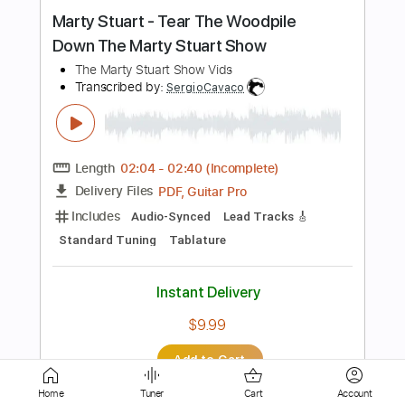
Length
FULL
PDF, Guitar Pro
Delivery Files
Includes
Lead Guitar Tracks 🎸
Tablature
Inc. Chords
Standard Tuning
185 Bpm
Instant Delivery
$16.00
Add to Cart
Buy Now
Home
Tuner
Cart
Account