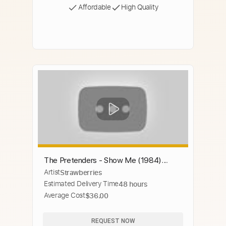
Affordable
High Quality
The Pretenders - Show Me (1984)
Artist
Strawberries
(Stereo)
Estimated Delivery Time
48 hours
Average Cost
$36.00
REQUEST NOW