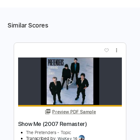
Similar Scores
more_vert