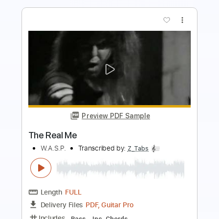
more_vert
Preview PDF Sample
Heroines Run the Show! opening
Julietta
Heroines Run the Show!
Transcribed by:
blizzardvekic