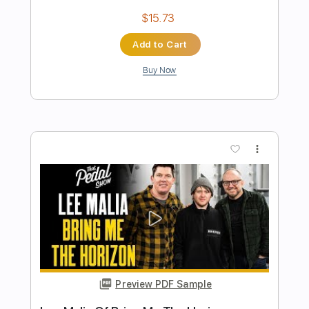
Preview PDF Sample
Rock 'n' roll me again 1984
The System
Transcribed by:
Niizar
Length
FULL
PDF, Guitar Pro
Delivery Files
Includes
Audio-Synced
Lead Tracks 🎸
Rhythm Tracks 🎶
Standard Tuning
116 Bpm
Tablature
Instant Delivery
$12.50