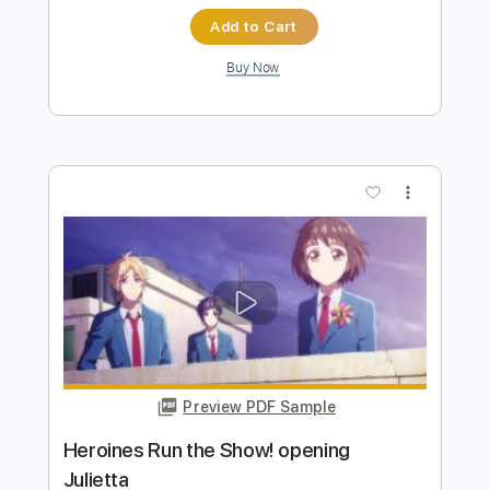
more_vert
Preview PDF Sample
Show Me The Way
The Storm
Transcribed by:
cerpin1