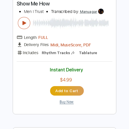
Instant Delivery
$14.00
Add to Cart
Buy Now
more_vert