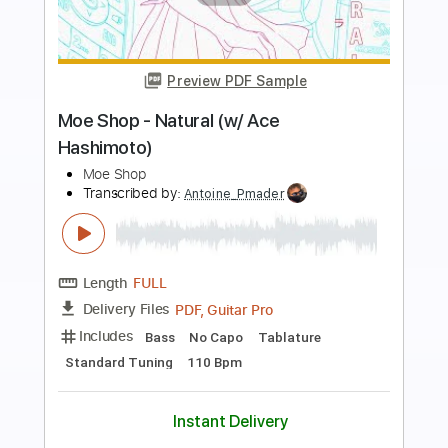
Preview PDF Sample
The Real Me
W.A.S.P.
Transcribed by:
Z_Tabs
Length
FULL
PDF, Guitar Pro
Delivery Files
Includes
Bass
Inc. Chords