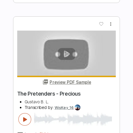
The English Roses 2018
The Pretenders
Transcribed by:
Athanas
Length
FULL
PDF, Guitar Pro
Delivery Files
Includes
Audio-Synced
Bass
Standard Tuning
105 Bpm
Key A
No Capo
Tablature
Instant Delivery
$15.73
Add to Cart