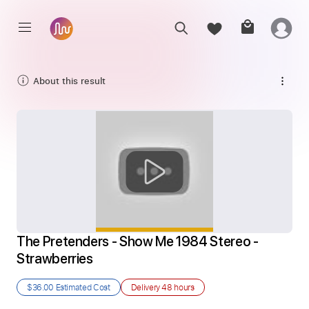
About this result
The Pretenders - Show Me 1984 Stereo - 
Strawberries
$36.00
Estimated Cost
Delivery
48 hours