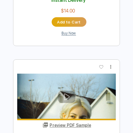
Preview PDF Sample
Show Me (2007 Remaster)
The Pretenders - Topic
Transcribed by:
WisKey_16
Length
FULL
PDF, Guitar Pro
Delivery Files
Includes
Lead Tracks 🎸
Rhythm Tracks 🎶
Tablature
Inc. Chords
Standard Tuning
139 Bpm