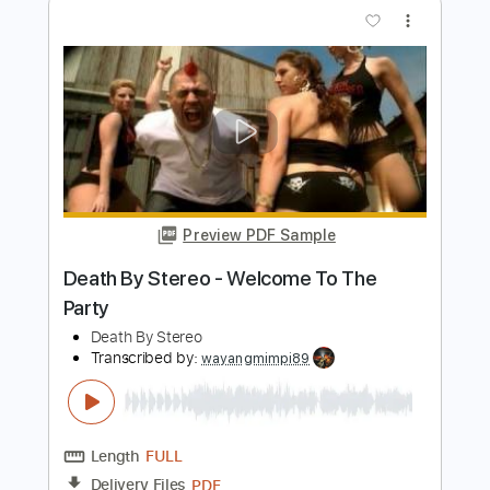
Preview PDF Sample
Show Me How
Men I Trust
Transcribed by:
Manuagar
Length
FULL
Midi, MuseScore, PDF
Delivery Files
Includes
Rhythm Tracks 🎶
Tablature
Instant Delivery
$4.99