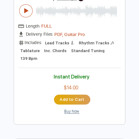
Preview PDF Sample
Show Me (2007 Remaster)
The Pretenders - Topic
Transcribed by:
WisKey_16
Length
FULL
PDF, Guitar Pro
Delivery Files