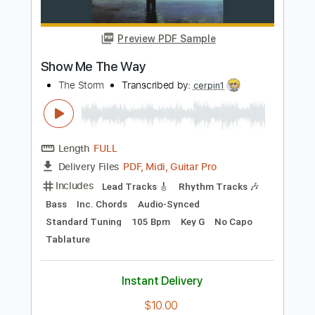
Party
Death By Stereo
Transcribed by:
wayangmimpi89
Length
FULL
PDF
Delivery Files
Includes
Bass
Tablature
Instant Delivery
$5.04
Add to Cart
Buy Now