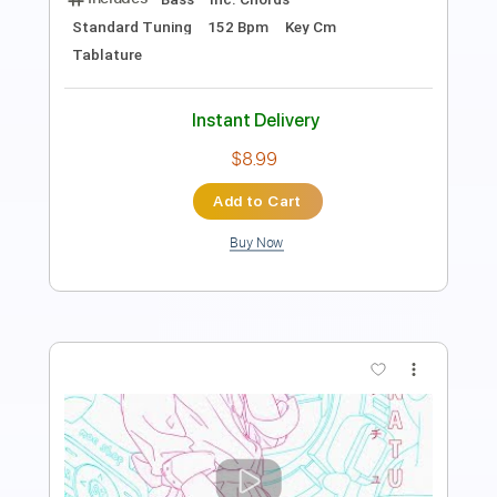
Length
FULL
PDF, Guitar Pro
Delivery Files
Includes
Lead Tracks 🎸
Standard Tuning
120 Bpm
Tablature
Instant Delivery
$15.00
Add to Cart
Buy Now
more_vert