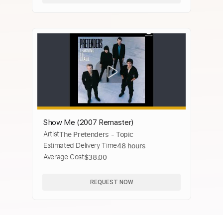
Show Me (2007 Remaster)
Artist
The Pretenders - Topic
Estimated Delivery Time
48 hours
Average Cost
$38.00
REQUEST NOW