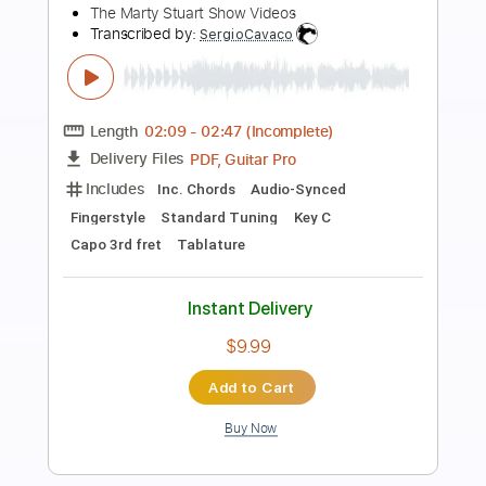
Preview PDF Sample
Moe Shop - Natural (w/ Ace
Hashimoto)
Moe Shop
Transcribed by:
Antoine_Pmader
Length
FULL
PDF, Guitar Pro
Delivery Files
Includes
Bass
No Capo
Tablature