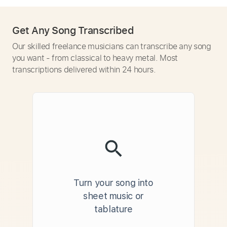
Get Any Song Transcribed
Our skilled freelance musicians can transcribe any song
you want - from classical to heavy metal. Most
transcriptions delivered within 24 hours.
Turn your song into
sheet music or
tablature