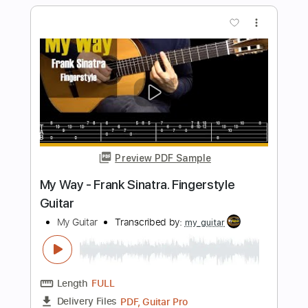
Takin' My Time
Tom Petty
Transcribed by:
cerpin1
Length
FULL
PDF, Midi, Guitar Pro
Delivery Files
Includes
Lead Tracks 🎸
Rhythm Tracks 🎶
Inc. Chords
Standard Tuning
100 Bpm
Audio-Synced
Key Am
No Capo
Tablature
Instant Delivery
$9.99
Add to Cart