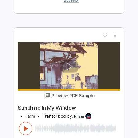
Preview PDF Sample
Terry Hoax - Policy Of Truth
Terry Hoax
Transcribed by:
GPTabs
Length
00:13
-
04:42
(Incomplete)
PDF, Guitar Pro
Delivery Files
Includes
Lead Tracks 🎸
Rhythm Tracks 🎶
Bass
Drums 🥁
Percussion
Inc. Chords
Dropped D Tuning
111 Bpm
No Capo
Tablature
Instant Delivery