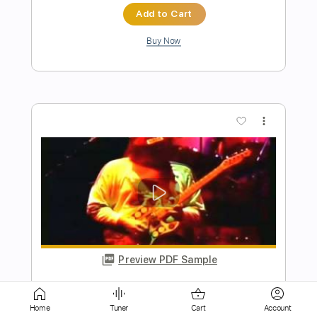
more_vert
Preview PDF Sample
My Way - Frank Sinatra. Fingerstyle
Guitar
My Guitar
Transcribed by:
my_guitar
Home
Tuner
Cart
Account