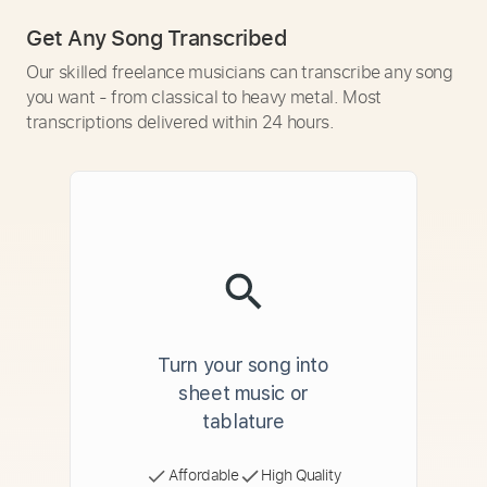
Get Any Song Transcribed
Our skilled freelance musicians can transcribe any song
you want - from classical to heavy metal. Most
transcriptions delivered within 24 hours.
Turn your song into
sheet music or
tablature
Affordable
High Quality