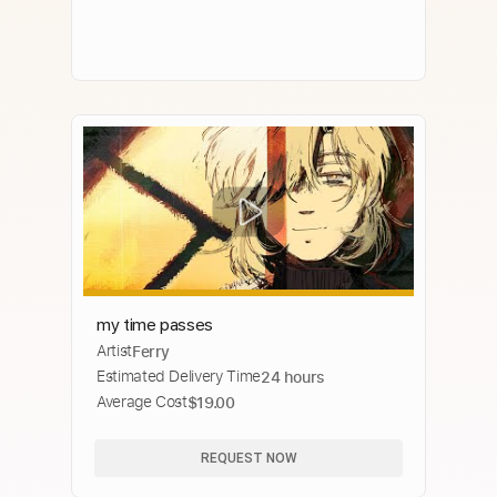
my time passes
Artist
Ferry
Estimated Delivery Time
24 hours
Average Cost
$19.00
REQUEST NOW