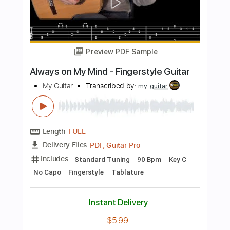
Length
FULL
PDF, Guitar Pro
Delivery Files
Includes
Audio-Synced
Lead Tracks 🎸
Dropped D Tuning
Capo 2nd fret
Rhythm Tracks 🎶
Inc. Chords
120 Bpm
Tablature
Instant Delivery
$30.00
Add to Cart
Buy Now