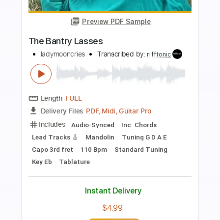
Preview PDF Sample
Terry Lee Hale - Sad Flower
Terry Lee Hale
Transcribed by:
TotalTabs
Length
00:00
-
01:09
(Incomplete)
PDF, Guitar Pro
Delivery Files