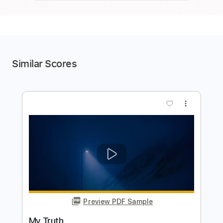
Similar Scores
more_vert