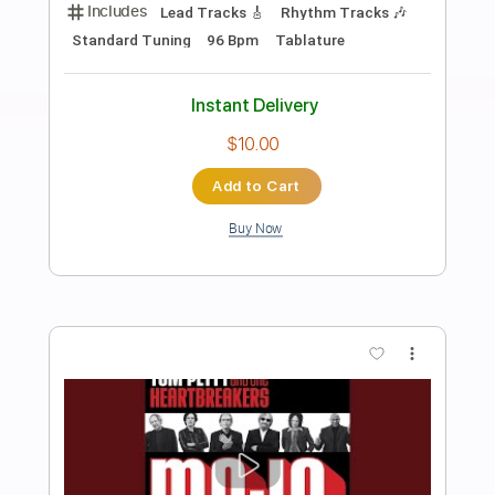
Preview PDF Sample
India Arie The Truth by Kerry 2 Smooth
Kerry 2 Smooth Marshall
Transcribed by:
cerpin1
Length
02:31
-
03:15
(Incomplete)
PDF, Midi, Guitar Pro
Delivery Files
Includes
Audio-Synced
Inc. Chords
Rhythm Tracks 🎶
Standard Tuning
120 Bpm
Lead Tracks 🎸
Key Am
No Capo
Tablature