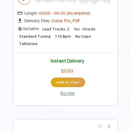
Length
00:00
-
07:54
(Incomplete)
PDF, Guitar Pro
Delivery Files
Includes
Audio-Synced
Lead Tracks 🎸
Rhythm Tracks 🎶
Vocals
Inc. Chords
Inc. Lyrics
Standard Tuning
94 Bpm
Key B
No Capo
Tablature
Instant Delivery
$9.99
Add to Cart
Buy Now