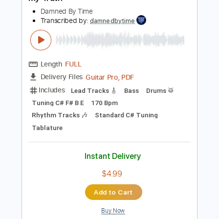
Preview PDF Sample
My Truth
Damned By Time
Transcribed by:
damnedbytime
Length
FULL
Guitar Pro, PDF
Delivery Files