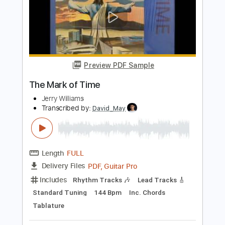
Sunshine In My Window
Farm
Transcribed by:
Niizar
Length
FULL
PDF, Guitar Pro
Delivery Files
Includes
Audio-Synced
Lead Tracks 🎸
Standard Tuning
180 Bpm
Tablature
Instant Delivery
$5.99
Add to Cart
Buy Now