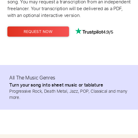
song. You may request a transcription from an independent
freelancer. Your transcription will be delivered as a PDF,
with an optional interactive version.
4.9/5
REQUEST NOW
All The Music Genres
Turn your song into sheet music or tablature
Progressive Rock, Death Metal, Jazz, POP, Classical and many
more.