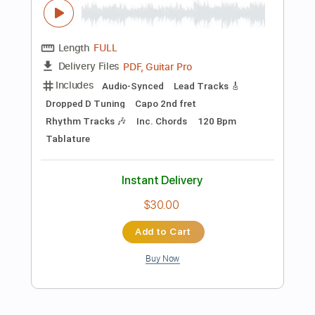
Add to Cart
Buy Now
more_vert
Preview PDF Sample