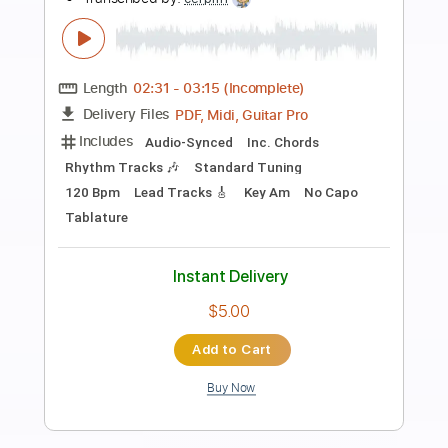
Preview PDF Sample
The Bantry Lasses
ladymooncries
Transcribed by:
rifftonic
Length
FULL
PDF, Midi, Guitar Pro
Delivery Files
Includes
Audio-Synced
Inc. Chords
Lead Tracks 🎸
Mandolin
Tuning G D A E
Capo 3rd fret
110 Bpm
Standard Tuning