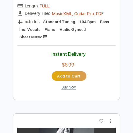
Preview PDF Sample
Ferry Cross The Mersey
Gerry & The Pacemakers
Transcribed by:
Duesenberger
Length
FULL
MusicXML, Guitar Pro, PDF
Delivery Files
Includes
Standard Tuning
104 Bpm
Bass