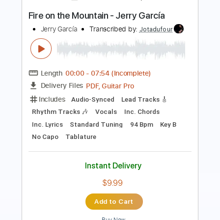
Length
FULL
PDF, Guitar Pro
Delivery Files
Includes
Rhythm Tracks 🎶
Lead Tracks 🎸
Standard Tuning
144 Bpm
Inc. Chords
Tablature
Instant Delivery
$8.99
Add to Cart
Buy Now