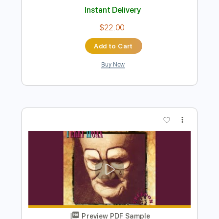
Preview PDF Sample
The Passers By
Lapko - Topic
Transcribed by:
sambrown
Length
FULL
Guitar Pro, PDF, Midi
Delivery Files
Includes
Rhythm Tracks 🎶
Lead Tracks 🎸
Standard Tuning
120 Bpm
Tablature