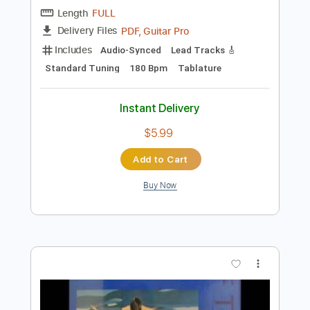
$9.99
Add to Cart
Buy Now
more_vert
Preview PDF Sample