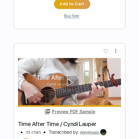
Preview PDF Sample
Takin' My Time
Tom Petty
Transcribed by:
liamlmd
Length
FULL
PDF, Guitar Pro
Delivery Files
Includes
Lead Tracks 🎸
Rhythm Tracks 🎶
Standard Tuning
96 Bpm
Tablature
Instant Delivery
$10.00