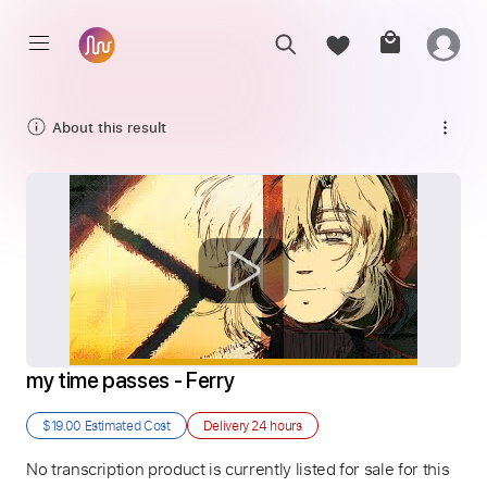
About this result
my time passes - Ferry
$19.00
Estimated Cost
Delivery
24 hours
No transcription product is currently listed for sale for this