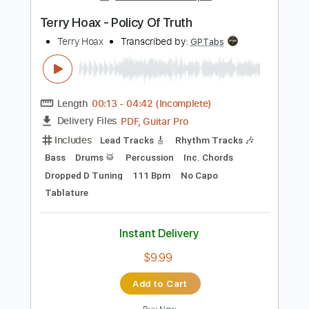
Instant Delivery
$22.00
Add to Cart
Buy Now
more_vert