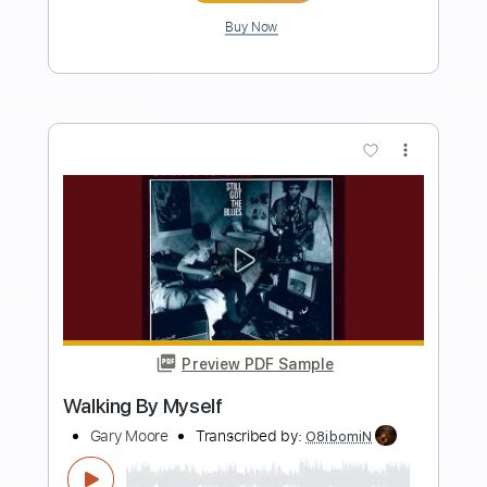
Length
FULL
Guitar Pro, PDF
Delivery Files
Includes
Lead Tracks 🎸
Rhythm Tracks 🎶
Bass
Vocals
Audio-Synced
Inc. Lyrics
Standard Tuning
143 Bpm
Tablature
Instant Delivery
$12.99
Add to Cart
Buy Now