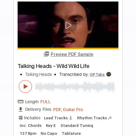
Includes
Audio-Synced
Lead Tracks 🎸
Rhythm Tracks 🎶
Inc. Chords
Standard Tuning
130 Bpm
Key E
No Capo
Tablature
Instant Delivery
$10.00
Add to Cart
Buy Now
more_vert