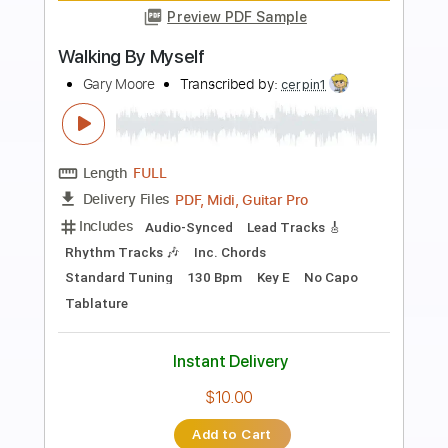
more_vert
Preview PDF Sample
More Than
Wintersleep
Transcribed by:
Maitaguitar