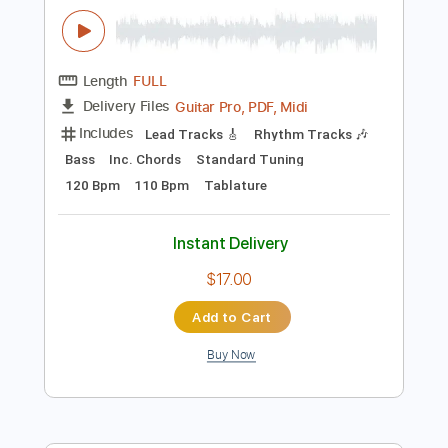
Includes
Lead Tracks 🎸
Rhythm Tracks 🎶
Percussion
Inc. Chords
Dropped D Tuning
110 Bpm
Key D
No Capo
Tablature
Instant Delivery
$10.00
Add to Cart
Buy Now
more_vert