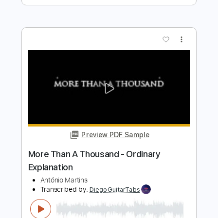
Length
FULL
PDF, Power Tab, Backing
Delivery Files
Track, Midi, Guitar Pro
Includes
Lead Tracks 🎸
Rhythm Tracks 🎶
Easy-To-Play
Bass
Drums 🥁
Percussion
Dropped C Tuning
108 Bpm
Key Cm
No Capo
Tablature
Instant Delivery
$10.99
Add to Cart
Buy Now