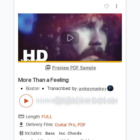
Preview PDF Sample
More Than a Feeling
Boston
Transcribed by:
Niizar
Length
FULL
Guitar Pro, PDF, Midi
Delivery Files
Includes
Lead Tracks 🎸
Rhythm Tracks 🎶
Bass
Inc. Chords
Standard Tuning