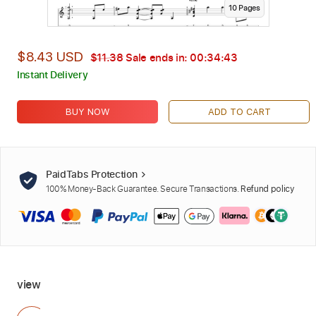
10
Page
s
$8.43 USD
$11.38
Sale ends in:
00:34:42
Instant Delivery
BUY NOW
ADD TO CART
PaidTabs Protection
100% Money-Back Guarantee. Secure Transactions.
Refund policy
view