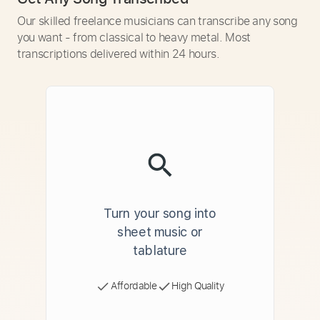
Our skilled freelance musicians can transcribe any song
you want - from classical to heavy metal. Most
transcriptions delivered within 24 hours.
Turn your song into
sheet music or
tablature
Affordable
High Quality