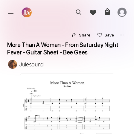
Share
Save
More Than A Woman - From Saturday Night 
Fever - Guitar Sheet - Bee Gees
Julesound