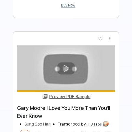
$7.99
Add to Cart
Buy Now
more_vert
Preview PDF Sample