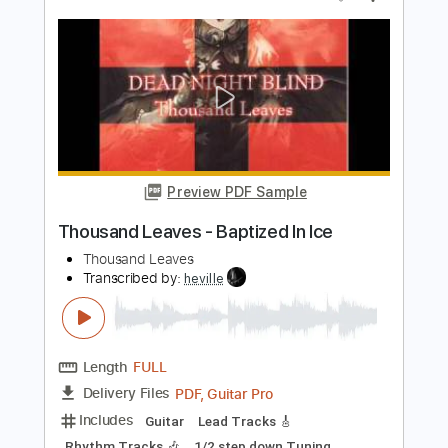
Length
FULL
PDF, Guitar Pro
Delivery Files
Includes
Audio-Synced
Lead Tracks 🎸
Rhythm Tracks 🎶
Inc. Chords
Dropped D Tuning
170 Bpm
Key Am
No Capo
Tablature
Instant Delivery
$30.00
Add to Cart
Buy Now