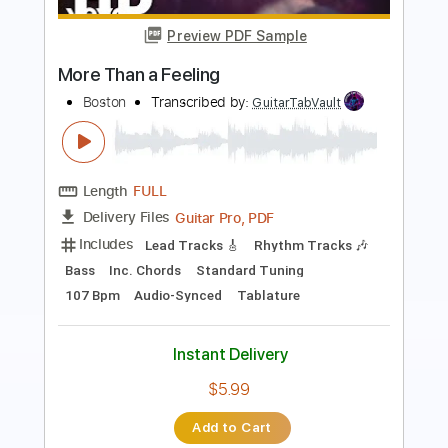
Preview PDF Sample
More Than a Feeling
Boston
Transcribed by:
amkeymankey
Length
FULL
Guitar Pro, PDF
Delivery Files
Includes
Bass
Inc. Chords
Standard Tuning
108 Bpm
Tablature
Instant Delivery