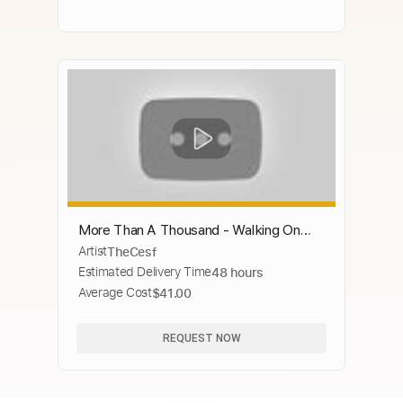
More Than A Thousand - Walking On
Artist
TheCesf
The Devil's Trail
Estimated Delivery Time
48 hours
Average Cost
$41.00
REQUEST NOW