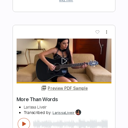
Preview PDF Sample
Talking Heads - Wild Wild Life
Talking Heads
Transcribed by:
GPTabs
Length
FULL
PDF, Guitar Pro
Delivery Files
Includes
Lead Tracks 🎸
Rhythm Tracks 🎶
Inc. Chords
Key E
Standard Tuning
137 Bpm
No Capo
Tablature