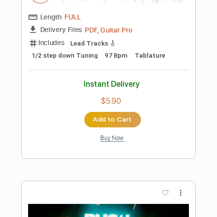
Instant Delivery
$9.99
Add to Cart
Buy Now
more_vert