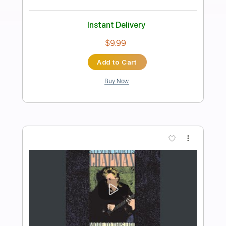
Preview PDF Sample
Walking By Myself
Gary Moore
Transcribed by:
O8ibomiN
Length
FULL
Guitar Pro, PDF
Delivery Files
Includes
Drums 🥁
Bass
Lead Tracks 🎸
Percussion
Standard Tuning
128 Bpm