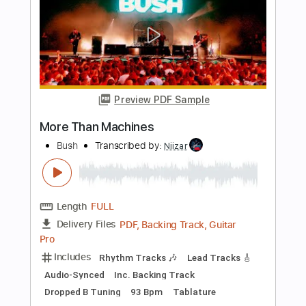
Preview PDF Sample
More Than Words
Steven Curtis Chapman - Topic
Transcribed by:
ivanmarchosky
Length
FULL
PDF, Guitar Pro
Delivery Files
Includes
Lead Tracks 🎸
Tablature
Inc. Lyrics
Standard Tuning
162 Bpm
Instant Delivery
$4.99