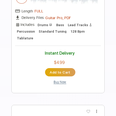
more_vert
Preview PDF Sample
Walking By Myself
Gary Moore
Transcribed by:
cerpin1
Length
FULL
PDF, Midi, Guitar Pro
Delivery Files