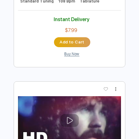
120 Bpm
110 Bpm
Tablature
Instant Delivery
$17.00
Add to Cart
Buy Now
more_vert