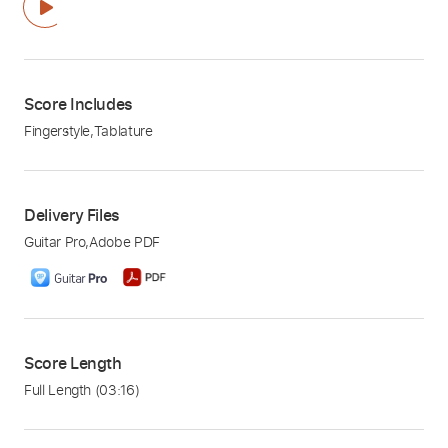
Score Includes
Fingerstyle
,
Tablature
Delivery Files
Guitar Pro
,
Adobe PDF
Score Length
Full Length
(03:16)