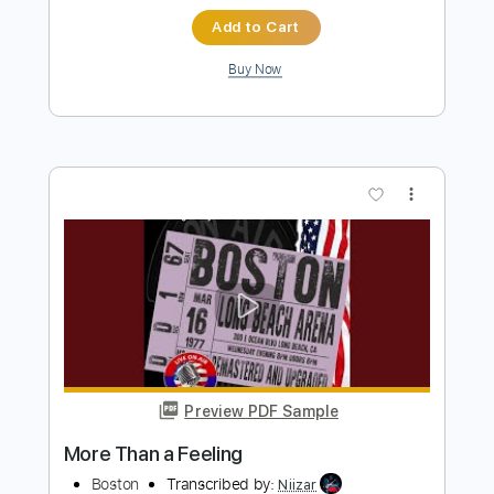
more_vert
Preview PDF Sample
More Than A Feeling
Boston
Transcribed by:
cerpin1
Length
FULL
PDF, Midi, Guitar Pro
Delivery Files