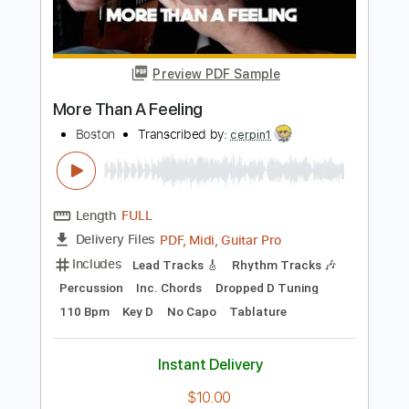
Length
FULL
PDF, Guitar Pro
Delivery Files
Includes
Guitar
Lead Tracks 🎸
Rhythm Tracks 🎶
1/2 step down Tuning
145 Bpm
Audio-Synced
Tune down 1/2 step Tuning
Tablature
Instant Delivery
$4.99
Add to Cart
Buy Now