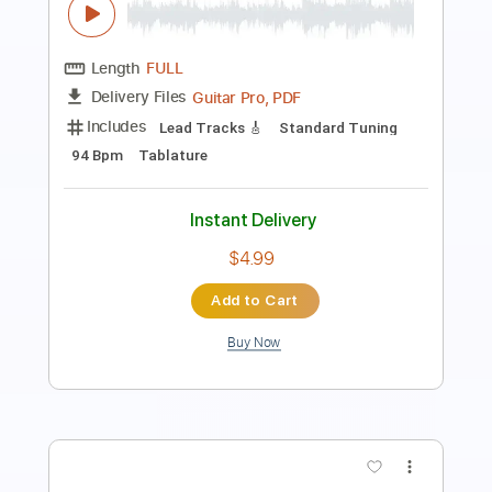
More Than a Feeling
Boston
Transcribed by:
GuitarTabVault
Length
FULL
Guitar Pro, PDF
Delivery Files
Includes
Lead Tracks 🎸
Rhythm Tracks 🎶
Bass
Inc. Chords
Standard Tuning
107 Bpm
Audio-Synced
Tablature
Instant Delivery
$5.99
Add to Cart