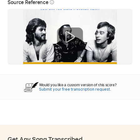
Source Reference
info_outline
Would you like a custom version of this score?
Submit your free transcription request.
Get Any Song Transcribed