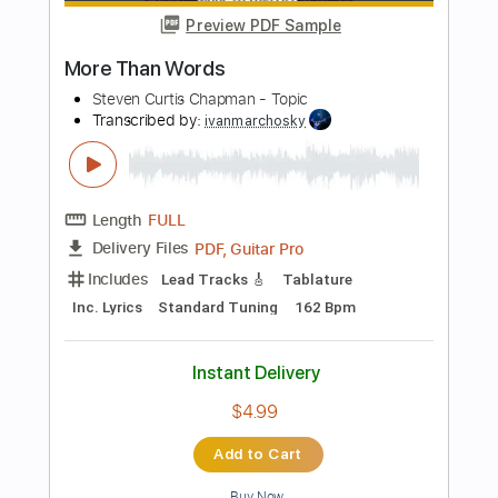
Tablature
Instant Delivery
$4.99
Add to Cart
Buy Now
more_vert