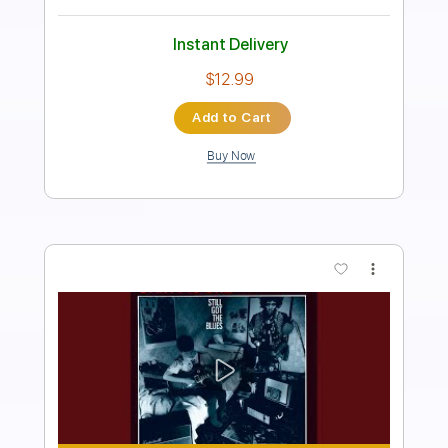
Sung Soo Han
Transcribed by:
HDTabs
Length
FULL
Guitar Pro, PDF
Delivery Files
Includes
Lead Tracks 🎸
Standard Tuning
94 Bpm
Tablature
Instant Delivery
$4.99
Add to Cart
Buy Now