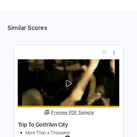
Similar Scores