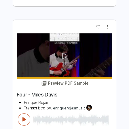
Preview PDF Sample
Blue in Green (Melodies & Solos
transcribed for Guitar)
Miles Davis
Transcribed by:
crisduque
Length
FULL
Guitar Pro, PDF
Delivery Files
Includes
Lead Tracks 🎸
Inc. Chords
Standard Tuning
56 Bpm
Tablature