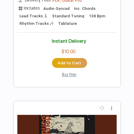
Add to Cart
Buy Now
more_vert
Preview PDF Sample