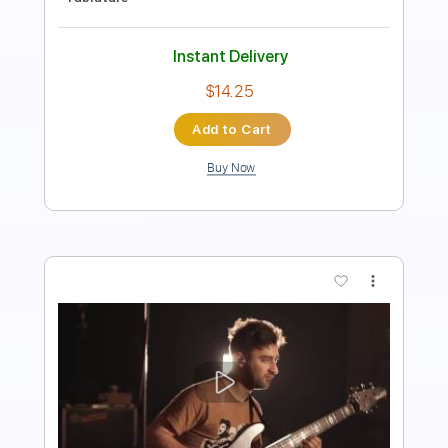
Length
FULL
PDF, Guitar Pro
Delivery Files
Includes
Guitar-To-Guitar
Tablature
Standard Tuning
144 Bpm
Instant Delivery
$9.99
Add to Cart
Buy Now