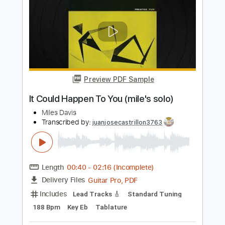
Length
FULL
PDF, Guitar Pro
Delivery Files
Includes
Inc. Chords
Standard Tuning
70 Bpm
Lead Tracks 🎸
Key G
Tablature
Instant Delivery
$4.99
Add to Cart
Buy Now
more_vert