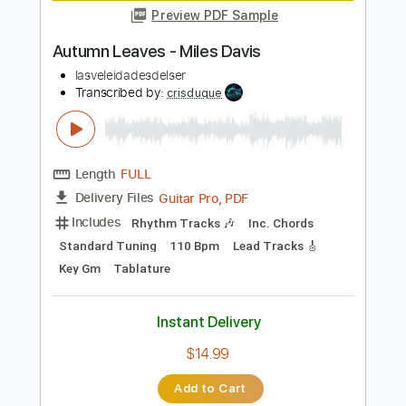
(official Audio)
DEVIL'S WITCHES
Transcribed by:
sambrown
Length
FULL
PDF, Guitar Pro
Delivery Files
Includes
Lead Tracks 🎸
Rhythm Tracks 🎶
Bass
Tablature
1/2 step down Tuning
142 Bpm
Instant Delivery
$25.00
Add to Cart