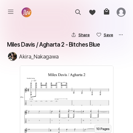
Share
Save
Miles Davis / Agharta 2 - Bitches Blue
Akira_Nakagawa
10
Page
s