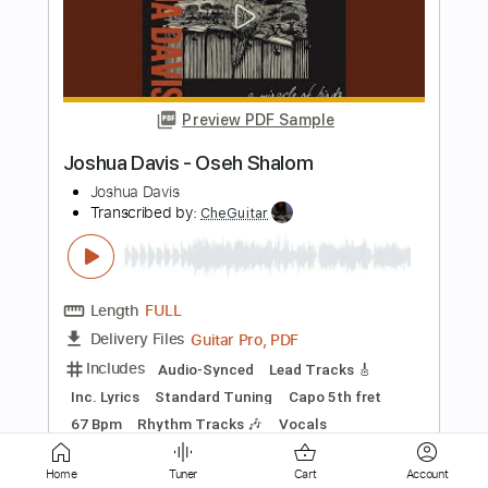
Myles Kennedy: In Stride (Official
Video)
Myles Kennedy
Transcribed by:
David_May
Length
FULL
PDF, Guitar Pro
Delivery Files
Includes
Lead Tracks 🎸
Rhythm Tracks 🎶
Tablature
Inc. Lyrics
Open D Tuning
200 Bpm
Instant Delivery
$4.99
Home
Tuner
Cart
Account