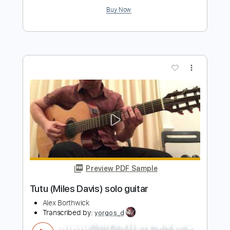
Buy Now
more_vert
Preview PDF Sample
Autumn Leaves - Miles Davis
lasveleidadesdelser