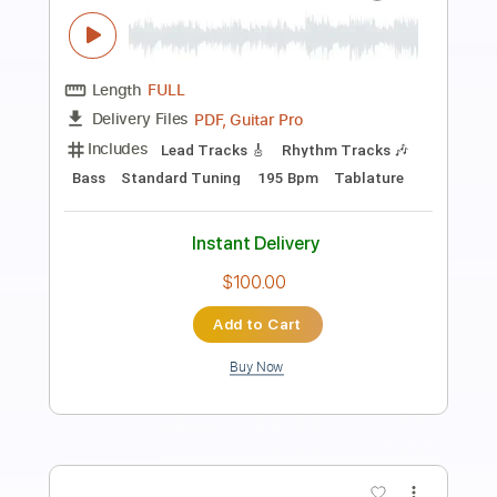
Preview PDF Sample
Blue in Green Miles Davis - Live @ Off
the Road Studios
Martin Miller
Transcribed by:
gabobrous
Length
FULL
PDF, Midi, MusicXML, Sibelius
Delivery Files
Includes
Audio-Synced
Guitar
Bass