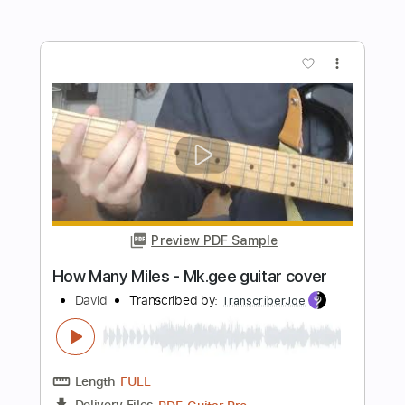
Preview PDF Sample
Myles Kennedy: In Stride (Official
Video)
Myles Kennedy
Transcribed by:
oaaees
Length
00:00
-
00:28
(Incomplete)
PDF, Guitar Pro
Delivery Files
Includes
Lead Tracks 🎸
Incl. Chords 🎼
Slide Guitar Parts
Tablature
Open D Tuning
130 Bpm
Instant Delivery
$9.99