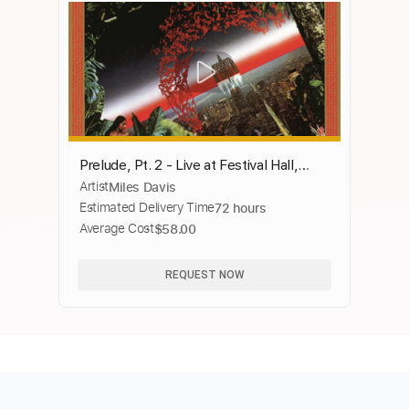
Prelude, Pt. 2 - Live at Festival Hall,
Artist
Miles Davis
Osaka, Japan (1st Show) - February
Estimated Delivery Time
72 hours
1975
Average Cost
$58.00
REQUEST NOW