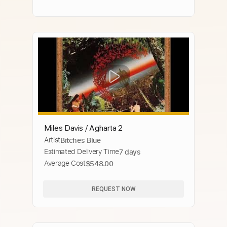
Miles Davis / Agharta 2
Artist
Bitches Blue
Estimated Delivery Time
7 days
Average Cost
$548.00
REQUEST NOW