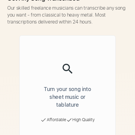
Our skilled freelance musicians can transcribe any song
you want - from classical to heavy metal. Most
transcriptions delivered within 24 hours.
Turn your song into
sheet music or
tablature
Affordable
High Quality