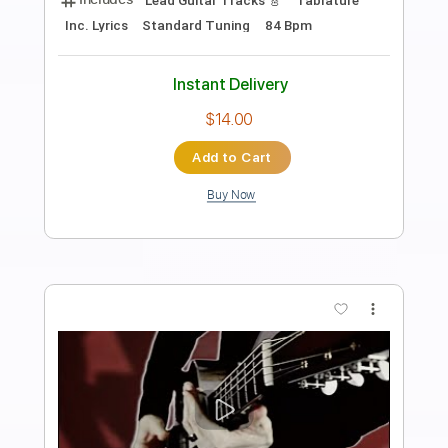
Preview PDF Sample
Blue Things
Blue Things
Transcribed by:
liamlmd
Length
FULL
PDF, Guitar Pro
Delivery Files
Includes
Lead Tracks 🎸
Rhythm Tracks 🎶
Bass
Standard Tuning
195 Bpm
Tablature