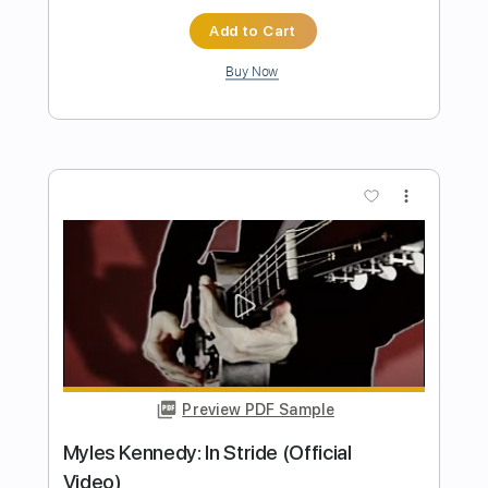
Preview PDF Sample
David Gilmour - The Blue (Live At
Pompeii)
David Gilmour
Transcribed by:
TranscriberJoe
Length
03:08
-
06:30
(Incomplete)
PDF, Guitar Pro
Delivery Files
Includes
Lead Guitar Tracks 🎸
Tablature
Inc. Lyrics
Standard Tuning
84 Bpm
Instant Delivery