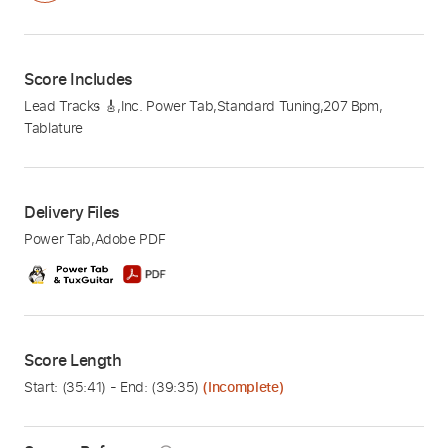
Score Includes
Lead Tracks 🎸
,
Inc. Power Tab
,
Standard Tuning
,
207 Bpm
,
Tablature
Delivery Files
Power Tab
,
Adobe PDF
Score Length
Start: (
35:41
) - End: (
39:35
)
(Incomplete)