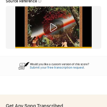
Source Reference
info_outline
Would you like a custom version of this score?
Submit your free transcription request.
Get Any Song Transcribed