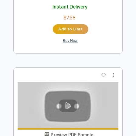
Preview PDF Sample
It Could Happen To You (mile's solo)
Miles Davis
Transcribed by:
juanjosecastrillon3763
Length
00:40
-
02:16
(Incomplete)
Guitar Pro, PDF
Delivery Files
Includes
Lead Tracks 🎸
Standard Tuning