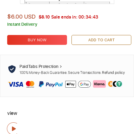
$6.00 USD
$8.10
Sale ends in:
00:34:42
Instant Delivery
BUY NOW
ADD TO CART
PaidTabs Protection
100% Money-Back Guarantee. Secure Transactions.
Refund policy
view