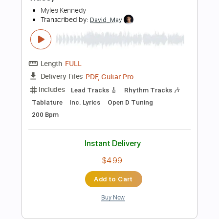
$14.00
Add to Cart
Buy Now
more_vert