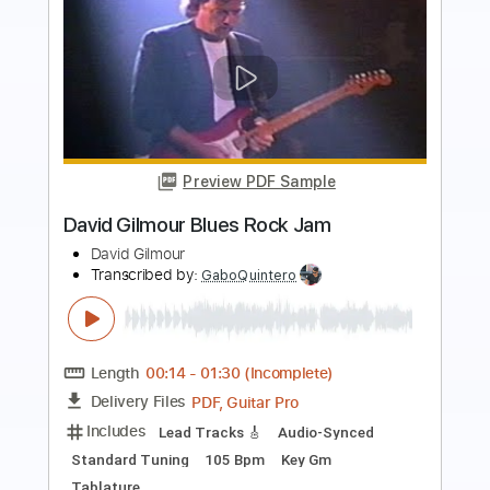
more_vert
Preview PDF Sample
Tutu (Miles Davis) solo guitar
Alex Borthwick
Transcribed by:
yorgos_d