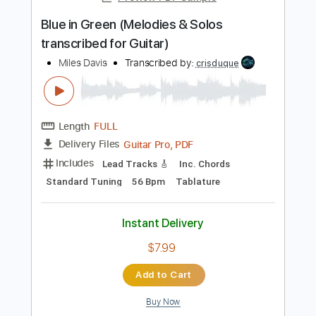
188 Bpm
Key Eb
Tablature
Instant Delivery
$7.58
Add to Cart
Buy Now
more_vert