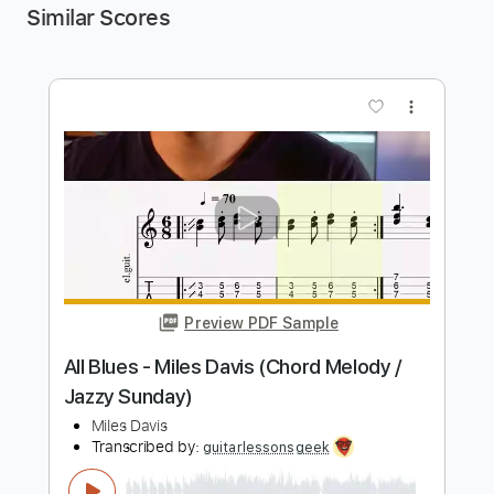
Similar Scores