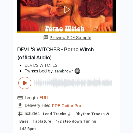
Preview PDF Sample
Four - Miles Davis
Enrique Rojas
Transcribed by:
enriquerojasmusic
Length
FULL
PDF
Delivery Files
Includes
Lead Tracks 🎸
Inc. Chords
Electric Guitar
Tablature
Instant Delivery
$4.99