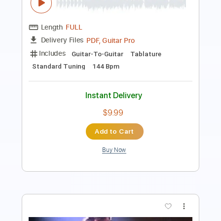
Transcribed by:
crisduque
Length
FULL
Guitar Pro, PDF
Delivery Files
Includes
Rhythm Tracks 🎶
Inc. Chords
Standard Tuning
110 Bpm
Lead Tracks 🎸
Key Gm
Tablature
Instant Delivery
$14.99
Add to Cart
Buy Now