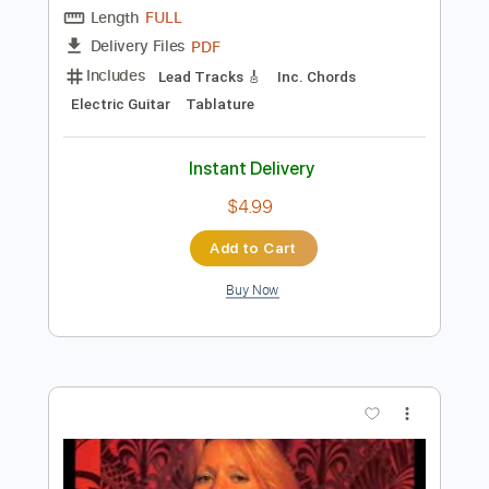
Instant Delivery
$7.99
Add to Cart
Buy Now
more_vert