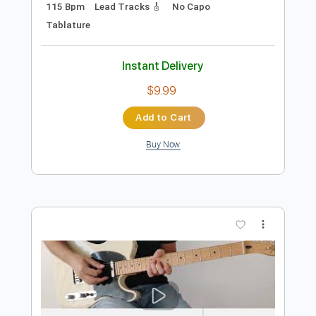
Preview PDF Sample
The Midnight Parade - Before the
Crash
The Midnight Parade
Transcribed by:
GPTabs
Length
03:18
-
04:52
(Incomplete)
PDF, Guitar Pro
Delivery Files
Includes
Rhythm Tracks 🎶
Inc. Chords
Key Cm
Standard Tuning
Dropped D Tuning
115 Bpm
Lead Tracks 🎸
No Capo
Tablature