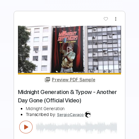
more_vert
Preview PDF Sample
Every Time I Think Of You
The Babys
Transcribed by:
Jarr