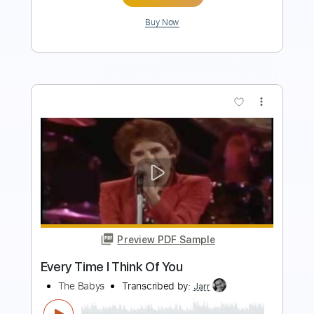
Buy Now
more_vert
Preview PDF Sample
The Midnight Parade – What I Couldn’t
Hold | Rock Playlist