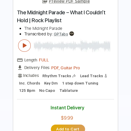
The Midnight Special
The Midnight Special
Transcribed by:
GPTabs
Length
03:22
-
04:03
(Incomplete)
PDF, Guitar Pro
Delivery Files
Includes
Lead Tracks 🎸
Inc. Chords
Key Gm
Standard Tuning
95 Bpm
No Capo
Tablature
Instant Delivery
$9.99
Add to Cart