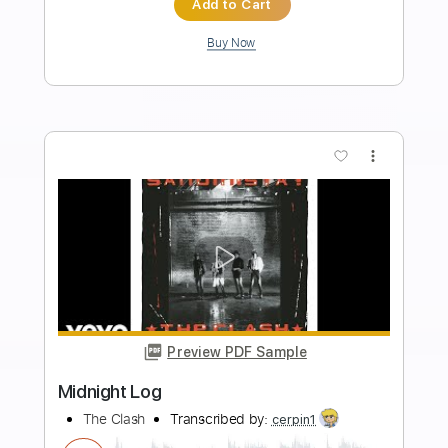
Length
FULL
PDF, Guitar Pro
Delivery Files
Includes
Lead Guitar Tracks 🎸
Rhythm Guitar Tracks 🎶
Tablature
Inc. Chords
Standard Tuning
39 Bpm
Instant Delivery
$9.99
Add to Cart
Buy Now