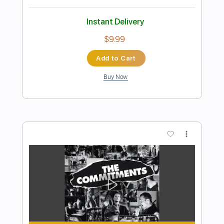
Transcribed by:
SergioCavaco
Length
00:15
-
01:30
(Incomplete)
PDF, Guitar Pro
Delivery Files
Includes
Rhythm Tracks 🎶
Bass
Lead Tracks 🎸
Key A#m
No Capo
Tablature
Inc. Chords
Inc. Lyrics
Standard Tuning
120 Bpm
Instant Delivery
$9.99
Add to Cart
Buy Now