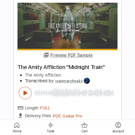
Preview PDF Sample
Midnight Rider
THE ALLMAN BROTHERS
Transcribed by:
Realsongbook
Length
FULL
PDF
Delivery Files
Includes
Drums 🥁
Sheet Music 🎹
Instant Delivery
Home
Tuner
Cart
Account