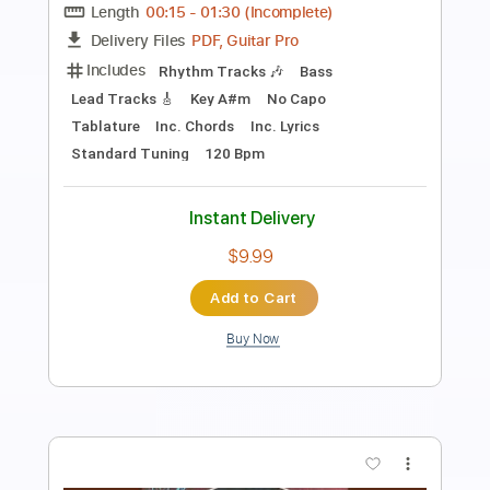
Length
FULL
PDF, Midi, Backing Track,
Delivery Files
Guitar Pro
Includes
Audio-Synced
Guitar
Bass
Piano
Inc. Vocals
Lead Tracks 🎸
Drums 🥁
Percussion
Inc. Chords
Inc. Lyrics
Standard Tuning
112 Bpm
Key G
Keyboard
Sheet Music 🎹
Instant Delivery
$19.99
Add to Cart
Buy Now