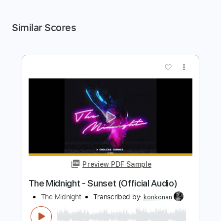
Similar Scores
more_vert