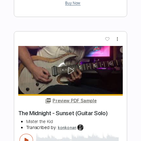
Preview PDF Sample
The Equaliser (Not Alone)
The Midnight - Topic
Transcribed by:
Arjogezh
Length
02:01
-
03:09
(Incomplete)
PDF, Guitar Pro
Delivery Files