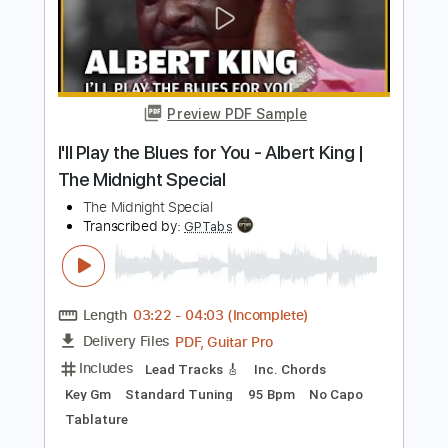
Jazz & Alternative Metal
The Midnight Parade
Transcribed by:
GPTabs
Length
03:19
-
04:13
(Incomplete)
PDF, Guitar Pro
Delivery Files
Includes
Lead Tracks 🎸
Inc. Chords
Key D
Dropped B Tuning
145 Bpm
No Capo
Tablature
Instant Delivery
$9.99
Add to Cart