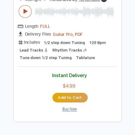
Instant Delivery
$8.99
Add to Cart
Buy Now
more_vert