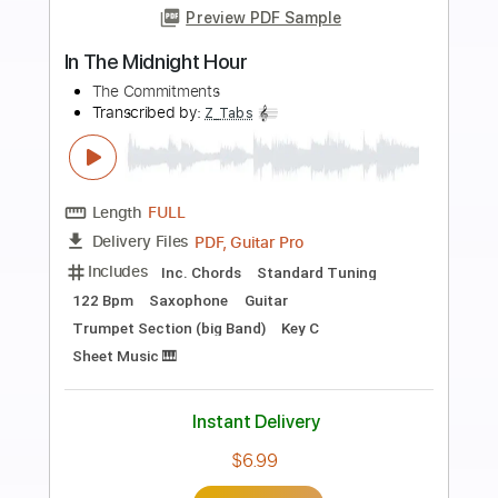
more_vert
Preview PDF Sample
Marriage Bureau Rendezvous
10cc - Topic
Transcribed by:
dani_gtr