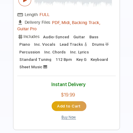
The Midnight Parade
Transcribed by:
GPTabs
Length
FULL
PDF, Guitar Pro
Delivery Files
Includes
Rhythm Tracks 🎶
Lead Tracks 🎸
Inc. Chords
Key Dm
1 step down Tuning
125 Bpm
No Capo
Tablature
Instant Delivery
$9.99
Add to Cart
Buy Now