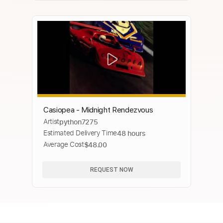
Casiopea - Midnight Rendezvous
Artist
python7275
Estimated Delivery Time
48 hours
Average Cost
$48.00
REQUEST NOW