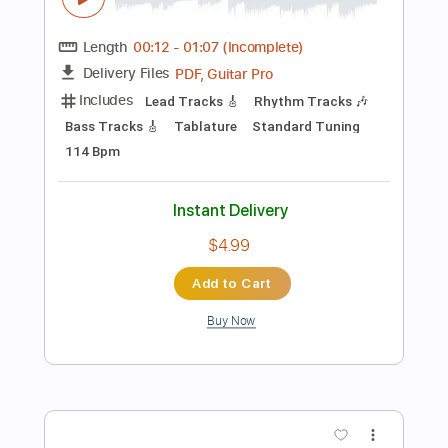
Includes
Lead Tracks 🎸
Tablature
Standard Tuning
81 Bpm
Instant Delivery
$9.99
Add to Cart
Buy Now
more_vert