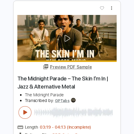
Preview PDF Sample
Midnight-You Can't Stop Steel
Midnight
Transcribed by:
fortizmusic
Length
FULL
Guitar Pro, PDF
Delivery Files
Includes
1/2 step down Tuning
120 Bpm
Lead Tracks 🎸
Rhythm Tracks 🎶
Tune down 1/2 step Tuning
Tablature
Instant Delivery
$4.99