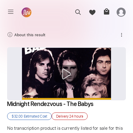
About this result
Midnight Rendezvous - The Babys
$32.00
Estimated Cost
Delivery
24 hours
No transcription product is currently listed for sale for this