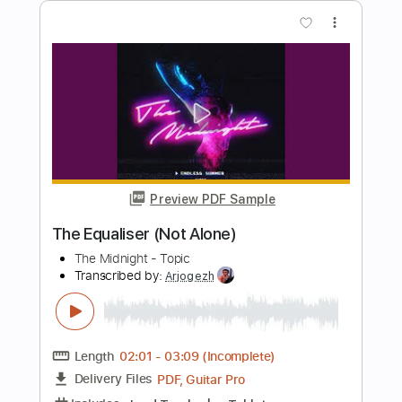
Length
FULL
PDF, Guitar Pro
Delivery Files
Includes
Inc. Chords
Standard Tuning
122 Bpm
Saxophone
Guitar
Trumpet Section (big Band)
Key C
Sheet Music 🎹
Instant Delivery
$6.99
Add to Cart
Buy Now