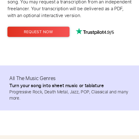
song. You may request a transcription from an independent
freelancer. Your transcription will be delivered as a PDF,
with an optional interactive version.
4.9/5
REQUEST NOW
All The Music Genres
Turn your song into sheet music or tablature
Progressive Rock, Death Metal, Jazz, POP, Classical and many
more.