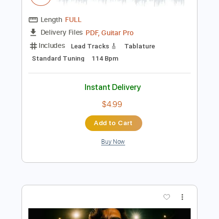
Preview PDF Sample
The Midnight - Sunset (Official Audio)
The Midnight
Transcribed by:
konkonan
Length
FULL
PDF, Guitar Pro
Delivery Files
Includes
Lead Tracks 🎸
Tablature
Standard Tuning
114 Bpm