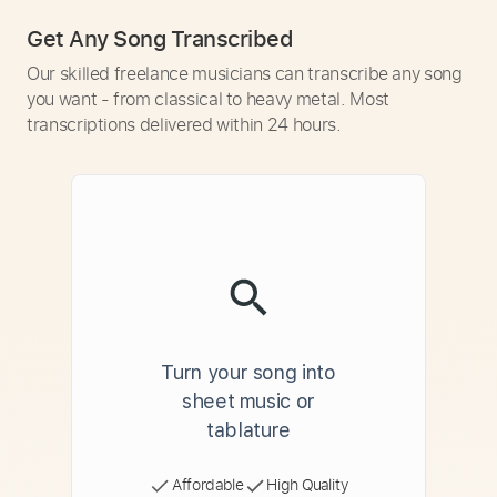
Get Any Song Transcribed
Our skilled freelance musicians can transcribe any song
you want - from classical to heavy metal. Most
transcriptions delivered within 24 hours.
Turn your song into
sheet music or
tablature
Affordable
High Quality