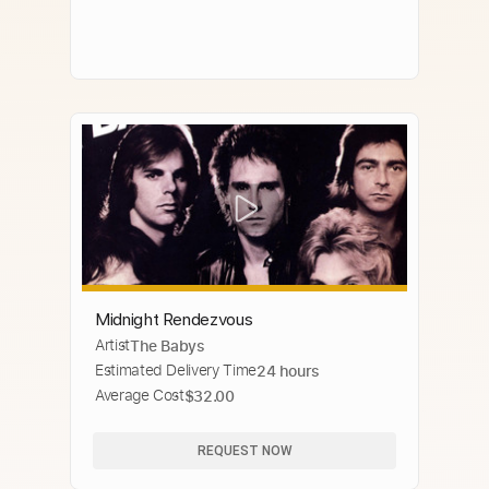
Midnight Rendezvous
Artist
The Babys
Estimated Delivery Time
24 hours
Average Cost
$32.00
REQUEST NOW