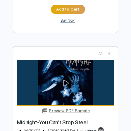
Preview PDF Sample
Midnight Rendezvous - Casiopea -
Guitar cover
Marco Gurrieri
Transcribed by:
MarcoGurrieri
Length
FULL
Guitar Pro, PDF
Delivery Files
Includes
Lead Tracks 🎸
Inc. Chords
Standard Tuning
105 Bpm
Tablature