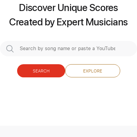
Mayhem
Transcribed by:
sambrown
Discover Unique Scores
Created by Expert Musicians
Length
FULL
Guitar Pro, PDF
Delivery Files
Includes
Lead Tracks 🎸
Rhythm Tracks 🎶
1 step down Tuning
149 Bpm
Tablature
SEARCH
EXPLORE
Instant Delivery
$24.99
$33.74
Add to Cart
Buy Now