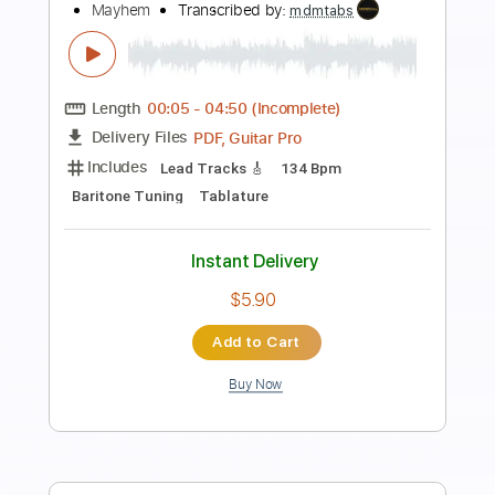
Open C# Tuning
Tuning C# F# B E
198 Bpm
Tablature
Instant Delivery
$30.00
$40.50
Add to Cart
Buy Now
more_vert