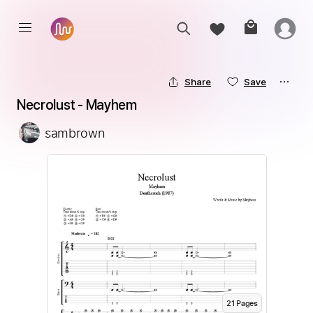
Share
Save
Necrolust - Mayhem
sambrown
21
Page
s