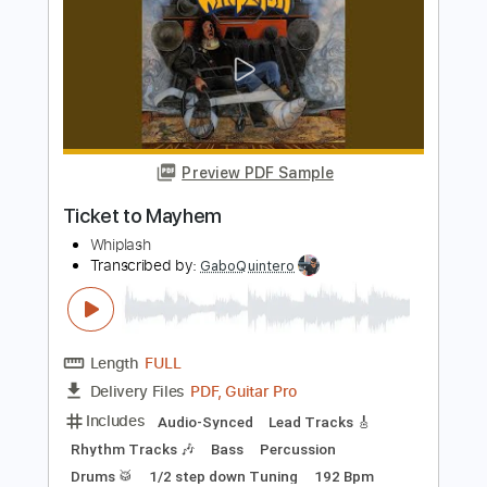
PDF
Includes
Audio-Synced
Rhythm Tracks 🎶
Lead Tracks 🎸
Inc. Backing Track
155 Bpm
Standard C# Tuning
Tablature
Instant Delivery
$24.99
$33.74
Add to Cart
Buy Now
more_vert