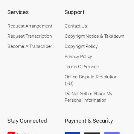
Services
Support
more_vert
Request Arrangement
Contact Us
Request Transcription
Copyright Notice & Takedown
Become A Transcriber
Copyright Policy
Privacy Policy
Terms Of Service
Online Dispute Resolution
Preview PDF Sample
(EU)
Do Not Sell or Share My
Freezing Moon
Personal Information
Mayhem
Transcribed by:
O8ibomiN
Stay Connected
Payment & Security
Length
FULL