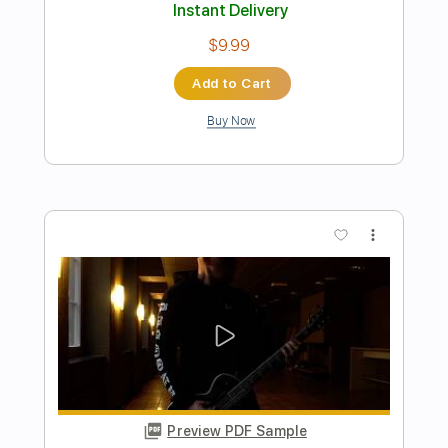
Length
FULL
PDF, Guitar Pro
Delivery Files
Includes
Lead Tracks 🎸
1 step down Tuning
130 Bpm
Tablature
Instant Delivery
$9.99
Add to Cart
Buy Now