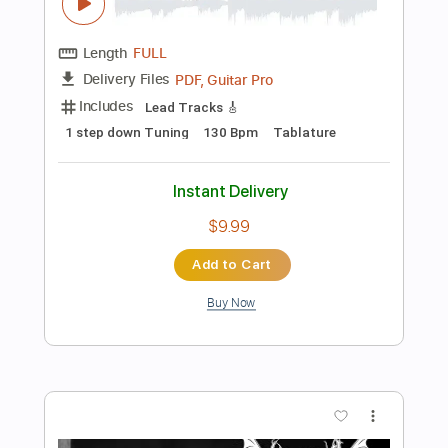
Symbols Of Bloodswords
Mayhem
Transcribed by:
mdmtabs
Length
FULL
PDF, Guitar Pro
Delivery Files
Includes
1 step down Tuning
194 Bpm
Lead Tracks 🎸
Rhythm Tracks 🎶
Tablature
Instant Delivery
$9.99
Add to Cart
Buy Now