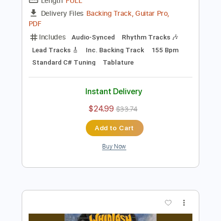
more_vert
Preview PDF Sample
Mayhem Mongrel
Wolfbrigade
Transcribed by:
sambrown
Length
FULL
Backing Track, Guitar Pro,
Delivery Files