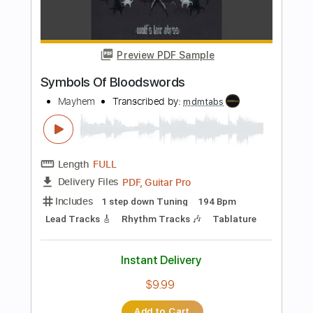
Preview PDF Sample
My Death
Mayhem
Transcribed by:
shauston
Length
FULL
Guitar Pro, PDF
Delivery Files
Includes
Audio-Synced
Lead Tracks 🎸
Rhythm Tracks 🎶
1 step down Tuning
135 Bpm
Tune down 1 step Tuning
Key Em
Tablature
Instant Delivery