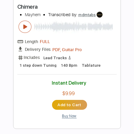
more_vert
Preview PDF Sample
My Death
Mayhem
Transcribed by:
mdmtabs
Length
FULL
PDF, Guitar Pro
Delivery Files