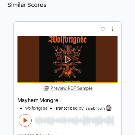
Similar Scores