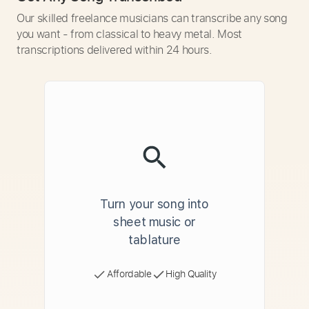
Our skilled freelance musicians can transcribe any song
you want - from classical to heavy metal. Most
transcriptions delivered within 24 hours.
Turn your song into
sheet music or
tablature
Affordable
High Quality