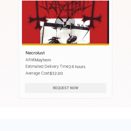
Necrolust
Artist
Mayhem
Estimated Delivery Time
24 hours
Average Cost
$32.00
REQUEST NOW