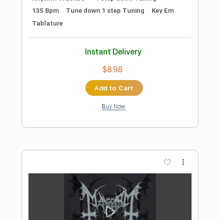
Instant Delivery
$5.90
Add to Cart
Buy Now
more_vert