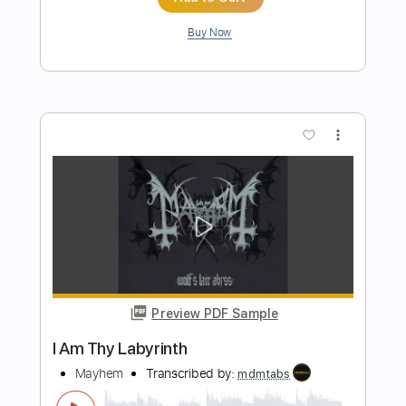
$8.98
Add to Cart
Buy Now
more_vert
Preview PDF Sample