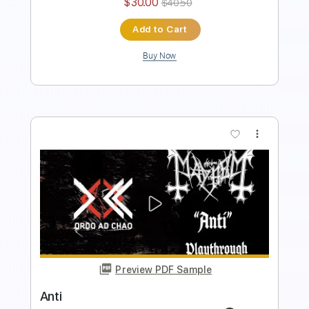
Preview PDF Sample
Weird Manheim
Mayhem
Transcribed by:
sambrown
Length
FULL
Guitar Pro, PDF
Delivery Files
Includes
Lead Tracks 🎸
Rhythm Tracks 🎶
Bass
Drums 🥁
Audio-Synced
Percussion