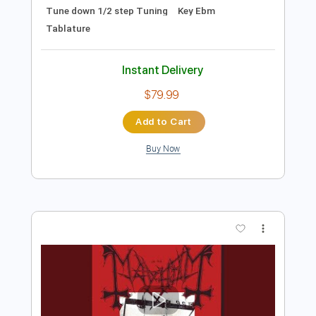
Preview PDF Sample
Ticket to Mayhem
Whiplash
Transcribed by:
GaboQuintero
Length
FULL
PDF, Guitar Pro
Delivery Files
Includes
Audio-Synced
Lead Tracks 🎸