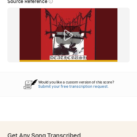
Source Reference
info_outline
Would you like a custom version of this score?
Submit your free transcription request.
Get Any Song Transcribed