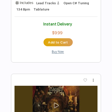
Preview PDF Sample
Chimera
Mayhem
Transcribed by:
mdmtabs
Length
FULL
PDF, Guitar Pro
Delivery Files
Includes
Lead Tracks 🎸
1 step down Tuning
140 Bpm
Tablature