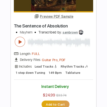
Instant Delivery
$9.99
Add to Cart
Buy Now
more_vert