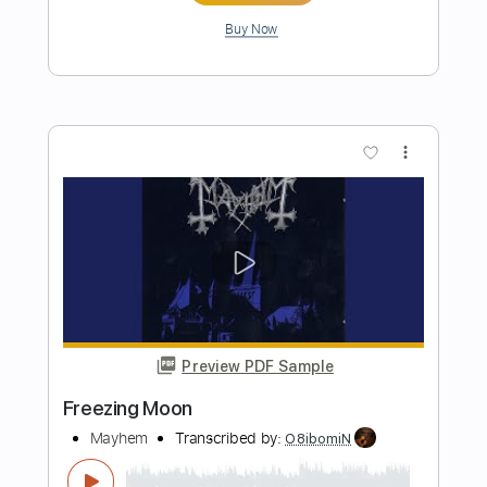
Preview PDF Sample
Anti
Mayhem
Transcribed by:
mdmtabs
Length
FULL
PDF, Guitar Pro
Delivery Files
Includes
Lead Tracks 🎸
Open C# Tuning
134 Bpm
Tablature
Instant Delivery
$9.99
Add to Cart