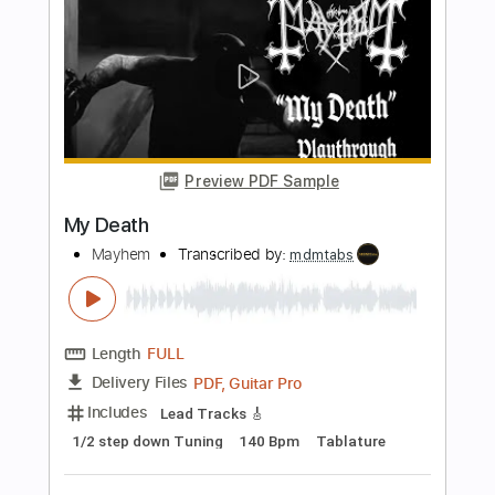
more_vert
Preview PDF Sample
I Am Thy Labyrinth
Mayhem
Transcribed by:
mdmtabs