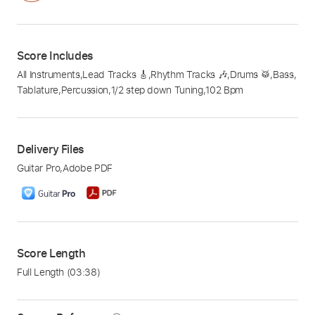
Score Includes
All Instruments
,
Lead Tracks 🎸
,
Rhythm Tracks 🎶
,
Drums 🥁
,
Bass
,
Tablature
,
Percussion
,
1/2 step down Tuning
,
102 Bpm
Delivery Files
Guitar Pro
,
Adobe PDF
Score Length
Full Length
(03:38)