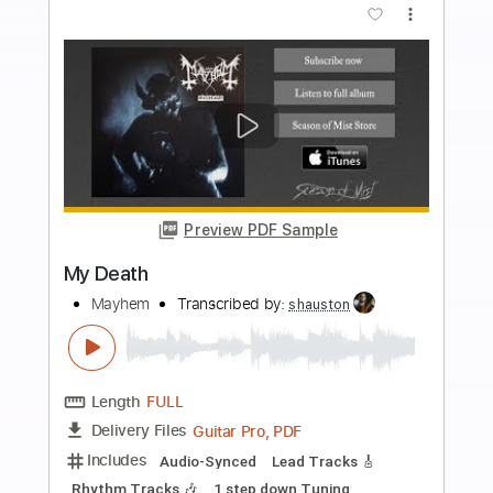
Preview PDF Sample
Anti
Mayhem
Transcribed by:
mdmtabs
Length
00:05
-
04:50
(Incomplete)
PDF, Guitar Pro
Delivery Files
Includes
Lead Tracks 🎸
134 Bpm
Baritone Tuning
Tablature