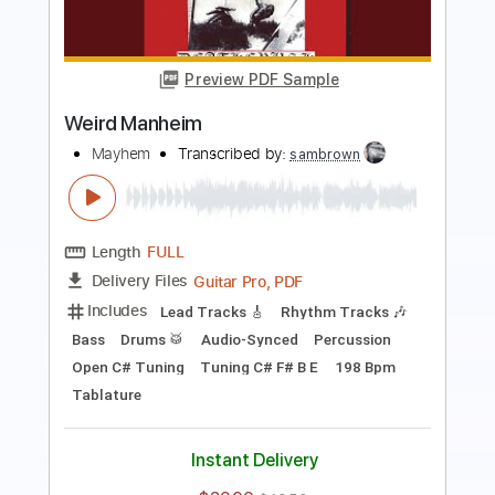
Rhythm Tracks 🎶
Bass
Percussion
Drums 🥁
1/2 step down Tuning
192 Bpm
Tune down 1/2 step Tuning
Key Ebm
Tablature
Instant Delivery
$79.99
Add to Cart
Buy Now
more_vert