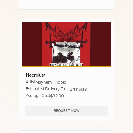
Necrolust
Artist
Mayhem - Topic
Estimated Delivery Time
24 hours
Average Cost
$32.00
REQUEST NOW