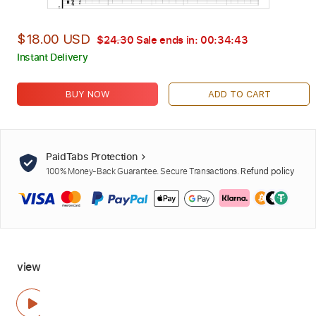
$18.00 USD
$24.30
Sale ends in:
00:34:42
Instant Delivery
BUY NOW
ADD TO CART
PaidTabs Protection
100% Money-Back Guarantee. Secure Transactions.
Refund policy
view