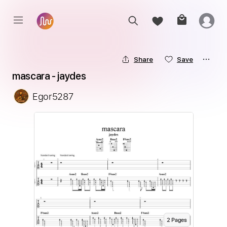
Share
Save
mascara - jaydes
Egor5287
2
Page
s