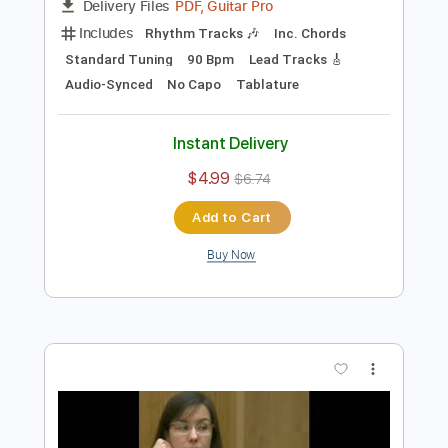
Preview PDF Sample
mascara
jaydes
Transcribed by:
Egor5287
Length
FULL
PDF, Guitar Pro
Delivery Files
Includes
Rhythm Tracks 🎶
Inc. Chords
Standard Tuning
90 Bpm
Lead Tracks 🎸
Audio-Synced
No Capo
Tablature
Instant Delivery
$4.99
$6.74