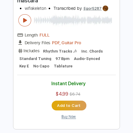
Buy Now
more_vert
Preview PDF Sample
mascara
wifiskeleton
Transcribed by:
Egor5287