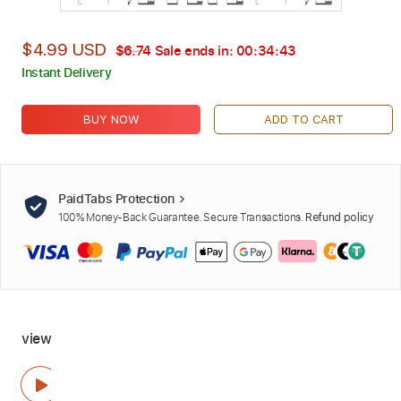
$4.99 USD
$6.74
Sale ends in:
00:34:42
Instant Delivery
BUY NOW
ADD TO CART
PaidTabs Protection
100% Money-Back Guarantee. Secure Transactions.
Refund policy
view