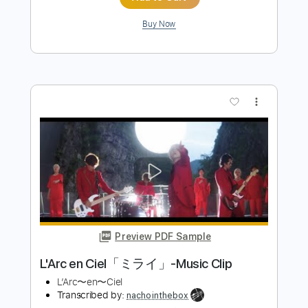
more_vert
Preview PDF Sample
L'Arc en Ciel「FOREVER」-Music Clip
L’Arc〜en〜Ciel
Transcribed by:
nachointhebox
Length
FULL