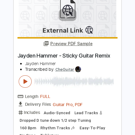
Length
00:00
-
01:05
(Incomplete)
PDF, Guitar Pro
Delivery Files
Includes
Lead Tracks 🎸
Tablature
Inc. Lyrics
Standard Tuning
Capo 1st fret
130 Bpm
Instant Delivery
$4.99
Add to Cart
Buy Now