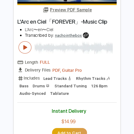
Length
FULL
Guitar Pro, PDF
Delivery Files
Includes
Audio-Synced
Lead Tracks 🎸
Dropped D tune down 1/2 step Tuning
160 Bpm
Rhythm Tracks 🎶
Easy-To-Play
No Capo
Tablature
Instant Delivery
$13.99
Add to Cart
Buy Now