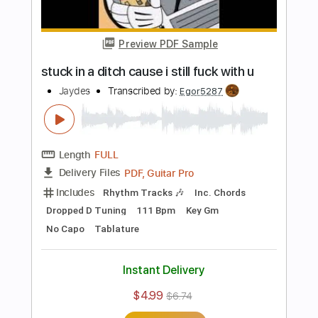
PDF, Guitar Pro
Delivery Files
Includes
Rhythm Tracks 🎶
Inc. Chords
Standard Tuning
175 Bpm
No Capo
Audio-Synced
Tablature
Instant Delivery
$4.99
$6.74
Add to Cart
Buy Now
more_vert