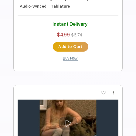
Preview PDF Sample
Jaydes - smother
jaydeslair
Transcribed by:
Egor5287
Length
FULL
PDF, Guitar Pro
Delivery Files
Includes
Inc. Chords
Rhythm Tracks 🎶
Lead Tracks 🎸
Dropped C Tuning
110 Bpm
Audio-Synced
No Capo
Tablature
Instant Delivery
$4.99
$6.74
Add to Cart