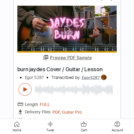
Preview PDF Sample
stuck in a ditch cause i still fuck with u
Jaydes
Transcribed by:
Egor5287
Length
FULL
PDF, Guitar Pro
Delivery Files
Includes
Rhythm Tracks 🎶
Inc. Chords
Dropped D Tuning
111 Bpm
Key Gm
No Capo
Tablature
Home
Tuner
Cart
Account