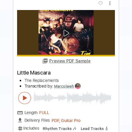
Preview PDF Sample
L'Arc en Ciel「ミライ」-Music Clip
L’Arc〜en〜Ciel
Transcribed by:
nachointhebox
Length
FULL
PDF, Guitar Pro
Delivery Files
Includes
Lead Tracks 🎸
Rhythm Tracks 🎶