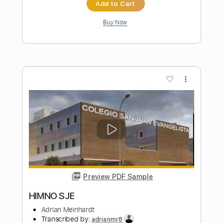
Preview PDF Sample
i love you mom the house is on fire
Jaydes
Transcribed by:
Egor5287
Length
FULL
PDF, Guitar Pro
Delivery Files
Includes
Rhythm Tracks 🎶
Inc. Chords