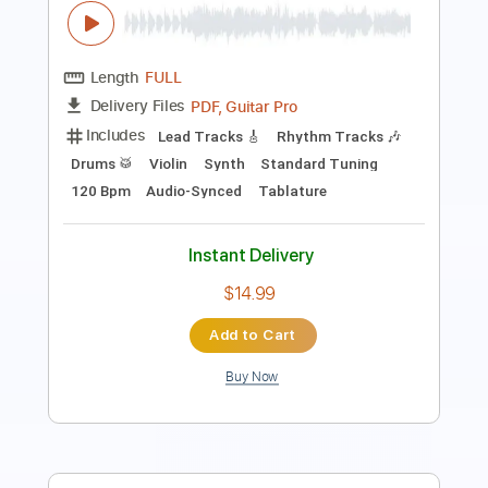
PDF, Guitar Pro
Delivery Files
Includes
Lead Tracks 🎸
Rhythm Tracks 🎶
Bass
Drums 🥁
Standard Tuning
126 Bpm
Audio-Synced
Tablature
Instant Delivery
$14.99
Add to Cart
Buy Now
more_vert