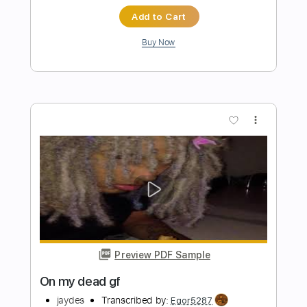
lieu
Transcribed by:
Egor5287
Length
FULL
PDF, Guitar Pro
Delivery Files
Includes
Rhythm Tracks 🎶
Inc. Chords
Standard Tuning
97 Bpm
No Capo
Audio-Synced
Tablature
Instant Delivery
$4.99
$6.74
Add to Cart
Buy Now