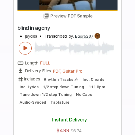
Buy Now
more_vert
Preview PDF Sample
again (jaydes cover)