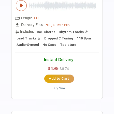
Preview PDF Sample
Go home
Jaydes
Transcribed by:
Egor5287
Length
FULL
PDF, Guitar Pro
Delivery Files
Includes
Lead Tracks 🎸
Rhythm Tracks 🎶
Inc. Chords
Standard Tuning
120 Bpm
Audio-Synced
No Capo
Tablature
Instant Delivery