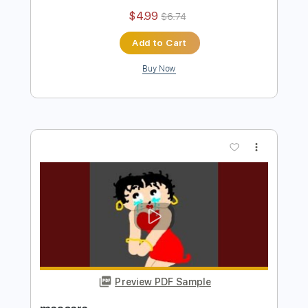
Jaydes - Chill Guys Im Okay
Jaydes
Transcribed by:
Egor5287
Length
FULL
PDF, Guitar Pro
Delivery Files
Includes
Rhythm Tracks 🎶
Inc. Chords
Standard Tuning
97 Bpm
Audio-Synced
Key Dm
No Capo
Tablature
Instant Delivery
$4.99
$6.74
Add to Cart