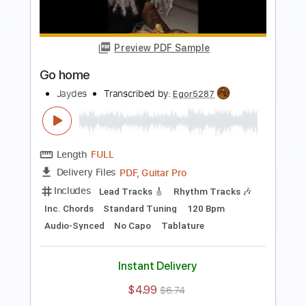
Preview PDF Sample
Little Mascara
The Replacements
Transcribed by:
Marcolaieh
Length
FULL
PDF, Guitar Pro
Delivery Files
Includes
Rhythm Tracks 🎶
Lead Tracks 🎸
Audio-Synced
Standard Tuning
142 Bpm
Key A
No Capo
Tablature