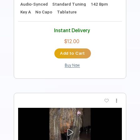
Drums 🥁
Violin
Synth
Standard Tuning
120 Bpm
Audio-Synced
Tablature
Instant Delivery
$14.99
Add to Cart
Buy Now
more_vert