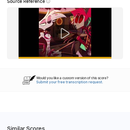
Source Reference
info_outline
Would you like a custom version of this score?
Submit your free transcription request.
Similar Scores