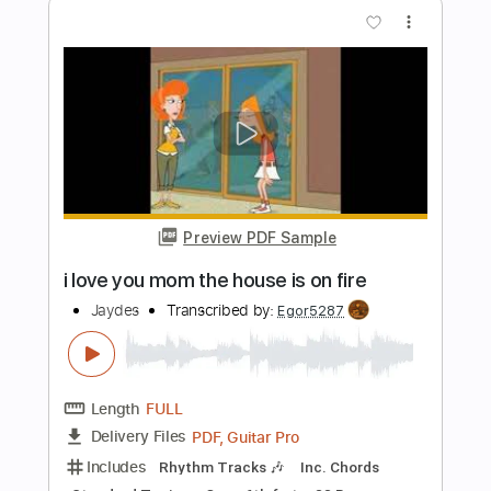
Length
FULL
PDF, Guitar Pro
Delivery Files
Includes
Rhythm Tracks 🎶
Inc. Chords
Inc. Lyrics
1/2 step down Tuning
111 Bpm
Tune down 1/2 step Tuning
No Capo
Audio-Synced
Tablature
Instant Delivery
$4.99
$6.74
Add to Cart
Buy Now