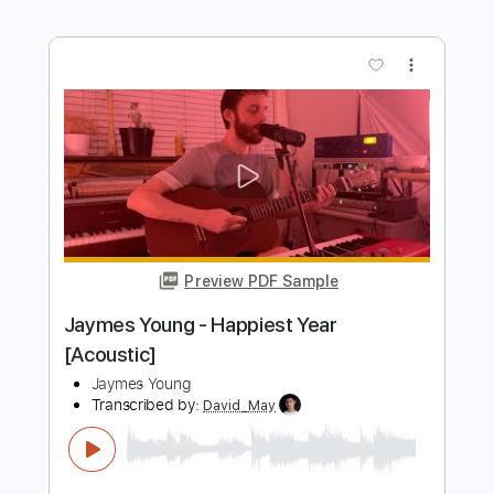
Length
FULL
PDF, Guitar Pro
Delivery Files
Includes
Rhythm Tracks 🎶
Inc. Chords
Standard Tuning
97 Bpm
Audio-Synced
Key E
No Capo
Tablature
Instant Delivery
$4.99
$6.74
Add to Cart
Buy Now