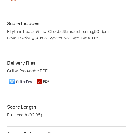
Score Includes
Rhythm Tracks 🎶
,
Inc. Chords
,
Standard Tuning
,
90 Bpm
,
Lead Tracks 🎸
,
Audio-Synced
,
No Capo
,
Tablature
Delivery Files
Guitar Pro
,
Adobe PDF
Score Length
Full Length
(02:05)