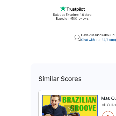
Rated as
Excellent
4.9 stars
Based on +500 reviews.
Have questions about buy
Chat with our 24/7 sup
Similar Scores