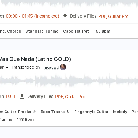
as Que Nada Guitar
lt Guitar School
Transcribed by:
GT_King14
PDF, G
Length
00:00
-
01:45
(Incomplete)
Delivery Files
ture
Inc. Chords
Standard Tuning
Capo 1st fret
160 Bpm
ilos: Mas Que Nada (Latino GOLD)
ilosguitar
Transcribed by:
mikacwd