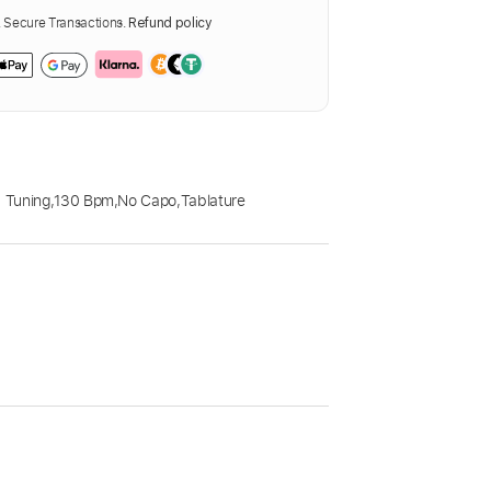
Secure Transactions.
Refund policy
 Tuning
,
130 Bpm
,
No Capo
,
Tablature