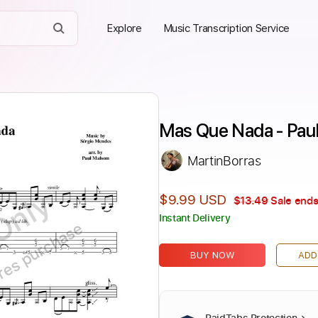
Explore
Music Transcription Service
Mas Que Nada - Pau
MartinBorras
Only
$9.99 USD
$13.49
Sale ends
Instant Delivery
ires purchase
BUY NOW
ADD
PaidTabs Protection