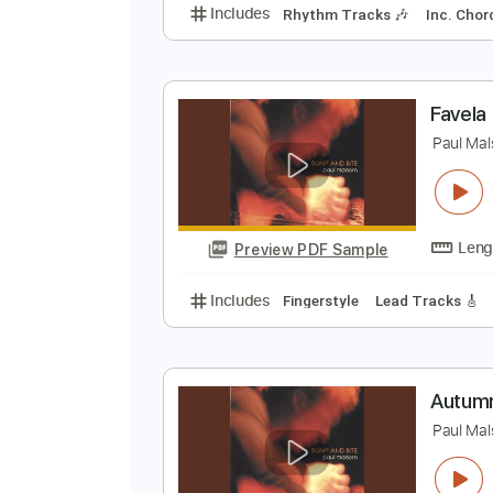
j
J
Preview PDF Sample
Includes
Rhythm Tracks 🎶
In
F
P