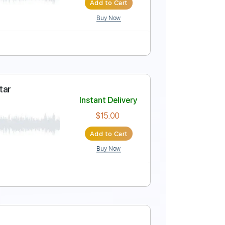
Add to Cart
Buy Now
ure
Instant Delivery
$8.99
$12.14
Add to Cart
Buy Now