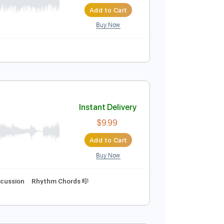
Instant Delivery
$5.00
Add to Cart
Buy Now
uitar Pro
Instant Delivery
$9.99