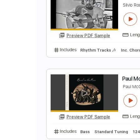
A
A
Preview PDF Sample
Includes
All Tracks
Tablature
Y
S