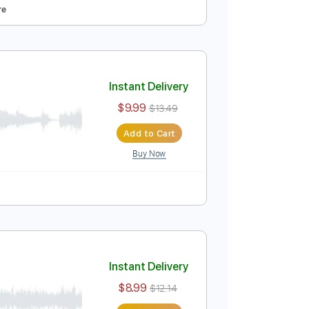
ba
Instant Delivery
$9.99
Add to Cart
Buy Now
ced
Tablature
Instant Delivery
$9.99
$13.49