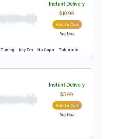
coustic Guitar
Instant Delivery
$15.00
Add to Cart
Buy Now
Instant Delivery
$10.99
Add to Cart