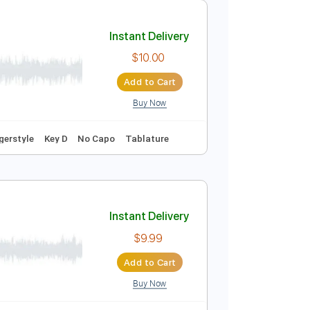
Add to Cart
Buy Now
Melody
Percussion
Rhythm Chords 🎼
Instant Delivery
$10.00
Add to Cart
Buy Now
racks 🎶
Fingerstyle
Key D
No Capo
Tablature