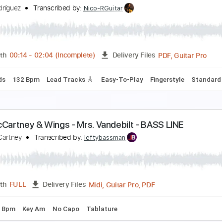
dam Rafferty - Mas Que Nada - Solo Fingerstyle A
dam Rafferty
Transcribed by:
liamlmd
PDF, Guitar Pro
Length
FULL
Delivery Files
Standard Tuning
Capo 1st fret
163 Bpm
 nada más
ilvio Rodríguez
Transcribed by:
Nico-RGuitar