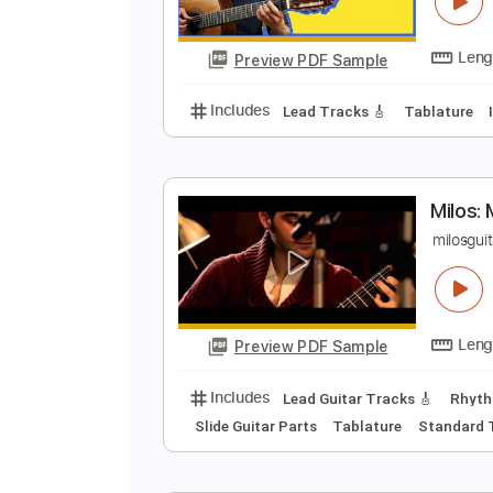
M
A
Preview PDF Sample
Includes
Lead Tracks 🎸
Tabla
M
m