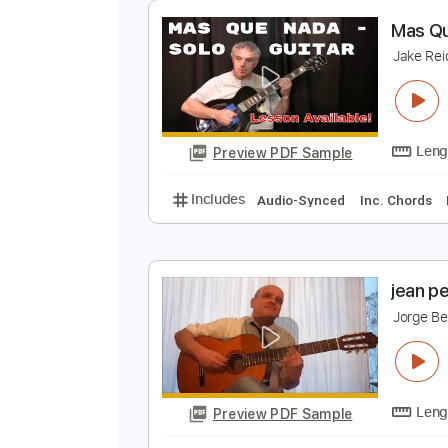
Preview PDF Sample
Includes
Lead Guitar Tracks 🎸
Slide Guitar Parts
Tablature
Sta
M
J
Preview PDF Sample
Includes
Audio-Synced
Inc. C