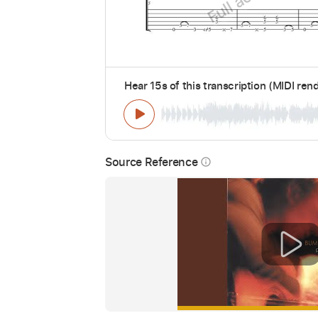
Hear 15s of this transcription (MIDI ren
Source Reference
info_outline