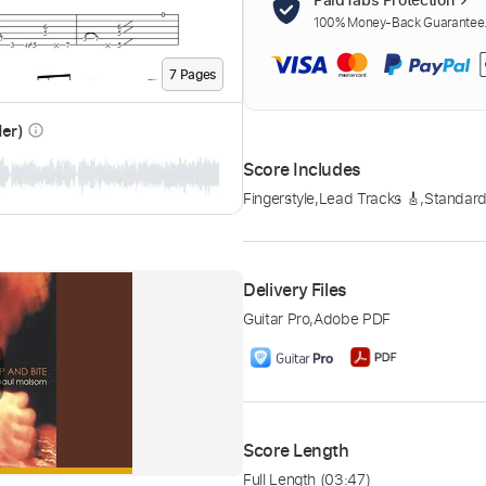
100% Money-Back Guarantee. 
7
Page
s
der)
info_outline
Score Includes
Fingerstyle
,
Lead Tracks 🎸
,
Standard
Delivery Files
Guitar Pro
,
Adobe PDF
Score Length
Full Length
(03:47)