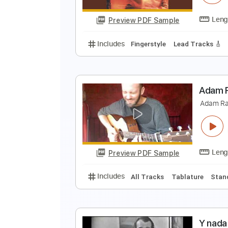
Preview PDF Sample
Includes
Fingerstyle
Lead Trac
A
P
Preview PDF Sample
Includes
Fingerstyle
Lead Trac