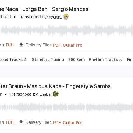
PDF, Guitar Pro
Length
FULL
Delivery Files
Rhythm Guitar Tracks 🎶
Bass Tracks 🎸
Fingerstyle Guitar
ndard Tuning
178 Bpm
as Que Nada - Jorge Ben - Sergio Mendes
ake Reichbart
Transcribed by:
cerpin1
PDF, Guitar Pro
Length
FULL
Delivery Files
hords
Lead Tracks 🎸
Standard Tuning
200 Bpm
Rhythm T