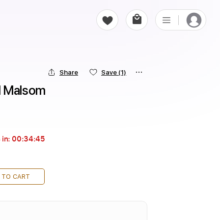
Share
Save
(1)
l Malsom
 in:
00:34:44
 TO CART