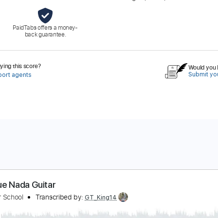
PaidTabs offers a money-
back guarantee.
ing this score?
Would you l
Submit you
port agents