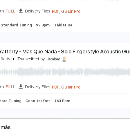
PDF, Guitar Pro
Length
FULL
Delivery Files
ks 🎸
Standard Tuning
90 Bpm
No Capo
Key Gm
Tablat
utumn Leaves
aul Malsom
Transcribed by:
alan-anunciacao
PDF, Guitar Pro
Length
FULL
Delivery Files
ks 🎸
Standard Tuning
99 Bpm
Tablature