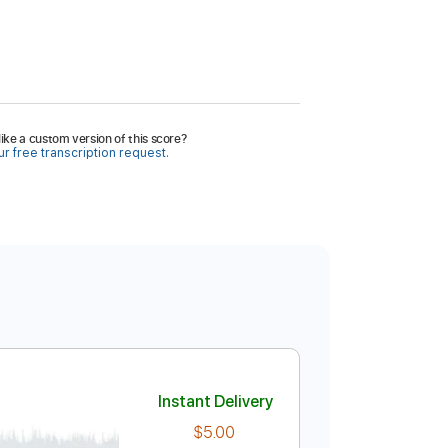
ike a custom version of this score?
r free transcription request.