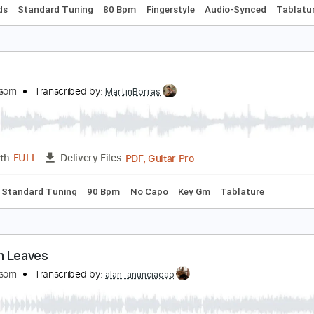
ean peter Braun - Mas que Nada - Fingerstyle Sam
orge Ben
Transcribed by:
Lhabar
PDF, Guitar Pro
Length
FULL
Delivery Files
c. Chords
Standard Tuning
80 Bpm
Fingerstyle
Audio-Syn
avela
aul Malsom
Transcribed by:
MartinBorras