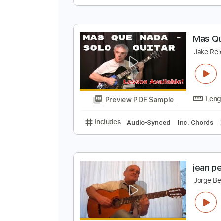
G
A
Preview PDF Sample
Includes
Standard Tuning
165
M
J