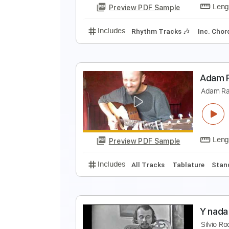
Preview PDF Sample
Includes
Audio-Synced
Inc. C
j
J
Preview PDF Sample
Includes
Rhythm Tracks 🎶
In