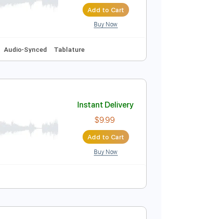
daglić
Instant Delivery
$12.00
Add to Cart
Buy Now
#m
No Capo
Audio-Synced
Tablature
Instant Delivery
$9.99