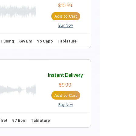
coustic Guitar
Instant Delivery
$15.00
Add to Cart
Buy Now
Instant Delivery
$10.99
Add to Cart
Buy Now
uitar Pro