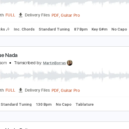
omewhere Over The Rainbow arr. Takemitsu/Kara
QXR
Transcribed by:
SweetStrings
PDF, Guitar Pro
Length
FULL
Delivery Files
m Tracks 🎶
Inc. Chords
Standard Tuning
87 Bpm
Key G
as Que Nada
aul Malsom
Transcribed by:
MartinBorras