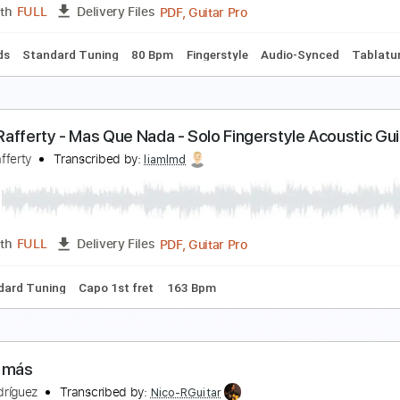
PDF, Guitar Pro
Length
FULL
Delivery Files
hords
Lead Tracks 🎸
Standard Tuning
200 Bpm
Rhythm T
ean peter Braun - Mas que Nada - Fingerstyle Sam
orge Ben
Transcribed by:
Lhabar
PDF, Guitar Pro
Length
FULL
Delivery Files
c. Chords
Standard Tuning
80 Bpm
Fingerstyle
Audio-Syn