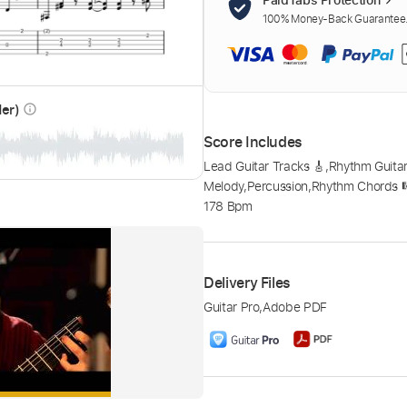
100% Money-Back Guarantee. 
der)
info_outline
Score Includes
Lead Guitar Tracks 🎸
,
Rhythm Guitar
Melody
,
Percussion
,
Rhythm Chords 
178 Bpm
Delivery Files
Guitar Pro
,
Adobe PDF