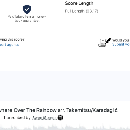
Score Length
Full Length
(03:17)
PaidTabs offers a money-
back guarantee.
ing this score?
Would you l
Submit you
port agents