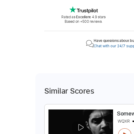
Rated as
Excellent
4.9 stars
Based on +500 reviews.
Have questions about buy
Chat with our 24/7 sup
Similar Scores