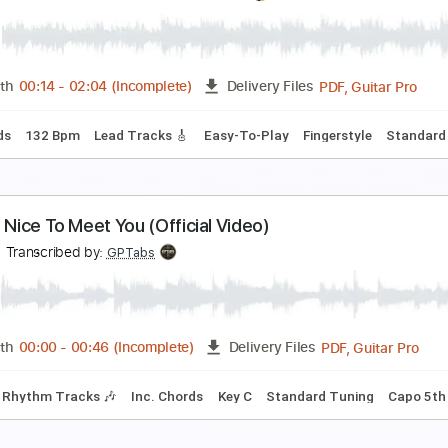
dam Rafferty - Mas Que Nada - Solo Fingerstyle A
dam Rafferty
Transcribed by:
liamlmd
PDF, Guitar Pro
Length
FULL
Delivery Files
Standard Tuning
Capo 1st fret
163 Bpm
 nada más
ilvio Rodríguez
Transcribed by:
Nico-RGuitar
PDF, G
Length
00:14
-
02:04
(Incomplete)
Delivery Files