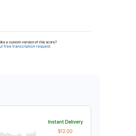
ike a custom version of this score?
r free transcription request.