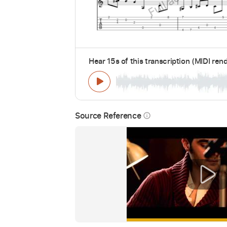
Hear 15s of this transcription (MIDI ren
Source Reference
info_outline