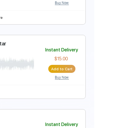
Buy Now
racks 🎶
Fingerstyle
Key D
No Capo
Tablature
ba
Instant Delivery
$9.99
Add to Cart
Buy Now
ced
Tablature