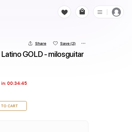
Share
Save
(2)
Latino GOLD - milosguitar
 in:
00:34:44
 TO CART