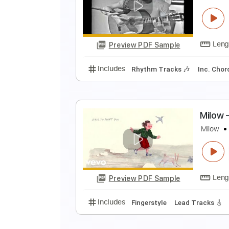
A
A
Preview PDF Sample
Includes
All Tracks
Tablature
Y
S
Preview PDF Sample