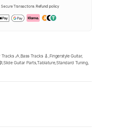
Secure Transactions.
Refund policy
 Tracks 🎶
,
Bass Tracks 🎸
,
Fingerstyle Guitar
,
🎼
,
Slide Guitar Parts
,
Tablature
,
Standard Tuning
,