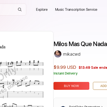
Explore
Music Transcription Service
Milos Mas Que Nada 
mikacwd
Only
$9.99 USD
$13.49
Sale ends
Instant Delivery
ires purchase
BUY NOW
ADD
PaidTabs Protection