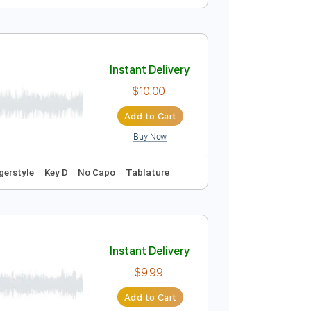
Instant Delivery
$40.00
Add to Cart
Buy Now
Instant Delivery
$10.00
Add to Cart