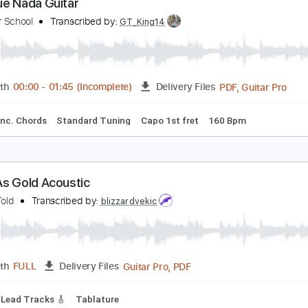
PDF, Guitar Pro
Length
FULL
Delivery Files
ks 🎸
Standard Tuning
130 Bpm
No Capo
Tablature
as Que Nada Guitar
lt Guitar School
Transcribed by:
GT_King14
PDF, G
Length
00:00
-
01:45
(Incomplete)
Delivery Files
ture
Inc. Chords
Standard Tuning
Capo 1st fret
160 Bpm