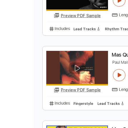
S
W
Preview PDF Sample
Includes
Lead Tracks 🎸
Rhyth
M
P