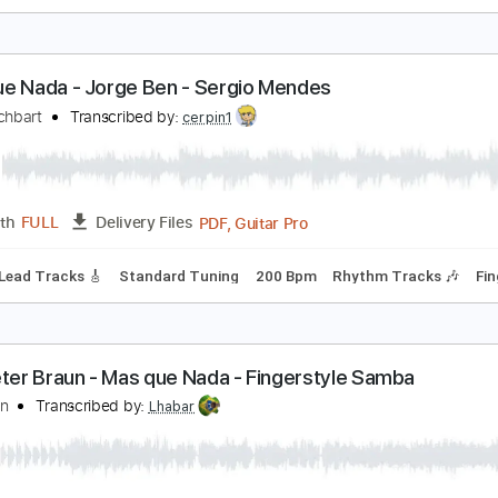
ood As Gold Acoustic
 Story Told
Transcribed by:
blizzardvekic
Guitar Pro, PDF
Length
FULL
Delivery Files
 Bpm
Lead Tracks 🎸
Tablature
as Que Nada - Jorge Ben - Sergio Mendes
ake Reichbart
Transcribed by:
cerpin1