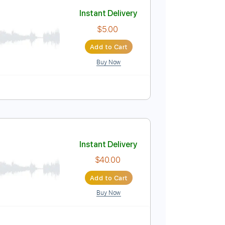
Add to Cart
Buy Now
Instant Delivery
$5.00
Add to Cart
Buy Now
uitar Pro