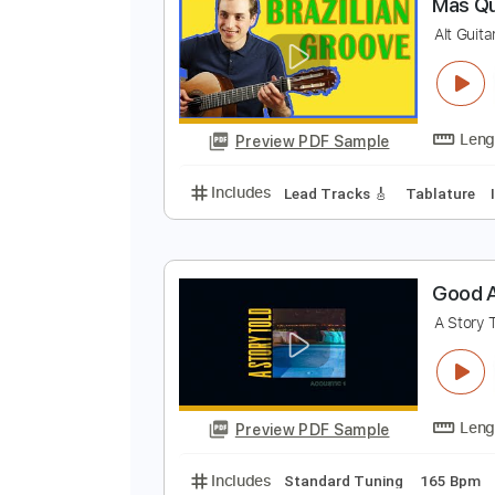
Preview PDF Sample
Includes
Fingerstyle
Lead Trac
M
A
Preview PDF Sample
Includes
Lead Tracks 🎸
Tabla