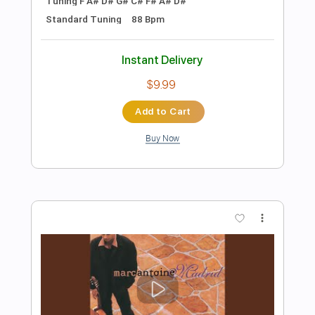
Preview PDF Sample
Mark Knopfler - Song For Sonny Liston
(AVO Session 2007 | Official Live
Video)
Mark Knopfler
Transcribed by:
Arjogezh
Length
FULL
PDF, Guitar Pro
Delivery Files
Includes
Lead Guitar Tracks 🎸
Rhythm Guitar Tracks 🎶
Tablature
Standard Tuning
Capo 4th fret
166 Bpm
Instant Delivery