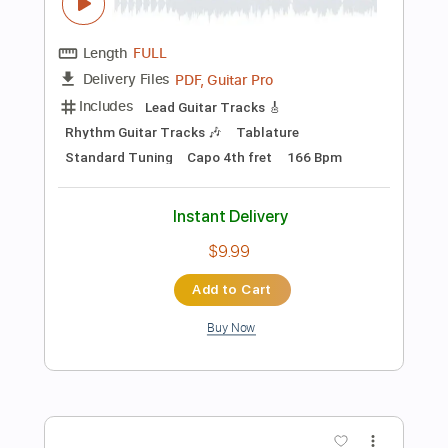
Preview PDF Sample
Dark Woods
Mean Mary
Transcribed by:
Julesound
Length
FULL
PDF, Guitar Pro
Delivery Files
Includes
Lead Tracks 🎸
Rhythm Tracks 🎶
Banjo
Tuning F D F A D
130 Bpm
Tablature