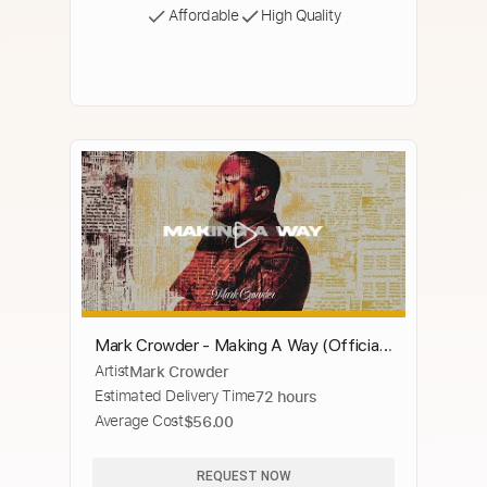
Affordable
High Quality
Mark Crowder - Making A Way (Official
Artist
Mark Crowder
Music Video) ft. Jonathan Hudoff &
Estimated Delivery Time
72 hours
Melody Elder
Average Cost
$56.00
REQUEST NOW