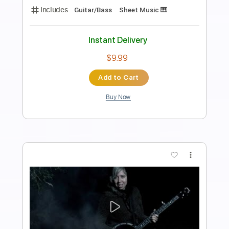
Length
FULL
PDF, Guitar Pro
Delivery Files
Includes
Lead Tracks 🎸
Tablature
Inc. Chords
Standard Tuning
150 Bpm
Instant Delivery
$4.99
Add to Cart
Buy Now