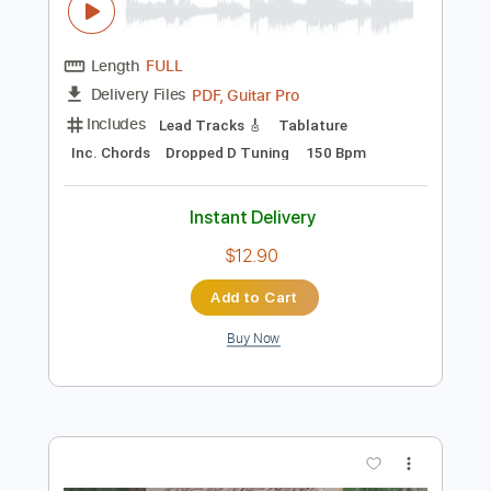
$7.47
Add to Cart
Buy Now
more_vert
Preview PDF Sample