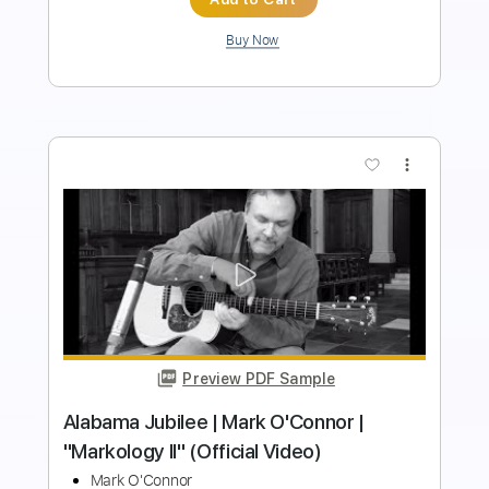
more_vert
Preview PDF Sample
Mark Shian - The Love Story - Electric
Guitar Solo
Mark Shian