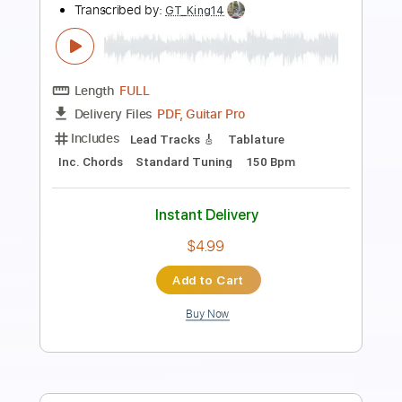
Transcribed by:
TranscriberJoe
Length
00:32
-
01:48
(Incomplete)
PDF, Guitar Pro
Delivery Files
Includes
Lead Tracks 🎸
Tablature
Standard Tuning
74 Bpm
Instant Delivery
$12.00
Add to Cart
Buy Now