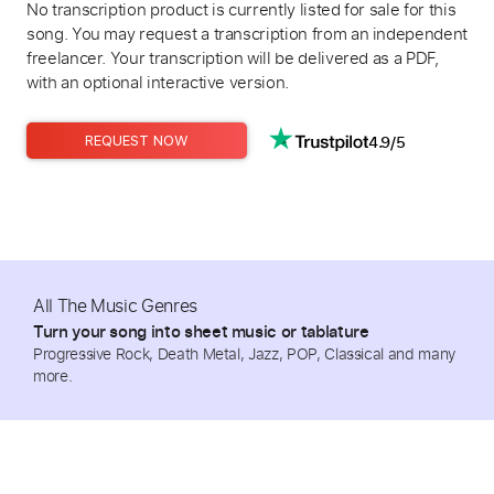
No transcription product is currently listed for sale for this
song. You may request a transcription from an independent
freelancer. Your transcription will be delivered as a PDF,
with an optional interactive version.
4.9/5
REQUEST NOW
All The Music Genres
Turn your song into sheet music or tablature
Progressive Rock, Death Metal, Jazz, POP, Classical and many
more.