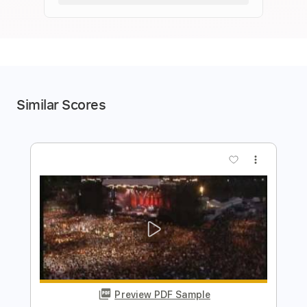
Similar Scores