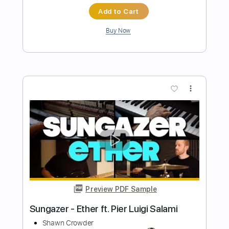
Preview PDF Sample
Dark Divine - Halloweentown
Dark Divine
Transcribed by:
liamlmd
Length
FULL
PDF, Guitar Pro
Delivery Files
Includes
Lead Tracks 🎸
Rhythm Tracks 🎶
Bass
Tablature
Tuning F A# D# G# C# F# A# D#
Standard Tuning
88 Bpm
Instant Delivery
$9.99