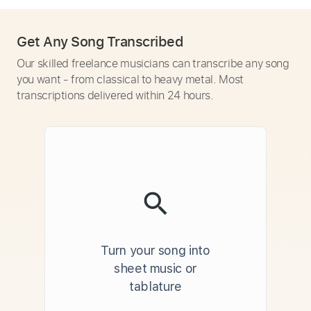
Get Any Song Transcribed
Our skilled freelance musicians can transcribe any song
you want - from classical to heavy metal. Most
transcriptions delivered within 24 hours.
Turn your song into
sheet music or
tablature