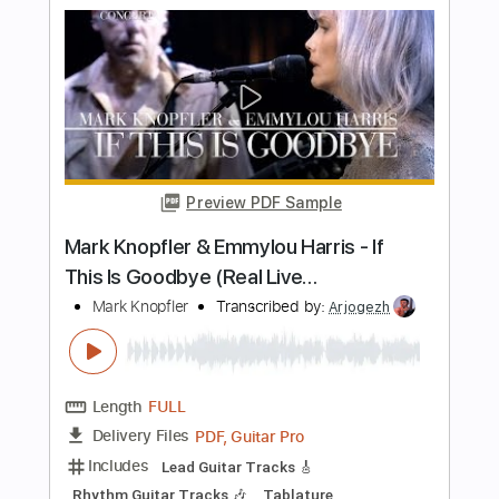
Marc Antoine-Sunland
Marc Antoine
Transcribed by:
fortizmusic
Length
FULL
Guitar Pro, PDF
Delivery Files
Includes
Audio-Synced
Lead Tracks 🎸
Rhythm Tracks 🎶
Bass
Inc. Chords
Standard Tuning
100 Bpm
Tablature
Instant Delivery
$11.99
Add to Cart