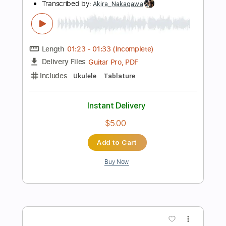
Add to Cart
Buy Now
more_vert
Preview PDF Sample