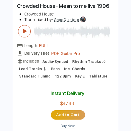
more_vert
Preview PDF Sample
Crowded House- Mean to me live 1996
Crowded House
Transcribed by:
GaboQuintero
Length
FULL