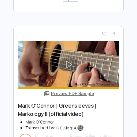
Preview PDF Sample
Beaumont Rag - Mark O'Connor Guitar |
Markology II
Mark O'Connor
Transcribed by:
GT_King14
Length
FULL
PDF, Guitar Pro
Delivery Files
Includes
Lead Tracks 🎸
Tablature
Inc. Chords
Standard Tuning
130 Bpm
Instant Delivery