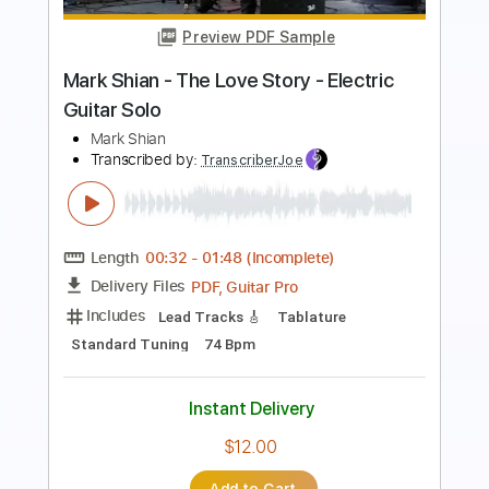
Mark Heard
Transcribed by:
GaboQuintero
Length
FULL
PDF, Midi, Guitar Pro
Delivery Files
Includes
Audio-Synced
Rhythm Tracks 🎶
Inc. Chords
Standard Tuning
109 Bpm
Key A
Tablature
Instant Delivery
$23.75
Add to Cart
Buy Now