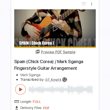
more_vert
Preview PDF Sample
Alabama Jubilee | Mark O'Connor |
"Markology II" (Official Video)
Mark O'Connor
Transcribed by:
GT_King14