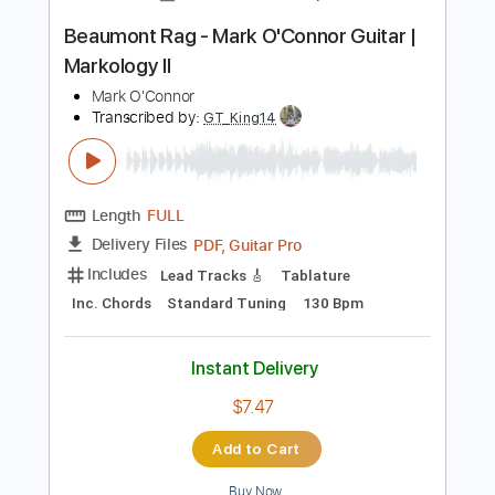
Instant Delivery
$11.24
Add to Cart
Buy Now
more_vert