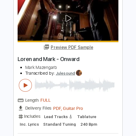
Rhythm Guitar Tracks 🎶
Tablature
Standard Tuning
Capo 1st fret
120 Bpm
Instant Delivery
$9.99
Add to Cart
Buy Now
more_vert