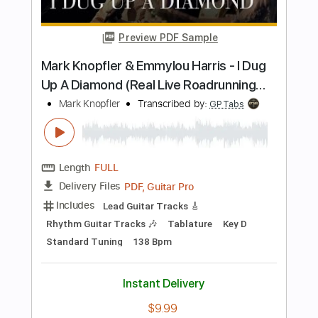
Transcribed by:
Akira_Nakagawa
Length
01:23
-
01:33
(Incomplete)
Guitar Pro, PDF
Delivery Files
Includes
Ukulele
Tablature
Instant Delivery
$5.00
Add to Cart
Buy Now