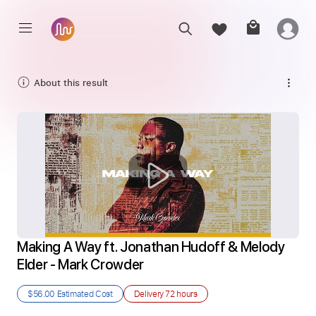
About this result
Making A Way ft. Jonathan Hudoff & Melody 
Elder - Mark Crowder
$56.00
Estimated Cost
Delivery
72 hours