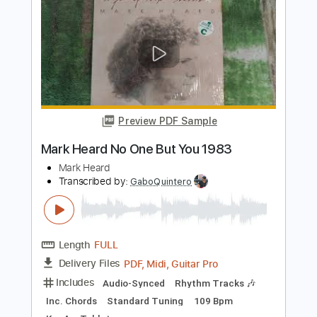
Mark O'Connor | Greensleeves |
Markology II (official video)
Mark O'Connor
Transcribed by:
GT_King14
Length
FULL
PDF, Guitar Pro
Delivery Files
Includes
Lead Tracks 🎸
Tablature
Inc. Chords
Dropped D Tuning
150 Bpm
Instant Delivery
$12.90