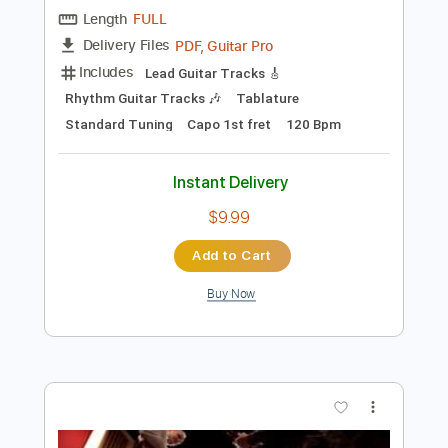
Preview PDF Sample
Mark Knopfler 5.15 A.M.
Mark Knopfler'sWorld
Transcribed by:
Arjogezh
Length
FULL
PDF, Guitar Pro
Delivery Files
Includes
Lead Guitar Tracks 🎸