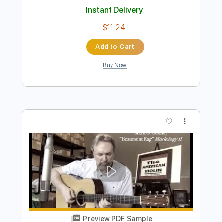
Preview PDF Sample
Loren and Mark - Onward
Mark Mazengarb
Transcribed by:
Julesound
Length
FULL
PDF, Guitar Pro
Delivery Files
Includes
Lead Tracks 🎸
Tablature
Inc. Lyrics
Standard Tuning
240 Bpm