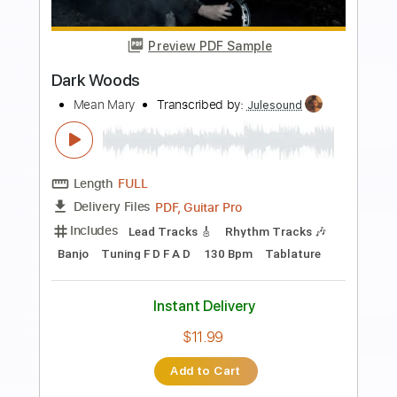
more_vert
Preview PDF Sample
Spain (Chick Corea) / Mark Sganga
Fingerstyle Guitar Arrangement
Mark Sganga
Transcribed by:
GT_King14