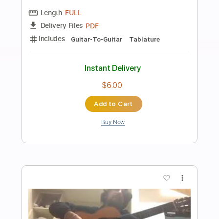
Preview PDF Sample
Summer Presto - Antonio Vivaldi
Antonio Vivaldi
Transcribed by:
RazvanLazea
Length
FULL
Guitar Pro, PDF
Delivery Files