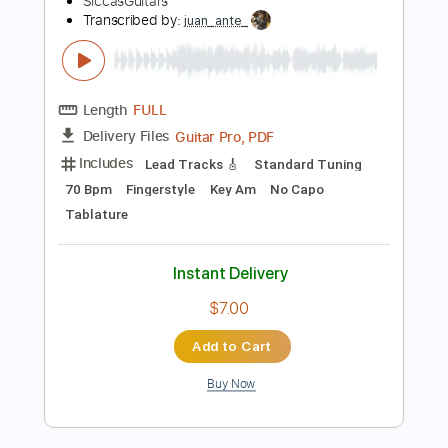
waltz
Sanja Plohl
Transcribed by:
blei
Length
FULL
MusicXML, Midi, MuseScore,
Delivery Files
PDF
Includes
Keyboard
Piano
Soprano Saxophone
Violin
Sheet Music 🎹
Instant Delivery
$4.99
Add to Cart