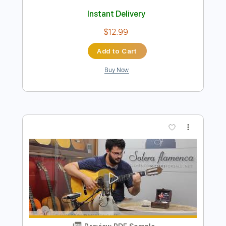
Preview PDF Sample
Ana Vidovic plays Asturias by Isaac
Albéniz
SiccasGuitars
Transcribed by:
Juan_Carlos
Length
00:07
-
06:50
(Incomplete)
Guitar Pro, PDF
Delivery Files
Includes
Lead Tracks 🎸
No Capo
Key Em
Standard Tuning
Guitar
Fingerstyle