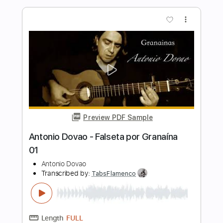
Preview PDF Sample
Antonio Rey - Falseta por Soleá
Antonio Rey
Transcribed by:
TabsFlamenco
Length
FULL
PDF, Guitar Pro
Delivery Files
Includes
Standard Tuning
110 Bpm
Lead Tracks 🎸
Fingerstyle
Tablature
Instant Delivery