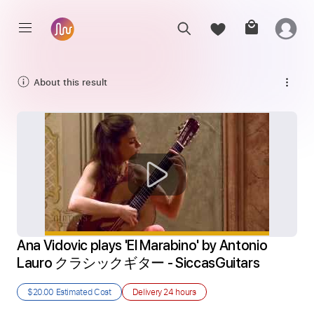
About this result
Ana Vidovic plays 'El Marabino' by Antonio 
Lauro クラシックギター - SiccasGuitars
$20.00
Estimated Cost
Delivery
24 hours