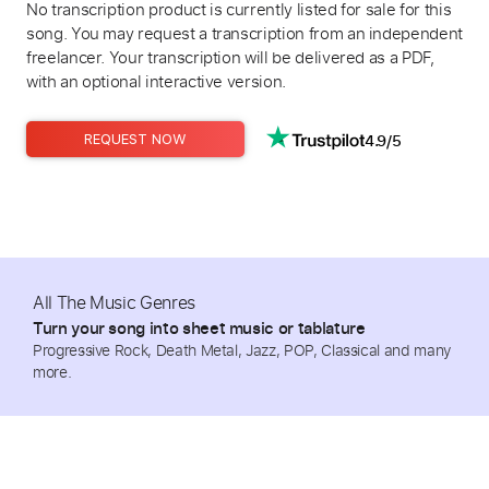
No transcription product is currently listed for sale for this
song. You may request a transcription from an independent
freelancer. Your transcription will be delivered as a PDF,
with an optional interactive version.
4.9/5
REQUEST NOW
All The Music Genres
Turn your song into sheet music or tablature
Progressive Rock, Death Metal, Jazz, POP, Classical and many
more.