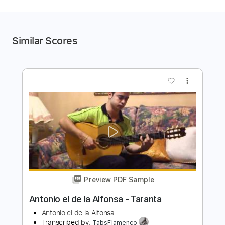
Similar Scores
more_vert