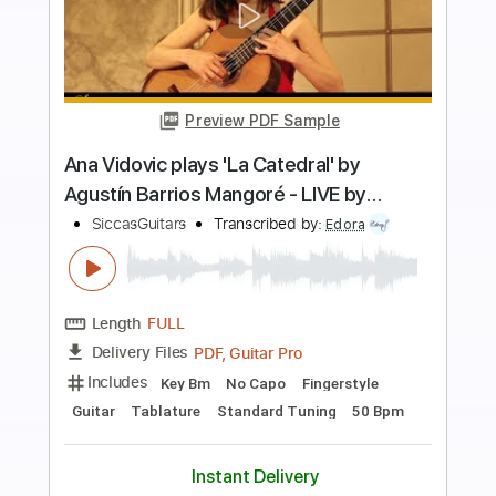
more_vert
Preview PDF Sample
Antonio Fernandez - Rondeña
Antonio Fernandez
Transcribed by:
TabsFlamenco