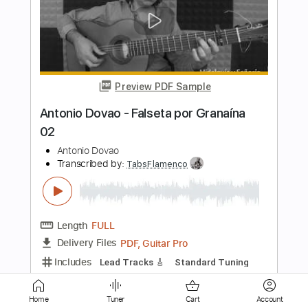
Antonio Sánchez - Falseta por Rondeña
Antonio Sánchez
Transcribed by:
TabsFlamenco
Length
FULL
PDF, Guitar Pro
Delivery Files
Includes
Lead Tracks 🎸
Standard Tuning
120 Bpm
Fingerstyle
Tablature
Instant Delivery
$4.99
Add to Cart
Home
Tuner
Cart
Account