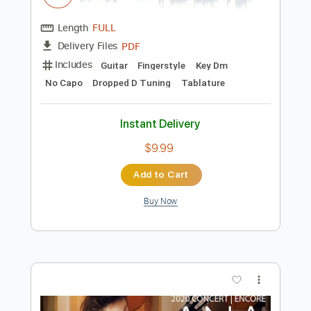
Instant Delivery
$4.99
Add to Cart
Buy Now
more_vert