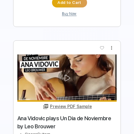
Add to Cart
Buy Now
more_vert
Preview PDF Sample
Antonio Lauro Andreína venezuelan