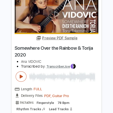
Preview PDF Sample
Capricho Árabe - Francisco Tárrega
Ana Vidovic
Transcribed by:
Juan_Carlos
Length
FULL
PDF
Delivery Files
Includes
Guitar
Fingerstyle
Key Dm
No Capo
Dropped D Tuning
Tablature
Instant Delivery
$9.99