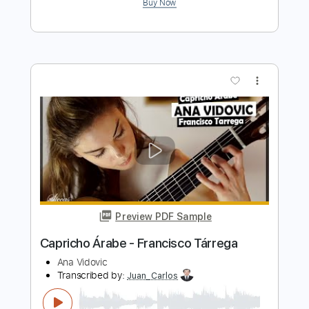
Preview PDF Sample
Juan Antonio Moya - Falseta por
Tanguillo
Juan Antonio Moya
Transcribed by:
TabsFlamenco
Length
FULL
PDF, Guitar Pro
Delivery Files
Includes
Lead Tracks 🎸
Standard Tuning
200 Bpm
Fingerstyle
Tablature