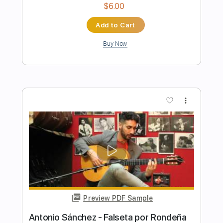
Preview PDF Sample
Ana Vidovic Milonga del Ángel Astor
Piazolla
Eric Wauters
Transcribed by:
yorgos_d
Length
FULL
PDF
Delivery Files
Includes
Guitar-To-Guitar
Tablature