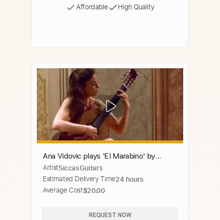
Affordable
High Quality
Ana Vidovic plays 'El Marabino' by
Artist
SiccasGuitars
Antonio Lauro クラシックギター
Estimated Delivery Time
24 hours
Average Cost
$20.00
REQUEST NOW