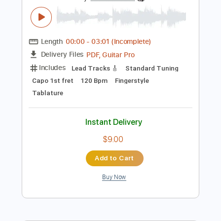
Preview PDF Sample
Antonio el de la Alfonsa - Taranta
Antonio el de la Alfonsa
Transcribed by:
TabsFlamenco
Length
00:00
-
03:01
(Incomplete)
PDF, Guitar Pro
Delivery Files