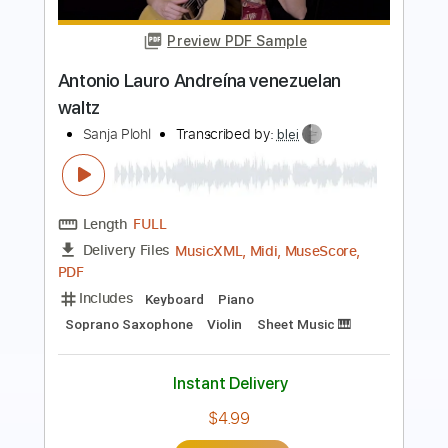
Somewhere Over the Rainbow & Torija
2020
Ana VIDOVIC
Transcribed by:
TranscriberJoe
Length
FULL
PDF, Guitar Pro
Delivery Files
Includes
Fingerstyle
78 Bpm
Rhythm Tracks 🎶
Lead Tracks 🎸
Audio-Synced
Standard Tuning
Tablature
Instant Delivery
$17.00