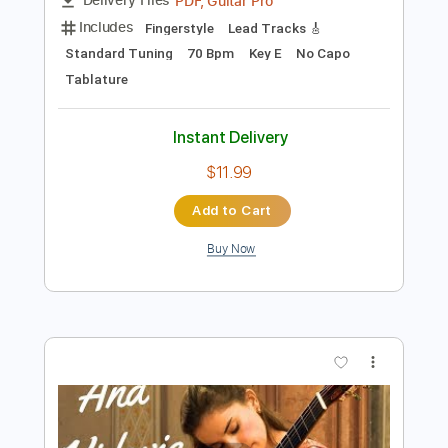
Preview PDF Sample
Étude No. 2 - composed and
performed by Viktor Vidović
Viktor Vidović
Transcribed by:
MartinBorras
Length
FULL
PDF, Guitar Pro
Delivery Files
Includes
Fingerstyle
Lead Tracks 🎸