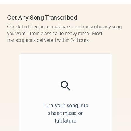
Get Any Song Transcribed
Our skilled freelance musicians can transcribe any song
you want - from classical to heavy metal. Most
transcriptions delivered within 24 hours.
Turn your song into
sheet music or
tablature