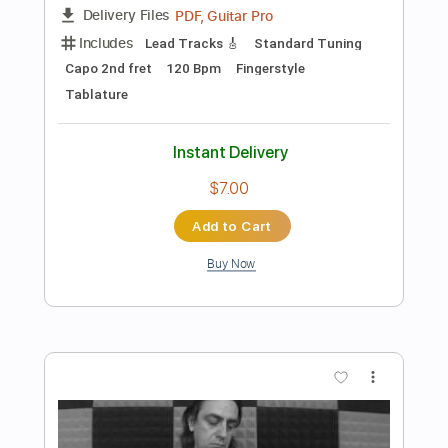
$6.00
Add to Cart
Buy Now
more_vert
Preview PDF Sample