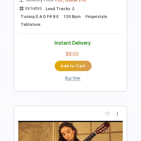
SiccasGuitars
Transcribed by:
juan_ante_
Length
FULL
Guitar Pro, PDF
Delivery Files
Includes
Lead Tracks 🎸
Standard Tuning
70 Bpm
Fingerstyle
Key Am
No Capo
Tablature
Instant Delivery
$7.00
Add to Cart
Buy Now