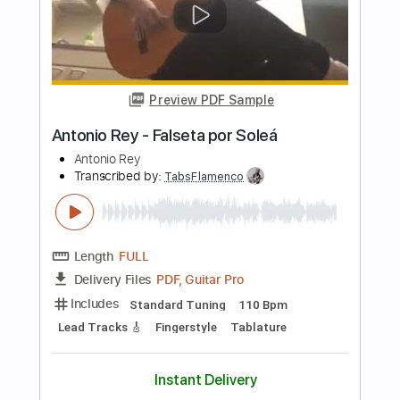
Includes
Lead Tracks 🎸
Dropped D Tuning
Standard Tuning
142 Bpm
Rhythm Tracks 🎶
Key G
No Capo
Tablature
Instant Delivery
$7.99
Add to Cart
Buy Now
more_vert