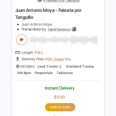
Audio-Synced
Tablature
Instant Delivery
$12.99
Add to Cart
Buy Now
more_vert