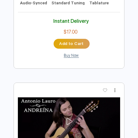
Add to Cart
Buy Now
more_vert
Preview PDF Sample