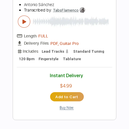
Instant Delivery
$6.00
Add to Cart
Buy Now
more_vert