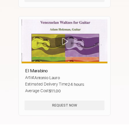
El Marabino
Artist
Antonio Lauro
Estimated Delivery Time
24 hours
Average Cost
$11.00
REQUEST NOW