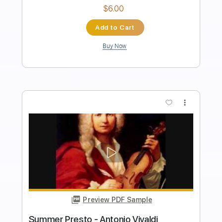
Length
FULL
PDF, Guitar Pro
Delivery Files
Includes
Lead Tracks 🎸
Tuning D A D F# B E
120 Bpm
Fingerstyle
Tablature
Instant Delivery
$8.00
Add to Cart
Buy Now