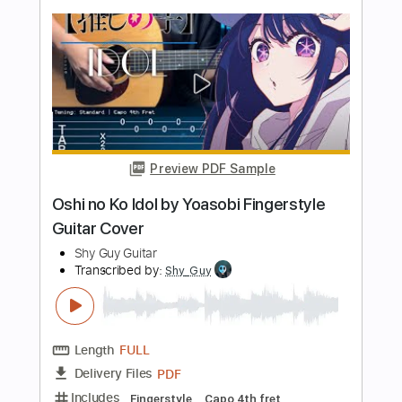
Length
FULL
PDF, Power Tab, Guitar Pro
Delivery Files
Includes
Inc. Chords
Rhythm Tracks 🎶
Open Dsus4 Tuning
Capo 2nd fret
80 Bpm
Tablature
Instant Delivery
$5.00
Add to Cart
Buy Now