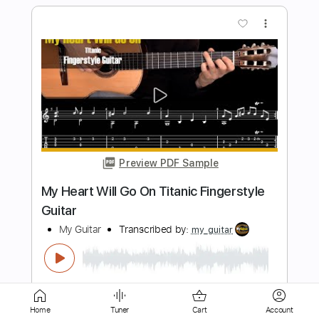
Preview PDF Sample
Dead By 30 (feat. UhOhSlater)
Fried By Fluoride
Transcribed by:
Egor5287
Length
FULL
PDF, Guitar Pro
Delivery Files
Includes
Rhythm Tracks 🎶
Inc. Chords
Standard Tuning
120 Bpm
Lead Tracks 🎸
Audio-Synced
Key F
No Capo
Tablature
Home
Tuner
Cart
Account