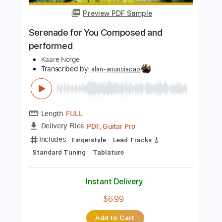
Add to Cart
Buy Now
more_vert
Preview PDF Sample