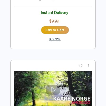
Preview PDF Sample
F. Chopin : Nocturne Op. 9 No. 1 - Viktor
Vidović, guitar
guitaremotion
Transcribed by:
yorgos_d
Length
FULL
PDF, Guitar Pro
Delivery Files
Includes
All Tracks
Tablature
Inc. Lyrics
Standard Tuning
116 Bpm
Instant Delivery
$9.99