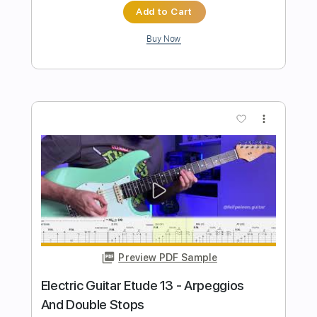
Preview PDF Sample
Oshi no Ko Idol by Yoasobi Fingerstyle
Guitar Cover
Shy Guy Guitar
Transcribed by:
Shy_Guy
Length
FULL
PDF
Delivery Files
Includes
Fingerstyle
Capo 4th fret