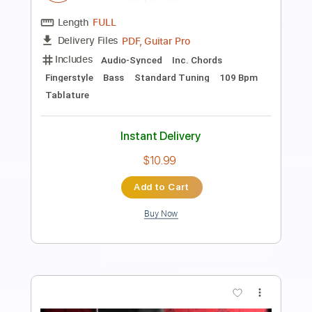
Francisco Tárrega Lagrima- performed
by Tatyana Ryzhkova
Tatyana Ryzhkova - guitar music and lessons
Transcribed by:
juan_ante_
Length
FULL
Guitar Pro, PDF
Delivery Files
Includes
Lead Tracks 🎸
Standard Tuning
60 Bpm
Key E
No Capo
Tablature
Instant Delivery
$5.99
Add to Cart