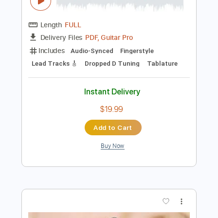
Preview PDF Sample
F. Chopin - Ballade No. 1 arranged for
guitar by Viktor Vidović
guitaremotion
Transcribed by:
alan-anunciacao
Length
FULL
PDF, Guitar Pro
Delivery Files
Includes
Audio-Synced
Fingerstyle
Lead Tracks 🎸
Dropped D Tuning
Tablature