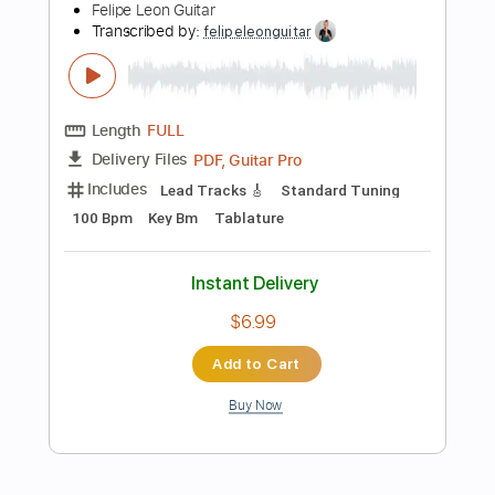
Tablature
Instant Delivery
$9.99
Add to Cart
Buy Now
more_vert