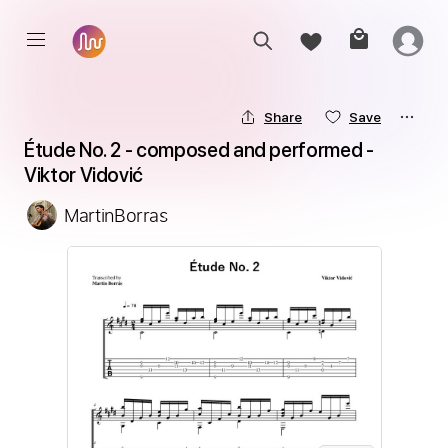
Share
Save
Étude No. 2 - composed and performed - 
Viktor Vidović
MartinBorras