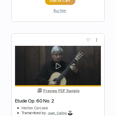
Transcribed by:
blizzardvekic
Length
FULL
Guitar Pro, PDF
Delivery Files
Includes
Standard Tuning
1/2 step down Tuning
125 Bpm
Lead Tracks 🎸
Rhythm Tracks 🎶
Tablature
Instant Delivery
$30.00
Add to Cart
Buy Now