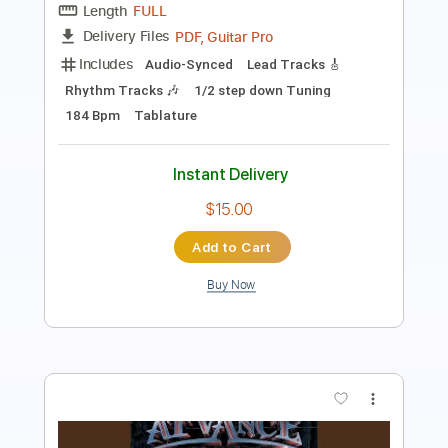
PDF, Guitar Pro
Delivery Files
Includes
Bass
Audio-Synced
Tablature
Instant Delivery
$9.99
Add to Cart
Buy Now
more_vert