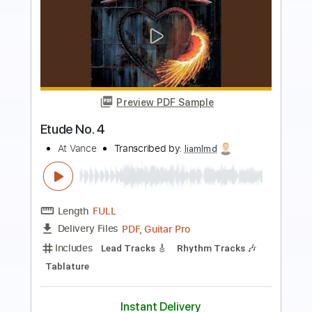
Preview PDF Sample
No Band
No Name
Transcribed by:
liamlmd
Length
FULL
PDF, Guitar Pro
Delivery Files
Includes
Audio-Synced
Lead Tracks 🎸
Rhythm Tracks 🎶
1/2 step down Tuning
184 Bpm
Tablature