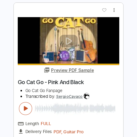
Almeida
Vitor Almeida
Transcribed by:
SergioCavaco
Length
01:02
-
2:32
(Incomplete)
PDF, Guitar Pro
Delivery Files
Includes
Incl. Chords 🎼
Tablature
Inc. Chords
Standard Tuning
Capo 3rd fret
80 Bpm
Instant Delivery
$9.99
Add to Cart