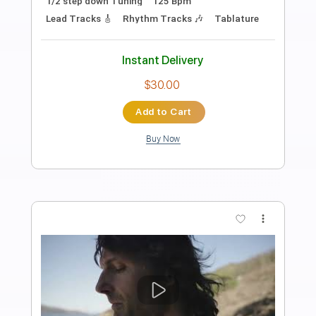
STEPHANE BOUICHET Drummer Composer
Transcribed by:
alan-anunciacao
Length
FULL
PDF, Guitar Pro
Delivery Files
Includes
Audio-Synced
Inc. Chords
Fingerstyle
Bass
Standard Tuning
109 Bpm
Tablature
Instant Delivery
$10.99
Add to Cart
Buy Now