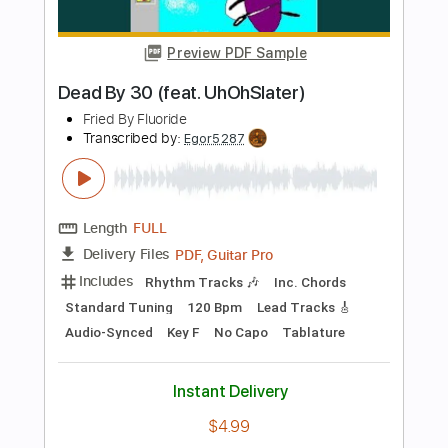
PDF
Delivery Files
Includes
Guitar
Standard Tuning
Key Am
No Capo
Tablature
Instant Delivery
$4.99
Add to Cart
Buy Now
more_vert