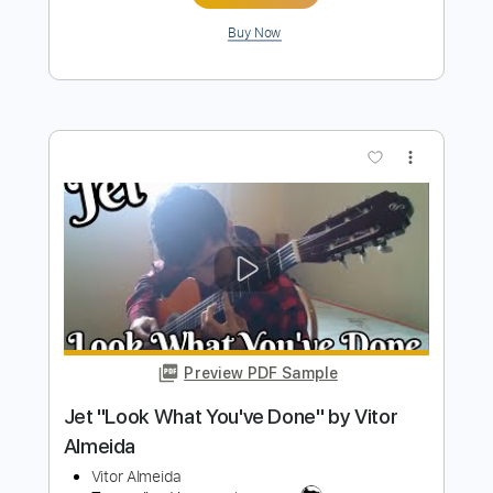
Serenade for You Composed and
performed
Kaare Norge
Transcribed by:
alan-anunciacao
Length
FULL
PDF, Guitar Pro
Delivery Files
Includes
Fingerstyle
Lead Tracks 🎸
Standard Tuning
Tablature
Instant Delivery
$6.99
Add to Cart