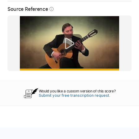
Source Reference
info_outline
Would you like a custom version of this score?
Submit your free transcription request.