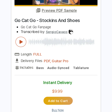
Transcribed by:
SergioCavaco
Length
FULL
PDF, Guitar Pro
Delivery Files
Includes
Bass
Audio-Synced
Tablature
Instant Delivery
$9.99
Add to Cart
Buy Now