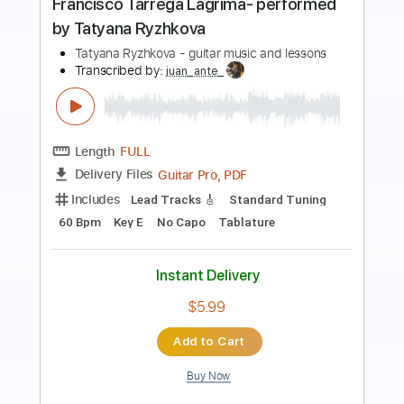
Preview PDF Sample
Etude No. 4
At Vance
Transcribed by:
liamlmd
Length
FULL
PDF, Guitar Pro
Delivery Files
Includes
Lead Tracks 🎸
Rhythm Tracks 🎶
Tablature
Instant Delivery
$15.00