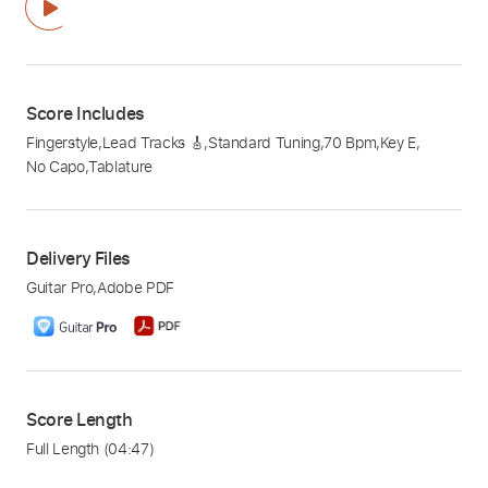
Score Includes
Fingerstyle
,
Lead Tracks 🎸
,
Standard Tuning
,
70 Bpm
,
Key E
,
No Capo
,
Tablature
Delivery Files
Guitar Pro
,
Adobe PDF
Score Length
Full Length
(04:47)