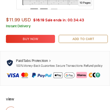
10
Page
s
$11.99 USD
$16.19
Sale ends in:
00:34:42
Instant Delivery
BUY NOW
ADD TO CART
PaidTabs Protection
100% Money-Back Guarantee. Secure Transactions.
Refund policy
view