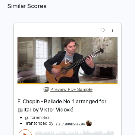
Similar Scores
more_vert