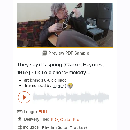
Preview PDF Sample
Chattanooga Choo Choo
John Standefer
Transcribed by:
cerpin1
Length
FULL
PDF, Midi, Guitar Pro
Delivery Files
Includes
Audio-Synced
Fingerstyle
Lead Tracks 🎸
Rhythm Tracks 🎶
Inc. Chords
Standard Tuning
Key C
No Capo
Tablature
Instant Delivery
$9.99