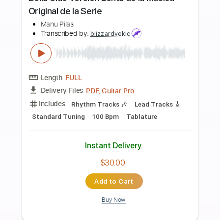
Preview PDF Sample
Buttons / The Weeks (Cover) / Matt
Chan
Matt Chan
Transcribed by:
Grell_7
Length
FULL
PDF, Guitar Pro
Delivery Files
Includes
Lead Guitar Tracks 🎸