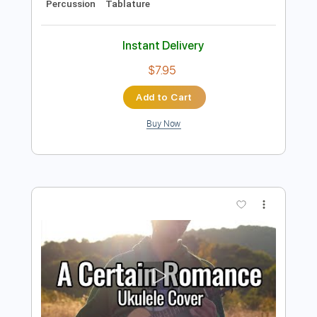
Preview PDF Sample
Me Gustas Tu (Fingerstyle Guitar Tab)
Manu Chao
Transcribed by:
LaoiseEarle
Length
FULL
PDF, Guitar Pro
Delivery Files
Includes
Inc. Chords
Standard Tuning
Capo 2nd fret
155 Bpm
Key Bm
Easy-To-Play
Fingerstyle
Lead Tracks 🎸