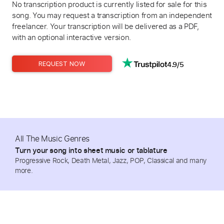
No transcription product is currently listed for sale for this
song. You may request a transcription from an independent
freelancer. Your transcription will be delivered as a PDF,
with an optional interactive version.
4.9/5
REQUEST NOW
All The Music Genres
Turn your song into sheet music or tablature
Progressive Rock, Death Metal, Jazz, POP, Classical and many
more.