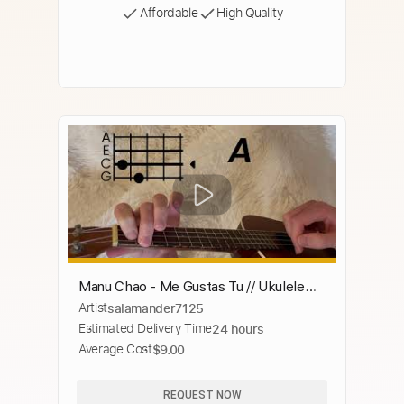
Affordable
High Quality
Manu Chao - Me Gustas Tu // Ukulele
Artist
salamander7125
Tutorial (Solo Ukulele)
Estimated Delivery Time
24 hours
Average Cost
$9.00
REQUEST NOW