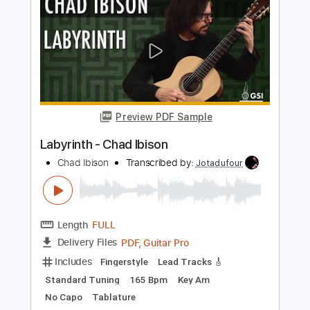
Preview PDF Sample
Pua Lilia for Fingerstyle Ukulele
Ukulele Corner
Transcribed by:
totipribado
Length
FULL
PDF, Guitar Pro
Delivery Files
Includes
Ukulele
Fingerstyle
Tablature
Instant Delivery
$10.00
Add to Cart