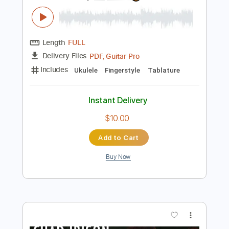
Instant Delivery
$9.99
Add to Cart
Buy Now
more_vert