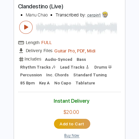
more_vert
Preview PDF Sample
Clandestino (Live)
Manu Chao
Transcribed by:
cerpin1
Length
FULL
Guitar Pro, PDF, Midi
Delivery Files