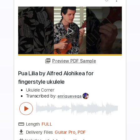
more_vert
Preview PDF Sample
Bongo Bong (Manu Chao cover)
The Big Push
Transcribed by:
dani_gtr
Length
FULL