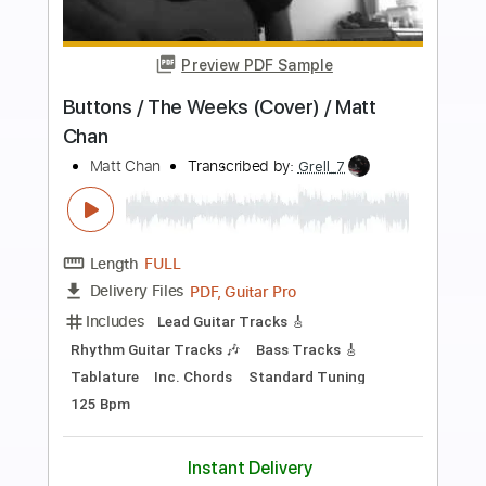
Preview PDF Sample
Pua Lilia by Alfred Alohikea for
fingerstyle ukulele
Ukulele Corner
Transcribed by:
enriquevega
Length
FULL