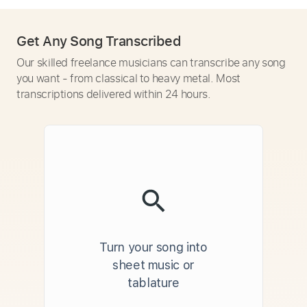
Get Any Song Transcribed
Our skilled freelance musicians can transcribe any song
you want - from classical to heavy metal. Most
transcriptions delivered within 24 hours.
Turn your song into
sheet music or
tablature