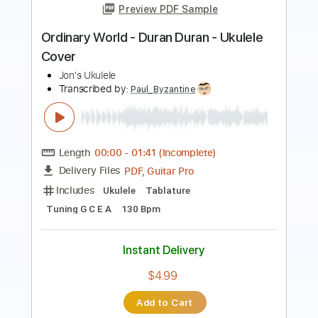
Chad Ibison
Transcribed by:
Jotadufour
Length
FULL
PDF, Guitar Pro
Delivery Files
Includes
Fingerstyle
Lead Tracks 🎸
Standard Tuning
165 Bpm
Key Am
No Capo
Tablature
Instant Delivery
$9.99
Add to Cart
Buy Now