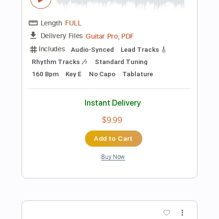
$6.99
Add to Cart
Buy Now
more_vert