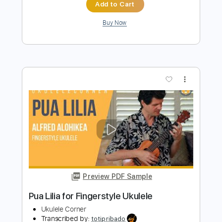
Preview PDF Sample
Ukulele Cheats - Arctic Monkeys - A
Certain Romance Ukulele Cover
Ukulele Cheats
Transcribed by:
GPTabs
Length
FULL
PDF, Guitar Pro
Delivery Files
Includes
Ukulele
Inc. Chords
Key G
Tuning G C E A
132 Bpm
No Capo
Tablature