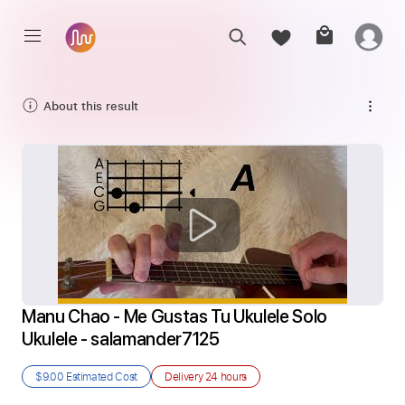
About this result
Manu Chao - Me Gustas Tu Ukulele Solo 
Ukulele - salamander7125
$9.00
Estimated Cost
Delivery
24 hours