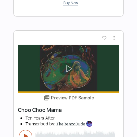
Preview PDF Sample
Chattanooga Choo Choo
Daniele Bazzani
Transcribed by:
alan-anunciacao
Length
FULL
PDF, Guitar Pro
Delivery Files
Includes
Fingerstyle
Lead Tracks 🎸
Standard Tuning
81 Bpm
Tablature
Instant Delivery