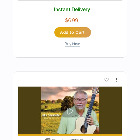
Preview PDF Sample
Clandestino by Manu Chao with 4
Guitars
40 Fingers
Transcribed by:
LynxFilante
Length
FULL
PDF, Guitar Pro
Delivery Files
Includes
Lead Tracks 🎸
Rhythm Tracks 🎶
Bass
Percussion
Standard Tuning
171 Bpm
Audio-Synced
Key Am
No Capo
Tablature