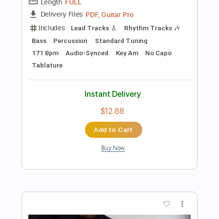
Preview PDF Sample
Bella Ciao Versión Lenta de la Música
Original de la Serie
Manu Pilas
Transcribed by:
blizzardvekic
Length
FULL
PDF, Guitar Pro
Delivery Files
Includes
Rhythm Tracks 🎶
Lead Tracks 🎸