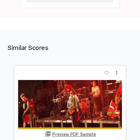
Similar Scores