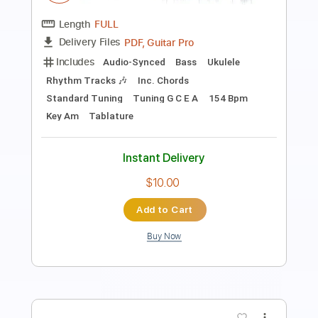
Length
00:00
-
01:41
(Incomplete)
PDF, Guitar Pro
Delivery Files
Includes
Ukulele
Tablature
Tuning G C E A
130 Bpm
Instant Delivery
$4.99
Add to Cart
Buy Now