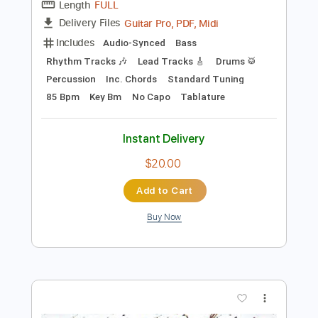
Preview PDF Sample
Yoda Me Gustas Tu
Manu Chao
Transcribed by:
cerpin1
Length
FULL
Guitar Pro, PDF, Midi
Delivery Files
Includes
Audio-Synced
Bass
Rhythm Tracks 🎶
Lead Tracks 🎸
Drums 🥁