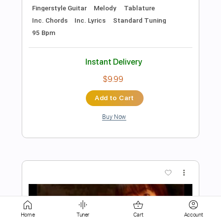
Add to Cart
Buy Now
more_vert
Preview PDF Sample
Home
Tuner
Cart
Account