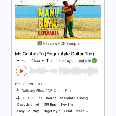
Percussion
Inc. Chords
Standard Tuning
85 Bpm
Key Bm
No Capo
Tablature
Instant Delivery
$20.00
Add to Cart
Buy Now
more_vert