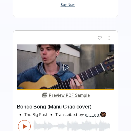
more_vert
Preview PDF Sample
Ordinary World - Duran Duran - Ukulele
Cover
Jon's Ukulele
Transcribed by:
Paul_Byzantine