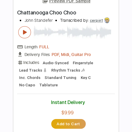
Instant Delivery
$12.88
Add to Cart
Buy Now
more_vert