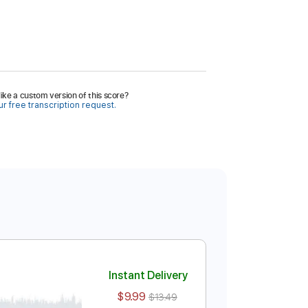
ike a custom version of this score?
r free transcription request.