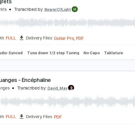
MusicXML, Sibelius, PDF
Length
FULL
Delivery Files
ssion
260 Bpm
Bass
Sheet Music 🎹
es regrets
es Discrets
Transcribed by:
BearerOfLight
Guitar Pro, PDF
Length
FULL
Delivery Files
Bpm
Audio-Synced
Tune down 1/2 step Tuning
No Capo
T