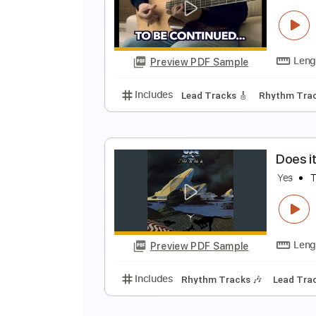
R
Y
Preview PDF Sample
Includes
Audio-Synced
Lead T
R
Y
Preview PDF Sample