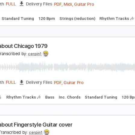
Guitar Pro, PDF, Midi
Length
FULL
Delivery Files
ard Tuning
220 Bpm
Tablature
an in a White Car
es
Transcribed by:
cerpin1
PDF, Midi, Guitar Pro
Length
FULL
Delivery Files
Chords
Standard Tuning
120 Bpm
Strings (reduction)
Rhy