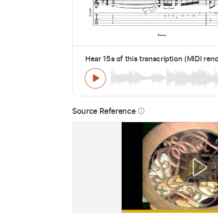
Hear 15s of this transcription (MIDI ren
Source Reference
info_outline