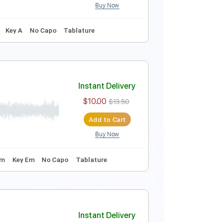
Buy Now
Instant Delivery
$6.00
$8.10
Add to Cart
Buy Now
thm Tracks 🎶
Key A
No Capo
Tablature