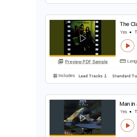
L
L
Preview PDF Sample
Includes
Lead Tracks 🎸
Tabla
T
Y