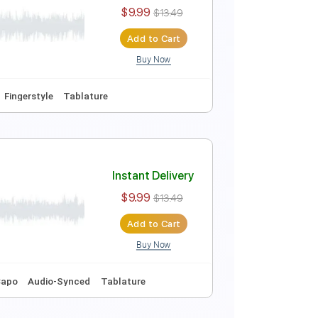
Instant Delivery
$10.00
$13.50
Add to Cart
Buy Now
uning
120 Bpm
Key Em
No Capo
Tablature
Instant Delivery
$9.99
$13.49
Add to Cart
Buy Now