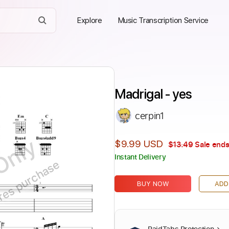
Explore
Music Transcription Service
Madrigal - yes
cerpin1
Only
$9.99 USD
$13.49
Sale ends
Instant Delivery
ires purchase
BUY NOW
ADD
PaidTabs Protection