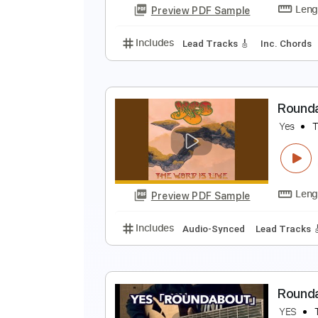
Preview PDF Sample
Includes
Lead Tracks 🎸
Stand
M
Y
Preview PDF Sample
Includes
Lead Tracks 🎸
Inc. 