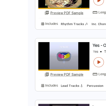
M
y
Preview PDF Sample
Includes
Rhythm Tracks 🎶
In
Y
Y