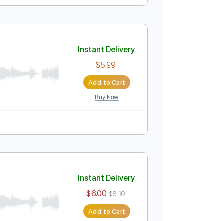
Instant Delivery
$8.99
Add to Cart
Buy Now
Instant Delivery
$5.99
Add to Cart