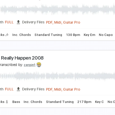
oundabout Chicago 1979
es
Transcribed by:
cerpin1
PDF, Guitar Pro
Length
FULL
Delivery Files
racks 🎸
Rhythm Tracks 🎶
Bass
Inc. Chords
Standard T
oundabout Fingerstyle Guitar cover
ES
Transcribed by:
cerpin1
PDF, Midi, Guitar Pro
Length
FULL
Delivery Files