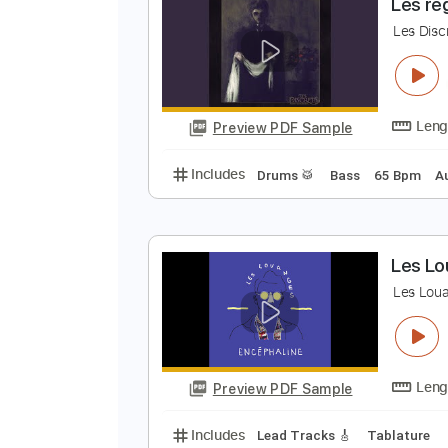
Preview PDF Sample
Includes
Lead Tracks 🎸
Percu
L
L
Preview PDF Sample
Includes
Drums 🥁
Bass
65 