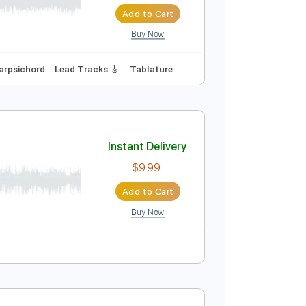
Instant Delivery
$9.99
$13.49
Add to Cart
Buy Now
No Capo
Harpsichord
Lead Tracks 🎸
Tablature
Instant Delivery
$9.99