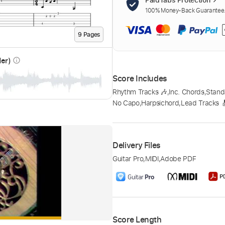
100% Money-Back Guarantee. 
9
Page
s
der)
info_outline
Score Includes
Rhythm Tracks 🎶
,
Inc. Chords
,
Stand
No Capo
,
Harpsichord
,
Lead Tracks 
Delivery Files
Guitar Pro
,
MIDI
,
Adobe PDF
Score Length