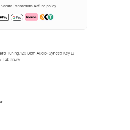
Secure Transactions.
Refund policy
ard Tuning
,
120 Bpm
,
Audio-Synced
,
Key D
,

,
Tablature