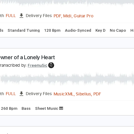
adrigal
es
Transcribed by:
cerpin1
PDF, Midi, Guitar Pro
Length
FULL
Delivery Files
c. Chords
Standard Tuning
120 Bpm
Audio-Synced
Key D
es - Owner of a Lonely Heart
es
Transcribed by:
Freemu5ic