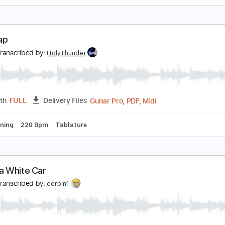
es Louanges - Encéphaline
es Louanges
Transcribed by:
David_May
PDF
Length
FULL
Delivery Files
ture
he Clap
es
Transcribed by:
HolyThunder