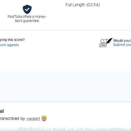
Full Length
(02:54)
PaidTabs offers a money-
back guarantee.
ing this score?
Would you l
Submit you
port agents