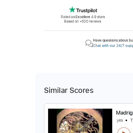
Rated as
Excellent
4.9 stars
Based on +500 reviews.
Have questions about buy
Chat with our 24/7 sup
Similar Scores