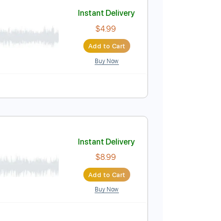
Add to Cart
Buy Now
Instant Delivery
$4.99
Add to Cart
Buy Now
ablature