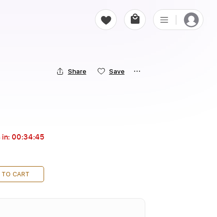
Share
Save
 in:
00:34:44
 TO CART